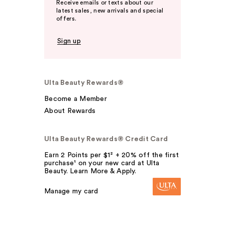
Receive emails or texts about our
latest sales, new arrivals and special
offers.
Sign up
Ulta Beauty Rewards®
Become a Member
About Rewards
Ulta Beauty Rewards® Credit Card
Earn 2 Points per $1² + 20% off the first
purchase¹ on your new card at Ulta
Beauty. Learn More & Apply.
Manage my card