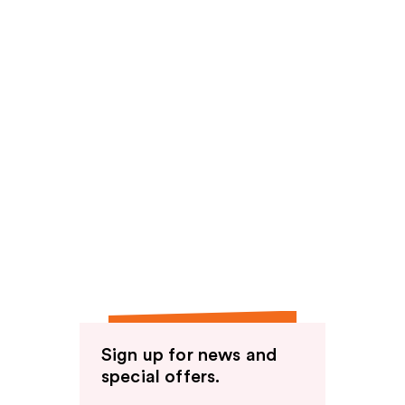
Sign up for news and
special offers.