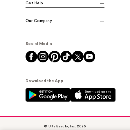
Get Help
Our Company
Social Media
Download the App
© Ulta Beauty, Inc. 2026