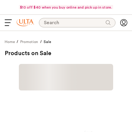
$10 off $40 when you buy online and pick up in store.
Search
Home
Promotion
Sale
Products on Sale