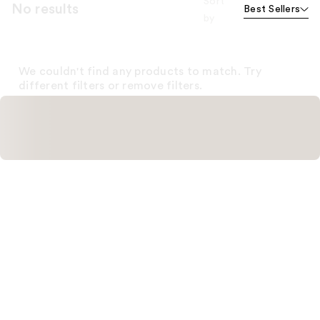
Sort
No results
Best Sellers
by
We couldn't find any products to match. Try
different filters or remove filters.