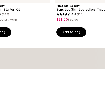
auty
First Aid Beauty
in Starter Kit
Sensitive Skin Bestsellers Trave
8
(246)
4.6
(100)
4.6
$21.00
sale
.00
$30.00
($50 value)
list
out
price
ce
price
of
$21.00
 bag
Add to bag
.00
$30.00
5
stars
;
100
reviews