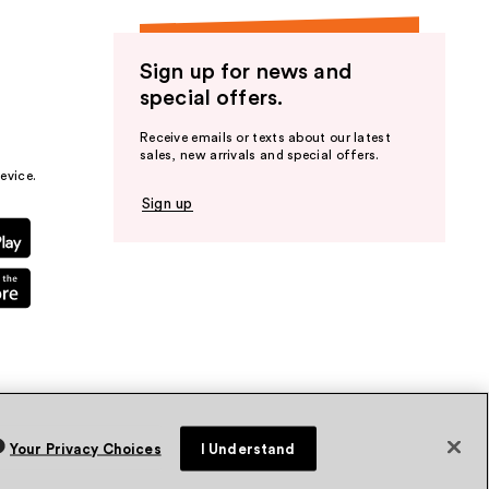
Sign up for news and
special offers.
Receive emails or texts about our latest
sales, new arrivals and special offers.
evice.
Sign up
Your Privacy Choices
I Understand
vacy Policy
Terms & Conditions
Accessibility
Sitemap
WA Health Privacy