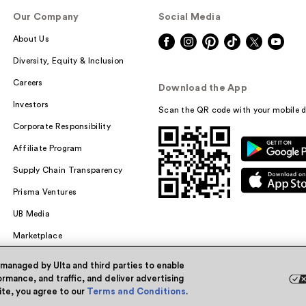
Our Company
Social Media
About Us
Diversity, Equity & Inclusion
Careers
Download the App
Investors
Scan the QR code with your mobile d
Corporate Responsibility
Affiliate Program
Supply Chain Transparency
Prisma Ventures
UB Media
Marketplace
 managed by Ulta and third parties to enable
rmance, and traffic, and deliver advertising
site, you agree to our
Terms and Conditions
.
Powered by Quazi™
Pri