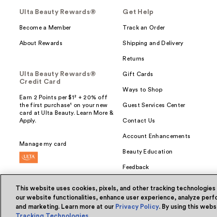
Ulta Beauty Rewards®
Get Help
Become a Member
Track an Order
About Rewards
Shipping and Delivery
Returns
Ulta Beauty Rewards®
Gift Cards
Credit Card
Ways to Shop
Earn 2 Points per $1² + 20% off
the first purchase¹ on your new
Guest Services Center
card at Ulta Beauty. Learn More &
Apply.
Contact Us
Account Enhancements
Manage my card
Beauty Education
Feedback
This website uses cookies, pixels, and other tracking technologies
our website functionalities, enhance user experience, analyze perfo
and marketing. Learn more at our
Privacy Policy
. By using this web
© Ulta Beauty, Inc. 2026
Tracking Technologies
.