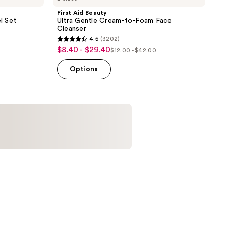
First Aid Beauty
l Set
Ultra Gentle Cream-to-Foam Face
Cleanser
4.5
(3202)
4.5
$8.40 - $29.40
sale
$12.00 - $42.00
list
out
price
price
of
Options
$8.40
$12.00
5
-
-
stars
$29.40
$42.00
;
3202
reviews