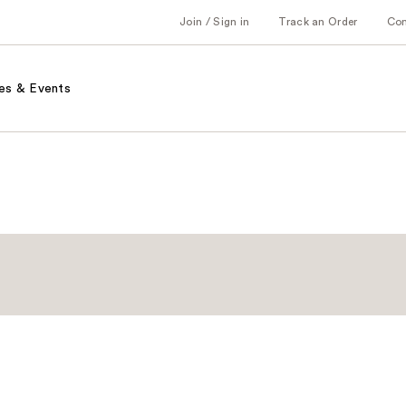
Join / Sign in
Track an Order
Co
es & Events