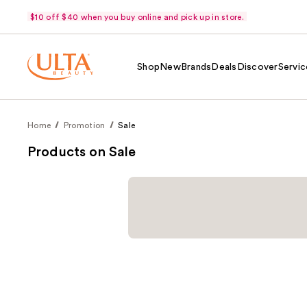
$10 off $40 when you buy online and pick up in store.
Shop
New
Brands
Deals
Discover
Servic
Home
Promotion
Sale
Products on Sale