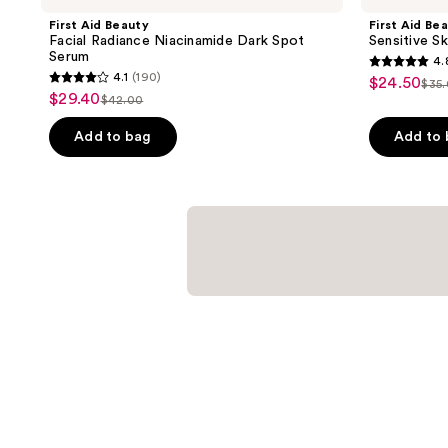
First Aid Beauty
First Aid Be
Facial Radiance Niacinamide Dark Spot
Sensitive Sk
Serum
4.
4.8
4.1
(190)
$24.50
sale
$35
4.1
list
out
$29.40
sale
$42.00
price
list
out
pri
of
price
$24.50
price
of
Add to bag
Add to
$35
5
$29.40
$42.00
5
stars
stars
;
;
246
190
reviews
reviews