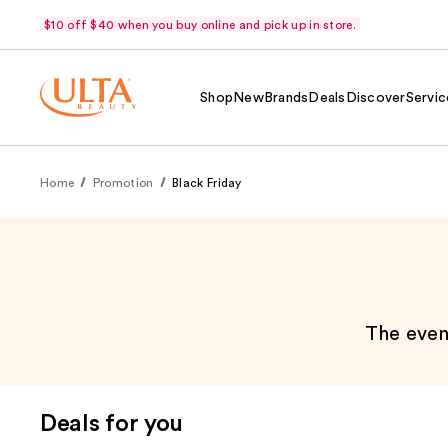
$10 off $40 when you buy online and pick up in store.
Shop
New
Brands
Deals
Discover
Servic
Home
Promotion
Black Friday
The event
Deals for you