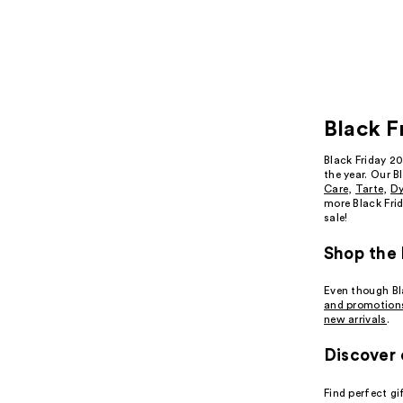
Black F
Black Friday 2
the year. Our B
Care
,
Tarte
,
D
more Black Frid
sale!
Shop the 
Even though Bla
and promotion
new arrivals
.
Discover 
Find perfect gi