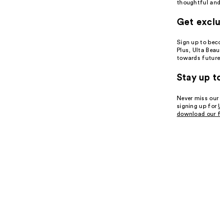
thoughtful and 
Get exclu
Sign up to be
Plus, Ulta Bea
towards future
Stay up t
Never miss our
signing up for
download our f