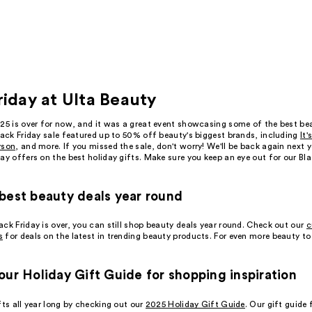
riday at Ulta Beauty
025 is over for now, and it was a great event showcasing some of the best be
lack Friday sale featured up to 50% off beauty's biggest brands, including
It'
yson
, and more. If you missed the sale, don't worry! We'll be back again next 
ay offers on the best holiday gifts. Make sure you keep an eye out for our Bl
best beauty deals year round
ck Friday is over, you can still shop beauty deals year round. Check out our
c
s
for deals on the latest in trending beauty products. For even more beauty to
our Holiday Gift Guide for shopping inspiration
fts all year long by checking out our
2025 Holiday Gift Guide
. Our gift guide