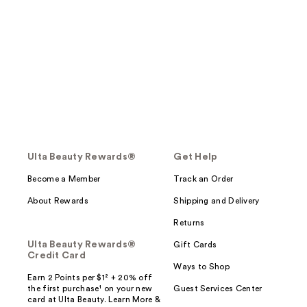
Ulta Beauty Rewards®
Get Help
Become a Member
Track an Order
About Rewards
Shipping and Delivery
Returns
Ulta Beauty Rewards®
Gift Cards
Credit Card
Ways to Shop
Earn 2 Points per $1² + 20% off
the first purchase¹ on your new
Guest Services Center
card at Ulta Beauty. Learn More &