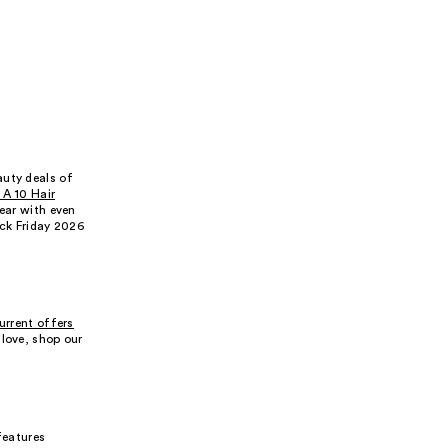
auty deals of
s A 10 Hair
year with even
ack Friday 2026
urrent offers
 love, shop our
 features