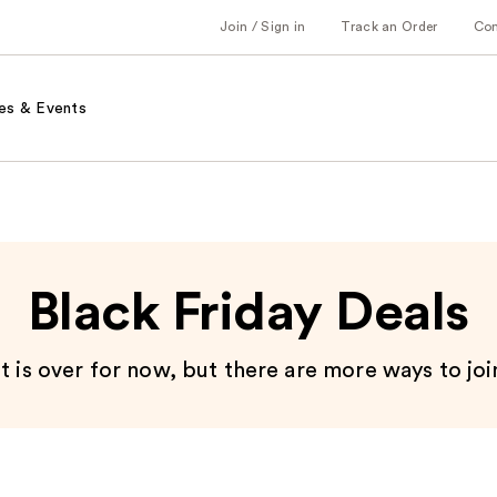
Join / Sign in
Track an Order
Co
es & Events
Black Friday Deals
 is over for now, but there are more ways to joi