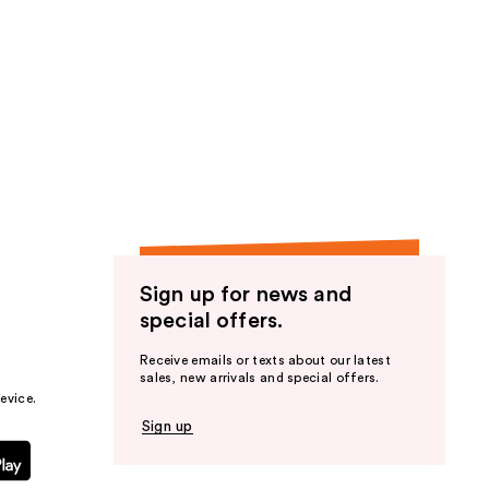
Sign up for news and
special offers.
Receive emails or texts about our latest
sales, new arrivals and special offers.
evice.
Sign up