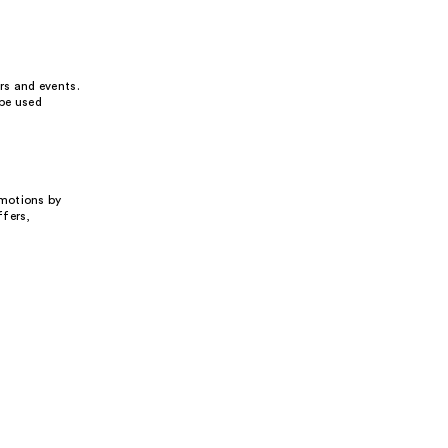
rs and events.
 be used
omotions by
ffers,