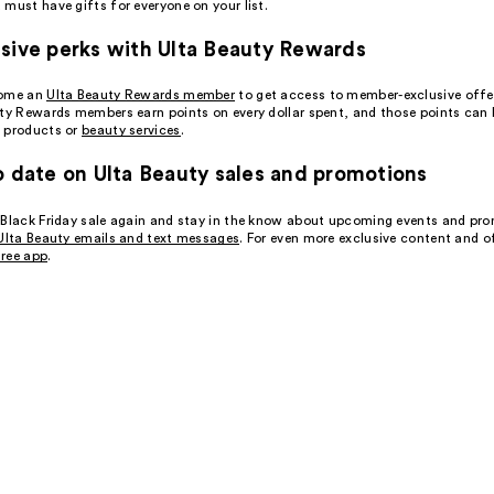
must have gifts for everyone on your list.
sive perks with Ulta Beauty Rewards
come an
Ulta Beauty Rewards member
to get access to member-exclusive offe
uty Rewards members earn points on every dollar spent, and those points can
 products or
beauty services
.
o date on Ulta Beauty sales and promotions
 Black Friday sale again and stay in the know about upcoming events and pr
Ulta Beauty emails and text messages
. For even more exclusive content and o
ree app
.