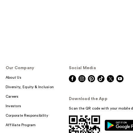
Our Company
Social Media
About Us
Diversity, Equity & Inclusion
Careers
Download the App
Investors
Scan the QR code with your mobile d
Corporate Responsibility
Affiliate Program