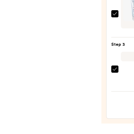
Balm
Make
medi
Remo
Zero
—
Pore
$15.0
SA
Step 3
Clear
Capsu
Facial
Deep
La
Clean
Roche
—
Posay
$16.9
Toler
Doubl
Repai
Face
Moist
with