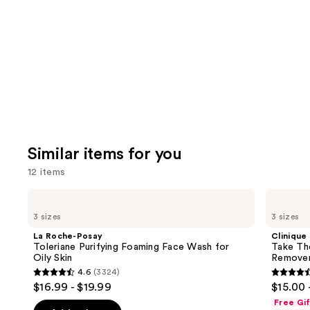
like
Product
Carousel
Similar items for you
12 items
Use
La
Clinique
Roche-
Take
previous
3 sizes
3 sizes
Posay
The
and
Toleriane
Day
La Roche-Posay
Clinique
Purifying
Off
next
Toleriane Purifying Foaming Face Wash for
Take Th
Foaming
Cleansing
Oily Skin
Remove
buttons
Face
Balm
4.6
(3324)
Wash
Makeup
4.6
4.6
to
$16.99 - $19.99
$15.00 
for
Remover
out
out
navigate
Oily
Free Gi
Skin