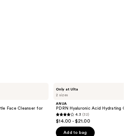
ANUA
Only at Ulta
PDRN
2 sizes
Hyaluronic
Acid
ANUA
Hydrating
tle Face Cleanser for
PDRN Hyaluronic Acid Hydrating Capsul
Capsule
4.3
(32)
Mist
4.3
$14.00 - $21.00
out
of
Add to bag