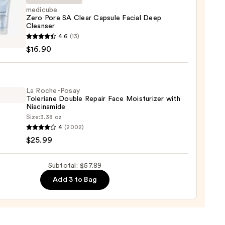
medicube
Zero Pore SA Clear Capsule Facial Deep
up
Cleanser
cube
ver
4.6
(13)
$16.90
0
le
La Roche-Posay
Toleriane Double Repair Face Moisturizer with
Niacinamide
Size:
3.38 oz
ser
4
(2002)
-
$25.99
0
iane
Subtotal: $57.89
e
Add 3 to Bag
r
urizer