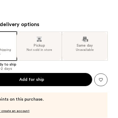
the
results
delivery options
Pickup
Same day
shipping
Not sold in store
Unavailable
5
dy to ship
1-2 days
Add for ship
ints on this purchase.
r create an account