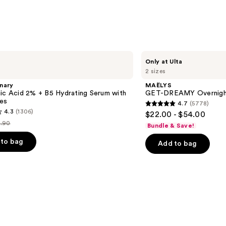
Niaci
—
$25.9
MAËLYS
Only at Ulta
GET-
2 sizes
DREAMY
Overnight
nary
MAËLYS
Toning
ic Acid 2% + B5 Hydrating Serum with
GET-DREAMY Overnight
Body
es
4.7
(5778)
Whip
4.7
4.3
(1306)
$22.00 - $54.00
out
.90
Bundle & Save!
st
of
ice
to bag
Add to bag
5
9.90
stars
;
5778
reviews
s