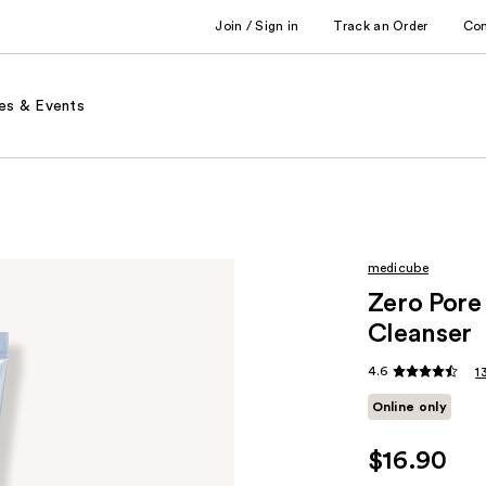
Join / Sign in
Track an Order
Co
es & Events
medicube
Zero Pore
Cleanser
4.6
1
Online only
$16.90