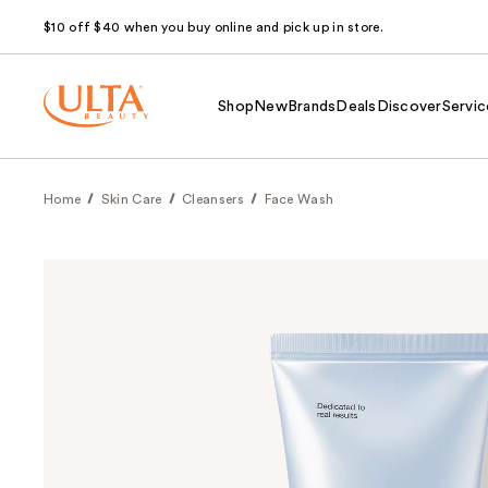
$10 off $40 when you buy online and pick up in store.
Shop
New
Brands
Deals
Discover
Servic
Home
Skin Care
Cleansers
Face Wash