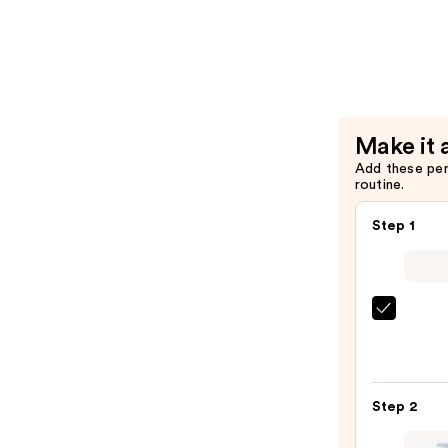
Pink
Peptide
Serum
—
$21.00
Make it 
Add these pe
routine.
Step 1
Clini
Take
The
Day
Step 2
Off
Clean