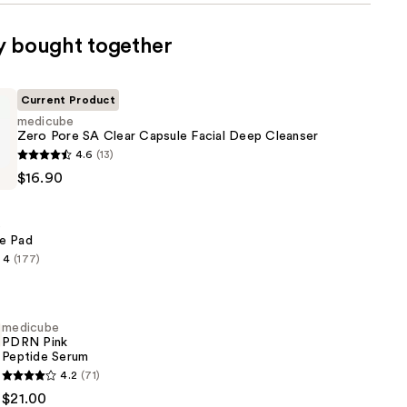
y bought together
Current Product
medicube
Zero Pore SA Clear Capsule Facial Deep Cleanser
4.6
(13)
$16.90
e
e Pad
4
(177)
medicube
PDRN Pink
Peptide Serum
4.2
(71)
$21.00