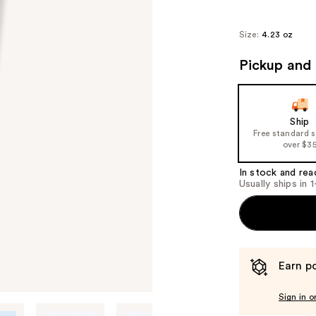
Size:
4.23 oz
Pickup and 
Ship
Free standard 
over $3
In stock and rea
Usually ships in 
Earn po
Sign in o