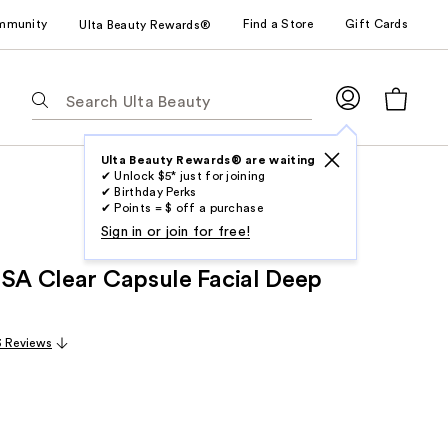
mmunity
Find a Store
Gift Cards
Ulta Beauty Rewards®
The
following
text
field
Ulta Beauty Rewards® are waiting
✔ Unlock $5* just for joining
filters
✔ Birthday Perks
the
✔ Points = $ off a purchase
results
Sign in or join for free!
for
 SA Clear Capsule Facial Deep
suggestions
as
you
3 Reviews
type.
Use
Tab
to
access