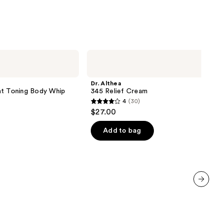
namide
9
Dr.
Althea
345
Relief
Dr. Althea
Cream
 Toning Body Whip
345 Relief Cream
4
(30)
4
$27.00
out
of
Add to bag
5
stars
;
30
reviews
next item