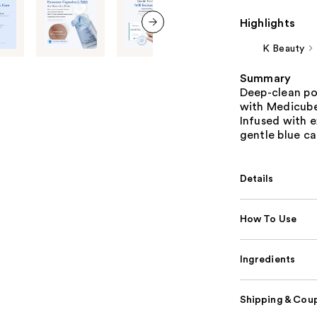
Highlights
next item
K Beauty
Summary
Deep-clean po
with Medicube
Infused with 
gentle blue ca
Details
How To Use
Ingredients
Shipping & Coup