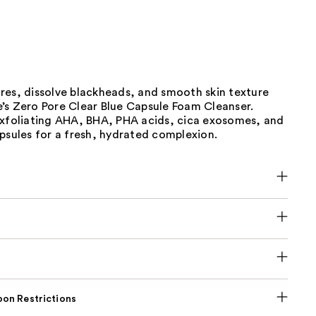
res, dissolve blackheads, and smooth skin texture
’s Zero Pore Clear Blue Capsule Foam Cleanser.
exfoliating AHA, BHA, PHA acids, cica exosomes, and
psules for a fresh, hydrated complexion.
on Restrictions