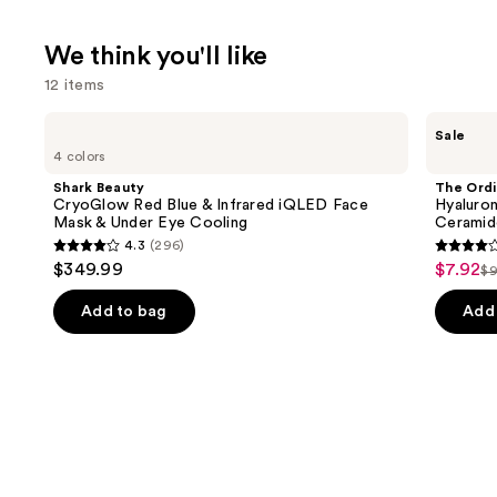
We think you'll like
12 items
Use
Shark
The
Sale
Beauty
Ordinary
previous
4 colors
CryoGlow
Hyaluronic
and
Red
Acid
Shark Beauty
The Ordi
Blue
2% +
next
CryoGlow Red Blue & Infrared iQLED Face
Hyaluron
&
B5
Mask & Under Eye Cooling
Ceramid
buttons
Infrared
Hydrating
4.3
(296)
iQLED
Serum
4.3
4.3
to
$349.99
$7.92
Sale
Face
with
$9
Li
out
out
navigate
Mask
Ceramides
price
&
pr
of
of
the
Add to bag
Add 
$7.92
Under
$
5
5
slides
Eye
Cooling
stars
stars
of
;
;
the
296
1306
We
reviews
review
think
you'll