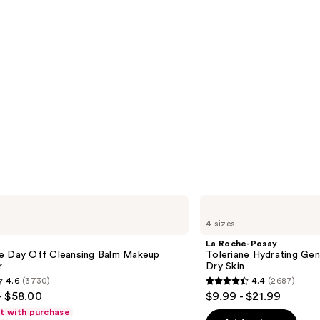
La
Roche-
4 sizes
Posay
Toleriane
La Roche-Posay
Hydrating
e Day Off Cleansing Balm Makeup
Toleriane Hydrating Gen
Gentle
r
Dry Skin
Face
4.6
(3730)
4.4
(2687)
Cleanser
4.4
- $58.00
$9.99 - $21.99
for
out
Dry
ft with purchase
Skin