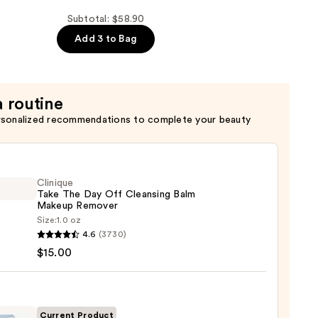
Subtotal: $58.90
Add 3 to Bag
a routine
rsonalized recommendations to complete your beauty
Clinique
Take The Day Off Cleansing Balm
Makeup Remover
Size:
1.0 oz
que
4.6
(3730)
$15.00
sing
Current Product