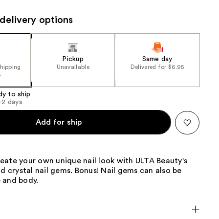
the
delivery options
results
Pickup
Same day
shipping
Unavailable
Delivered for $6.95
5
dy to ship
1-2 days
Add for ship
eate your own unique nail look with ULTA Beauty's
nd crystal nail gems. Bonus! Nail gems can also be
 and body.