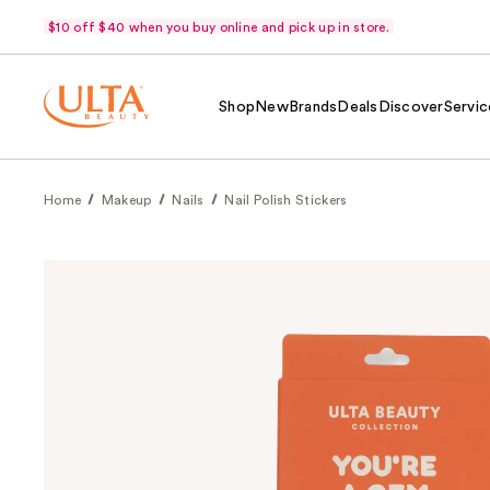
$10 off $40 when you buy online and pick up in store.
Shop
New
Brands
Deals
Discover
Servic
Home
Makeup
Nails
Nail Polish Stickers