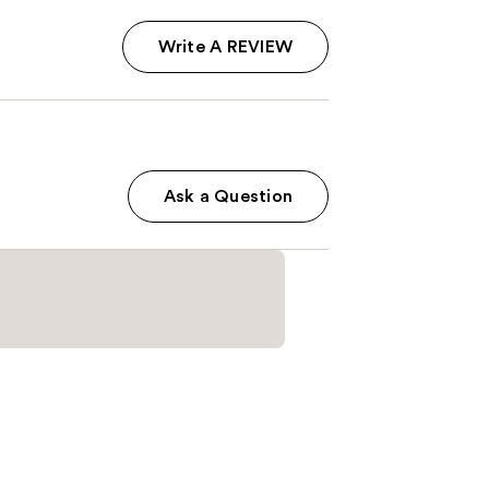
Write A REVIEW
Ask a Question