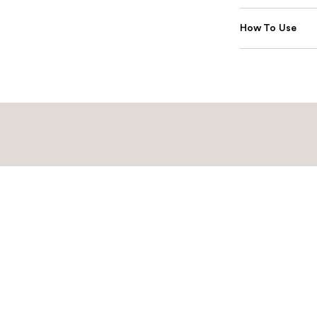
How To Use