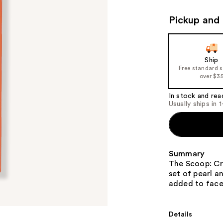
Pickup and 
Ship
Free standard 
over $3
In stock and rea
Usually ships in 
Summary
The Scoop: Cr
set of pearl a
added to face
Details