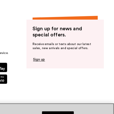
Sign up for news and
special offers.
Receive emails or texts about our latest
sales, new arrivals and special offers.
evice.
Sign up