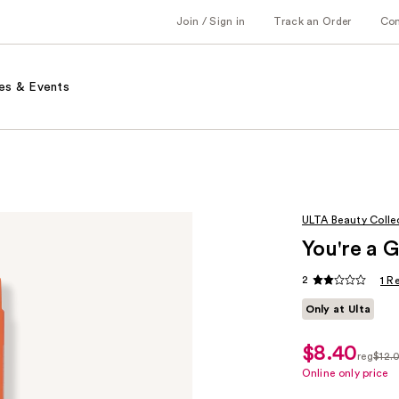
Join / Sign in
Track an Order
Co
es & Events
ULTA Beauty Colle
You're a 
2
1 R
Only at Ulta
$8.40
sale
reg
$12.
price
regula
Online only price
$8.40
$12.0