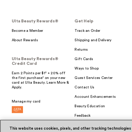
Ulta Beauty Rewards®
Get Help
Become a Member
Track an Order
About Rewards
Shipping and Delivery
Returns
Ulta Beauty Rewards®
Gift Cards
Credit Card
Ways to Shop
Earn 2 Points per $1² + 20% off
the first purchase¹ on your new
Guest Services Center
card at Ulta Beauty. Learn More &
Apply.
Contact Us
Account Enhancements
Manage my card
Beauty Education
Feedback
This website uses cookies, pixels, and other tracking technologies