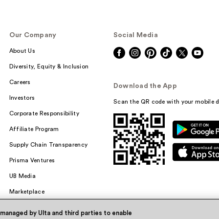
Our Company
Social Media
About Us
Diversity, Equity & Inclusion
Careers
Download the App
Investors
Scan the QR code with your mobile d
Corporate Responsibility
Affiliate Program
Supply Chain Transparency
Prisma Ventures
UB Media
Marketplace
 managed by Ulta and third parties to enable