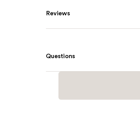
Reviews
Questions