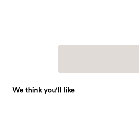
We think you'll like