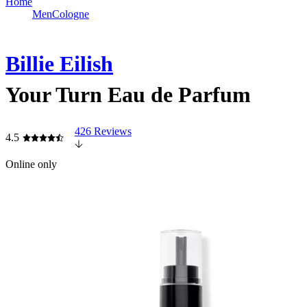
Home
Men
Cologne
Billie Eilish
Your Turn Eau de Parfum
426 Reviews
4.5
Online only