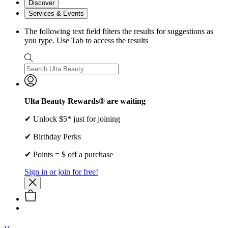
Discover
Services & Events
The following text field filters the results for suggestions as
you type. Use Tab to access the results
Ulta Beauty Rewards® are waiting
✔ Unlock $5* just for joining
✔ Birthday Perks
✔ Points = $ off a purchase
Sign in or join for free!