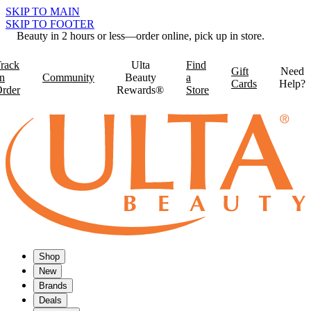
SKIP TO MAIN
SKIP TO FOOTER
Beauty in 2 hours or less—order online, pick up in store.
rack
Ulta
Find
Gift
Need
n
Community
Beauty
a
Cards
Help?
rder
Rewards®
Store
Shop
New
Brands
Deals