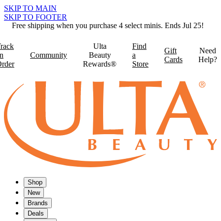
SKIP TO MAIN
SKIP TO FOOTER
Free shipping when you purchase 4 select minis. Ends Jul 25!
rack
Ulta
Find
Gift
Need
n
Community
Beauty
a
Cards
Help?
rder
Rewards®
Store
Shop
New
Brands
Deals