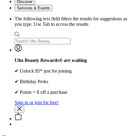
Discover
Services & Events
The following text field filters the results for suggestions as
you type. Use Tab to access the results
Ulta Beauty Rewards® are waiting
✔ Unlock $5* just for joining
✔ Birthday Perks
✔ Points = $ off a purchase
Sign in or join for free!