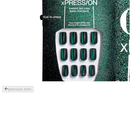
Tab
previous item
through
the
images
or
use
the
previous
or