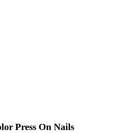
or Press On Nails