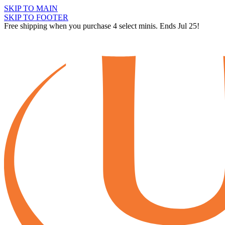
SKIP TO MAIN
SKIP TO FOOTER
Free shipping when you purchase 4 select minis. Ends Jul 25!