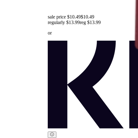
sale price $10.49
$10.49
regularly $13.99
reg
$13.99
or