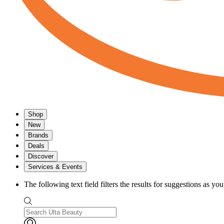
Shop
New
Brands
Deals
Discover
Services & Events
The following text field filters the results for suggestions as yo