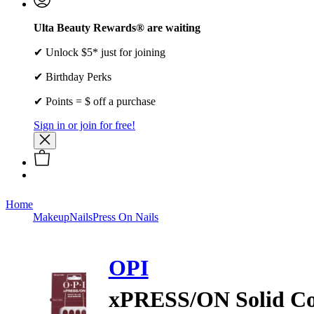
Ulta Beauty Rewards® are waiting
✔ Unlock $5* just for joining
✔ Birthday Perks
✔ Points = $ off a purchase
Sign in or join for free!
Home
Makeup
Nails
Press On Nails
OPI
xPRESS/ON Solid Col