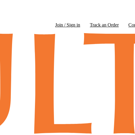
Join / Sign in
Track an Order
Co