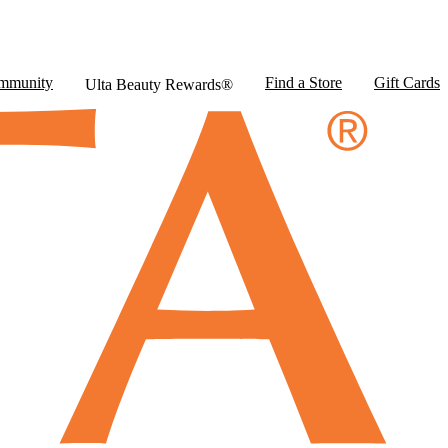
mmunity
Find a Store
Gift Cards
Ulta Beauty Rewards®