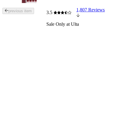
1,807 Reviews
Tab
previous item
3.5
through
the
Sale
Only at Ulta
images
or
use
the
previous
or
next
buttons
to
navigate
each
product
image