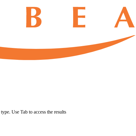
u type. Use Tab to access the results