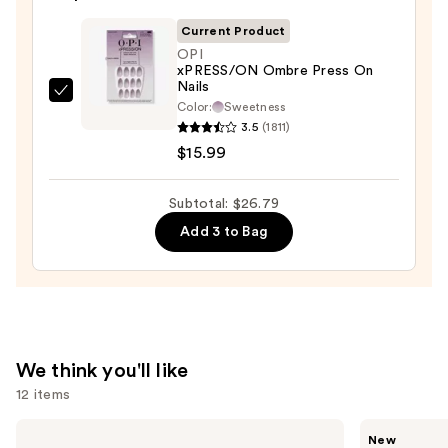
&
Current Product
Travel
OPI
Case
xPRESS/ON Ombre Press On
Nails
—
OPI
Color:
Sweetness
$2.80
xPRESS/ON
3.5
(1811)
Ombre
$15.99
Press
On
Subtotal: $26.79
Nails
Add 3 to Bag
—
$15.99
We think you'll like
12 items
Use
MAC
Tarte
New
Studio
CC