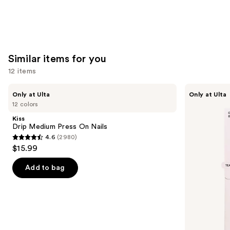
Similar items for you
12 items
Use
Kiss
OPI
Only at Ulta
Only at Ulta
Drip
xPRESS/ON
previous
12 colors
Medium
Solid
and
Press
Color
Kiss
On
Press
next
Drip Medium Press On Nails
Nails
On
4.6
(2980)
buttons
Nails
4.6
$15.99
to
out
navigate
of
Add to bag
the
5
slides
stars
of
;
the
2980
Similar
reviews