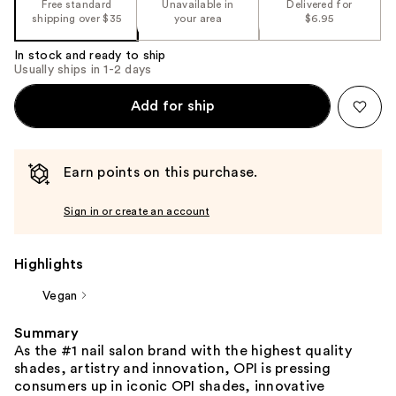
Free standard
Unavailable in
Delivered for
shipping over $35
your area
$6.95
In stock and ready to ship
Usually ships in 1-2 days
Add for ship
Earn points on this purchase.
Sign in or create an account
Highlights
Vegan
Summary
As the #1 nail salon brand with the highest quality
shades, artistry and innovation, OPI is pressing
consumers up in iconic OPI shades, innovative