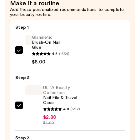
Make it a routine
$16.99
Add these personalized recommendations to complete
your beauty routine.
Step 1
Glamnetic
Brush-On Nail
Glue
Glamnetic
4.8
(1554)
Brush-
$8.00
On
Nail
Step 2
Glue
ULTA Beauty
—
Collection
Nail File & Travel
$8.00
Case
ULTA
4.8
(692)
Beauty
$2.80
$4.00
Collection
Nail
Step 3
File