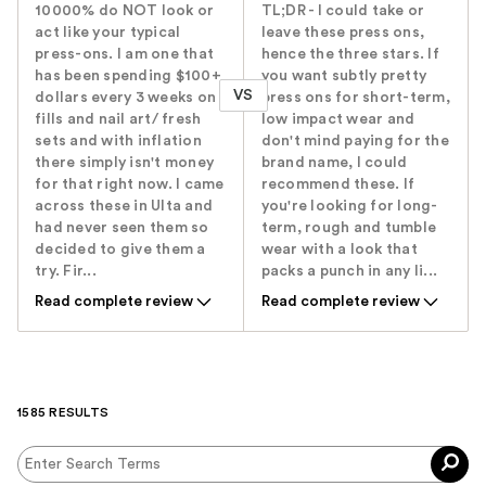
10000% do NOT look or
TL;DR - I could take or
act like your typical
leave these press ons,
press-ons. I am one that
hence the three stars. If
has been spending $100+
you want subtly pretty
VS
dollars every 3 weeks on
press ons for short-term,
fills and nail art/ fresh
low impact wear and
sets and with inflation
don't mind paying for the
there simply isn't money
brand name, I could
for that right now. I came
recommend these. If
across these in Ulta and
you're looking for long-
had never seen them so
term, rough and tumble
decided to give them a
wear with a look that
try. Fir...
packs a punch in any li...
Read complete review
Read complete review
1585 RESULTS