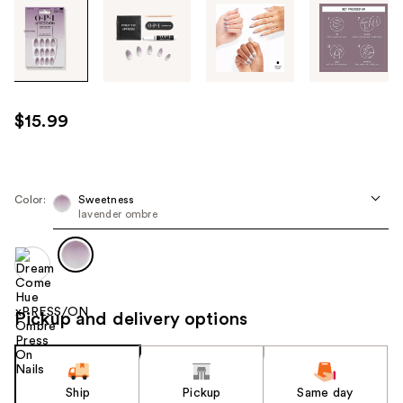
Tab
through
the
images
or
use
$15.99
the
previous
or
next
Color:
Sweetness
lavender ombre
buttons
to
navigate
each
product
Pickup and delivery options
image
Ship
Pickup
Same day