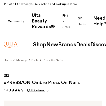
$10 off $40 when you buy online and pick up in store.
Ulta
k
Find
Need
Gift
Beauty
Community
a
Help?
Cards
Rewards®
r
Store
Shop
New
Brands
Deals
Disco
Home
Makeup
Nails
Press On Nails
OPI
xPRESS/ON Ombre Press On Nails
3.5
1,811 Reviews