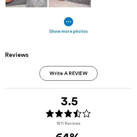
Show more photos
Reviews
Write A REVIEW
3.5
1811 Reviews