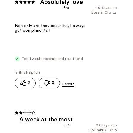
Absolutely love
Bre
20 days ago
Bossier City La
Not only are they beautiful, I always
get compliments !
Yes, I would recommend to a friend
2
0
A week at the most
CCD
22 days ago
Columbus, Ohio