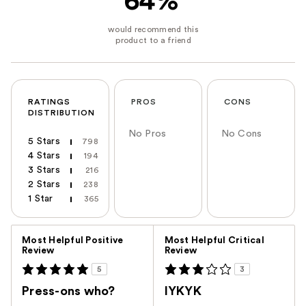
64%
RATINGS
PROS
CONS
DISTRIBUTION
No Pros
No Cons
5 Stars
798
4 Stars
194
3 Stars
216
2 Stars
238
1 Star
365
Versus
Most Helpful Positive
Most Helpful Critical
Review
Review
5
3
Press-ons who?
IYKYK