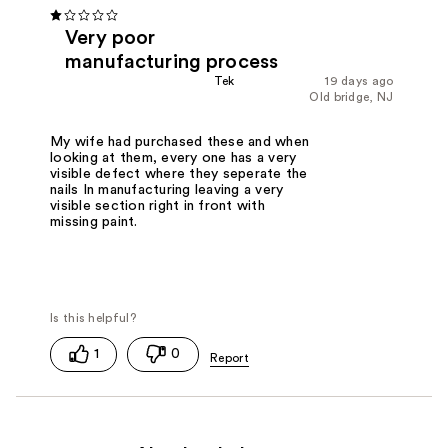
Very poor
manufacturing process
Tek
19 days ago
Old bridge, NJ
My wife had purchased these and when
looking at them, every one has a very
visible defect where they seperate the
nails In manufacturing leaving a very
visible section right in front with
missing paint.
1
0