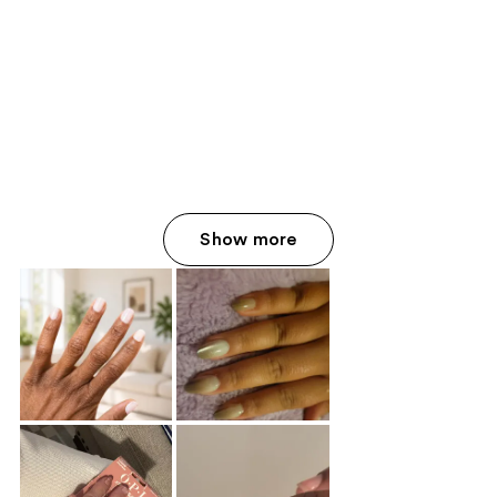
Show more