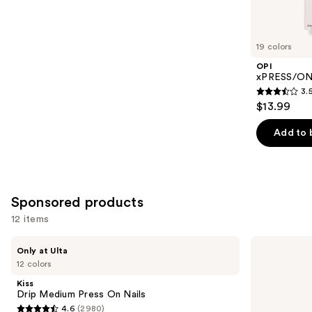
items
for
you
19 colors
Product
OPI
Carousel
xPRESS/ON 
3.
3.5
$13.99
out
of
Add to 
5
stars
;
1811
Sponsored products
reviews
12 items
Use
Kiss
Kiss
Only at Ulta
Drip
ColorFX
previous
12 colors
Medium
by
and
Press
Impress
Kiss
On
Press
next
Drip Medium Press On Nails
Nails
On
4.6
(2980)
buttons
Nails