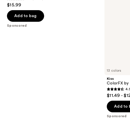
4.6
$15.99
to
out
navigate
of
Add to bag
the
5
Sponsored
slides
stars
of
;
the
2980
Sponsored
reviews
products
Product
Carousel
13 colors
Kiss
ColorFX by 
4.
4.5
$11.49 - $1
out
of
Add to 
5
Sponsored
stars
;