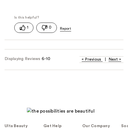
1
0
Displaying Reviews
6-10
«
Previous
|
Next
»
Ulta Beauty
Get Help
Our Company
Soc