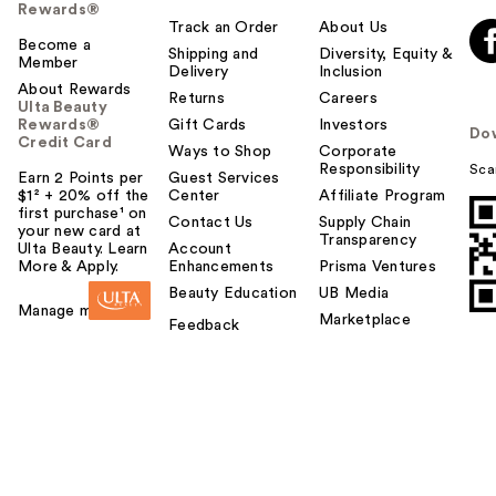
Rewards®
Track an Order
About Us
Become a
Shipping and
Diversity, Equity &
Member
Delivery
Inclusion
About Rewards
Returns
Careers
Ulta Beauty
Rewards®
Gift Cards
Investors
Do
Credit Card
Ways to Shop
Corporate
Responsibility
Sca
Earn 2 Points per
Guest Services
$1² + 20% off the
Center
Affiliate Program
first purchase¹ on
Contact Us
Supply Chain
your new card at
Transparency
Ulta Beauty. Learn
Account
More & Apply.
Enhancements
Prisma Ventures
Beauty Education
UB Media
Manage my card
Marketplace
Feedback