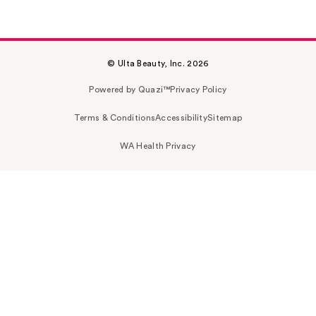
© Ulta Beauty, Inc. 2026
Powered by Quazi™
Privacy Policy
Terms & Conditions
Accessibility
Sitemap
WA Health Privacy