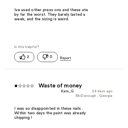
Ive used other press ons and these ate
by far the worst. They barely lasted a
week, and the sizing is weird.
2
0
Waste of money
Kate_G
24 days ago
McDonough , Georgia
I was so disappointed in these nails .
Within two days the paint was already
chipping !