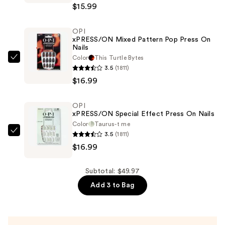
$15.99
Ombre
Press
OPI
On
xPRESS/ON Mixed Pattern Pop Press On
Nails
Nails
—
Color
This Turtle ​Bytes
OPI
3.5
(1811)
$15.99
xPRESS/ON
$16.99
Mixed
Pattern
OPI
Pop
xPRESS/ON Special Effect Press On Nails
Press
Color
Taurus-t me
On
3.5
(1811)
OPI
Nails
$16.99
xPRESS/ON
—
Special
$16.99
Effect
Subtotal: $49.97
Press
Add 3 to Bag
On
Nails
—