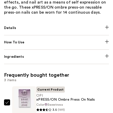
effects, and nail art as a means of self expression on
the go. These xPRESS/ON ombre press-on reusable
press-on nails can be worn for 14 continuous days.
Details
How To Use
Ingredients
Frequently bought together
3 items
Current Product
OPI
xPRESS/ON Ombre Press On Nails
Color
Sweetness
OPI
3.5
(1811)
xPRESS/ON