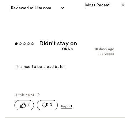
Didn't stay on
Oh No
18 days ago
las vegas
This had to be a bad batch
1
0