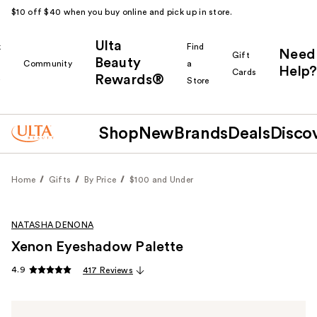
$10 off $40 when you buy online and pick up in store.
Ulta
k
Find
Need
Gift
Beauty
Community
a
Help?
Cards
Rewards®
r
Store
Shop
New
Brands
Deals
Disco
Home
Gifts
By Price
$100 and Under
NATASHA DENONA
Xenon Eyeshadow Palette
4.9
417 Reviews