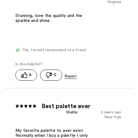
Virginia
Stunning, love the quality and the
sparkle and shine.
Yes, I would recommend to a friend
4
0
Best palette ever
Shelby
2 years ago
New York
My favorite palette to ever exist.
Normally when I buy a palette I only