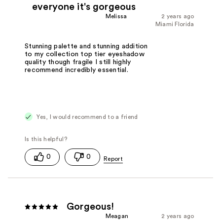
everyone it's gorgeous
Melissa
2 years ago
Miami Florida
Stunning palette and stunning addition
to my collection top tier eyeshadow
quality though fragile I still highly
recommend incredibly essential.
Yes, I would recommend to a friend
0
0
Gorgeous!
Meagan
2 years ago