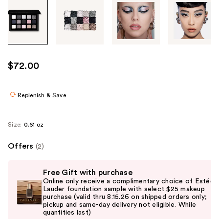
Tab
through
the
images
or
use
$72.00
the
previous
or
Replenish & Save
next
buttons
Size:
0.61 oz
to
navigate
Offers
(2)
each
Use
product
Free Gift with purchase
previous
image
Online only receive a complimentary choice of Estée
and
Lauder foundation sample with select $25 makeup
purchase (valid thru 8.15.26 on shipped orders only;
next
pickup and same-day delivery not eligible. While
buttons
quantities last)