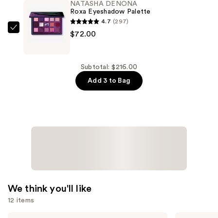
NATASHA DENONA
a
Roxa Eyeshadow Palette
Nude
4.7
(297)
Eyeshadow
NATASHA
$72.00
Palette
DENONA
—
Roxa
$72.00
Eyeshadow
Subtotal: $216.00
Palette
Add 3 to Bag
—
$72.00
We think you'll like
12 items
Use
ILIA
L'Oréal