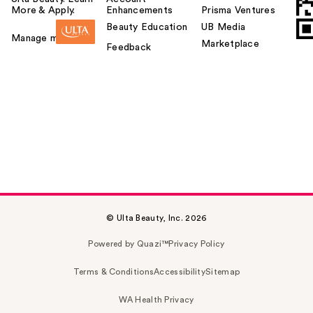
More & Apply.
Enhancements
Prisma Ventures
Beauty Education
UB Media
Manage my card
Marketplace
Feedback
© Ulta Beauty, Inc. 2026
Powered by Quazi™
Privacy Policy
Terms & Conditions
Accessibility
Sitemap
WA Health Privacy