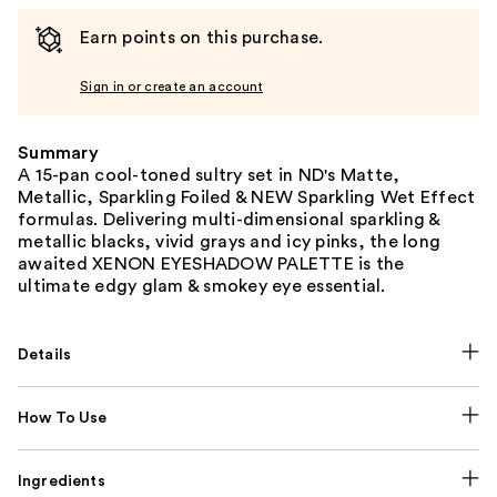
Earn points on this purchase.
Sign in or create an account
Summary
A 15-pan cool-toned sultry set in ND's Matte,
Metallic, Sparkling Foiled & NEW Sparkling Wet Effect
formulas. Delivering multi-dimensional sparkling &
metallic blacks, vivid grays and icy pinks, the long
awaited XENON EYESHADOW PALETTE is the
ultimate edgy glam & smokey eye essential.
Details
How To Use
Ingredients