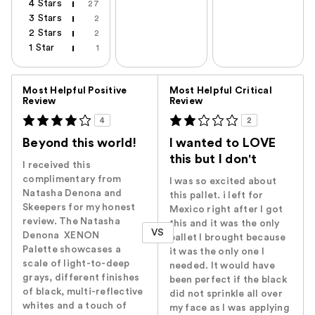
4 Stars
27
3 Stars
2
2 Stars
2
1 Star
1
Versus
Most Helpful Positive
Most Helpful Critical
Review
Review
4
2
Beyond this world!
I wanted to LOVE
this but I don't
I received this
complimentary from
I was so excited about
Natasha Denona and
this pallet. i left for
Skeepers for my honest
Mexico right after I got
review. The Natasha
this and it was the only
VS
Denona XENON
pallet I brought because
Palette showcases a
it was the only one I
scale of light-to-deep
needed. It would have
grays, different finishes
been perfect if the black
of black, multi-reflective
did not sprinkle all over
whites and a touch of
my face as I was applying