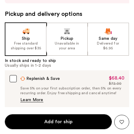
to
navigate
Pickup and delivery options
the
slides
of
the
Ship
Pickup
Same day
Free standard
Unavailable in
Delivered for
%1
shipping over $35
your area
$6.95
Product
Carousel
In stock and ready to ship
Usually ships in 1-2 days
$68.40
Sale
Replenish & Save
$72.00
Price
List
Save 5% on your first subscription order, then 5% on every
$68.40
recurring order. Enjoy free shipping and cancel anytime!
Price
Learn More
$72.00
Add for ship