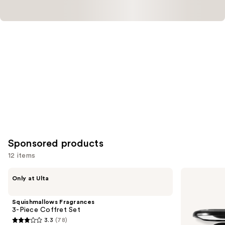
Sponsored products
12 items
Use
Squishmallows
MAC
Only at Ulta
Fragrances
Connect
previous
3-
In
and
Piece
Colour
Squishmallows Fragrances
Coffret
Eyeshadow
next
3-Piece Coffret Set
Set
Palette
3.3
(78)
buttons
Unfiltered