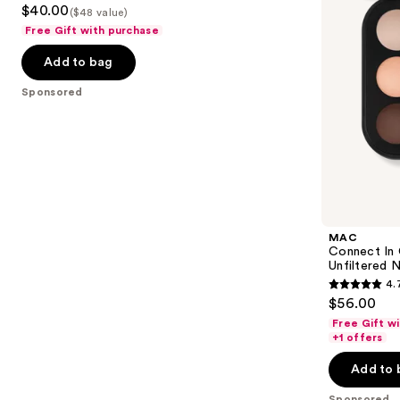
3.3
$40.00
Nudes
($48 value)
to
out
Free Gift with purchase
navigate
of
the
Add to bag
5
slides
stars
Sponsored
of
;
the
78
Sponsored
reviews
products
Product
Carousel
MAC
Connect In
Unfiltered 
4.
4.7
$56.00
out
Free Gift w
of
+1 offers
5
Add to 
stars
Sponsored