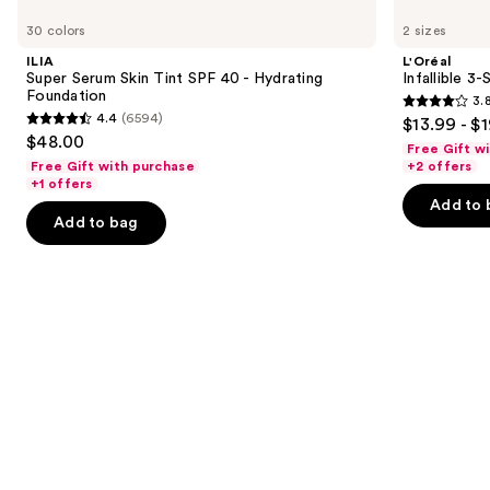
Super
Infallible
previous
30 colors
2 sizes
Serum
3-
and
Skin
Second
ILIA
L'Oréal
Tint
Setting
next
Super Serum Skin Tint SPF 40 - Hydrating
Infallible 3
SPF
Mist
Foundation
3.
buttons
40 -
Spray
3.8
4.4
(6594)
$13.99 - $
Hydrating
4.4
to
out
$48.00
Foundation
Free Gift w
out
navigate
of
Free Gift with purchase
+2 offers
of
the
+1 offers
5
Add to 
5
slides
stars
Add to bag
stars
of
;
;
the
480
6594
We
reviews
reviews
think
you'll
like
Product
Carousel