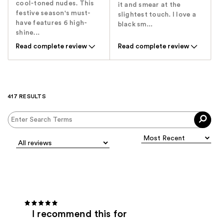
cool-toned nudes. This
it and smear at the
festive season's must-
slightest touch. I love a
have features 6 high-
black sm...
shine...
Read complete review
Read complete review
417 RESULTS
I recommend this for