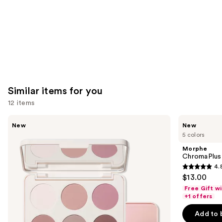
Similar items for you
12 items
Use
Morphe
Morphe
New
New
ChromaPlus
ChromaPlus
previous
5 colors
6-
Eyeshadow
and
Pan
Trio
Morphe
Eyeshadow
next
ChromaPlus
Palette
4.
buttons
4.8
$13.00
to
out
Free Gift w
navigate
of
+1 offers
the
5
Add to 
slides
stars