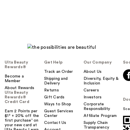
Ulta Beauty
Get Help
Our Company
Soc
Rewards®
Track an Order
About Us
Become a
Shipping and
Diversity, Equity &
Member
Delivery
Inclusion
About Rewards
Returns
Careers
Ulta Beauty
Rewards®
Gift Cards
Investors
Do
Credit Card
Ways to Shop
Corporate
Responsibility
Sca
Earn 2 Points per
Guest Services
$1² + 20% off the
Center
Affiliate Program
first purchase¹ on
Contact Us
Supply Chain
your new card at
Transparency
Ulta Beauty. Learn
Account