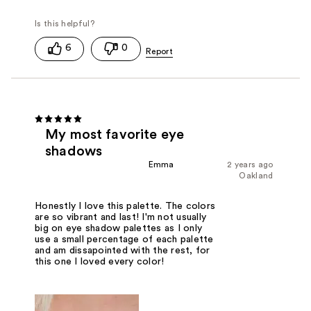
6
0
My most favorite eye
shadows
Emma
2 years ago
Oakland
Honestly I love this palette. The colors
are so vibrant and last! I'm not usually
big on eye shadow palettes as I only
use a small percentage of each palette
and am dissapointed with the rest, for
this one I loved every color!