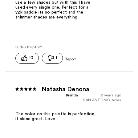
use a few shades but with this I have
used every single one. Perfect for a
y2k baddie its so perfect and the
shimmer shades are everything
10
1
Natasha Denona
Brenda
2 years ago
SAN ANTONIO texas
The color on this palette is perfection,
it blend great. Love