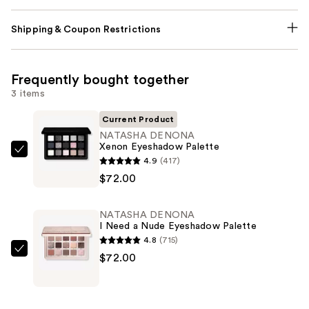
Shipping & Coupon Restrictions
Frequently bought together
3 items
Current Product
NATASHA DENONA
Xenon Eyeshadow Palette
NATASHA
4.9
(417)
DENONA
$72.00
Xenon
Eyeshadow
NATASHA DENONA
Palette
I Need a Nude Eyeshadow Palette
—
4.8
(715)
$72.00
NATASHA
$72.00
DENONA
I
Need