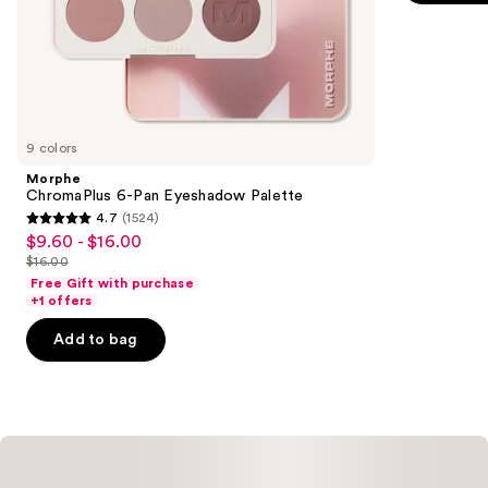
of
;
the
514
Similar
reviews
items
for
you
9 colors
Product
Morphe
Carousel
ChromaPlus 6-Pan Eyeshadow Palette
4.7
(1524)
4.7
$9.60 - $16.00
Sale
out
$16.00
price
List
of
Free Gift with purchase
$9.60
price
+1 offers
5
-
$16.00
stars
Add to bag
$16.00
;
1524
reviews