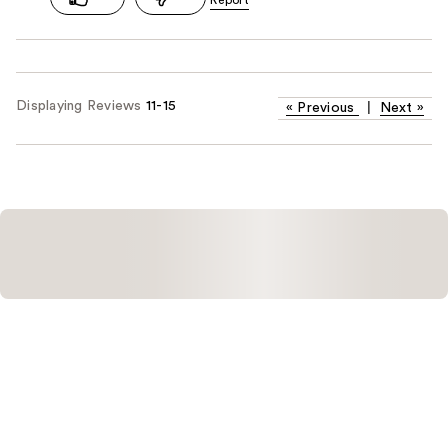
Displaying Reviews
11-15
«
Previous
|
Next
»