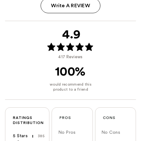
Write A REVIEW
4.9
417 Reviews
100%
RATINGS
PROS
CONS
DISTRIBUTION
No Pros
No Cons
5 Stars
385