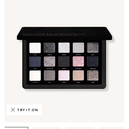
TRY IT ON