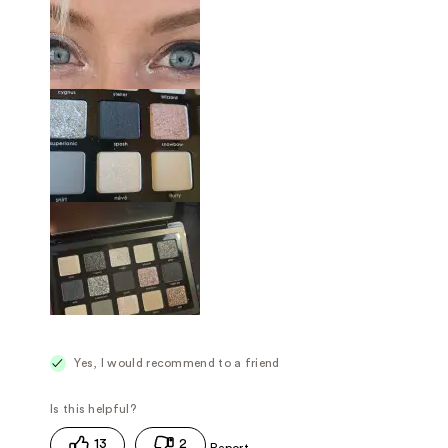
Yes, I would recommend to a friend
13
2