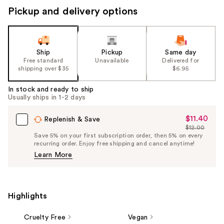
Pickup and delivery options
Ship
Pickup
Same day
Free standard
Unavailable
Delivered for
shipping over $35
$6.95
In stock and ready to ship
Usually ships in 1-2 days
$11.40
Sale
Replenish & Save
$12.00
Price
List
Save 5% on your first subscription order, then 5% on every
$11.40
recurring order. Enjoy free shipping and cancel anytime!
Price
Learn More
$12.00
Highlights
Cruelty Free
Vegan