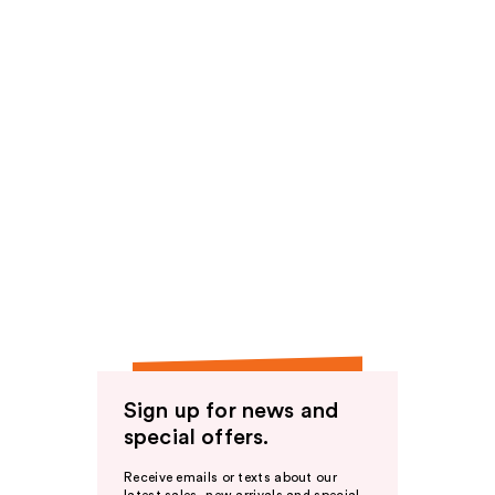
Sign up for news and
special offers.
Receive emails or texts about our
latest sales, new arrivals and special