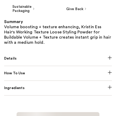
Sustainable
Give Back
Packaging
Summary
Volume boosting + texture enhancing, Kristin Ess
Hair's Working Texture Loose Styling Powder for
Buildable Volume + Texture creates instant grip in hair
with a medium hold.
Details
How To Use
Ingredients