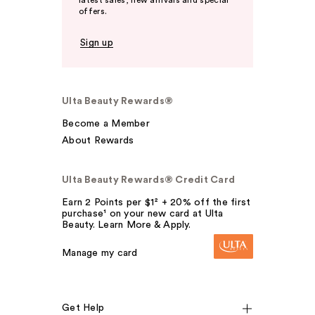
offers.
Sign up
Ulta Beauty Rewards®
Become a Member
About Rewards
Ulta Beauty Rewards® Credit Card
Earn 2 Points per $1² + 20% off the first
purchase¹ on your new card at Ulta
Beauty. Learn More & Apply.
Manage my card
Get Help