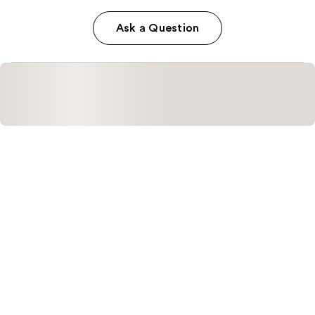
Ask a Question