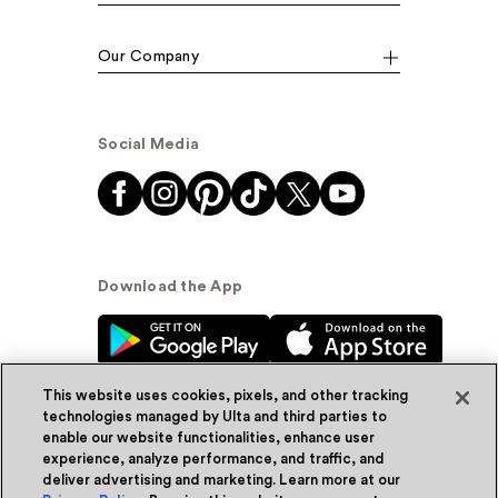
Our Company
Social Media
Download the App
This website uses cookies, pixels, and other tracking
technologies managed by Ulta and third parties to
enable our website functionalities, enhance user
experience, analyze performance, and traffic, and
© Ulta Beauty, Inc. 2026
deliver advertising and marketing. Learn more at our