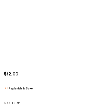
$12.00
Replenish & Save
Size:
1.0 oz