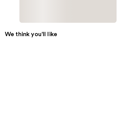
We think you'll like