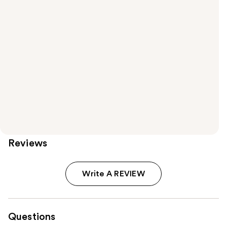
Reviews
Write A REVIEW
Questions