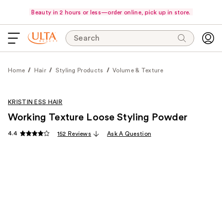
Beauty in 2 hours or less—order online, pick up in store.
Search
Home
Hair
Styling Products
Volume & Texture
KRISTIN ESS HAIR
Working Texture Loose Styling Powder
4.4
152 Reviews
Ask A Question