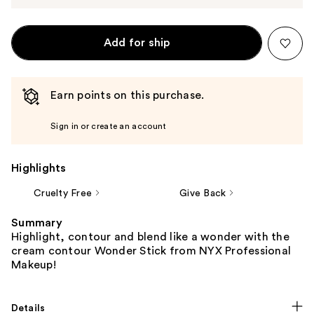
Add for ship
Earn points on this purchase.
Sign in or create an account
Highlights
Cruelty Free
Give Back
Summary
Highlight, contour and blend like a wonder with the
cream contour Wonder Stick from NYX Professional
Makeup!
Details