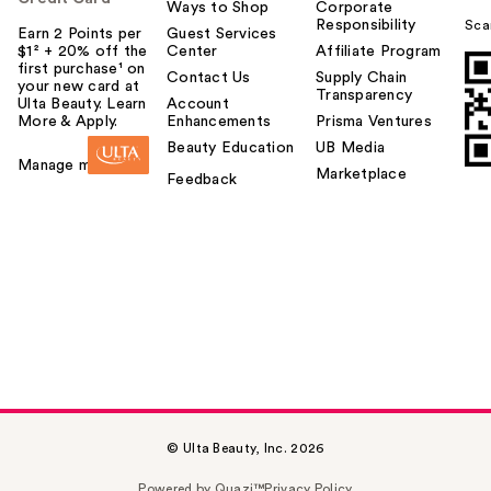
Ways to Shop
Corporate
Responsibility
Sca
Earn 2 Points per
Guest Services
$1² + 20% off the
Center
Affiliate Program
first purchase¹ on
Contact Us
Supply Chain
your new card at
Transparency
Ulta Beauty. Learn
Account
More & Apply.
Enhancements
Prisma Ventures
Beauty Education
UB Media
Manage my card
Marketplace
Feedback
© Ulta Beauty, Inc. 2026
Powered by Quazi™
Privacy Policy