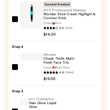
Current Product
NYX Professional Makeup
Wonder Stick Cream Highlight &
Contour Stick
NYX
Color:
Rich
Professional
4.2
(1132)
Makeup
$14.00
Wonder
Stick
Step 2
Cream
Morphe
Highlight
Cheek Thrills Multi-
Finish Face Trio
&
Color:
Blind Date
Contour
Morphe
4.9
(1984)
Stick
Cheek
$19.00
—
Thrills
$14.00
Multi-
Step 3
Finish
Face
e.l.f. Cosmetics
Halo Glow Liquid
Trio
Filter