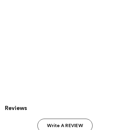
Product
Carousel
Reviews
Write A REVIEW