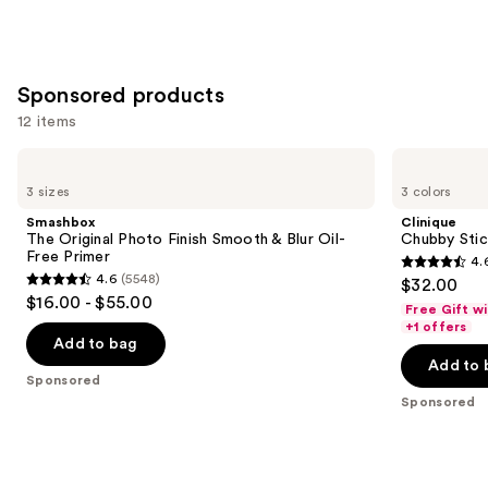
of
;
;
the
5379
3271
Similar
reviews
reviews
Sponsored products
items
for
12 items
you
Use
Smashbox
Clinique
Product
The
Chubby
previous
3 sizes
3 colors
Carousel
Original
Stick
and
Photo
Sculpting
Smashbox
Clinique
Finish
Highlight
next
The Original Photo Finish Smooth & Blur Oil-
Chubby Stick
Smooth
Stick
Free Primer
4.
buttons
&
4.6
4.6
(5548)
$32.00
Blur
4.6
to
out
$16.00 - $55.00
Oil-
Free Gift w
out
navigate
Free
of
+1 offers
Primer
of
the
Add to bag
5
Add to 
5
slides
stars
Sponsored
stars
of
;
Sponsored
;
the
540
5548
Sponsored
reviews
reviews
products