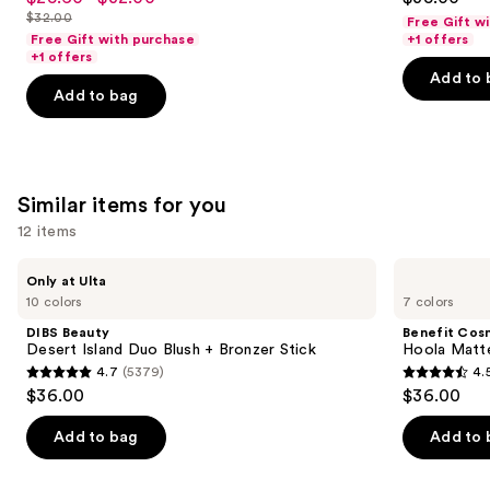
to
out
out
$32.00
Free Gift w
price
List
navigate
of
of
Free Gift with purchase
+1 offers
$25.60
price
the
+1 offers
5
5
-
Add to 
$32.00
slides
stars
stars
Add to bag
$32.00
of
;
;
the
37870
1487
We
reviews
reviews
think
Similar items for you
you'll
12 items
like
Product
Use
DIBS
Benefit
Only at Ulta
Carousel
Beauty
Cosmetics
previous
10 colors
7 colors
Desert
Hoola
and
Island
Matte
DIBS Beauty
Benefit Cos
Duo
Powder
next
Desert Island Duo Blush + Bronzer Stick
Hoola Matt
Blush
Bronzer
4.7
(5379)
4.
buttons
+
4.7
4.5
$36.00
$36.00
Bronzer
to
out
out
Stick
navigate
of
of
Add to bag
Add to 
the
5
5
slides
stars
stars