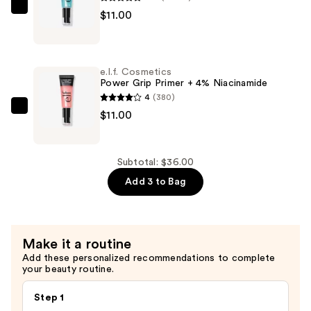
Highlight
e.l.f.
$11.00
&
Cosmetics
Contour
Power
Stick
Grip
—
e.l.f. Cosmetics
Primer
Power Grip Primer + 4% Niacinamide
$14.00
—
4
(380)
$11.00
e.l.f.
$11.00
Cosmetics
Power
Grip
Subtotal: $36.00
Primer
Add 3 to Bag
+
4%
Niacinamide
Make it a routine
—
Add these personalized recommendations to complete
$11.00
your beauty routine.
Step 1