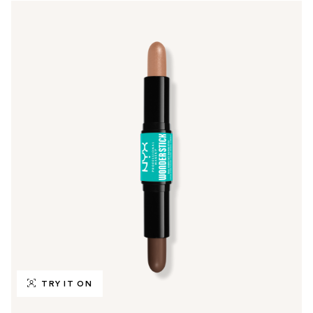
TRY IT ON