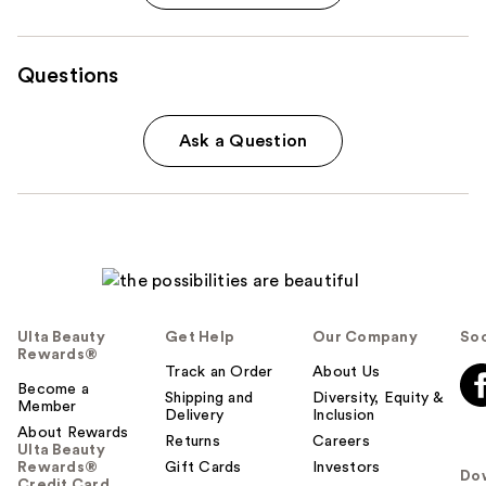
Questions
Ask a Question
Ulta Beauty
Get Help
Our Company
Soc
Rewards®
Track an Order
About Us
Become a
Shipping and
Diversity, Equity &
Member
Delivery
Inclusion
About Rewards
Returns
Careers
Ulta Beauty
Rewards®
Gift Cards
Investors
Do
Credit Card