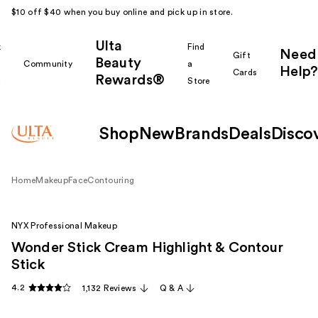
$10 off $40 when you buy online and pick up in store.
Ulta
k
Find
Need
Gift
Beauty
Community
a
Help?
Cards
Rewards®
r
Store
Shop
New
Brands
Deals
Disco
Home
Makeup
Face
Contouring
NYX Professional Makeup
Wonder Stick Cream Highlight & Contour
Stick
4.2
1,132 Reviews
Q & A