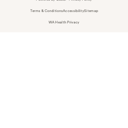
Terms & Conditions
Accessibility
Sitemap
WA Health Privacy