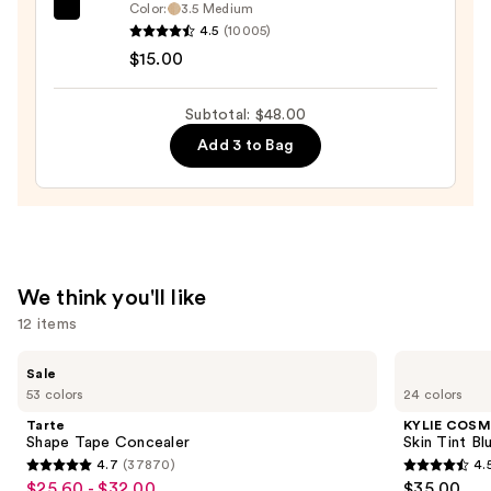
—
Color:
3.5 Medium
e.l.f.
$19.00
4.5
(10005)
Cosmetics
$15.00
Halo
Glow
Subtotal: $48.00
Liquid
Add 3 to Bag
Filter
—
$15.00
We think you'll like
12 items
Use
Tarte
KYLIE
Sale
Shape
COSMETICS
previous
53 colors
24 colors
Tape
Skin
and
Concealer
Tint
Tarte
KYLIE COSM
Blurring
next
Shape Tape Concealer
Skin Tint Bl
Elixir
4.7
(37870)
4.
buttons
Foundation
4.7
4.5
$25.60 - $32.00
$35.00
Sale