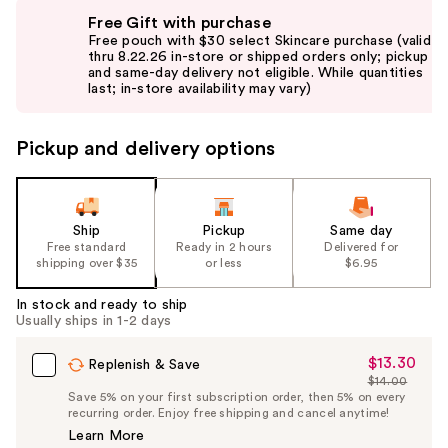
Use
Free Gift with purchase
previous
Free pouch with $30 select Skincare purchase (valid
and
thru 8.22.26 in-store or shipped orders only; pickup
and same-day delivery not eligible. While quantities
next
last; in-store availability may vary)
buttons
to
Pickup and delivery options
navigate
the
slides
of
Ship
Pickup
Same day
the
Free standard
Ready in 2 hours
Delivered for
shipping over $35
or less
$6.95
%1
Product
In stock and ready to ship
Carousel
Usually ships in 1-2 days
$13.30
Sale
Replenish & Save
$14.00
Price
List
Save 5% on your first subscription order, then 5% on every
$13.30
recurring order. Enjoy free shipping and cancel anytime!
Price
Learn More
$14.00