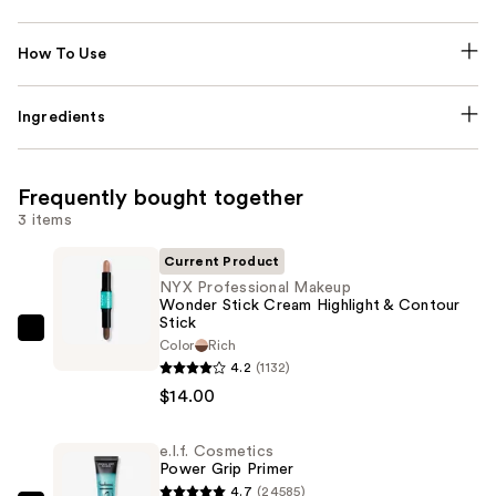
How To Use
Ingredients
Frequently bought together
3 items
Current Product
NYX Professional Makeup
Wonder Stick Cream Highlight & Contour
Stick
NYX
Color
Rich
Professional
4.2
(1132)
Makeup
$14.00
Wonder
Stick
e.l.f. Cosmetics
Power Grip Primer
Cream
4.7
(24585)