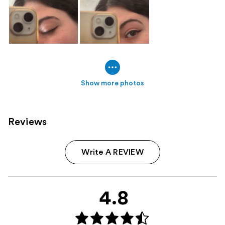
Show more photos
Reviews
Write A REVIEW
4.8