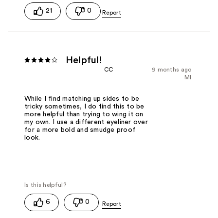
21
0
Helpful!
CC
9 months ago
MI
While I find matching up sides to be
tricky sometimes, I do find this to be
more helpful than trying to wing it on
my own. I use a different eyeliner over
for a more bold and smudge proof
look.
6
0