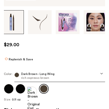
Tab
through
the
images
or
use
$29.00
the
previous
or
Replenish & Save
next
buttons
Color:
Dark Brown - Long Wing
to
rich espresso brown
navigate
each
product
Size:
0.11 oz
image