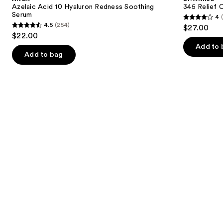
Hyaluron
Cream
next
Azelaic Acid 10 Hyaluron Redness Soothing
345 Relief 
Redness
Serum
4
buttons
Soothing
4
4.5
(254)
$27.00
Serum
4.5
to
out
$22.00
out
navigate
of
Add to 
of
the
Add to bag
5
5
slides
stars
stars
of
;
;
the
30
254
We
reviews
reviews
think
you'll
like
Product
Carousel