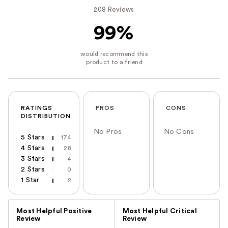
208 Reviews
99%
RATINGS
PROS
CONS
DISTRIBUTION
No Pros
No Cons
5 Stars
174
4 Stars
28
3 Stars
4
2 Stars
0
1 Star
2
Versus
Most Helpful Positive
Most Helpful Critical
Review
Review