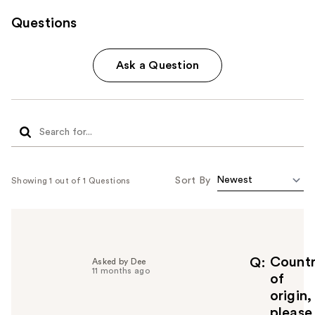
Questions
Ask a Question
Sort By
Showing 1 out of 1 Questions
Count
Q
Asked by Dee
11 months ago
of
origin,
please