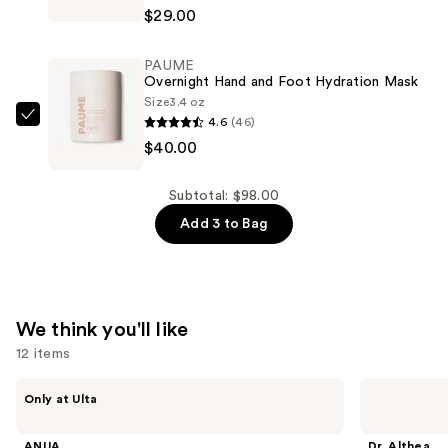
Tilbury
&
$29.00
Exagger-
Liquid
Eyes
Pen
PAUME
Volumizing
—
Overnight Hand and Foot Hydration Mask
and
Size
3.4 oz
$29.00
Curling
4.6
(46)
PAUME
Mascara
$40.00
Overnight
—
Hand
$29.00
and
Subtotal: $98.00
Foot
Add 3 to Bag
Hydration
Mask
—
$40.00
We think you'll like
12 items
Use
ANUA
Dr.
Only at Ulta
Azelaic
Althea
previous
Acid
345
and
10
Relief
ANUA
Dr. Althea