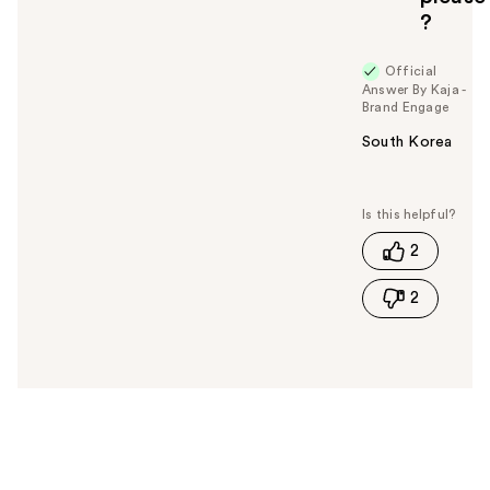
?
Official
Answer By Kaja -
Brand Engage
South Korea
W
a
s
t
2
h
i
2
s
a
n
s
w
e
r
h
e