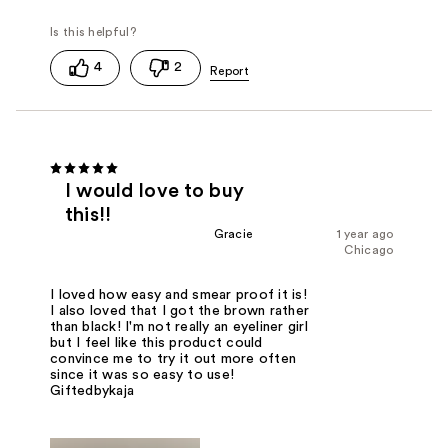
4
2
I would love to buy
this!!
Gracie
1 year ago
Chicago
I loved how easy and smear proof it is!
I also loved that I got the brown rather
than black! I'm not really an eyeliner girl
but I feel like this product could
convince me to try it out more often
since it was so easy to use!
Giftedbykaja