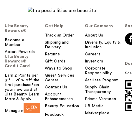
l
p
f
u
Ulta Beauty
Get Help
Our Company
Soc
l
Rewards®
t
Track an Order
About Us
Become a
o
Shipping and
Diversity, Equity &
Member
Delivery
Inclusion
y
About Rewards
o
Returns
Careers
Ulta Beauty
u
Rewards®
Gift Cards
Investors
Do
Credit Card
Ways to Shop
Corporate
Responsibility
Sca
Earn 2 Points per
Guest Services
$1² + 20% off the
Center
Affiliate Program
first purchase¹ on
Contact Us
Supply Chain
your new card at
Transparency
Ulta Beauty. Learn
Account
More & Apply.
Enhancements
Prisma Ventures
Beauty Education
UB Media
Manage my card
Marketplace
Feedback