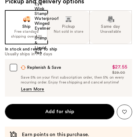
Pickup and delivery options
Ship
Pickup
Same day
Free standard
Not sold in store
Unavailable
shipping over $35
In stock and ready to ship
Usually ships in 1-2 days
$27.55
Sale
Replenish & Save
$29.00
Price
List
Save 5% on your first subscription order, then 5% on every
$27.55
recurring order. Enjoy free shipping and cancel anytime!
Price
Learn More
$29.00
Add for ship
Earn points on this purchase.