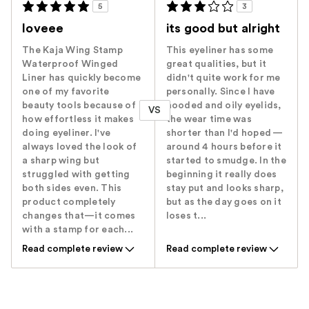
5
3
loveee
its good but alright
The Kaja Wing Stamp
This eyeliner has some
Waterproof Winged
great qualities, but it
Liner has quickly become
didn't quite work for me
one of my favorite
personally. Since I have
beauty tools because of
hooded and oily eyelids,
VS
how effortless it makes
the wear time was
doing eyeliner. I've
shorter than I'd hoped —
always loved the look of
around 4 hours before it
a sharp wing but
started to smudge. In the
struggled with getting
beginning it really does
both sides even. This
stay put and looks sharp,
product completely
but as the day goes on it
changes that—it comes
loses t...
with a stamp for each...
Read complete review
Read complete review