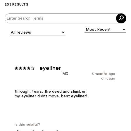
208 RESULTS
eyeliner
MD
6 months ago
chicago
through, tears, the deed and slumber,
my eyeliner didnt move. best eyeliner!