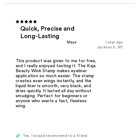
Quick, Precise and
Long-Lasting
Maye
1 year ago
Jackson h, NY
This product was given to me for free,
and I really enjoyed testing it. The Kaja
Beauty Wink Stamp makes eyeliner
application so much easier. The stamp
creates even wings instantly, and the
liquid liner is smooth, very black, and
dries quickly. It lasted all day without
smudging. Perfect for beginners or
anyone who wants a fast, flawless
wing.
Yes, I would recommend to a friend