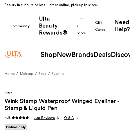
Beauty in 2 hours or less—order online, pick up in store.
Ulta
k
Find
Need
Gift
Beauty
Community
a
Help?
Cards
Rewards®
r
Store
Shop
New
Brands
Deals
Disco
Home
Makeup
Eyes
Eyeliner
Kaja
Wink Stamp Waterproof Winged Eyeliner -
Stamp & Liquid Pen
4.8
208 Reviews
Q & A
Online only