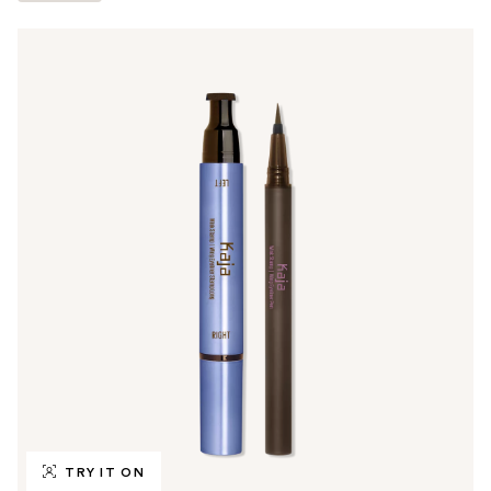
TRY IT ON