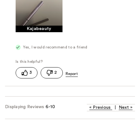
Kajabeauty
Yes, I would recommend to a friend
3
2
Displaying Reviews
6-10
«
Previous
|
Next
»