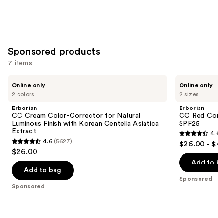
Sponsored products
7 items
Use
Erborian
Erborian
Online only
Online only
CC
CC
previous
2 colors
2 sizes
Cream
Red
and
Color-
Correct
Erborian
Erborian
Corrector
Green
next
CC Cream Color-Corrector for Natural
CC Red Cor
for
Color
Luminous Finish with Korean Centella Asiatica
SPF25
buttons
Natural
Corrector
Extract
4.
Luminous
SPF25
4.6
to
4.6
(5627)
$26.00 - 
Finish
4.6
out
navigate
$26.00
with
out
Korean
of
the
Add to 
Centella
of
Add to bag
5
slides
Asiatica
Sponsored
5
Extract
stars
of
Sponsored
stars
;
the
;
809
Sponsored
5627