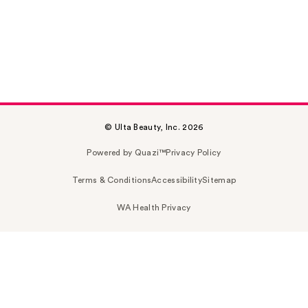
© Ulta Beauty, Inc. 2026
Powered by Quazi™
Privacy Policy
Terms & Conditions
Accessibility
Sitemap
WA Health Privacy