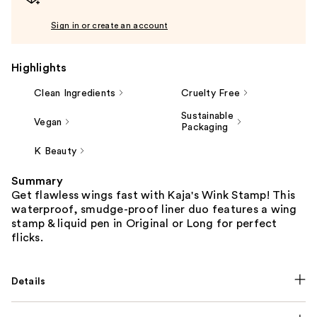
Sign in or create an account
Highlights
Clean Ingredients
Cruelty Free
Sustainable
Vegan
Packaging
K Beauty
Summary
Get flawless wings fast with Kaja's Wink Stamp! This
waterproof, smudge-proof liner duo features a wing
stamp & liquid pen in Original or Long for perfect
flicks.
Details