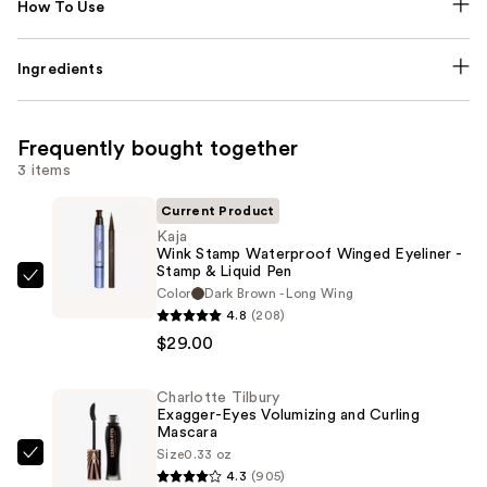
How To Use
Ingredients
Frequently bought together
3 items
Current Product
Kaja
Wink Stamp Waterproof Winged Eyeliner -
Stamp & Liquid Pen
Kaja
Color
Dark Brown - Long Wing
Wink
4.8
(208)
Stamp
$29.00
Waterproof
Winged
Charlotte Tilbury
Exagger-Eyes Volumizing and Curling
Eyeliner
Mascara
-
Size
0.33 oz
Charlotte
Stamp
4.3
(905)