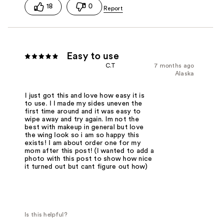
18
0
Easy to use
C.T
7 months ago
Alaska
I just got this and love how easy it is
to use. I l made my sides uneven the
first time around and it was easy to
wipe away and try again. Im not the
best with makeup in general but love
the wing look so i am so happy this
exists! I am about order one for my
mom after this post! (I wanted to add a
photo with this post to show how nice
it turned out but cant figure out how)