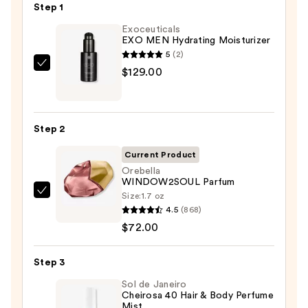
Step 1
Exoceuticals
EXO MEN Hydrating Moisturizer
5
(2)
Exoceuticals
$129.00
EXO
MEN
Hydrating
Step 2
Moisturizer
—
Current Product
$129.00
Orebella
WINDOW2SOUL Parfum
Size:
1.7 oz
Orebella
4.5
(868)
WINDOW2SOUL
$72.00
Parfum
—
Step 3
$72.00
Sol de Janeiro
Cheirosa 40 Hair & Body Perfume
Mist