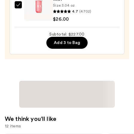
Size:
3.04 oz
Sol
4.7
(4702)
de
$26.00
Janeiro
Cheirosa
Subtotal: $227.00
40
Add 3 to Bag
Hair
&
Body
Perfume
Mist
—
$26.00
We think you'll like
12 items