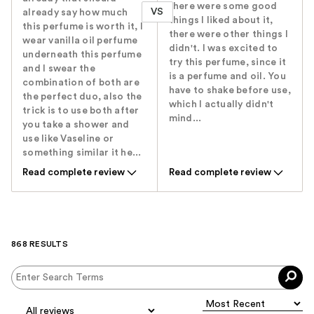
there were some good
VS
already say how much
things I liked about it,
this perfume is worth it, I
there were other things I
wear vanilla oil perfume
didn't. I was excited to
underneath this perfume
try this perfume, since it
and I swear the
is a perfume and oil. You
combination of both are
have to shake before use,
the perfect duo, also the
which I actually didn't
trick is to use both after
mind...
you take a shower and
use like Vaseline or
something similar it he...
Read complete review
Read complete review
868 RESULTS