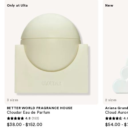
Use
BETTER
Ariana
Only at Ulta
New
WORLD
Grande
previous
FRAGRANCE
Cloud
and
HOUSE
Aurora
Cloudar
Eau
next
Eau
de
buttons
de
Parfum
Parfum
to
navigate
the
slides
of
the
We
think
you'll
like
3 sizes
2 sizes
Product
BETTER WORLD FRAGRANCE HOUSE
Ariana Gran
Carousel
Cloudar Eau de Parfum
Cloud Auror
4.8
(153)
4.
4.8
4.6
$38.00 - $152.00
$54.00 - $