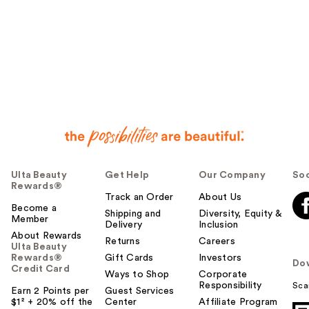
Ulta Beauty
Get Help
Our Company
Soc
Rewards®
Track an Order
About Us
Become a
Shipping and
Diversity, Equity &
Member
Delivery
Inclusion
About Rewards
Returns
Careers
Ulta Beauty
Rewards®
Gift Cards
Investors
Do
Credit Card
Ways to Shop
Corporate
Responsibility
Sca
Earn 2 Points per
Guest Services
$1² + 20% off the
Center
Affiliate Program