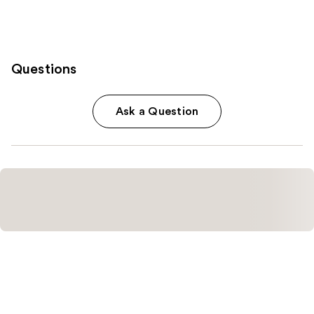
Questions
Ask a Question