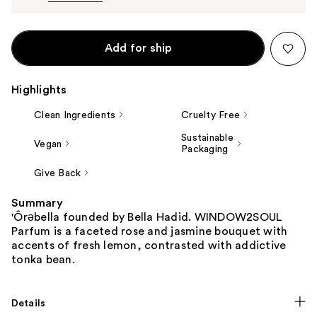
Add for ship
Highlights
Clean Ingredients
Cruelty Free
Sustainable
Vegan
Packaging
Give Back
Summary
'Ôrəbella founded by Bella Hadid. WINDOW2SOUL
Parfum is a faceted rose and jasmine bouquet with
accents of fresh lemon, contrasted with addictive
tonka bean.
Details