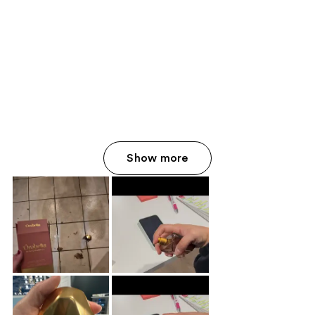
Show more