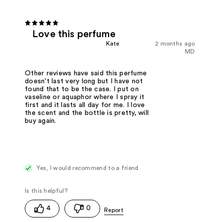
Love this perfume
Kate
2 months ago
MD
Other reviews have said this perfume
doesn't last very long but I have not
found that to be the case. I put on
vaseline or aquaphor where I spray it
first and it lasts all day for me. I love
the scent and the bottle is pretty, will
buy again.
Yes, I would recommend to a friend
4
0