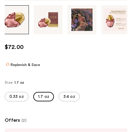
Tab
through
the
images
or
use
$72.00
the
previous
or
Replenish & Save
next
buttons
Size:
1.7 oz
to
navigate
0.33 oz
1.7 oz
3.4 oz
each
product
image
Offers
(2)
Use