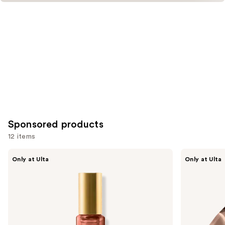
Sponsored products
12 items
Use
Orebella
Orebella
Only at Ulta
Only at Ulta
ETERNAL
NIGHTCAP
previous
ROOTS
Parfum
and
Parfum
next
buttons
to