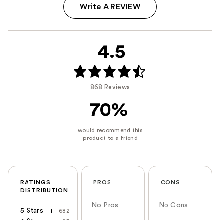
Write A REVIEW
4.5
868 Reviews
70%
RATINGS
PROS
CONS
DISTRIBUTION
No Pros
No Cons
5 Stars
682