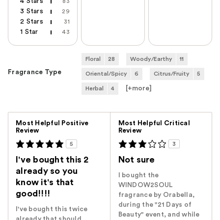
4 Stars
83
3 Stars
29
2 Stars
31
1 Star
43
Floral
28
Woody/Earthy
11
Fragrance Type
Oriental/Spicy
6
Citrus/Fruity
5
[+
more
]
Herbal
4
Versus
Most Helpful Positive
Most Helpful Critical
Review
Review
5
3
I've bought this 2
Not sure
already so you
I bought the
know it's that
WINDOW2SOUL
good!!!!
fragrance by Orabella,
during the "21 Days of
I've bought this twice
Beauty" event, and while
already that should