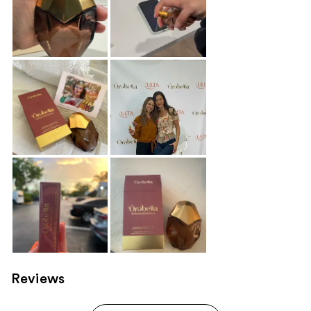
Reviews