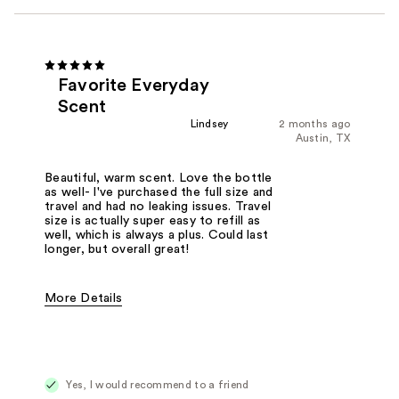
Favorite Everyday
Scent
Lindsey
2 months ago
Austin, TX
Beautiful, warm scent. Love the bottle
as well- I've purchased the full size and
travel and had no leaking issues. Travel
size is actually super easy to refill as
well, which is always a plus. Could last
longer, but overall great!
More Details
Fragrance Type
Floral, Woody/Earthy
Yes, I would recommend to a friend