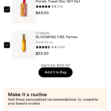
Florals Travel Duo Gift Set
4.8
(29)
Orebella
$49.00
Florals
Travel
Duo
Orebella
Gift
BLOOMING FIRE Parfum
Set
Size
0.33 oz
4.6
(648)
—
Orebella
$35.00
$49.00
BLOOMING
FIRE
Parfum
Subtotal: $156.00
—
Add 3 to Bag
$35.00
Make it a routine
Add these personalized recommendations to complete
your beauty routine.