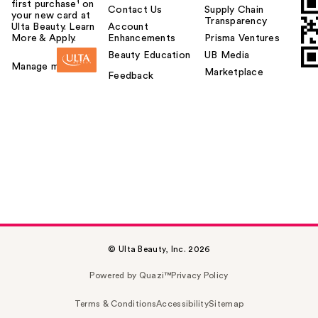
first purchase¹ on
Contact Us
Supply Chain
your new card at
Transparency
Ulta Beauty. Learn
Account
More & Apply.
Enhancements
Prisma Ventures
Beauty Education
UB Media
Manage my card
Marketplace
Feedback
© Ulta Beauty, Inc. 2026
Powered by Quazi™
Privacy Policy
Terms & Conditions
Accessibility
Sitemap