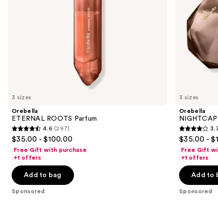
navigate
the
slides
of
the
Sponsored
products
Product
Carousel
3 sizes
3 sizes
Orebella
Orebella
ETERNAL ROOTS Parfum
NIGHTCAP 
4.6
(297)
3.
4.6
3.7
$35.00 - $100.00
$35.00 - $
out
out
Free Gift with purchase
Free Gift w
of
of
+1 offers
+1 offers
5
5
Add to bag
Add to 
stars
stars
;
;
Sponsored
Sponsored
297
330
reviews
reviews