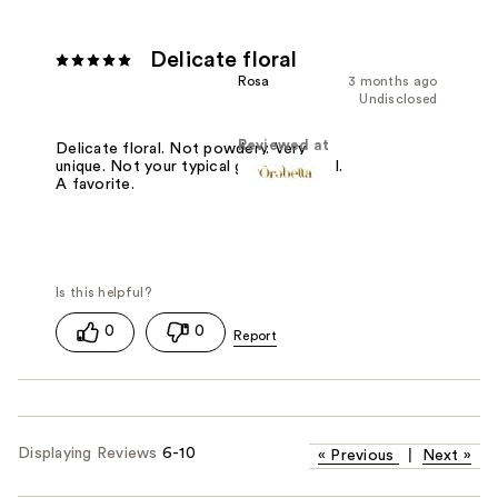
Delicate floral
Rosa
3 months ago
Undisclosed
Reviewed at
Delicate floral. Not powdery. Very
unique. Not your typical grandma floral.
A favorite.
0
0
Displaying Reviews
6-10
«
Previous
|
Next
»