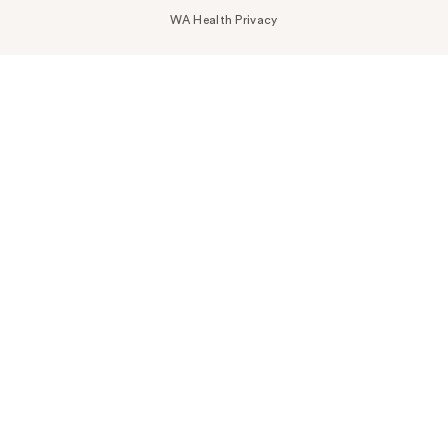
WA Health Privacy