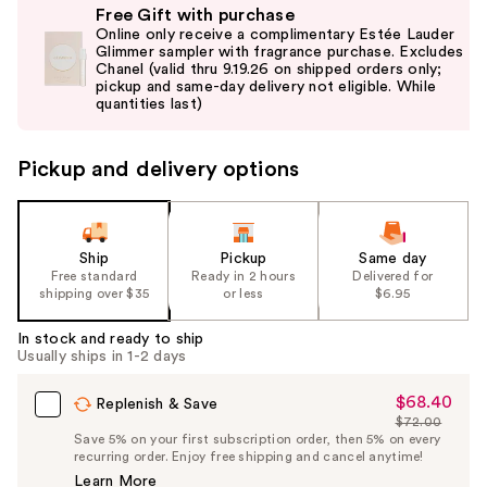
Free Gift with purchase
previous
Online only receive a complimentary Estée Lauder
and
Glimmer sampler with fragrance purchase. Excludes
Chanel (valid thru 9.19.26 on shipped orders only;
next
pickup and same-day delivery not eligible. While
buttons
quantities last)
to
navigate
Pickup and delivery options
the
slides
of
the
Ship
Pickup
Same day
Free standard
Ready in 2 hours
Delivered for
%1
shipping over $35
or less
$6.95
Product
Carousel
In stock and ready to ship
Usually ships in 1-2 days
$68.40
Sale
Replenish & Save
$72.00
Price
List
Save 5% on your first subscription order, then 5% on every
$68.40
recurring order. Enjoy free shipping and cancel anytime!
Price
Learn More
$72.00