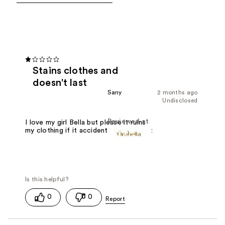
Stains clothes and
doesn't last
Sany
2 months ago
Undisclosed
Reviewed at
I love my girl Bella but please it ruins
my clothing if it accidentally gets on it
0
0