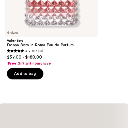
$225.00
the
4041
Similar
reviews
items
for
you
4 sizes
Product
Valentino
Carousel
Donna Born In Roma Eau de Parfum
4.7
(6340)
4.7
$37.00 - $180.00
out
Free Gift with purchase
of
Add to bag
5
stars
;
6340
reviews