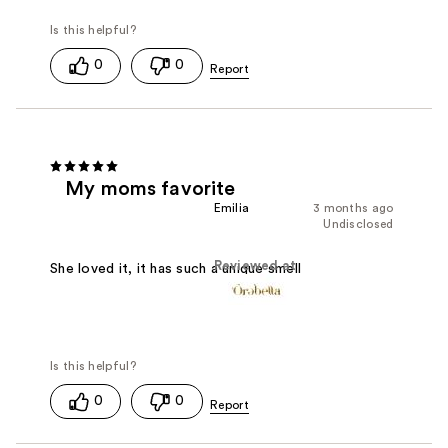
0
0
My moms favorite
Emilia
3 months ago
Undisclosed
Reviewed at
She loved it, it has such a unique smell
0
0