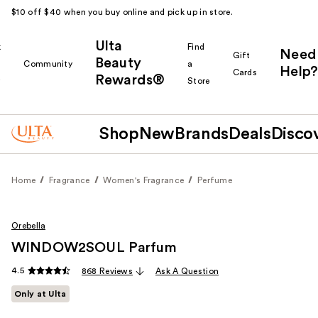
$10 off $40 when you buy online and pick up in store.
Ulta
k
Find
Need
Gift
Beauty
Community
a
Help?
Cards
Rewards®
r
Store
Shop
New
Brands
Deals
Disco
Home
Fragrance
Women's Fragrance
Perfume
Orebella
WINDOW2SOUL Parfum
4.5
868 Reviews
Ask A Question
Only at Ulta