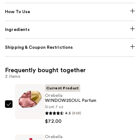
How To Use
Ingredients
Shipping & Coupon Restrictions
Frequently bought together
3 items
Current Product
Orebella
WINDOW2SOUL Parfum
Size
1.7 oz
Orebella
4.5
(868)
WINDOW2SOUL
$72.00
Parfum
—
Orebella
$72.00