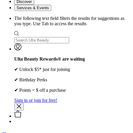
Discover
Services & Events
The following text field filters the results for suggestions as
you type. Use Tab to access the results
Ulta Beauty Rewards® are waiting
✔ Unlock $5* just for joining
✔ Birthday Perks
✔ Points = $ off a purchase
Sign in or join for free!