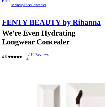
Home
Makeup
Face
Concealer
FENTY BEAUTY by Rihanna
We're Even Hydrating
Longwear Concealer
1,119 Reviews
4.6