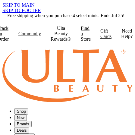
SKIP TO MAIN
SKIP TO FOOTER
Free shipping when you purchase 4 select minis. Ends Jul 25!
rack
Ulta
Find
Gift
Need
n
Community
Beauty
a
Cards
Help?
rder
Rewards®
Store
Shop
New
Brands
Deals