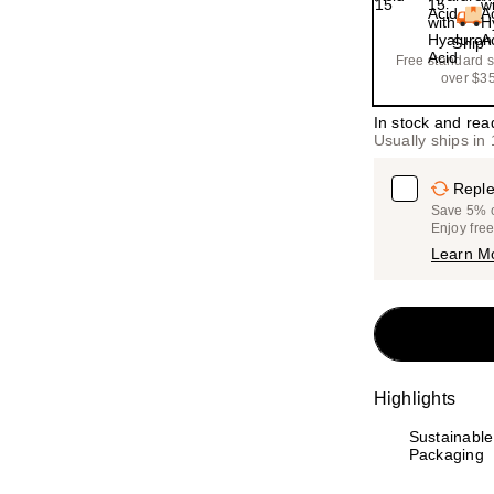
Ship
Free standard 
over $3
In stock and rea
Usually ships in
Reple
Save 5% on
Enjoy fre
Learn M
Highlights
Sustainable
Packaging