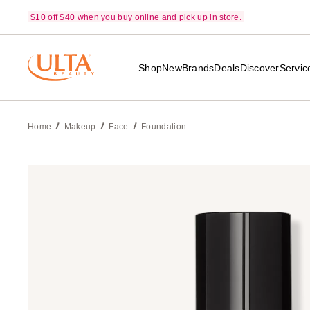
$10 off $40 when you buy online and pick up in store.
Shop
New
Brands
Deals
Discover
Servic
Home
Makeup
Face
Foundation