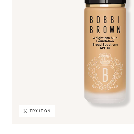
TRY IT ON