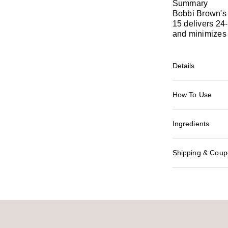
Summary
Bobbi Brown's
15 delivers 24-
and minimizes 
Details
How To Use
Ingredients
Shipping & Coupo