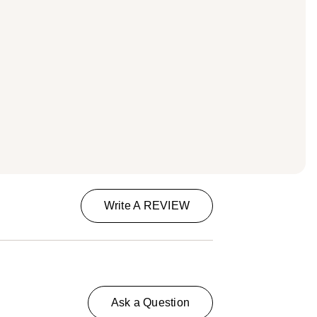
Write A REVIEW
Ask a Question