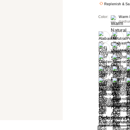
Replenish & S
Color:
Warm N
mediu
+8
Size:
1.0 oz
Pickup and d