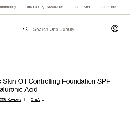
ommunity
Find a Store
Gift Cards
Ulta Beauty Rewards®
The
following
text
field
filters
the
results
for
 Skin Oil-Controlling Foundation SPF
suggestions
aluronic Acid
as
you
,386 Reviews
Q & A
type.
Use
Tab
to
access