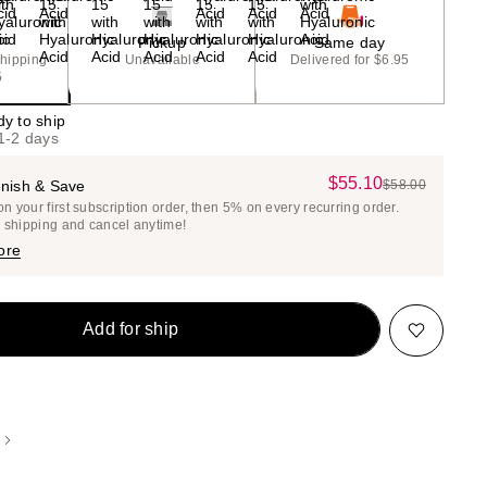
Pickup
Same day
shipping
Unavailable
Delivered for $6.95
5
dy to ship
 1-2 days
$55.10
Sale
nish & Save
$58.00
List
 your first subscription order, then 5% on every recurring order.
Price
Price
e shipping and cancel anytime!
$55.10
$58.00
ore
Add for ship