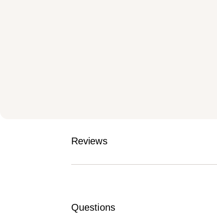
Reviews
Questions