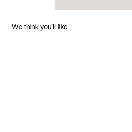
We think you'll like