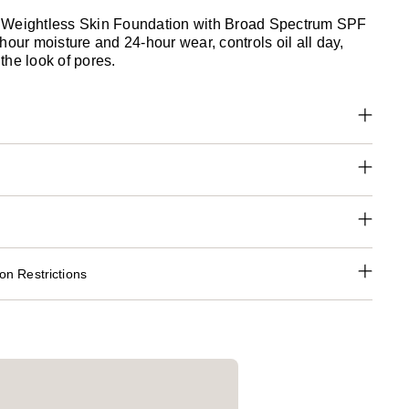
 Weightless Skin Foundation with Broad Spectrum SPF
hour moisture and 24-hour wear, controls oil all day,
the look of pores.
n Restrictions