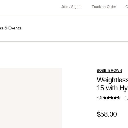
Join / Sign in
Track an Order
C
es & Events
BOBBI BROWN
Weightless
15 with Hy
4.6
1
$58.00