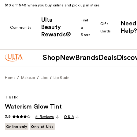
$10 off $40 when you buy online and pick up in store.
Ulta
k
Find
Need
Gift
Beauty
Community
a
Help?
Cards
Rewards®
r
Store
Shop
New
Brands
Deals
Disco
Home
Makeup
Lips
Lip Stain
TIRTIR
Waterism Glow Tint
3.9
51 Reviews
Q & A
Online only
Only at Ulta