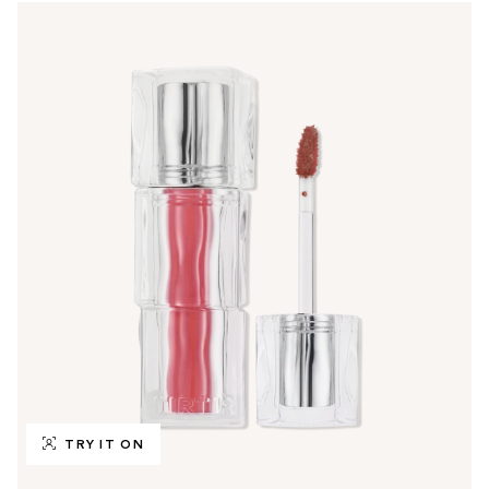
TRY IT ON