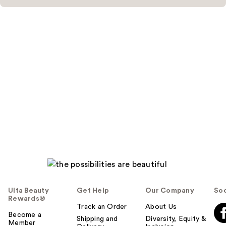
Ulta Beauty
Get Help
Our Company
Soc
Rewards®
Track an Order
About Us
Become a
Shipping and
Diversity, Equity &
Member