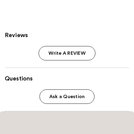
155
199
reviews
reviews
Reviews
Write A REVIEW
Questions
Ask a Question