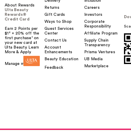
Delivery
Inclusion
About Rewards
Returns
Careers
Ulta Beauty
Rewards®
Gift Cards
Investors
Do
Credit Card
Ways to Shop
Corporate
Responsibility
Sca
Earn 2 Points per
Guest Services
$1² + 20% off the
Center
Affiliate Program
first purchase¹ on
Contact Us
Supply Chain
your new card at
Transparency
Ulta Beauty. Learn
Account
More & Apply.
Enhancements
Prisma Ventures
Beauty Education
UB Media
Manage my card
Marketplace
Feedback