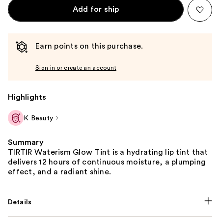
Add for ship
Earn points on this purchase.
Sign in or create an account
Highlights
K Beauty
Summary
TIRTIR Waterism Glow Tint is a hydrating lip tint that
delivers 12 hours of continuous moisture, a plumping
effect, and a radiant shine.
Details