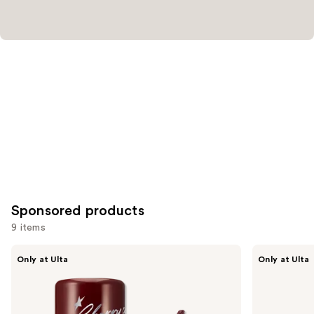
Sponsored products
9 items
Use
fwee
fwee
Only at Ulta
Only at Ulta
3D
Lip&Cheek
previous
Voluming
Blurry
and
Gloss
Pudding
70%
Pot
next