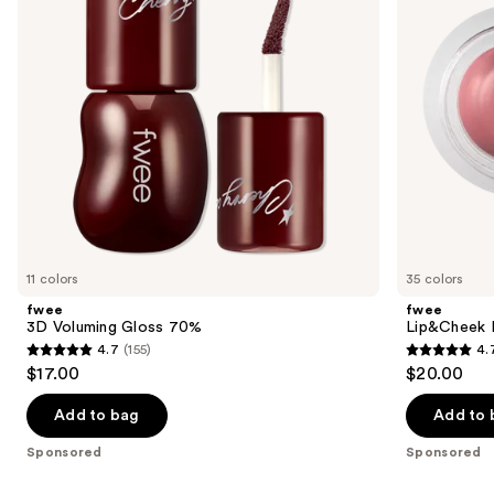
buttons
to
navigate
the
slides
of
the
Sponsored
products
Product
Carousel
11 colors
35 colors
fwee
fwee
3D Voluming Gloss 70%
Lip&Cheek B
4.7
(155)
4.
4.7
4.7
$17.00
$20.00
out
out
of
of
Add to bag
Add to 
5
5
Sponsored
Sponsored
stars
stars
;
;