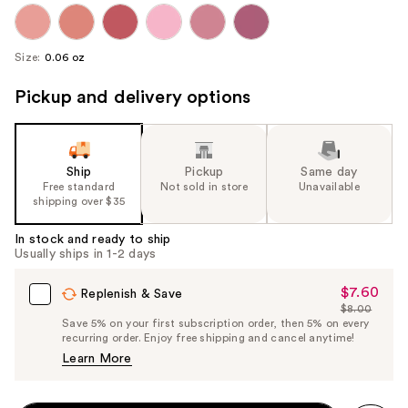
Size:
0.06 oz
Pickup and delivery options
Ship
Pickup
Same day
Free standard
Not sold in store
Unavailable
shipping over $35
In stock and ready to ship
Usually ships in 1-2 days
$7.60
Sale
Replenish & Save
$8.00
Price
List
Save 5% on your first subscription order, then 5% on every
$7.60
recurring order. Enjoy free shipping and cancel anytime!
Price
Learn More
$8.00