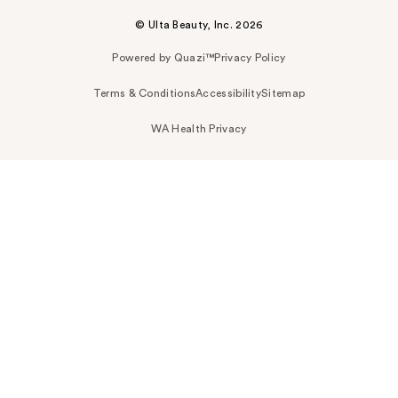
© Ulta Beauty, Inc. 2026
Powered by Quazi™
Privacy Policy
Terms & Conditions
Accessibility
Sitemap
WA Health Privacy