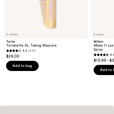
of
the
We
think
you'll
like
2 colors
2 sizes
Product
Tarte
Milani
Carousel
Tartelette XL Tubing Mascara
Make It Last
Spray
4.2
(491)
4.2
4.
$28.00
4.5
out
$13.99 - $
out
of
Add to bag
of
Add to 
5
5
stars
stars
;
;
491
1542
reviews
reviews