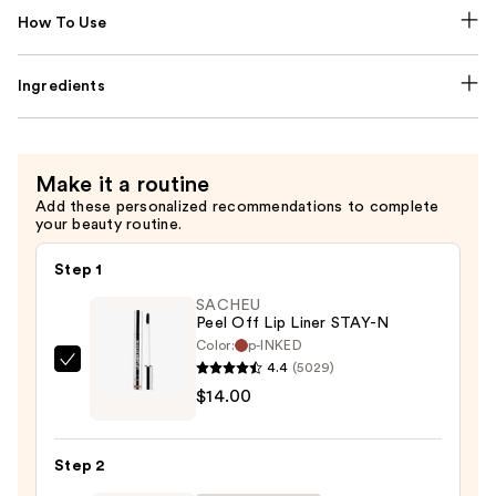
How To Use
Ingredients
Make it a routine
Add these personalized recommendations to complete
your beauty routine.
Step 1
SACHEU
Peel Off Lip Liner STAY-N
Color:
p-INKED
4.4
(5029)
SACHEU
$14.00
Peel
Off
Lip
Step 2
Liner