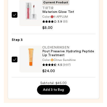
STAY-
Current Product
N
TIRTIR
Waterism Glow Tint
—
Color:
11 APPLUM
TIRTIR
$14.00
3.9
(51)
Waterism
$8.00
Glow
Tint
Step 3
—
$8.00
OLEHENRIKSEN
Pout Preserve Hydrating Peptide
Lip Treatment
Color:
Citrus Sunshine
OLEHENRIKSEN
4.5
(997)
Pout
$24.00
Preserve
Hydrating
Subtotal: $46.00
Peptide
Add 3 to Bag
Lip
Treatment
—