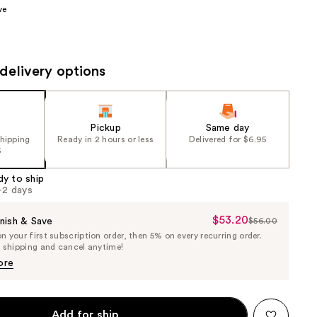
ve
the
results
delivery options
Pickup
Same day
shipping
Ready in 2 hours or less
Delivered for $6.95
5
dy to ship
1-2 days
$53.20
Sale
nish & Save
$56.00
List
 your first subscription order, then 5% on every recurring order.
Price
Price
e shipping and cancel anytime!
$53.20
$56.00
ore
Add for ship