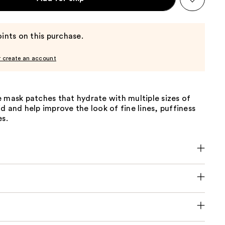
ints on this purchase.
r create an account
 mask patches that hydrate with multiple sizes of
d and help improve the look of fine lines, puffiness
es.