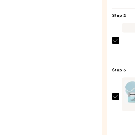
LILY
Glass
Step 2
Skin
Ginse
Colla
Mask
La
—
Roche
$47.0
Posay
Toler
Step 3
Purif
Foam
Face
Wash
Peter
for
Thom
Oily
Roth
Skin
Wate
—
Dren
$19.9