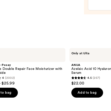
Hyalu
Clou
Hydra
Gel
Eye
Patch
—
$56.0
ANUA
Only at Ulta
Azelaic
Acid
10
e-Posay
ANUA
Hyaluron
e Double Repair Face Moisturizer with
Azelaic Acid 10 Hyalur
Redness
mide
Serum
Soothing
4
(2002)
4.5
(257)
Serum
4.5
- $25.99
$22.00
out
of
to bag
Add to bag
5
stars
;