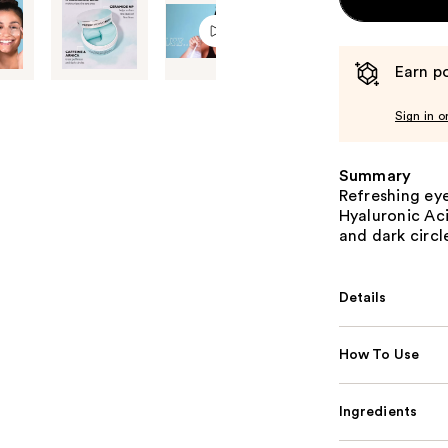
Earn po
Sign in o
Summary
Refreshing eye
Hyaluronic Aci
and dark circl
Details
How To Use
Ingredients