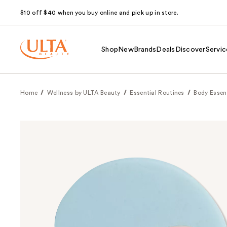
$10 off $40 when you buy online and pick up in store.
Shop
New
Brands
Deals
Discover
Servic
Home
Wellness by ULTA Beauty
Essential Routines
Body Essen