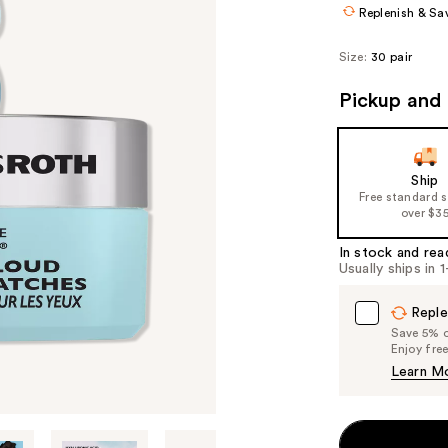
Replenish & Sa
Size:
30 pair
Pickup and 
Ship
Free standard 
over $3
In stock and rea
Usually ships in 
Reple
Save 5% on
Enjoy fre
Learn M