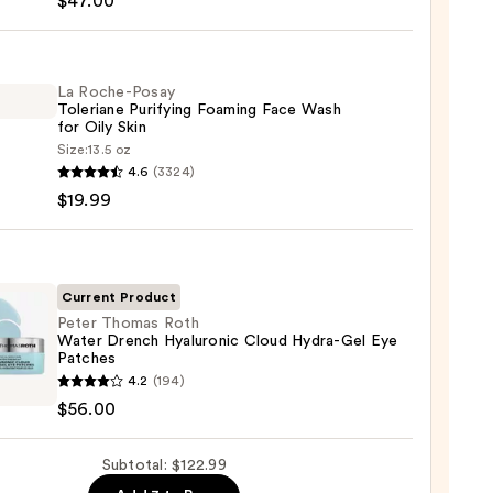
$47.00
ng
La Roche-Posay
Toleriane Purifying Foaming Face Wash
gen
for Oily Skin
Size:
13.5 oz
4.6
(3324)
-
0
$19.99
iane
ying
ing
Current Product
Peter Thomas Roth
Water Drench Hyaluronic Cloud Hydra-Gel Eye
Patches
4.2
(194)
as
$56.00
r
Subtotal: $122.99
ch
9