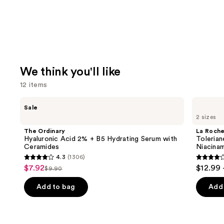
We think you'll like
12 items
Use
The
La
Sale
Ordinary
Roche-
previous
2 sizes
Hyaluronic
Posay
and
Acid
Toleriane
The Ordinary
La Roch
2% +
Double
next
Hyaluronic Acid 2% + B5 Hydrating Serum with
Tolerian
B5
Repair
Ceramides
Niacina
buttons
Hydrating
Face
4.3
(1306)
Serum
Moisturizer
4.3
4
to
$7.92
$12.99 
Sale
with
with
$9.90
List
out
out
navigate
Ceramides
Niacinamide
price
price
of
of
the
Add to bag
Add 
$7.92
$9.90
5
5
slides
stars
stars
of
;
;
the