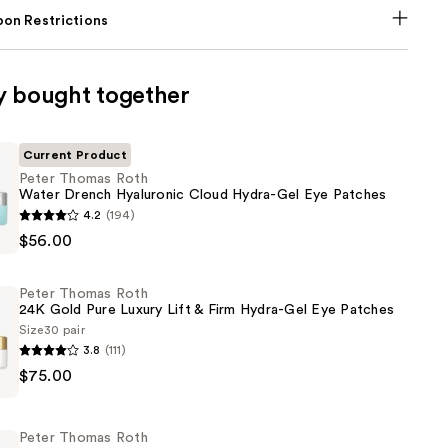
on Restrictions
y bought together
Current Product
Peter Thomas Roth
Water Drench Hyaluronic Cloud Hydra-Gel Eye Patches
4.2
(194)
$56.00
Peter Thomas Roth
24K Gold Pure Luxury Lift & Firm Hydra-Gel Eye Patches
c
Size
30 pair
3.8
(111)
$75.00
Peter Thomas Roth