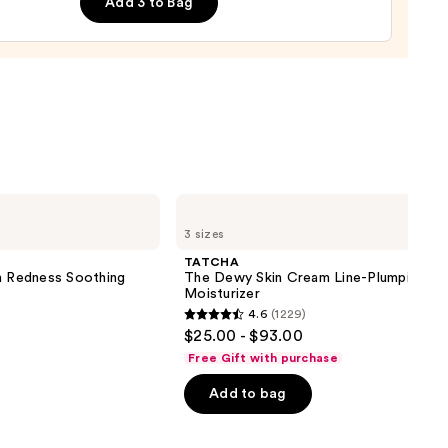
ronic
Add 3 to Bag
d
-
es
0
TATCHA
The
3 sizes
Dewy
Skin
TATCHA
Cream
on Redness Soothing
The Dewy Skin Cream Line-Plumping
Line-
Moisturizer
Plumping
4.6
(1229)
Moisturizer
4.6
$25.00 - $93.00
out
Free Gift with purchase
of
Add to bag
5
stars
;