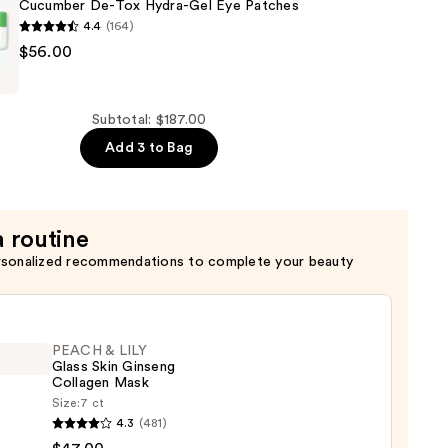
Cucumber De-Tox Hydra-Gel Eye Patches
4.4
(164)
$56.00
r
Subtotal: $187.00
Add 3 to Bag
a routine
rsonalized recommendations to complete your beauty
PEACH & LILY
Glass Skin Ginseng
Collagen Mask
Size:
7 ct
H
4.3
(481)