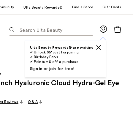
mmunity
Find a Store
Gift Cards
Ulta Beauty Rewards®
The
following
text
field
Ulta Beauty Rewards® are waiting
✔ Unlock $5* just for joining
filters
✔ Birthday Perks
the
✔ Points = $ off a purchase
results
Sign in or join for free!
h
for
nch Hyaluronic Cloud Hydra-Gel Eye
suggestions
as
you
94 Reviews
Q & A
type.
Use
Tab
to
access