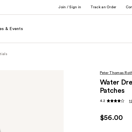
Join / Sign in
Track an Order
Co
es & Events
tials
Peter Thomas Rot
Water Dre
Patches
4.2
1
$56.00