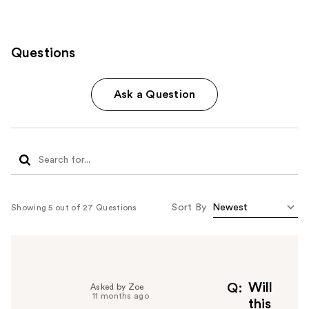
Questions
Ask a Question
Sort By
Showing 5 out of 27 Questions
Will
Q
Asked by Zoe
11 months ago
this