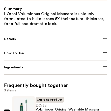
Summary
L'Oréal Voluminous Original Mascara is uniquely
formulated to build lashes 5X their natural thickness,
for a full and dramatic look.
Details
How To Use
Ingredients
Frequently bought together
3 items
Current Product
L'Oréal
Voluminous Original Washable Mascara