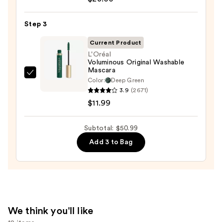
Cosmetics
24/7
Step 3
Glide-
On
Current Product
Waterproof
L'Oréal
Voluminous Original Washable
Eyeliner
Mascara
Pencil
L'Oréal
Color:
Deep Green
—
Voluminous
3.9
(2671)
$23.00
Original
$11.99
Washable
Mascara
Subtotal: $50.99
—
Add 3 to Bag
$11.99
We think you'll like