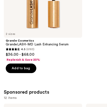
stars
of
;
the
1857
Similar
reviews
items
for
you
2 sizes
Product
Grande Cosmetics
Carousel
GrandeLASH-MD Lash Enhancing Serum
4.5
(6183)
4.5
$36.00 - $68.00
out
Replenish & Save 20%
of
Add to bag
5
stars
;
6183
Sponsored products
reviews
12 items
Use
ILIA
Stila