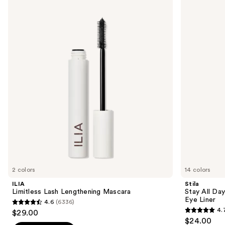
Limitless
Stay
previous
Lash
All
and
Lengthening
Day
Mascara
Smudge
next
&
buttons
Set
Waterproof
to
Gel
navigate
Eye
Liner
the
slides
of
the
Sponsored
products
Product
Carousel
2 colors
14 colors
ILIA
Stila
Limitless Lash Lengthening Mascara
Stay All Da
Eye Liner
4.6
(6336)
4.6
4.
$29.00
4.7
out
$24.00