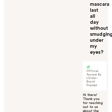
mascara
last
all
day
without
smudgin
under
my
eyes?
Official
Answer By
L'Oréal -
Brand
Engage
Hi there!
Thank you
for reaching
out to us
about the