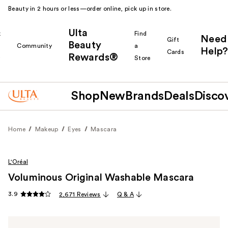
Beauty in 2 hours or less—order online, pick up in store.
Ulta
k
Find
Need
Gift
Beauty
Community
a
Help?
Cards
Rewards®
r
Store
Shop
New
Brands
Deals
Disco
Home
Makeup
Eyes
Mascara
L'Oréal
Voluminous Original Washable Mascara
3.9
2,671 Reviews
Q & A