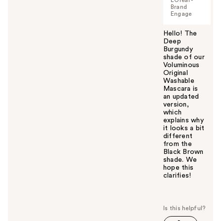
Brand
Engage
Hello! The
Deep
Burgundy
shade of our
Voluminous
Original
Washable
Mascara is
an updated
version,
which
explains why
it looks a bit
different
from the
Black Brown
shade. We
hope this
clarifies!
W
a
s
t