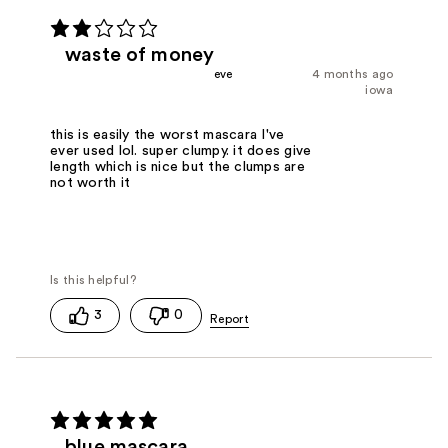
waste of money
eve
4 months ago
iowa
this is easily the worst mascara I've
ever used lol. super clumpy. it does give
length which is nice but the clumps are
not worth it
3
0
blue mascara