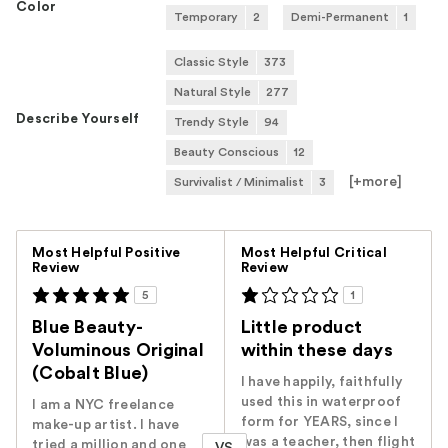
Color
Temporary
2
Demi-Permanent
1
Classic Style
373
Natural Style
277
Describe Yourself
Trendy Style
94
Beauty Conscious
12
[+
more
]
Survivalist / Minimalist
3
Versus
Most Helpful Positive
Most Helpful Critical
Review
Review
5
1
Blue Beauty-
Little product
Voluminous Original
within these days
(Cobalt Blue)
I have happily, faithfully
used this in waterproof
I am a NYC freelance
form for YEARS, since I
make-up artist. I have
was a teacher, then flight
tried a million and one
VS