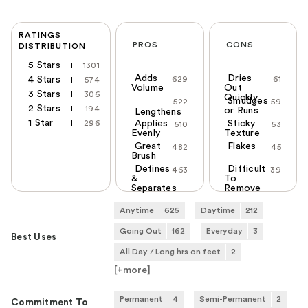
RATINGS
PROS
CONS
DISTRIBUTION
5 Stars
1301
Adds
Dries
4 Stars
629
61
574
Volume
Out
3 Stars
306
Quickly
Smudges
522
59
2 Stars
194
or Runs
Lengthens
1 Star
296
Applies
Sticky
510
53
Evenly
Texture
Great
Flakes
482
45
Brush
Defines
Difficult
463
39
&
To
Separates
Remove
Anytime
625
Daytime
212
Going Out
162
Everyday
3
Best Uses
All Day / Long hrs on feet
2
[+
more
]
Permanent
4
Semi-Permanent
2
Commitment To