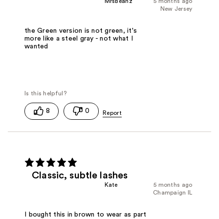
MrsBeanz
5 months ago
New Jersey
the Green version is not green, it's
more like a steel gray - not what I
wanted
8
0
Classic, subtle lashes
Kate
5 months ago
Champaign IL
I bought this in brown to wear as part