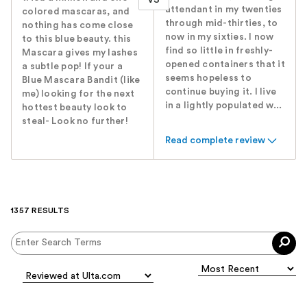
attendant in my twenties
colored mascaras, and
through mid-thirties, to
nothing has come close
now in my sixties. I now
to this blue beauty. this
find so little in freshly-
Mascara gives my lashes
opened containers that it
a subtle pop! If your a
seems hopeless to
Blue Mascara Bandit (like
continue buying it. I live
me) looking for the next
in a lightly populated w...
hottest beauty look to
steal- Look no further!
Read complete review
1357 RESULTS