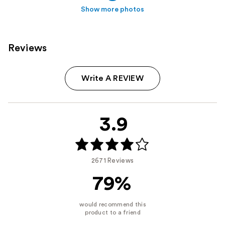
Show more photos
Reviews
Write A REVIEW
3.9
2671 Reviews
79%