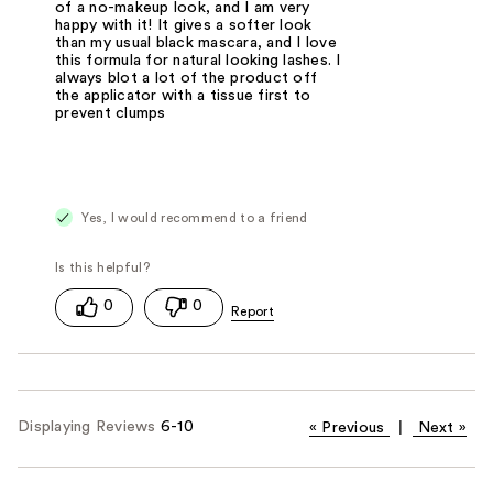
of a no-makeup look, and I am very
happy with it! It gives a softer look
than my usual black mascara, and I love
this formula for natural looking lashes. I
always blot a lot of the product off
the applicator with a tissue first to
prevent clumps
Yes, I would recommend to a friend
0
0
Displaying Reviews
6-10
«
Previous
|
Next
»