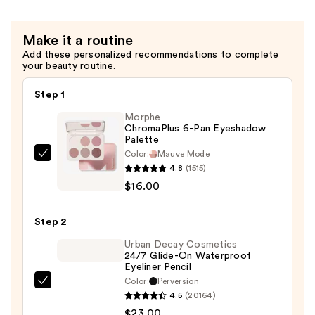
Mascara
—
Make it a routine
$11.99
Add these personalized recommendations to complete
your beauty routine.
Step 1
Morphe
ChromaPlus 6-Pan Eyeshadow
Palette
Color:
Mauve Mode
Morphe
4.8
(1515)
ChromaPlus
$16.00
6-
Pan
Step 2
Eyeshadow
Palette
Urban Decay Cosmetics
24/7 Glide-On Waterproof
—
Eyeliner Pencil
$16.00
Color:
Perversion
Urban
4.5
(20164)
Decay
$23.00