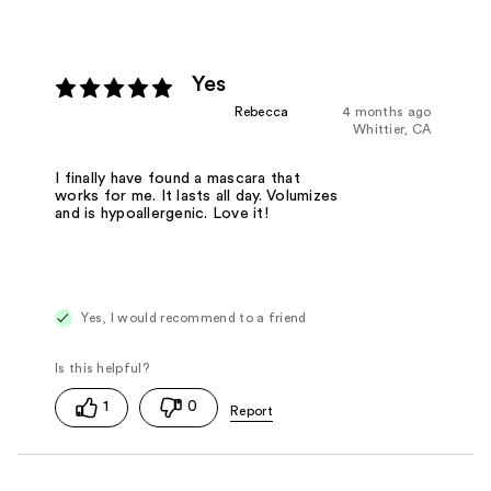
Yes
Rebecca
4 months ago
Whittier, CA
I finally have found a mascara that
works for me. It lasts all day. Volumizes
and is hypoallergenic. Love it!
Yes, I would recommend to a friend
1
0