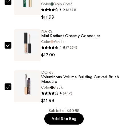
Color
Deep Green
L'Oréal
3.9
(2671)
Voluminous
$11.99
Original
Washable
NARS
Mascara
Mini Radiant Creamy Concealer
—
Color
Vanilla
$11.99
4.6
(7234)
NARS
$17.00
Mini
Radiant
Creamy
L'Oréal
Concealer
Voluminous Volume Building Curved Brush
Mascara
—
Color
Black
$17.00
L'Oréal
4
(437)
Voluminous
$11.99
Volume
Building
Subtotal: $40.98
Curved
Add 3 to Bag
Brush