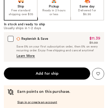
Ship
Pickup
Same day
Free standard
Ready in 2 hours
Delivered for
shipping over $35
or less
$6.95
In stock and ready to ship
Usually ships in 1-2 days
$11.39
Sale
Replenish & Save
$11.99
Price
List
Save 5% on your first subscription order, then 5% on every
$11.39
recurring order. Enjoy free shipping and cancel anytime!
Price
Learn More
$11.99
Add for ship
Earn points on this purchase.
Sign in or create an account