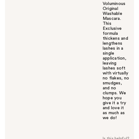
Voluminous
Original
Washable
Mascara.
This
Exclusive
formula
thickens and
lengthens
lashes in a
single
application,
leaving
lashes soft
with virtually
no flakes, no
smudges,
and no
clumps. We
hope you
give it a try
and love it
as much as
we do!
W
a
s