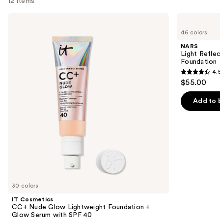
12 items
Use
IT
NARS
Cosmetics
Light
previous
46 colors
CC+
Reflecting
and
Nude
Advanced
NARS
Glow
Skincare
next
Light Refle
Lightweight
Foundation
Foundation
buttons
Foundation
4.
+
4.5
to
$55.00
Glow
out
navigate
Serum
with
of
the
Add to 
SPF
5
slides
40
stars
of
;
the
3657
We
reviews
think
you'll
like
30 colors
Product
IT Cosmetics
Carousel
CC+ Nude Glow Lightweight Foundation +
Glow Serum with SPF 40