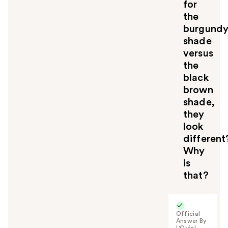
u
for
the
burgund
shade
versus
the
black
brown
shade,
they
look
different
Why
is
that?
Official
Answer By
L'Oréal -