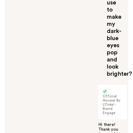
use
to
make
my
dark-
blue
eyes
pop
and
look
brighter?
Official
Answer By
L'Oréal -
Brand
Engage
Hi there!
Thank you