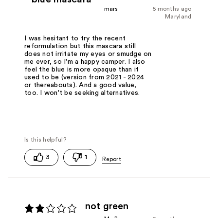
mars
5 months ago
Maryland
I was hesitant to try the recent
reformulation but this mascara still
does not irritate my eyes or smudge on
me ever, so I'm a happy camper. I also
feel the blue is more opaque than it
used to be (version from 2021 - 2024
or thereabouts). And a good value,
too. I won't be seeking alternatives.
3
1
not green