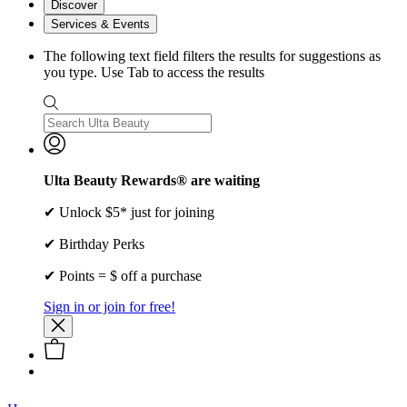
Discover
Services & Events
The following text field filters the results for suggestions as
you type. Use Tab to access the results
Ulta Beauty Rewards® are waiting
✔ Unlock $5* just for joining
✔ Birthday Perks
✔ Points = $ off a purchase
Sign in or join for free!