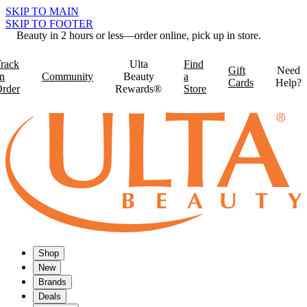
SKIP TO MAIN
SKIP TO FOOTER
Beauty in 2 hours or less—order online, pick up in store.
rack
Ulta
Find
Gift
Need
n
Community
Beauty
a
Cards
Help?
rder
Rewards®
Store
Shop
New
Brands
Deals