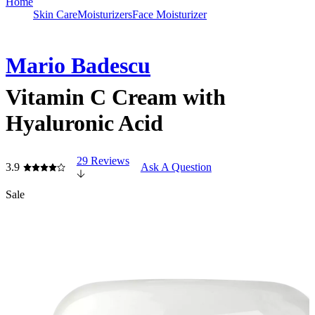
Home
Skin Care
Moisturizers
Face Moisturizer
Mario Badescu
Vitamin C Cream with
Hyaluronic Acid
29 Reviews
3.9
Ask A Question
Sale