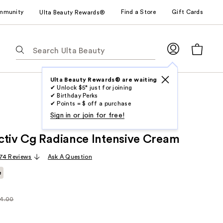
mmunity
Find a Store
Gift Cards
Ulta Beauty Rewards®
The
following
text
field
Ulta Beauty Rewards® are waiting
✔ Unlock $5* just for joining
filters
✔ Birthday Perks
the
✔ Points = $ off a purchase
results
Sign in or join for free!
for
ctiv Cg Radiance Intensive Cream
suggestions
as
74 Reviews
Ask A Question
you
e
type.
Use
Tab
4.00
larly
to
.00
access