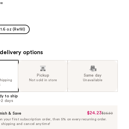
ve
the
results
1.6 oz (Refill)
delivery options
Pickup
Same day
shipping
Not sold in store
Unavailable
5
dy to ship
1-2 days
$24.23
Sale
nish & Save
$25.50
List
 your first subscription order, then 5% on every recurring order.
Price
Price
e shipping and cancel anytime!
$24.23