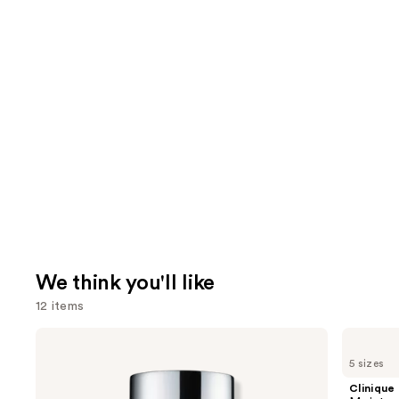
We think you'll like
12 items
Use
Clinique
Clinique
Even
Moisture
previous
5 sizes
Better
Surge
and
Makeup
100H
Clinique
Broad
Auto-