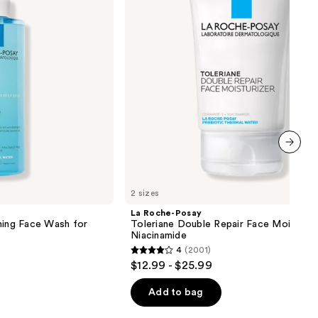
Repair
Face
Moisturizer
with
Niacinamide
next item
2 sizes
La Roche-Posay
ming Face Wash for
Toleriane Double Repair Face Moisturiz
Niacinamide
4
(2001)
4
$12.99 - $25.99
out
of
Add to bag
5