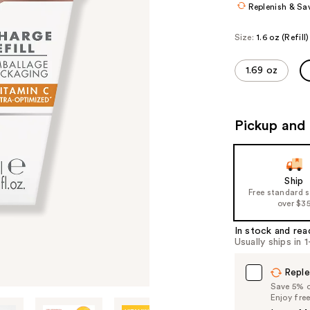
Replenish & Sa
Size:
1.6 oz (Refill)
1.69 oz
Pickup and 
Ship
Free standard 
over $3
In stock and rea
Usually ships in 
Reple
Save 5% on
Enjoy fre