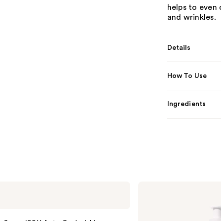
helps to even 
and wrinkles.
Details
How To Use
Ingredients
La
Roche-
Posay
Toleriane
Purifying