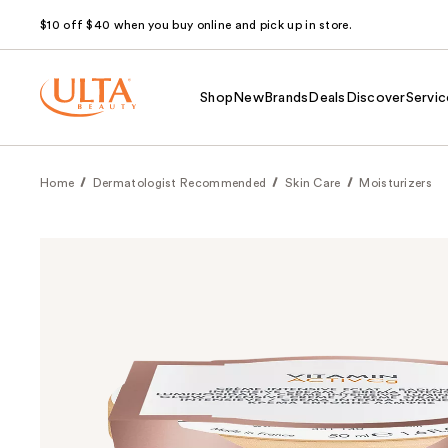
$10 off $40 when you buy online and pick up in store.
Shop
New
Brands
Deals
Discover
Servic
Home
Dermatologist Recommended
Skin Care
Moisturizers