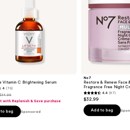
Multi
Action
Fragrance
Free
Night
Cream
No7
 Vitamin C Brightening Serum
Restore & Renew Face &
Fragrance Free Night C
4
(76)
4.4
(87)
$34.99
4.4
List
$32.99
ft with Replenish & Save purchase
out
price
of
Add to bag
Spon
to bag
$34.99
Sponsored
5
stars