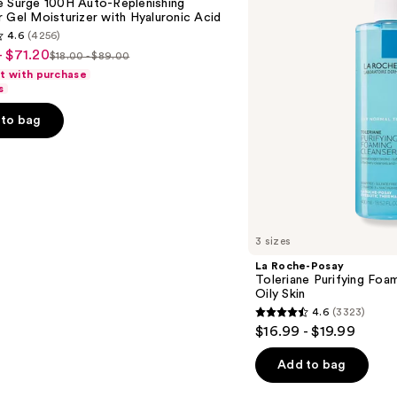
e Surge 100H Auto-Replenishing
Foaming
 Gel Moisturizer with Hyaluronic Acid
Face
4.6
(4256)
Wash
- $71.20
for
$18.00 - $89.00
List
Oily
ft with purchase
Skin
price
s
$18.00
to bag
-
$89.00
s
3 sizes
La Roche-Posay
Toleriane Purifying Foa
Oily Skin
4.6
(3323)
4.6
$16.99 - $19.99
out
of
Add to bag
5