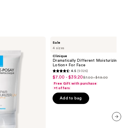
stars
;
2001
reviews
Clinique
Sale
Dramatically
4 sizes
Different
Moisturizing
Clinique
Lotion+ For
Dramatically Different Moisturizing
Face
Lotion+ For Face
4.5
(9326)
4.5
$7.00 - $39.20
Sale
$7.00 - $49.00
List
out
Free Gift with purchase
price
price
of
+1 offers
$7.00
$7.00
5
-
Add to bag
-
stars
$39.20
$49.00
;
9326
reviews
next item