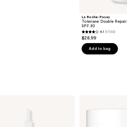
La Roche-Posay
Toleriane Double Repair
SPF 30
4.1
(1720)
4.1
$28.99
out
of
Add to bag
5
stars
;
1720
reviews
No7
Restore
&
Renew
Face
&
Neck