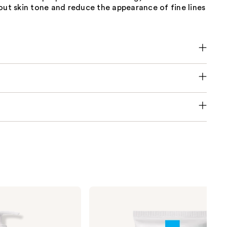
out skin tone and reduce the appearance of fine lines
La
Roche-
Posay
Toleriane
Double