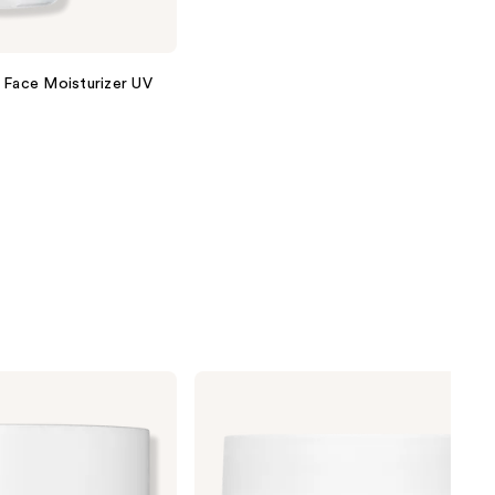
 Face Moisturizer UV
No7
Protect
&
Perfect
Intense
Advanced
Night