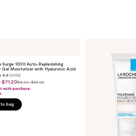
stars
;
3323
reviews
La
Roche-
Posay
Toleriane
Double
e Surge 100H Auto-Replenishing
Repair
 Gel Moisturizer with Hyaluronic Acid
Face
4.6
(4256)
Moisturizer
- $71.20
UV
$18.00 - $89.00
List
SPF
ft with purchase
30
price
s
$18.00
to bag
-
$89.00
s