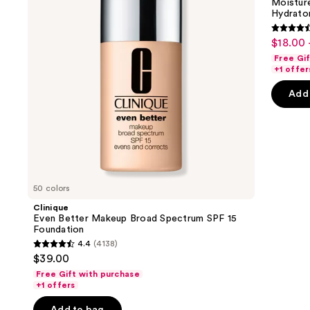
next
Moistur
Spectrum
Replenishing
Hydrator
buttons
SPF
Hydrator
15
Gel
4.6
to
$18.00 
Sale
Foundation
Moisturizer
out
navigate
with
Free Gi
price
Hyaluronic
of
the
+1 offer
$18.00
Acid
5
slides
-
Add 
stars
of
$71.20
;
the
4256
We
review
think
you'll
like
50 colors
Product
Clinique
Carousel
Even Better Makeup Broad Spectrum SPF 15
Foundation
4.4
(4138)
4.4
$39.00
out
Free Gift with purchase
of
+1 offers
5