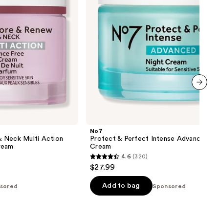
Cream
next item
No7
 Neck Multi Action
Protect & Perfect Intense Advanced Ni
ream
Cream
4.6
(320)
4.6
$27.99
out
of
Add to bag
sored
Sponsored
5
stars