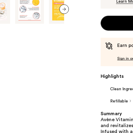
Learn M
next item
Earn po
Sign in o
Highlights
Clean Ingre
Refillable
Summary
Avène Vitamin
and revitalize
Infused with a