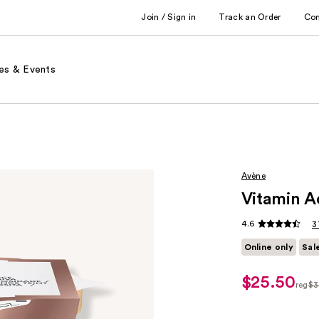
Join / Sign in
Track an Order
Co
es & Events
Avène
Vitamin A
4.6
3
Online only
Sal
$25.50
sale
reg
$3
price
regu
$25.50
$34