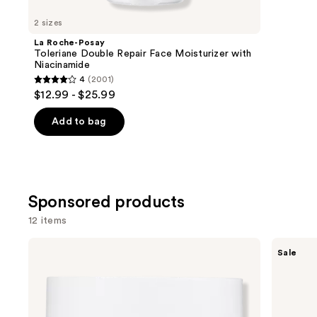
for
you
2 sizes
Product
La Roche-Posay
Carousel
Toleriane Double Repair Face Moisturizer with
Niacinamide
4
(2001)
4
$12.99 - $25.99
out
of
Add to bag
5
stars
;
2001
Sponsored products
reviews
12 items
Use
No7
Vichy
Sale
Radiance+
16%
previous
Vitamin
Pure
and
C
Vitamin
Daily
C
next
Brightening
Brightening
buttons
Moisturizer
Serum