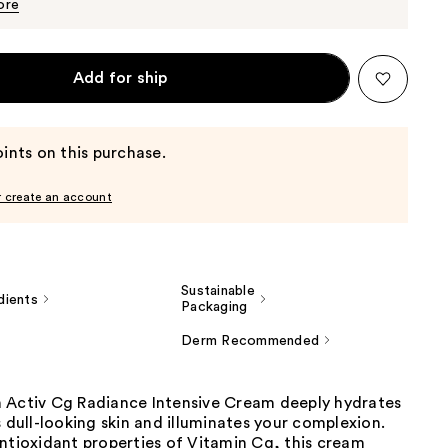
$25.50
ore
Add for ship
ints on this purchase.
r create an account
Sustainable
dients
Packaging
Derm Recommended
 Activ Cg Radiance Intensive Cream deeply hydrates
s dull-looking skin and illuminates your complexion.
ntioxidant properties of Vitamin Cg, this cream