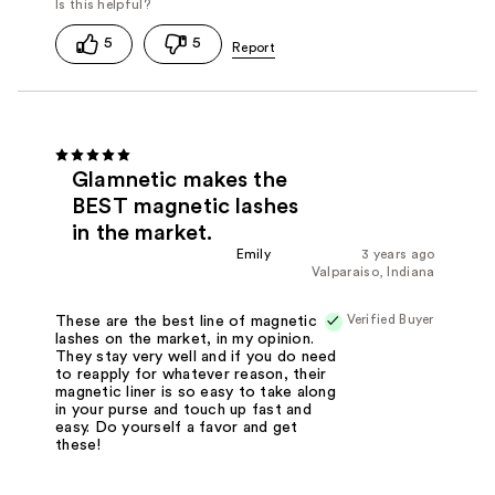
5
5
Glamnetic makes the
BEST magnetic lashes
in the market.
Emily
3 years ago
Valparaiso, Indiana
Verified Buyer
These are the best line of magnetic
lashes on the market, in my opinion.
They stay very well and if you do need
to reapply for whatever reason, their
magnetic liner is so easy to take along
in your purse and touch up fast and
easy. Do yourself a favor and get
these!