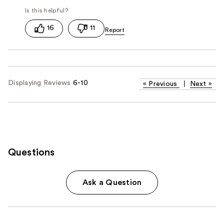
16
11
Displaying Reviews
6-10
«
Previous
|
Next
»
Questions
Ask a Question