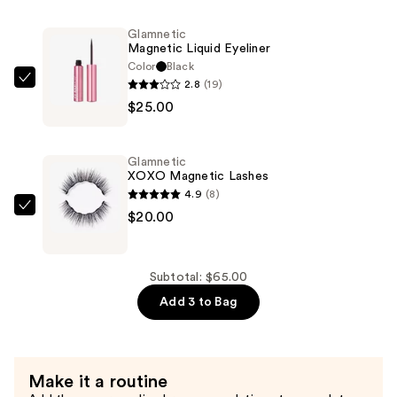
Magnetic
Lashes
Glamnetic
—
Magnetic Liquid Eyeliner
$20.00
Color
Black
2.8
(19)
Glamnetic
$25.00
Magnetic
Liquid
Eyeliner
Glamnetic
—
XOXO Magnetic Lashes
$25.00
4.9
(8)
Glamnetic
$20.00
XOXO
Magnetic
Lashes
Subtotal: $65.00
—
Add 3 to Bag
$20.00
Make it a routine