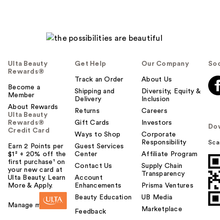
Ulta Beauty
Get Help
Our Company
Soc
Rewards®
Track an Order
About Us
Become a
Shipping and
Diversity, Equity &
Member
Delivery
Inclusion
About Rewards
Returns
Careers
Ulta Beauty
Rewards®
Gift Cards
Investors
Do
Credit Card
Ways to Shop
Corporate
Responsibility
Sca
Earn 2 Points per
Guest Services
$1² + 20% off the
Center
Affiliate Program
first purchase¹ on
Contact Us
Supply Chain
your new card at
Transparency
Ulta Beauty. Learn
Account
More & Apply.
Enhancements
Prisma Ventures
Beauty Education
UB Media
Manage my card
Marketplace
Feedback