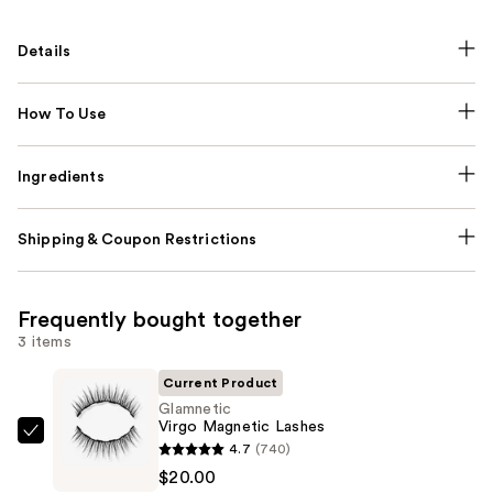
Details
How To Use
Ingredients
Shipping & Coupon Restrictions
Frequently bought together
3 items
Current Product
Glamnetic
Virgo Magnetic Lashes
Glamnetic
4.7
(740)
Virgo
$20.00