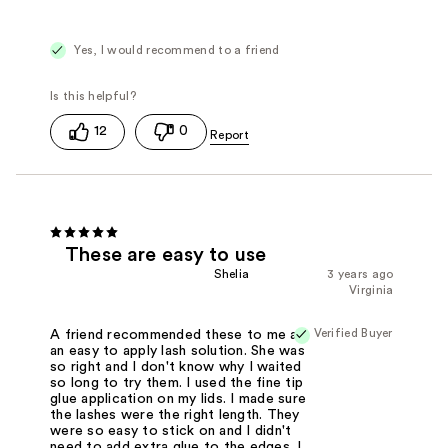
Yes, I would recommend to a friend
12
0
These are easy to use
Shelia
3 years ago
Virginia
Verified Buyer
A friend recommended these to me as
an easy to apply lash solution. She was
so right and I don't know why I waited
so long to try them. I used the fine tip
glue application on my lids. I made sure
the lashes were the right length. They
were so easy to stick on and I didn't
need to add extra glue to the edges. I