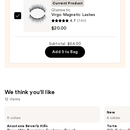
—
Current Product
$28.00
Glamnetic
Virgo Magnetic Lashes
Glamnetic
4.7
(740)
Virgo
$20.00
Magnetic
Lashes
Subtotal: $64.00
—
Add 3 to Bag
$20.00
We think you'll like
12 items
Use
Anastasia
Tarte
New
Beverly
CC
previous
11 colors
6 colors
Hills
Color-
and
Brow
Correcting
Anastasia Beverly Hills
Tarte
Wiz
Tinted