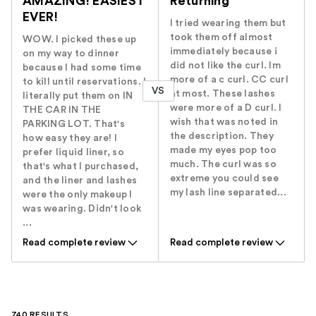
AMAZING! EASIEST
Returning
EVER!
I tried wearing them but
took them off almost
WOW. I picked these up
immediately because i
on my way to dinner
did not like the curl. Im
because I had some time
more of a c curl. CC curl
to kill until reservations. I
VS
at most. These lashes
literally put them on IN
were more of a D curl. I
THE CAR IN THE
wish that was noted in
PARKING LOT. That's
the description. They
how easy they are! I
made my eyes pop too
prefer liquid liner, so
much. The curl was so
that's what I purchased,
extreme you could see
and the liner and lashes
my lash line separated...
were the only makeup I
was wearing. Didn't look
...
Read complete review
Read complete review
740 RESULTS