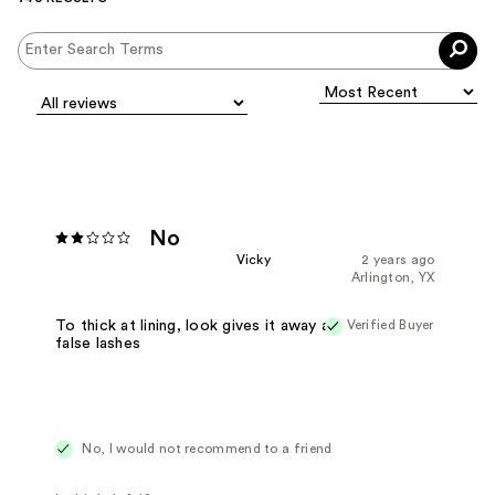
No
Vicky
2 years ago
Arlington, YX
Verified Buyer
To thick at lining, look gives it away as
false lashes
No, I would not recommend to a friend