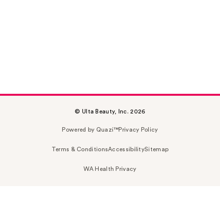
© Ulta Beauty, Inc. 2026
Powered by Quazi™
Privacy Policy
Terms & Conditions
Accessibility
Sitemap
WA Health Privacy