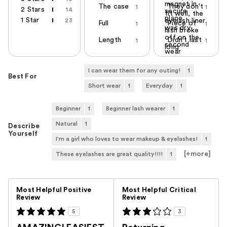
magnet in
The case
They don't
1
1
2 Stars
14
secure
fit well, the
place
1 Star
23
eyelash liner
Full
Piece of
1
1
was dry
lash broke
off on the
Length
Didn't last
1
1
second
long
wear
I can wear them for any outing!
1
Best For
Short wear
1
Everyday
1
Beginner
1
Beginner lash wearer
1
Natural
1
Describe
Yourself
I'm a girl who loves to wear makeup & eyelashes!
1
[+
more
]
These eyelashes are great quality!!!!
1
Versus
Most Helpful Positive
Most Helpful Critical
Review
Review
5
3