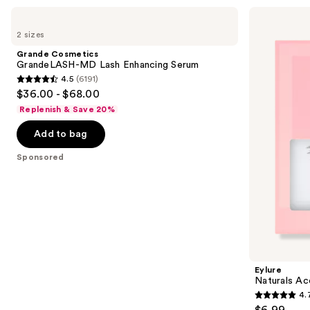
for
Use
Grande
Eylure
you
Cosmetics
Naturals
previous
2 sizes
Product
GrandeLASH-
Accent
and
MD
No.
Carousel
Grande Cosmetics
Lash
003
next
GrandeLASH-MD Lash Enhancing Serum
Enhancing
Eyelashes
4.5
(6191)
buttons
Serum
4.5
$36.00 - $68.00
to
out
Replenish & Save 20%
navigate
of
the
Add to bag
5
slides
stars
Sponsored
of
;
the
6191
Sponsored
reviews
products
Product
Carousel
Eylure
Naturals Ac
4.
4.7
$6.99