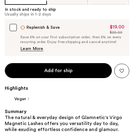
In stock and ready to ship
Usually ships in 1-2 days
$19.00
Sale
Replenish & Save
$20.00
Price
List
Save 5% on your first subscription order, then 5% on every
$19.00
recurring order. Enjoy free shipping and cancel anytime!
Price
Learn More
$20.00
Add for ship
Highlights
Vegan
Summary
The natural & everyday design of Glamnetic's Virgo
Magnetic Lashes offers you versatility day to day,
while exuding effortless confidence and glamour.