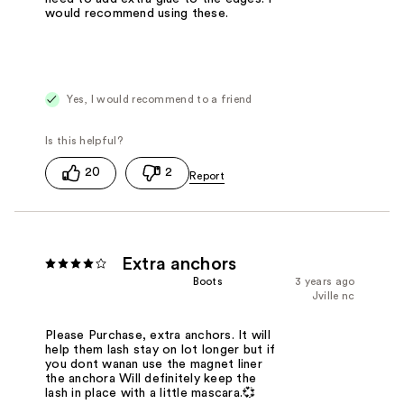
would recommend using these.
Yes, I would recommend to a friend
20
2
Extra anchors
Boots
3 years ago
Jville nc
Please Purchase, extra anchors. It will
help them lash stay on lot longer but if
you dont wanan use the magnet liner
the anchora Will definitely keep the
lash in place with a little mascara.💞