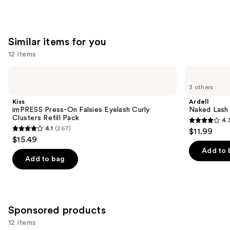
Similar items for you
12 items
Use
Kiss
Ardell
imPRESS
Naked
previous
3 others
Press-
Lash
and
On
Clusters,
Kiss
Ardell
Falsies
Over
next
imPRESS Press-On Falsies Eyelash Curly
Naked Lash 
Eyelash
or
Clusters Refill Pack
4.
buttons
Curly
Underlash
4.3
4.1
(267)
$11.99
Clusters
4.1
to
out
$15.49
Refill
out
navigate
Pack
of
Add to 
of
the
Add to bag
5
5
slides
stars
stars
of
;
;
the
288
267
Similar
Sponsored products
reviews
reviews
items
12 items