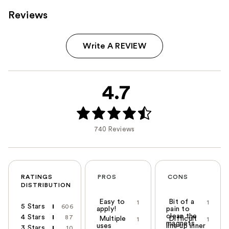
Reviews
Write A REVIEW
4.7
740 Reviews
RATINGS
PROS
CONS
DISTRIBUTION
Easy to
Bit of a
1
1
5 Stars
606
apply!
pain to
clean the
4 Stars
87
Multiple
Difficult
1
1
magnets
uses
line up inner
3 Stars
10