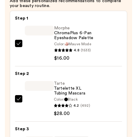
Add these personalized recommendations to complete
your beauty routine.
Step 1
Morphe
ChromaPlus 6-Pan
Eyeshadow Palette
Color:
Mauve Mode
Morphe
4.8
(1533)
ChromaPlus
$16.00
6-
Pan
Step 2
Eyeshadow
Palette
Tarte
Tartelette XL
—
Tubing Mascara
$16.00
Color:
Black
Tarte
4.2
(492)
Tartelette
$28.00
XL
Tubing
Step 3
Mascara