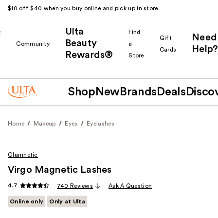
$10 off $40 when you buy online and pick up in store.
Ulta
k
Find
Need
Gift
Beauty
Community
a
Help?
Cards
Rewards®
r
Store
Shop
New
Brands
Deals
Disco
Home
Makeup
Eyes
Eyelashes
Glamnetic
Virgo Magnetic Lashes
4.7
740 Reviews
Ask A Question
Online only
Only at Ulta