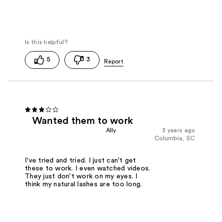
5
3
Wanted them to work
Ally
3 years ago
Columbia, SC
I've tried and tried. I just can't get
these to work. I even watched videos.
They just don't work on my eyes. I
think my natural lashes are too long.