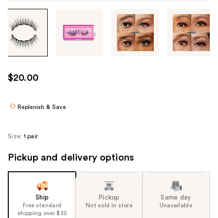
Tab
through
the
images
or
use
$20.00
the
previous
or
Replenish & Save
next
buttons
Size:
1 pair
to
navigate
Pickup and delivery options
each
product
image
Ship
Pickup
Same day
Free standard
Not sold in store
Unavailable
shipping over $35