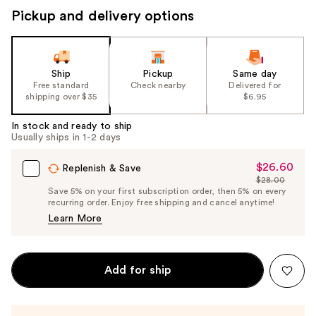
Pickup and delivery options
Ship
Pickup
Same day
Free standard
Check nearby
Delivered for
shipping over $35
$6.95
In stock and ready to ship
Usually ships in 1-2 days
$26.60
Sale
Replenish & Save
$28.00
Price
List
Save 5% on your first subscription order, then 5% on every
$26.60
recurring order. Enjoy free shipping and cancel anytime!
Price
Learn More
$28.00
Add for ship