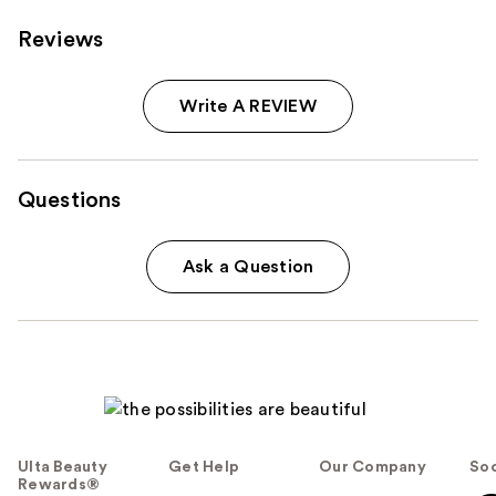
Reviews
Write A REVIEW
Questions
Ask a Question
Ulta Beauty
Get Help
Our Company
Soc
Rewards®