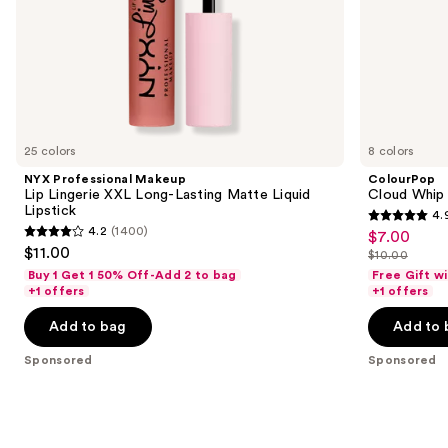
slides
of
the
Sponsored
products
Product
Carousel
25 colors
8 colors
NYX Professional Makeup
ColourPop
Lip Lingerie XXL Long-Lasting Matte Liquid
Cloud Whip 
Lipstick
4.
4.9
4.2
(1400)
$7.00
Sale
4.2
out
$11.00
$10.00
price
out
List
of
Buy 1 Get 1 50% Off-Add 2 to bag
Free Gift w
$7.00
of
price
+1 offers
+1 offers
5
5
$10.00
stars
Add to bag
Add to 
stars
;
;
Sponsored
Sponsored
288
1400
reviews
reviews