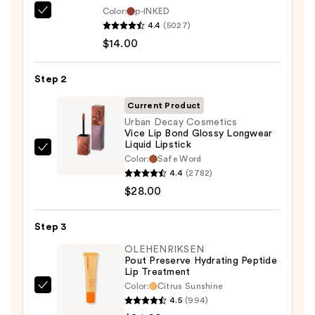
Color:
p-INKED
SACHEU
4.4
(5027)
Peel
$14.00
Off
Lip
Step 2
Liner
STAY-
Current Product
N
Urban Decay Cosmetics
Vice Lip Bond Glossy Longwear
—
Liquid Lipstick
$14.00
Urban
Color:
Safe Word
Decay
4.4
(2782)
Cosmetics
$28.00
Vice
Lip
Step 3
Bond
OLEHENRIKSEN
Glossy
Pout Preserve Hydrating Peptide
Lip Treatment
Longwear
Color:
Citrus Sunshine
Liquid
OLEHENRIKSEN
4.5
(994)
Lipstick
Pout