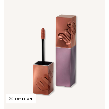
TRY IT ON