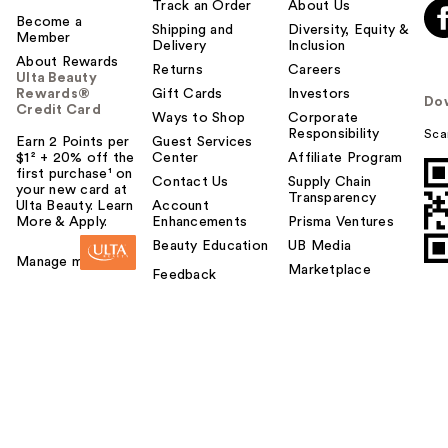
Track an Order
About Us
Become a
Shipping and
Diversity, Equity &
Member
Delivery
Inclusion
About Rewards
Returns
Careers
Ulta Beauty
Rewards®
Gift Cards
Investors
Do
Credit Card
Ways to Shop
Corporate
Responsibility
Sca
Earn 2 Points per
Guest Services
$1² + 20% off the
Center
Affiliate Program
first purchase¹ on
Contact Us
Supply Chain
your new card at
Transparency
Ulta Beauty. Learn
Account
More & Apply.
Enhancements
Prisma Ventures
Beauty Education
UB Media
Manage my card
Marketplace
Feedback