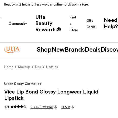
Beauty in 2 hours or less—order online, pick up in store.
Ulta
k
Find
Need
Gift
Beauty
Community
a
Help?
Cards
Rewards®
r
Store
Shop
New
Brands
Deals
Disco
Home
Makeup
Lips
Lipstick
Urban Decay Cosmetics
Vice Lip Bond Glossy Longwear Liquid
Lipstick
4.4
2,782 Reviews
Q & A