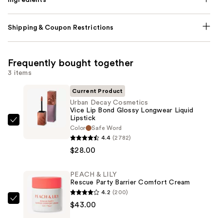
Shipping & Coupon Restrictions
Frequently bought together
3 items
Current Product
Urban Decay Cosmetics
Vice Lip Bond Glossy Longwear Liquid
Lipstick
Urban
Color
Safe Word
Decay
4.4
(2782)
Cosmetics
$28.00
Vice
Lip
PEACH & LILY
Rescue Party Barrier Comfort Cream
Bond
4.2
(200)
Glossy
PEACH
$43.00
Longwear
&