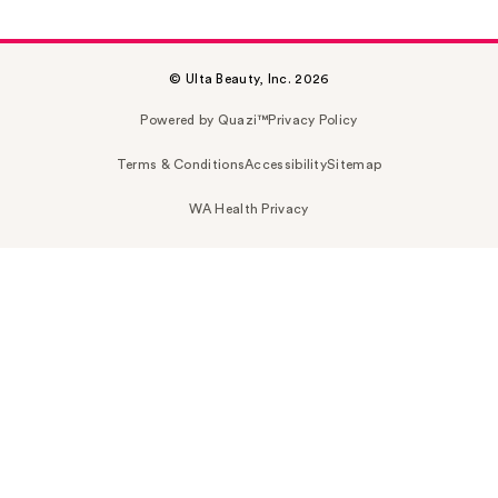
© Ulta Beauty, Inc. 2026
Powered by Quazi™
Privacy Policy
Terms & Conditions
Accessibility
Sitemap
WA Health Privacy