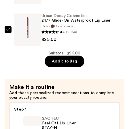
Liquid
LILY
Lipstick
Rescue
—
Urban Decay Cosmetics
Party
24/7 Glide-On Waterproof Lip Liner
$28.00
Barrier
Color
Conspiracy
4.5
(2864)
Comfort
Urban
$25.00
Cream
Decay
—
Cosmetics
$43.00
24/7
Subtotal: $96.00
Glide-
Add 3 to Bag
On
Waterproof
Lip
Make it a routine
Liner
Add these personalized recommendations to complete
—
your beauty routine.
$25.00
Step 1
SACHEU
Peel Off Lip Liner
STAY-N