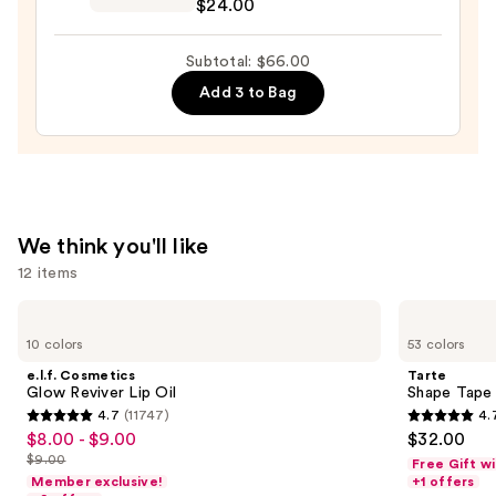
$24.00
—
Preserve
$28.00
Hydrating
Subtotal: $66.00
Peptide
Add 3 to Bag
Lip
Treatment
—
$24.00
We think you'll like
12 items
Use
e.l.f.
Tarte
Cosmetics
Shape
previous
10 colors
53 colors
Glow
Tape
and
Reviver
Concealer
e.l.f. Cosmetics
Tarte
Lip
next
Glow Reviver Lip Oil
Shape Tape
Oil
4.7
(11747)
4.
buttons
4.7
4.7
$8.00 - $9.00
$32.00
Sale
to
out
out
$9.00
Free Gift w
price
List
navigate
of
of
Member exclusive!
+1 offers
$8.00