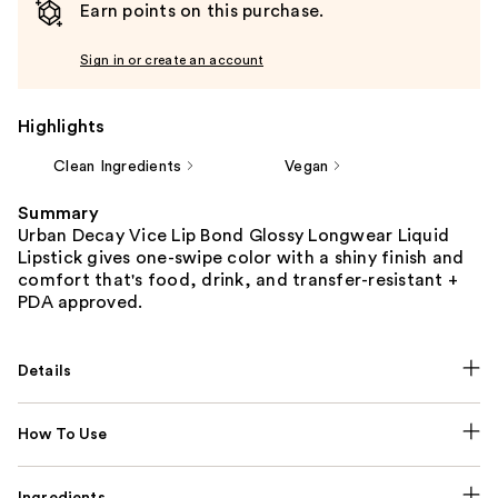
Earn points on this purchase.
Sign in or create an account
Highlights
Clean Ingredients
Vegan
Summary
Urban Decay Vice Lip Bond Glossy Longwear Liquid
Lipstick gives one-swipe color with a shiny finish and
comfort that's food, drink, and transfer-resistant +
PDA approved.
Details
How To Use
Ingredients