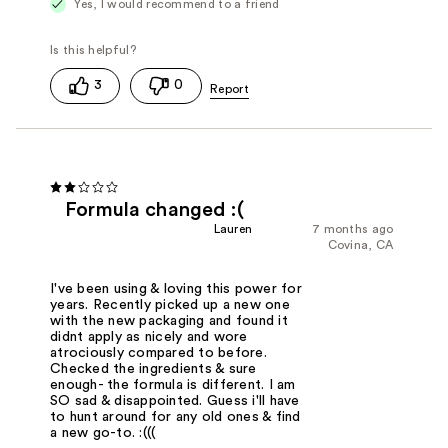
Yes, I would recommend to a friend
3
0
Formula changed :(
Lauren
7 months ago
Covina, CA
I've been using & loving this power for
years. Recently picked up a new one
with the new packaging and found it
didnt apply as nicely and wore
atrociously compared to before.
Checked the ingredients & sure
enough- the formula is different. I am
SO sad & disappointed. Guess i'll have
to hunt around for any old ones & find
a new go-to. :(((