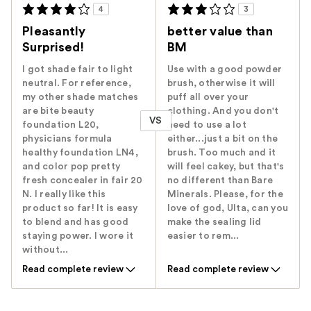
4
3
Pleasantly
better value than
Surprised!
BM
I got shade fair to light
Use with a good powder
neutral. For reference,
brush, otherwise it will
my other shade matches
puff all over your
are bite beauty
clothing. And you don't
VS
foundation L20,
need to use a lot
physicians formula
either...just a bit on the
healthy foundation LN4,
brush. Too much and it
and color pop pretty
will feel cakey, but that's
fresh concealer in fair 20
no different than Bare
N. I really like this
Minerals. Please, for the
product so far! It is easy
love of god, Ulta, can you
to blend and has good
make the sealing lid
staying power. I wore it
easier to rem...
without...
Read complete review
Read complete review