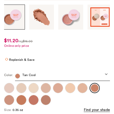
Tab
through
the
images
or
use
$11.20
sale
reg
$16.00
the
regularly
Online only price
price
previous
$16.00
$11.20
or
Replenish & Save
next
buttons
to
Color:
Tan Cool
navigate
each
product
image
Find your shade
Size:
0.35 oz