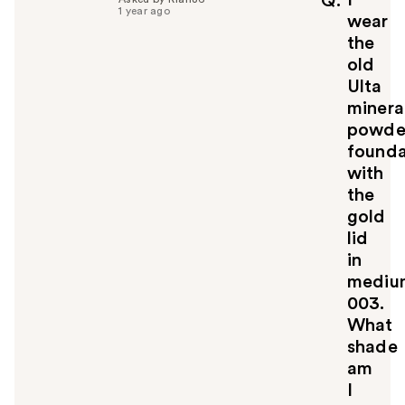
Q
1 year ago
u
wear
l
the
t
old
o
Ulta
y
minera
o
u
powde
founda
with
the
gold
lid
in
mediu
003.
What
shade
am
I