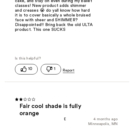
cake, and stay on even during my ballet
classes! New product adds shimmer
and creases 😭 do yall know how hard
it is to cover basically a whole bruised
face with sheer and SHIMMER?
Disappointed!! Bring back the old ULTA
product. This one SUCKS
10
1
Fair cool shade is fully
orange
E
4 months ago
Minneapolis, MN