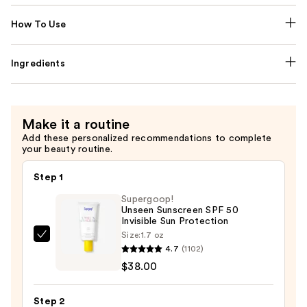
How To Use
Ingredients
Make it a routine
Add these personalized recommendations to complete
your beauty routine.
Step 1
Supergoop!
Unseen Sunscreen SPF 50
Invisible Sun Protection
Size:
1.7 oz
Supergoop!
4.7
(1102)
Unseen
$38.00
Sunscreen
SPF
Step 2