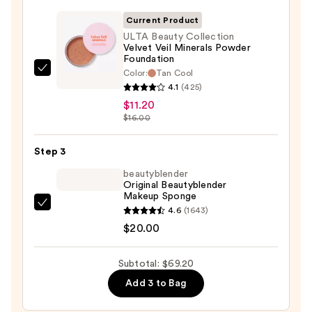
50
Invisible
Current Product
Sun
ULTA Beauty Collection
Velvet Veil Minerals Powder
Protection
Foundation
—
Color:
Tan Cool
ULTA
$38.00
4.1
(425)
Beauty
$11.20
Collection
$16.00
Velvet
Veil
Step 3
Minerals
beautyblender
Powder
Original Beautyblender
Foundation
Makeup Sponge
—
beautyblender
4.6
(1643)
$11.20
Original
$20.00
Beautyblender
Makeup
Subtotal: $69.20
Sponge
Add 3 to Bag
—
$20.00