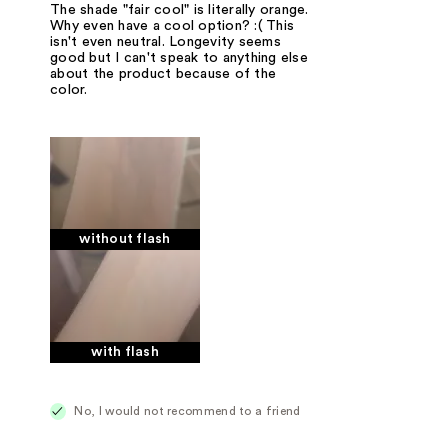
The shade "fair cool" is literally orange.
Why even have a cool option? :( This
isn't even neutral. Longevity seems
good but I can't speak to anything else
about the product because of the
color.
without flash
with flash
No, I would not recommend to a friend