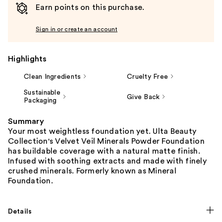
Earn points on this purchase.
Sign in or create an account
Highlights
Clean Ingredients
Cruelty Free
Sustainable
Give Back
Packaging
Summary
Your most weightless foundation yet. Ulta Beauty
Collection's Velvet Veil Minerals Powder Foundation
has buildable coverage with a natural matte finish.
Infused with soothing extracts and made with finely
crushed minerals. Formerly known as Mineral
Foundation.
Details