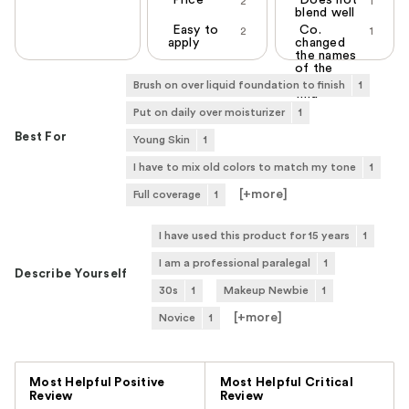
Price
Does not
2
1
blend well
Easy to
Co.
2
1
apply
changed
the names
of the
colors, cant
Brush on over liquid foundation to finish
1
find
Put on daily over moisturizer
1
Best For
Young Skin
1
I have to mix old colors to match my tone
1
[+
more
]
Full coverage
1
I have used this product for 15 years
1
I am a professional paralegal
1
Describe Yourself
30s
1
Makeup Newbie
1
[+
more
]
Novice
1
Versus
Most Helpful Positive
Most Helpful Critical
Review
Review