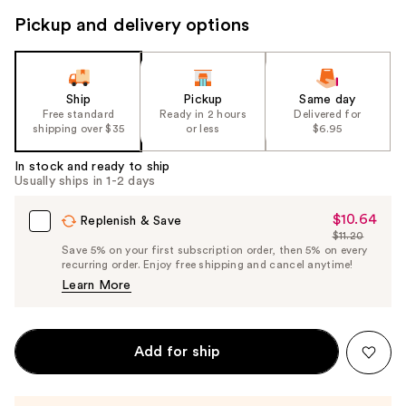
Pickup and delivery options
Ship
Pickup
Same day
Free standard
Ready in 2 hours
Delivered for
shipping over $35
or less
$6.95
In stock and ready to ship
Usually ships in 1-2 days
$10.64
Sale
Replenish & Save
$11.20
Price
List
Save 5% on your first subscription order, then 5% on every
$10.64
recurring order. Enjoy free shipping and cancel anytime!
Price
Learn More
$11.20
Add for ship