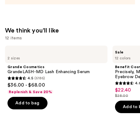
We think you'll like
12 items
Use
Grande
Benefit
Sale
Cosmetics
Cosmetics
previous
2 sizes
12 colors
GrandeLASH-
Precisely,
and
MD
My
Grande Cosmetics
Benefit Cos
Lash
Brow
next
GrandeLASH-MD Lash Enhancing Serum
Precisely, 
Enhancing
Pencil
Eyebrow De
4.5
(6186)
buttons
Serum
Waterproof
4.5
4.
$36.00 - $68.00
Eyebrow
4.6
to
out
$22.40
Sale
Definer
Replenish & Save 20%
out
navigate
$28.00
of
price
List
of
the
Add to bag
5
$22.40
price
Add to 
5
slides
stars
$28.00
stars
of
;
;
the
6186
9512
We
reviews
reviews
think