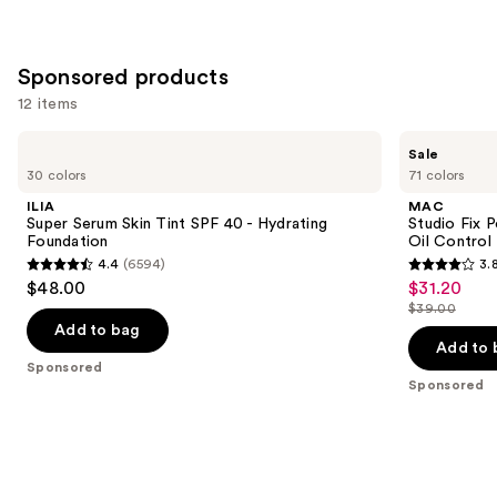
Sponsored products
12 items
Use
ILIA
MAC
Sale
Super
Studio
previous
30 colors
71 colors
Serum
Fix
and
Skin
Powder
ILIA
MAC
Tint
Plus
next
Super Serum Skin Tint SPF 40 - Hydrating
Studio Fix 
SPF
Foundation
Foundation
Oil Control 
buttons
40 -
with
4.4
(6594)
3.
Hydrating
24HR
4.4
3.8
to
$48.00
$31.20
Sale
Foundation
Oil
out
out
navigate
Control
$39.00
price
List
+
of
of
the
Add to bag
$31.20
Blur-
price
Add to 
5
5
slides
Matte
Sponsored
$39.00
Finish
stars
stars
of
Sponsored
;
;
the
6594
3448
Sponsored
reviews
reviews
products
Product