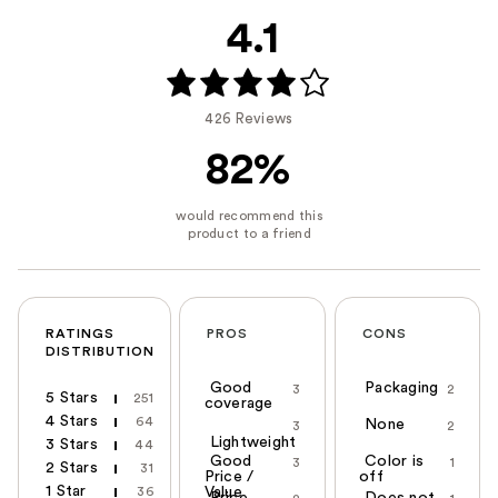
4.1
426 Reviews
82%
RATINGS
PROS
CONS
DISTRIBUTION
Good
Packaging
3
2
5 Stars
251
coverage
4 Stars
64
None
3
2
Lightweight
3 Stars
44
Good
Color is
3
1
2 Stars
31
Price /
off
1 Star
36
Value