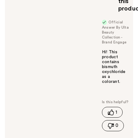
this
y
produ
o
u
Official
Answer By Ulta
Beauty
Collection -
Brand Engage
Hi! This
product
contains
bismuth
oxychloride
as a
colorant.
W
a
s
t
1
h
i
0
s
a