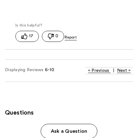
17
0
Displaying Reviews
6-10
«
Previous
|
Next
»
Questions
Ask a Question