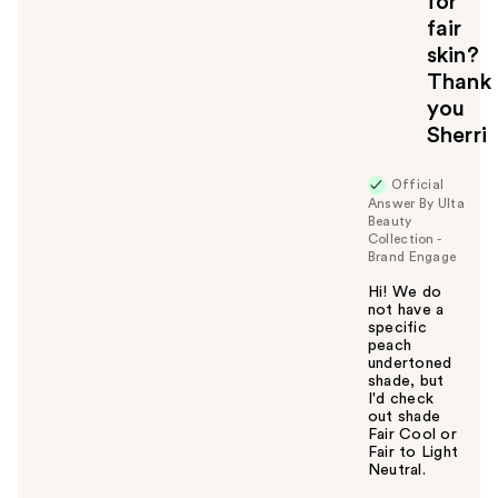
for
fair
skin?
Thank
you
Sherri
Official
Answer By Ulta
Beauty
Collection -
Brand Engage
Hi! We do
not have a
specific
peach
undertoned
shade, but
I'd check
out shade
Fair Cool or
Fair to Light
Neutral.
W