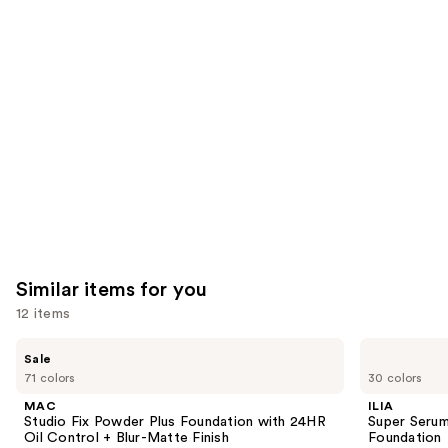
you'll
like
Product
Carousel
Similar items for you
12 items
Use
MAC
ILIA
Sale
Studio
Super
previous
71 colors
30 colors
Fix
Serum
and
Powder
Skin
MAC
ILIA
Plus
Tint
next
Studio Fix Powder Plus Foundation with 24HR
Super Serum
Foundation
SPF
Oil Control + Blur-Matte Finish
Foundation
buttons
with
40 -