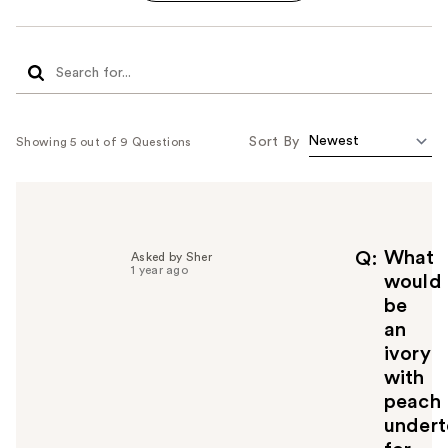
Sort By
Showing 5 out of 9 Questions
What
Q
Asked by Sher
1 year ago
would
be
an
ivory
with
peach
undert