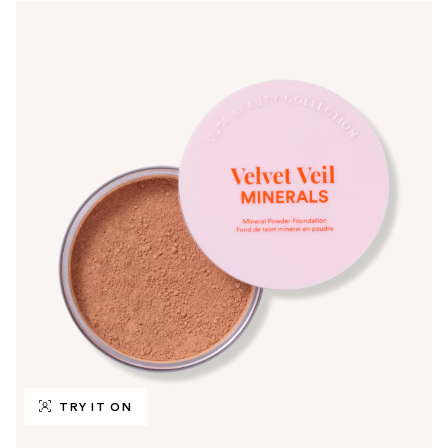
TRY IT ON