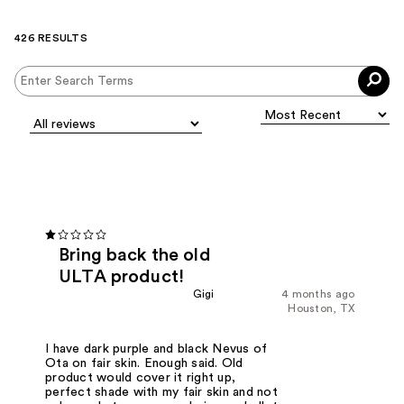
426 RESULTS
Bring back the old
ULTA product!
Gigi
4 months ago
Houston, TX
I have dark purple and black Nevus of
Ota on fair skin. Enough said. Old
product would cover it right up,
perfect shade with my fair skin and not