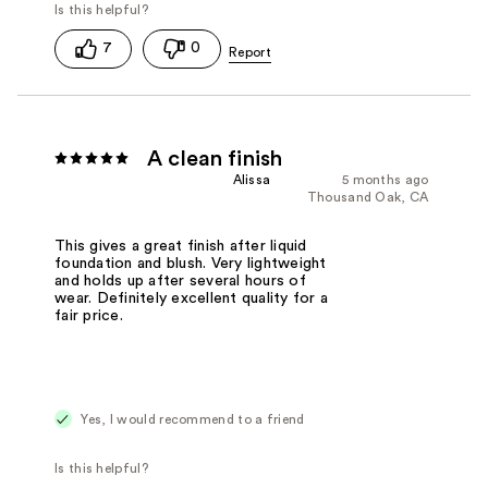
7
0
A clean finish
Alissa
5 months ago
Thousand Oak, CA
This gives a great finish after liquid
foundation and blush. Very lightweight
and holds up after several hours of
wear. Definitely excellent quality for a
fair price.
Yes, I would recommend to a friend