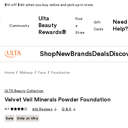
$10 off $40 when you buy online and pick up in store.
Ulta
k
Find
Need
Gift
Beauty
Community
a
Help?
Cards
Rewards®
r
Store
Shop
New
Brands
Deals
Disco
Home
Makeup
Face
Foundation
ULTA Beauty Collection
Velvet Veil Minerals Powder Foundation
4.1
425 Reviews
Q & A
Sale
Only at Ulta