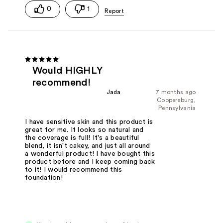
0
1
Would HIGHLY
recommend!
Jada
7 months ago
Coopersburg,
Pennsylvania
I have sensitive skin and this product is
great for me. It looks so natural and
the coverage is full! It's a beautiful
blend, it isn't cakey, and just all around
a wonderful product! I have bought this
product before and I keep coming back
to it! I would recommend this
foundation!