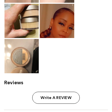
Reviews
Write A REVIEW