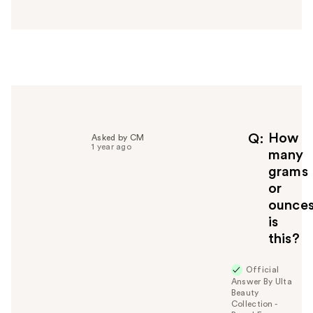
n
s
w
e
r
h
e
l
p
f
How
Q
Asked by CM
1 year ago
u
many
l
grams
t
or
o
ounce
y
is
o
u
this?
Official
Answer By Ulta
Beauty
Collection -