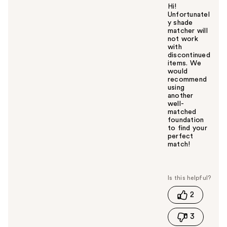
Hi!
Unfortunatel
y shade
matcher will
not work
with
discontinued
items. We
would
recommend
using
another
well-
matched
foundation
to find your
perfect
match!
W
a
s
t
2
h
i
3
s