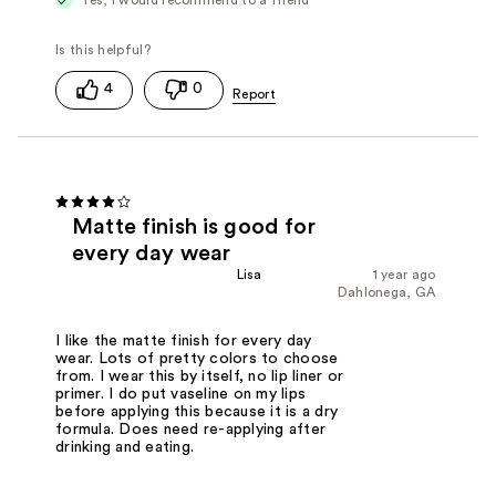
4
0
Matte finish is good for
every day wear
Lisa
1 year ago
Dahlonega, GA
I like the matte finish for every day
wear. Lots of pretty colors to choose
from. I wear this by itself, no lip liner or
primer. I do put vaseline on my lips
before applying this because it is a dry
formula. Does need re-applying after
drinking and eating.