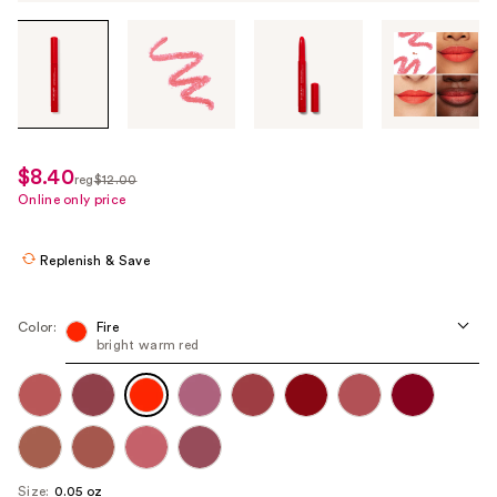
Tab
through
the
images
or
use
$8.40
sale
reg
$12.00
the
regularly
Online only price
price
previous
$12.00
$8.40
or
Replenish & Save
next
buttons
to
Color:
Fire
bright warm red
navigate
each
product
image
Size:
0.05 oz