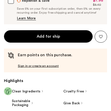
$7.98
Sale
Replenish & Save
$8.40
Price
List
Save 5% on your first subscription order, then 5% on every
$7.98
recurring order. Enjoy free shipping and cancel anytime!
Price
Learn More
$8.40
Add for ship
Earn points on this purchase.
Sign in or create an account
Highlights
Clean Ingredients
Cruelty Free
Sustainable
Give Back
Packaging