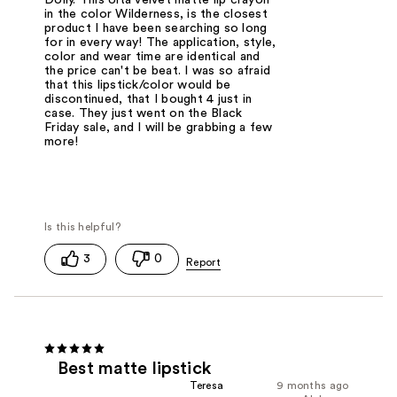
in the color Wilderness, is the closest
product I have been searching so long
for in every way! The application, style,
color and wear time are identical and
the price can't be beat. I was so afraid
that this lipstick/color would be
discontinued, that I bought 4 just in
case. They just went on the Black
Friday sale, and I will be grabbing a few
more!
3
0
Best matte lipstick
Teresa
9 months ago