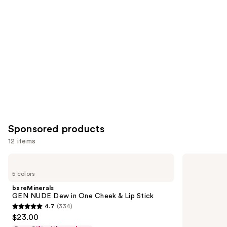
Carousel
Sponsored products
12 items
Use
bareMinerals
Clinique
GEN
Quickliner
previous
5 colors
NUDE
For
and
Dew
Lips
bareMinerals
in
Lip
next
GEN NUDE Dew in One Cheek & Lip Stick
One
Liner
4.7
(334)
buttons
Cheek
4.7
$23.00
&
to
out
Lip