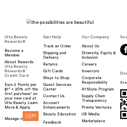
Ulta Beauty
Get Help
Our Company
Soc
Rewards®
Track an Order
About Us
Become a
Shipping and
Diversity, Equity &
Member
Delivery
Inclusion
About Rewards
Returns
Careers
Ulta Beauty
Rewards®
Gift Cards
Investors
Do
Credit Card
Ways to Shop
Corporate
Responsibility
Sca
Earn 2 Points per
Guest Services
$1² + 20% off the
Center
Affiliate Program
first purchase¹ on
Contact Us
Supply Chain
your new card at
Transparency
Ulta Beauty. Learn
Account
More & Apply.
Enhancements
Prisma Ventures
Beauty Education
UB Media
Manage my card
Marketplace
Feedback