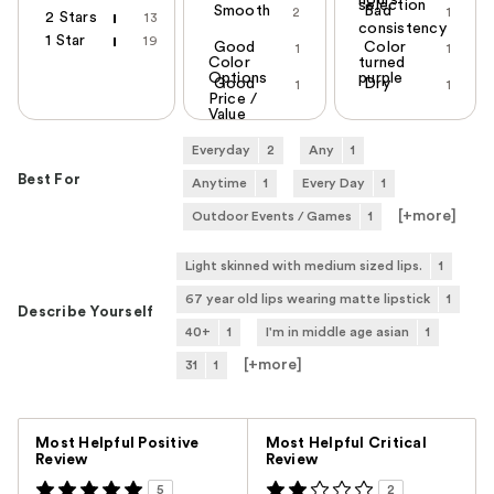
hours
selection
Smooth
Bad
2
1
2 Stars
13
consistency
1 Star
19
Good
Color
1
1
Color
turned
Options
purple
Good
Dry
1
1
Price /
Value
Everyday
2
Any
1
Best For
Anytime
1
Every Day
1
[+
more
]
Outdoor Events / Games
1
Light skinned with medium sized lips.
1
67 year old lips wearing matte lipstick
1
Describe Yourself
40+
1
I'm in middle age asian
1
[+
more
]
31
1
Versus
Most Helpful Positive
Most Helpful Critical
Review
Review
5
2