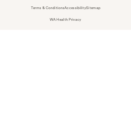
Terms & Conditions
Accessibility
Sitemap
WA Health Privacy