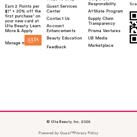
Responsibility
Sca
Earn 2 Points per
Guest Services
$1² + 20% off the
Center
Affiliate Program
first purchase¹ on
Contact Us
Supply Chain
your new card at
Transparency
Ulta Beauty. Learn
Account
More & Apply.
Enhancements
Prisma Ventures
Beauty Education
UB Media
Manage my card
Marketplace
Feedback
© Ulta Beauty, Inc. 2026
Powered by Quazi™
Privacy Policy