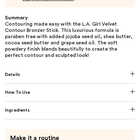
Summary
Contouring made easy with the L.A. Girl Velvet
Contour Bronzer Stick. This luxurious formula is
paraben free with added jojoba seed oil, shea butter,
cocoa seed butter and grape seed oil. The soft
powdery finish blends beautifully to create the
perfect contour and sculpted look!
Details
How To Use
Ingredients
Make it a routine