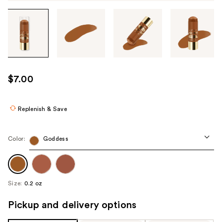
Tab
through
the
images
or
use
$7.00
the
previous
or
Replenish & Save
next
buttons
Color:
Goddess
to
navigate
each
product
Size:
0.2 oz
image
Pickup and delivery options