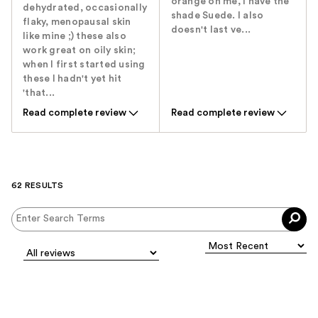
orange on me, I have the
dehydrated, occasionally
shade Suede. I also
flaky, menopausal skin
doesn't last ve...
like mine ;) these also
work great on oily skin;
when I first started using
these I hadn't yet hit
'that...
Read complete review
Read complete review
62 RESULTS