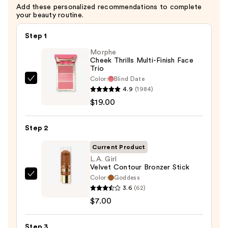
Add these personalized recommendations to complete
your beauty routine.
Step 1
Morphe
Cheek Thrills Multi-Finish Face
Trio
Color:
Blind Date
Morphe
4.9
(1984)
Cheek
$19.00
Thrills
Multi-
Step 2
Finish
Face
Current Product
Trio
L.A. Girl
Velvet Contour Bronzer Stick
—
Color:
Goddess
L.A.
$19.00
3.6
(62)
Girl
$7.00
Velvet
Contour
Step 3
Bronzer