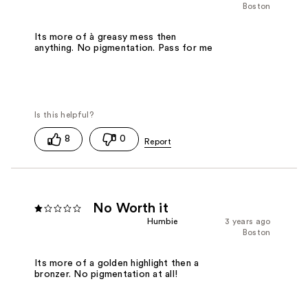
Boston
Its more of à greasy mess then
anything. No pigmentation. Pass for me
8
0
No Worth it
Humbie
3 years ago
Boston
Its more of a golden highlight then a
bronzer. No pigmentation at all!