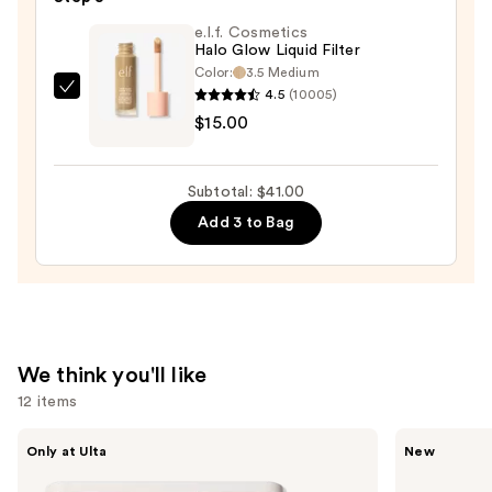
Stick
e.l.f. Cosmetics
Halo Glow Liquid Filter
—
Color:
3.5 Medium
$7.00
4.5
(10005)
e.l.f.
$15.00
Cosmetics
Halo
Glow
Subtotal: $41.00
Liquid
Add 3 to Bag
Filter
—
$15.00
We think you'll like
12 items
Use
Morphe
Tarte
Only at Ulta
New
ChromaPlus
CC
previous
6-
Color-
Pan
Correcting