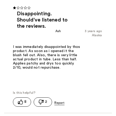
Disappointing.
Should've listened to
the reviews.
Ash
3 years ago
Alaska
I was immediately disappointed by thos
product. As soon as i opened it the
blush fell out. Also, there is very little
actual product in tube. Less than half.
Applies patchy and drys too quickly.
2/10, would not repurchase.
8
2