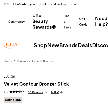
$10 off $40 when you buy online and pick up in store.
Ulta
k
Find
Need
Gift
Beauty
Community
a
Help?
Cards
Rewards®
r
Store
Shop
New
Brands
Deals
Disco
Home
Makeup
Face
Bronzer
L.A. Girl
Velvet Contour Bronzer Stick
3.6
62 Reviews
Q & A
Online only