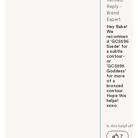
Verified
Reply
-
Brand
Expert
Hey Babe!
We
recommen
d 'GCS596
Suede' for
a subtle
contour-
or
'GCS595
Goddess'
for more
of a
bronzed
contour.
Hope this
helps!
xoxo
W
a
s
t
7
h