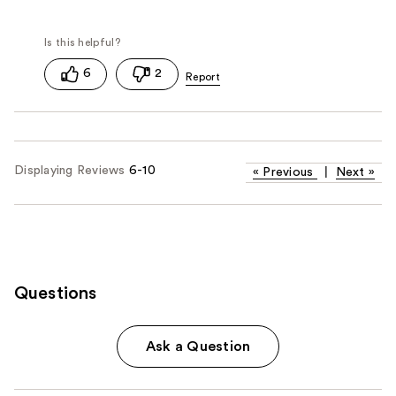
6
2
Displaying Reviews
6-10
«
Previous
|
Next
»
Questions
Ask a Question