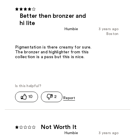
Better then bronzer and
hi lite
Humbie
3 years ago
Boston
Pigmentation is there creamy for sure.
The bronzer and highlighter from this
collection is a pass but this is nice.
10
2
Not Worth It
Humbie
3 years ago