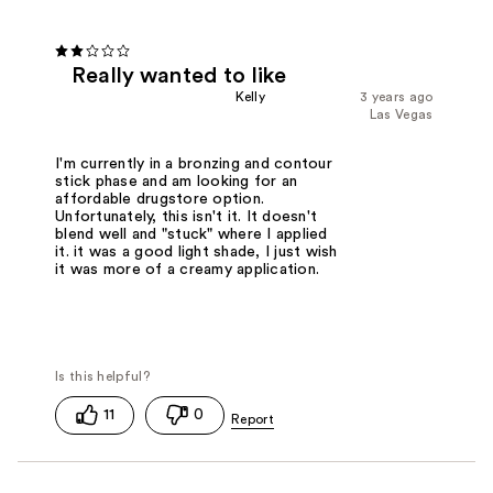
Really wanted to like
Kelly
3 years ago
Las Vegas
I'm currently in a bronzing and contour
stick phase and am looking for an
affordable drugstore option.
Unfortunately, this isn't it. It doesn't
blend well and "stuck" where I applied
it. it was a good light shade, I just wish
it was more of a creamy application.
11
0