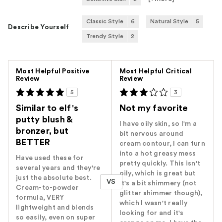
Classic Style
6
Natural Style
5
Describe Yourself
Trendy Style
2
Versus
Most Helpful Positive
Most Helpful Critical
Review
Review
5
3
Similar to elf's
Not my favorite
putty blush &
I have oily skin, so I'm a
bronzer, but
bit nervous around
BETTER
cream contour, I can turn
into a hot greasy mess
Have used these for
pretty quickly. This isn't
several years and they're
oily, which is great but
just the absolute best.
VS
it's a bit shimmery (not
Cream-to-powder
glitter shimmer though),
formula, VERY
which I wasn't really
lightweight and blends
looking for and it's
so easily, even on super