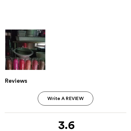
Reviews
Write A REVIEW
3.6