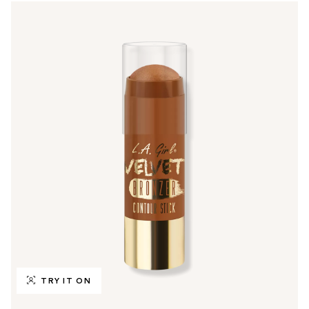
TRY IT ON