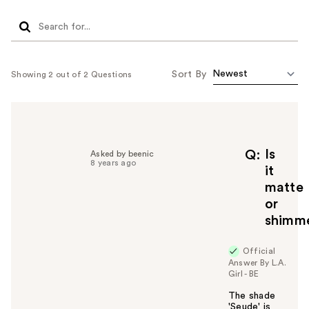
Sort By
Showing 2 out of 2 Questions
Is
Q
Asked by beenic
8 years ago
it
matte
or
shimm
Official
Answer By L.A.
Girl - BE
The shade
'Seude' is