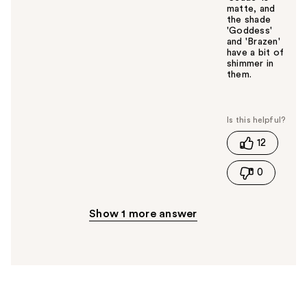
matte, and
the shade
'Goddess'
and 'Brazen'
have a bit of
shimmer in
them.
W
a
s
t
12
h
i
0
s
a
n
Show 1 more answer
s
w
e
r
h
e
l