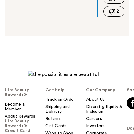
i
2
s
a
n
s
w
e
r
h
e
l
p
f
u
Ulta Beauty
Get Help
Our Company
Soc
l
Rewards®
t
Track an Order
About Us
Become a
o
Shipping and
Diversity, Equity &
Member
Delivery
Inclusion
y
About Rewards
o
Returns
Careers
Ulta Beauty
u
Rewards®
Gift Cards
Investors
Do
Credit Card
Ways to Shop
Corporate