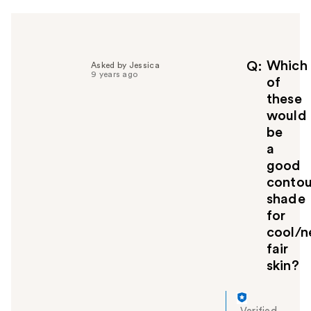
p
f
u
l
Which
Q
Asked by Jessica
t
9 years ago
of
o
y
these
o
would
u
be
a
good
contou
shade
for
cool/n
fair
skin?