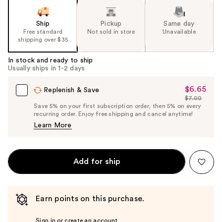
Ship
Pickup
Same day
Free standard
Not sold in store
Unavailable
shipping over $35
In stock and ready to ship
Usually ships in 1-2 days
$6.65
Sale
Replenish & Save
$7.00
Price
List
Save 5% on your first subscription order, then 5% on every
$6.65
recurring order. Enjoy free shipping and cancel anytime!
Price
Learn More
$7.00
Add for ship
Earn points on this purchase.
Sign in or create an account