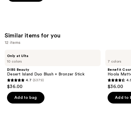
-
$16.00
stars
stars
$16.00
;
;
1530
60
reviews
reviews
Similar items for you
12 items
Use
DIBS
Benefit
Only at Ulta
Beauty
Cosmetics
previous
10 colors
7 colors
Desert
Hoola
and
Island
Matte
DIBS Beauty
Benefit Cos
Duo
Powder
next
Desert Island Duo Blush + Bronzer Stick
Hoola Matt
Blush
Bronzer
4.7
(5379)
4.
buttons
+
4.7
4.5
$36.00
$36.00
Bronzer
to
out
out
Stick
navigate
of
of
Add to bag
Add to 
the
5
5
slides
stars
stars
of
;
;
the
5379
3271
Similar