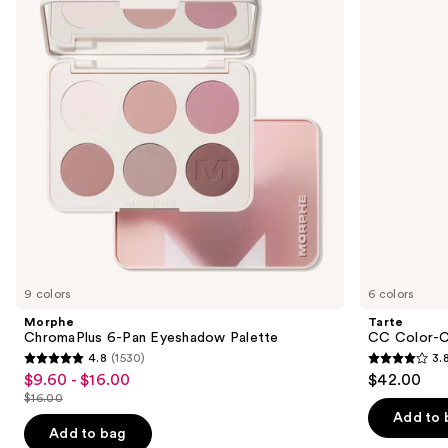
and
Eyeshadow
Tinted
next
Palette
Serum
buttons
to
navigate
the
slides
of
the
We
think
you'll
like
9 colors
6 colors
Product
Morphe
Tarte
Carousel
ChromaPlus 6-Pan Eyeshadow Palette
CC Color-C
4.8
(1530)
3.
4.8
3.8
$9.60 - $16.00
$42.00
Sale
out
out
$16.00
price
List
of
of
Add to 
$9.60
price
Add to bag
5
5