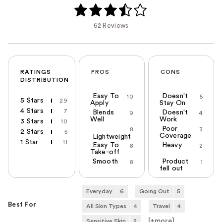
62 Reviews
RATINGS
PROS
CONS
DISTRIBUTION
Easy To
Doesn't
10
5
5 Stars
29
Apply
Stay On
4 Stars
7
Blends
Doesn't
9
4
Well
Work
3 Stars
10
Poor
8
3
2 Stars
5
Coverage
Lightweight
1 Star
11
Easy To
Heavy
8
2
Take-off
Smooth
Product
8
1
fell out
Everyday
6
Going Out
5
Best For
All Skin Types
4
Travel
4
[+
more
]
Sensitive Skin
2