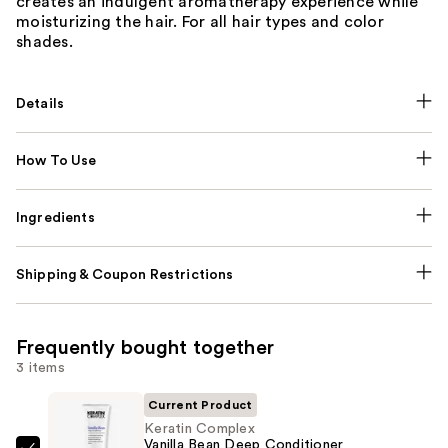
creates an indulgent aromatherapy experience while
moisturizing the hair. For all hair types and color
shades.
Details
How To Use
Ingredients
Shipping & Coupon Restrictions
Frequently bought together
3 items
Current Product
Keratin Complex
Vanilla Bean Deep Conditioner