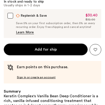
In stock and ready to ship
Usually ships in 1-2 days
$30.40
Sale
Replenish & Save
$32.00
Price
List
Save 5% on your first subscription order, then 5% on every
$30.40
recurring order. Enjoy free shipping and cancel anytime!
Price
Learn More
$32.00
Add for ship
Earn points on this purchase.
Sign in or create an account
Summary
Keratin Complex's Vanilla Bean Deep Conditioner is a
rich, vanilla-infused conditioning treatment that