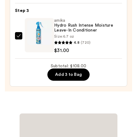
Bean
Step 3
Deep
amika
Conditioner
Hydro Rush Intense Moisture
—
Leave-In Conditioner
$32.00
Size:
6.7 oz
amika
4.8
(720)
Hydro
$31.00
Rush
Intense
Subtotal: $108.00
Moisture
Add 3 to Bag
Leave-
In
Conditioner
—
$31.00