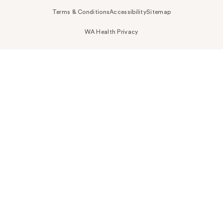
Terms & Conditions
Accessibility
Sitemap
WA Health Privacy