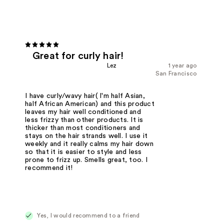
Great for curly hair!
Lez
1 year ago
San Francisco
I have curly/wavy hair( I'm half Asian,
half African American) and this product
leaves my hair well conditioned and
less frizzy than other products. It is
thicker than most conditioners and
stays on the hair strands well. I use it
weekly and it really calms my hair down
so that it is easier to style and less
prone to frizz up. Smells great, too. I
recommend it!
Yes, I would recommend to a friend