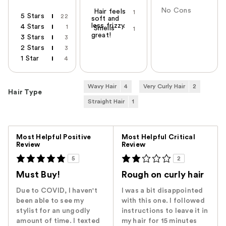
No Cons
Hair feels
1
5 Stars
22
soft and
less frizzy.
4 Stars
1
Smells
1
great!
3 Stars
3
2 Stars
3
1 Star
4
Wavy Hair
4
Very Curly Hair
2
Hair Type
Straight Hair
1
Versus
Most Helpful Positive
Most Helpful Critical
Review
Review
5
2
Must Buy!
Rough on curly hair
Due to COVID, I haven't
I was a bit disappointed
been able to see my
with this one. I followed
stylist for an ungodly
instructions to leave it in
amount of time. I texted
my hair for 15 minutes