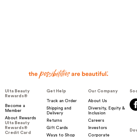
Ulta Beauty
Get Help
Our Company
Soc
Rewards®
Track an Order
About Us
Become a
Shipping and
Diversity, Equity &
Member
Delivery
Inclusion
About Rewards
Returns
Careers
Ulta Beauty
Rewards®
Gift Cards
Investors
Do
Credit Card
Ways to Shop
Corporate