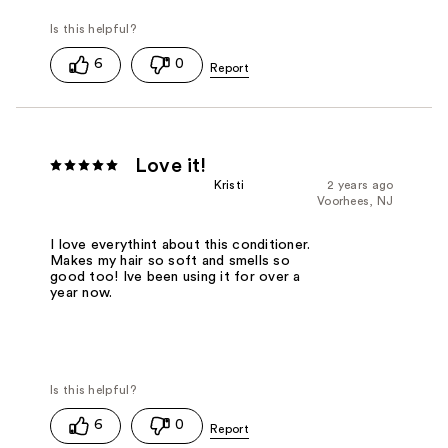
6
0
Love it!
Kristi
2 years ago
Voorhees, NJ
I love everythint about this conditioner.
Makes my hair so soft and smells so
good too! Ive been using it for over a
year now.
6
0