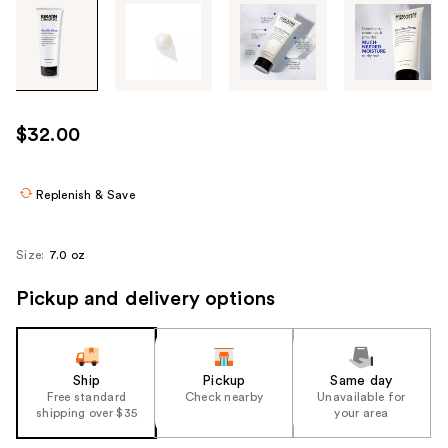
Tab
through
the
images
or
use
$32.00
the
previous
or
Replenish & Save
next
buttons
Size:
7.0 oz
to
navigate
Pickup and delivery options
each
product
image
Ship
Pickup
Same day
Free standard
Check nearby
Unavailable for
shipping over $35
your area