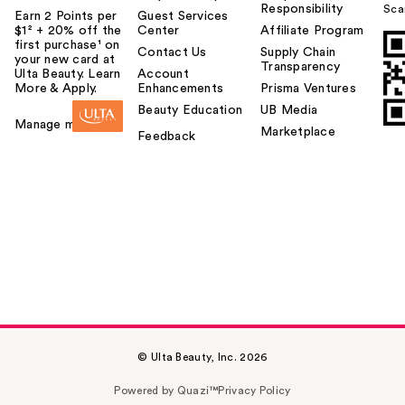
Responsibility
Sca
Earn 2 Points per
Guest Services
$1² + 20% off the
Center
Affiliate Program
first purchase¹ on
Contact Us
Supply Chain
your new card at
Transparency
Ulta Beauty. Learn
Account
More & Apply.
Enhancements
Prisma Ventures
Beauty Education
UB Media
Manage my card
Marketplace
Feedback
© Ulta Beauty, Inc. 2026
Powered by Quazi™
Privacy Policy