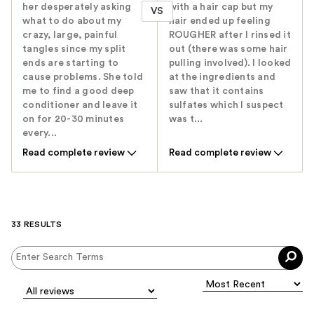
her desperately asking
with a hair cap but my
VS
what to do about my
hair ended up feeling
crazy, large, painful
ROUGHER after I rinsed it
tangles since my split
out (there was some hair
ends are starting to
pulling involved). I looked
cause problems. She told
at the ingredients and
me to find a good deep
saw that it contains
conditioner and leave it
sulfates which I suspect
on for 20-30 minutes
was t...
every...
Read complete review
Read complete review
33 RESULTS