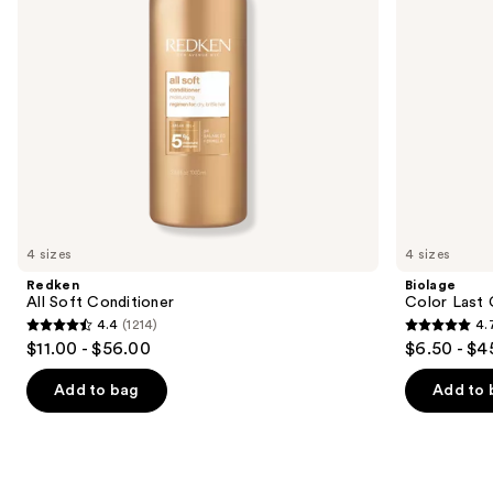
to
navigate
the
slides
of
the
Similar
items
for
you
4 sizes
4 sizes
Product
Redken
Biolage
Carousel
All Soft Conditioner
Color Last 
4.4
(1214)
4.
4.4
4.7
$11.00 - $56.00
$6.50 - $4
out
out
of
of
Add to bag
Add to 
5
5
stars
stars
;
;