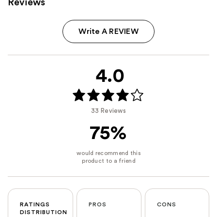
Reviews
Write A REVIEW
4.0
33 Reviews
75%
RATINGS
PROS
CONS
DISTRIBUTION