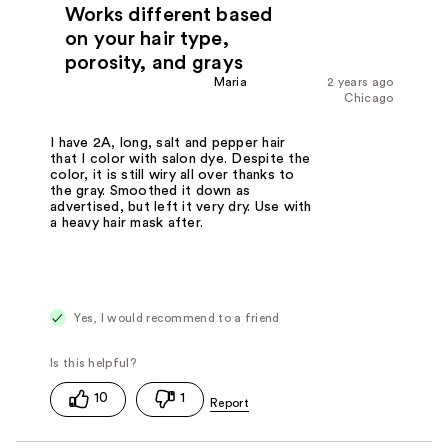
Works different based
on your hair type,
porosity, and grays
Maria
2 years ago
Chicago
I have 2A, long, salt and pepper hair
that I color with salon dye. Despite the
color, it is still wiry all over thanks to
the gray. Smoothed it down as
advertised, but left it very dry. Use with
a heavy hair mask after.
Yes, I would recommend to a friend
10
1