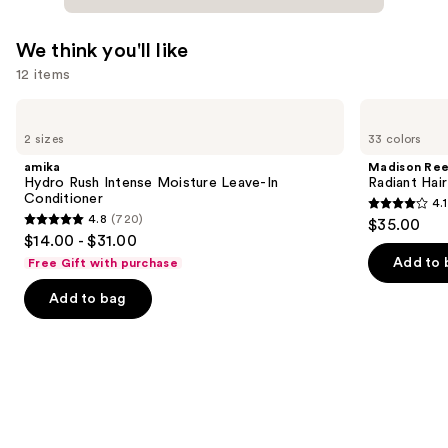
We think you'll like
12 items
Use
amika
Madison
Hydro
Reed
previous
2 sizes
33 colors
Rush
Radiant
and
Intense
Hair
amika
Madison Re
Moisture
Color
next
Hydro Rush Intense Moisture Leave-In
Radiant Hair
Leave-
Kit
Conditioner
4.1
buttons
In
4.1
4.8
(720)
$35.00
Conditioner
4.8
to
out
$14.00 - $31.00
out
navigate
of
Add to 
Free Gift with purchase
of
the
5
Add to bag
5
slides
stars
stars
of
;
;
the
45590
720
We
reviews
reviews
think
you'll
like