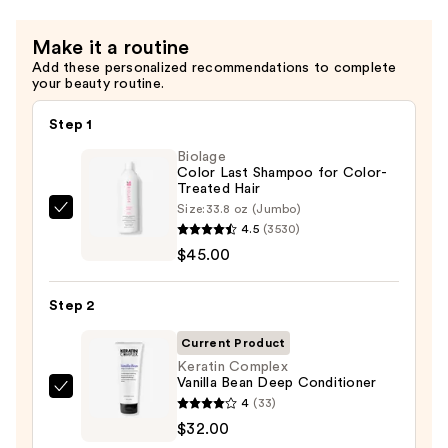
Treatment
Spray
Make it a routine
—
Add these personalized recommendations to complete
$30.00
your beauty routine.
Step 1
Biolage
Color Last Shampoo for Color-
Treated Hair
Size:
33.8 oz (Jumbo)
Biolage
4.5
(3530)
Color
$45.00
Last
Shampoo
Step 2
for
Color-
Current Product
Treated
Keratin Complex
Vanilla Bean Deep Conditioner
Hair
Keratin
4
(33)
—
Complex
$32.00
$45.00
Vanilla