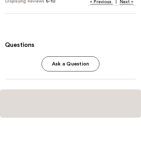
Displaying Reviews
6-10
«
Previous
|
Next
»
Questions
Ask a Question