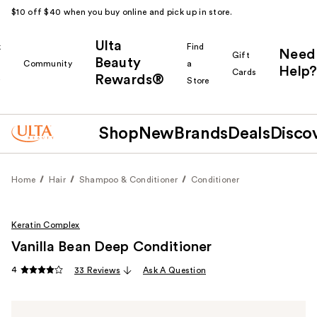
$10 off $40 when you buy online and pick up in store.
Ulta
k
Find
Need
Gift
Beauty
Community
a
Help?
Cards
Rewards®
r
Store
Shop
New
Brands
Deals
Disco
Home
Hair
Shampoo & Conditioner
Conditioner
Keratin Complex
Vanilla Bean Deep Conditioner
4
33 Reviews
Ask A Question