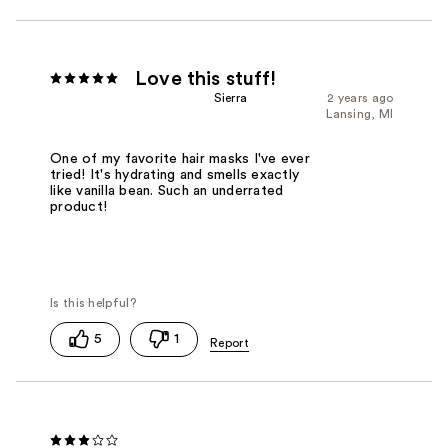
Love this stuff!
Sierra
2 years ago
Lansing, MI
One of my favorite hair masks I've ever
tried! It's hydrating and smells exactly
like vanilla bean. Such an underrated
product!
5
1