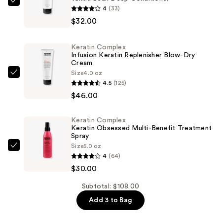
Keratin
4
(33)
Complex
$32.00
Vanilla
Bean
Keratin Complex
Deep
Infusion Keratin Replenisher Blow-Dry
Cream
Conditioner
Size
4.0 oz
—
Keratin
4.5
(125)
$32.00
Complex
$46.00
Infusion
Keratin
Keratin Complex
Replenisher
Keratin Obsessed Multi-Benefit Treatment
Blow-
Spray
Size
5.0 oz
Dry
Keratin
4
(64)
Cream
Complex
$30.00
—
Keratin
$46.00
Obsessed
Subtotal: $108.00
Multi-
Add 3 to Bag
Benefit