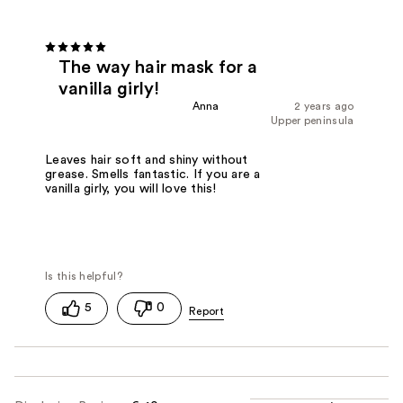
The way hair mask for a
vanilla girly!
Anna
2 years ago
Upper peninsula
Leaves hair soft and shiny without
grease. Smells fantastic. If you are a
vanilla girly, you will love this!
5
0