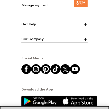
Manage my card
Get Help
Our Company
Social Media
Download the App