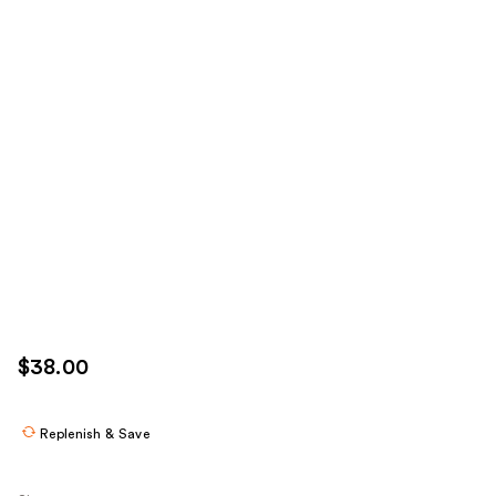
$38.00
Replenish & Save