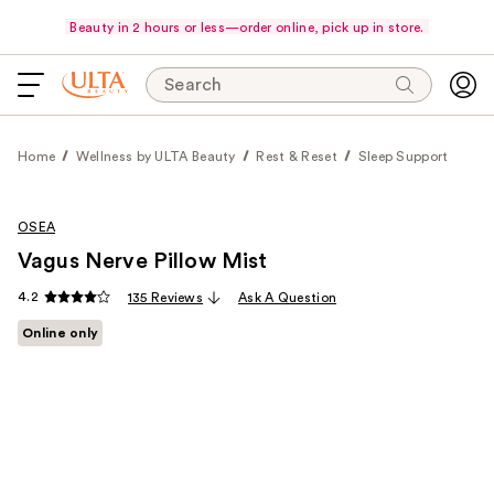
Beauty in 2 hours or less—order online, pick up in store.
Search
Home
Wellness by ULTA Beauty
Rest & Reset
Sleep Support
OSEA
Vagus Nerve Pillow Mist
4.2
135 Reviews
Ask A Question
Online only