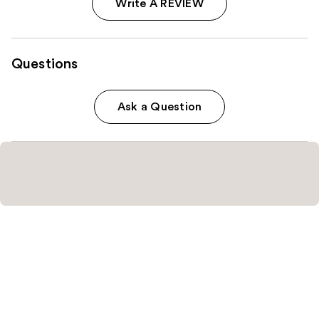
Write A REVIEW
Questions
Ask a Question