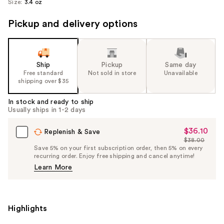
Size:
3.4 oz
Pickup and delivery options
Ship
Pickup
Same day
Free standard
Not sold in store
Unavailable
shipping over $35
In stock and ready to ship
Usually ships in 1-2 days
$36.10
Sale
Replenish & Save
$38.00
Price
List
Save 5% on your first subscription order, then 5% on every
$36.10
recurring order. Enjoy free shipping and cancel anytime!
Price
Learn More
$38.00
Highlights