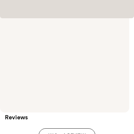
Reviews