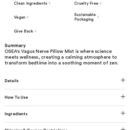
Clean Ingredients
Cruelty Free
Sustainable
Vegan
Packaging
Give Back
Summary
OSEA's Vagus Nerve Pillow Mist is where science
meets wellness, creating a calming atmosphere to
transform bedtime into a soothing moment of zen.
Details
How To Use
Ingredients