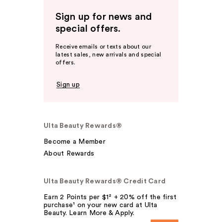
Sign up for news and
special offers.
Receive emails or texts about our
latest sales, new arrivals and special
offers.
Sign up
Ulta Beauty Rewards®
Become a Member
About Rewards
Ulta Beauty Rewards® Credit Card
Earn 2 Points per $1² + 20% off the first
purchase¹ on your new card at Ulta
Beauty. Learn More & Apply.