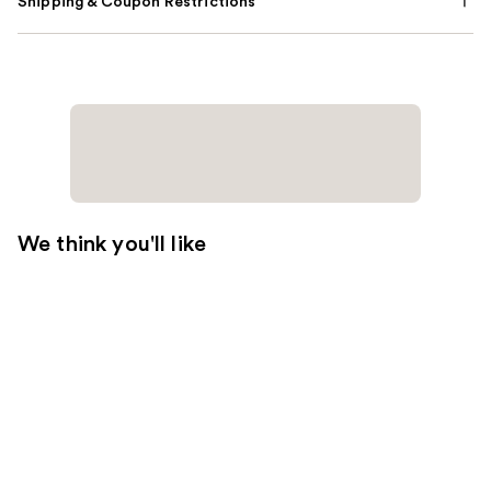
Shipping & Coupon Restrictions
We think you'll like