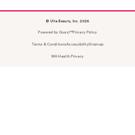
© Ulta Beauty, Inc. 2026
Powered by Quazi™
Privacy Policy
Terms & Conditions
Accessibility
Sitemap
WA Health Privacy