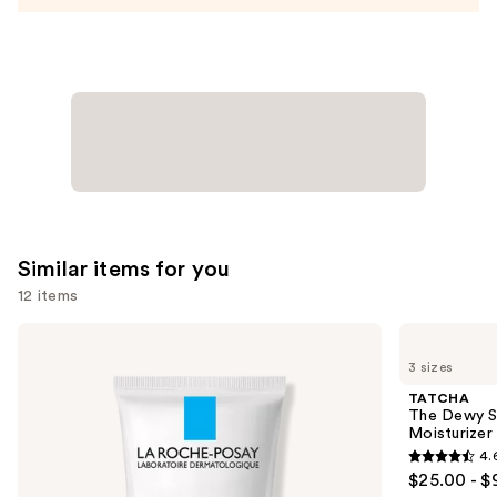
Similar items for you
12 items
Use
La
TATCHA
Roche-
The
previous
3 sizes
Posay
Dewy
and
Toleriane
Skin
TATCHA
Double
Cream
next
The Dewy S
Repair
Line-
Moisturizer
buttons
Face
Plumping
4.
Moisturizer
Moisturizer
4.6
to
$25.00 - $
with
out
navigate
Niacinamide