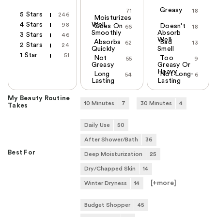
Greasy
71
18
5 Stars
246
Moisturizes
4 Stars
Well
98
Goes On
Doesn't
66
18
Smoothly
Absorb
3 Stars
46
Well
Absorbs
Bad
62
13
2 Stars
24
Quickly
Smell
1 Star
51
Not
Too
55
9
Greasy
Greasy Or
Heavy
Long
Not Long-
54
6
Lasting
Lasting
My Beauty Routine
10 Minutes
7
30 Minutes
4
Takes
Daily Use
50
After Shower/Bath
36
Best For
Deep Moisturization
25
Dry/Chapped Skin
14
[+
more
]
Winter Dryness
14
Budget Shopper
45