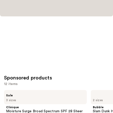
reviews
Sponsored products
12 items
Use
Clinique
Bubble
Sale
Moisture
Slam
previous
3 sizes
2 sizes
Surge
Dunk
and
Broad
Hydrating
Clinique
Bubble
Spectrum
Moisturizer
next
Moisture Surge Broad Spectrum SPF 28 Sheer
Slam Dunk H
SPF