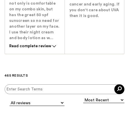
not only is comfortable
cancer and early aging. If
on my combo skin, but
you don't care about UVA
has the great 50 spf
then it is good.
sunscreen so no need for
another layer on my face.
I use their night cream
and body lotion as w...
Read complete review
465 RESULTS