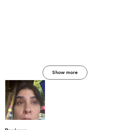
Show more