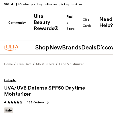
$10 off $40 when you buy online and pick up in store.
Ulta
k
Find
Need
Gift
Beauty
Community
a
Help?
Cards
Rewards®
r
Store
Shop
New
Brands
Deals
Disco
Home
Skin Care
Moisturizers
Face Moisturizer
Cetaphil
UVA/UVB Defense SPF50 Daytime
Moisturizer
4
465 Reviews
Sale