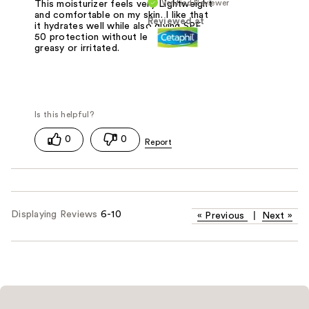
Verified Reviewer
This moisturizer feels very Lightweight
and comfortable on my skin. I like that
Reviewed at
it hydrates well while also giving SPF
50 protection without leaving my skin
greasy or irritated.
0
0
Displaying Reviews
6-10
«
Previous
|
Next
»