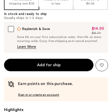
shipping over $35
or less
$6.95
In stock and ready to ship
Usually ships in 1-2 days
$14.95
Sale
Replenish & Save
$15.74
Price
List
Save 5% on your first subscription order, then 5% on every
$14.95
recurring order. Enjoy free shipping and cancel anytime!
Price
Learn More
$15.74
Add for ship
Earn points on this purchase.
Sign in or create an account
Highlights