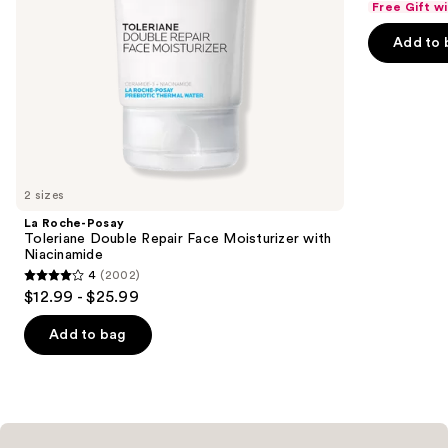
Free Gift w
of
the
Add to 
5
slides
stars
of
;
the
1229
Similar
reviews
items
for
you
2 sizes
Product
La Roche-Posay
Carousel
Toleriane Double Repair Face Moisturizer with
Niacinamide
4
(2002)
4
$12.99 - $25.99
out
of
Add to bag
5
stars
;
2002