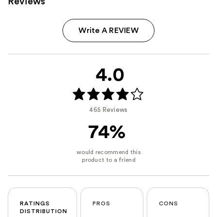
Reviews
Write A REVIEW
4.0
465 Reviews
74%
RATINGS
PROS
CONS
DISTRIBUTION