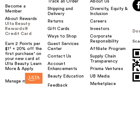
Track an Order
About Us
Become a
Shipping and
Diversity, Equity &
Member
Delivery
Inclusion
About Rewards
Returns
Careers
Ulta Beauty
Rewards®
Gift Cards
Investors
Do
Credit Card
Ways to Shop
Corporate
Responsibility
Sca
Earn 2 Points per
Guest Services
$1² + 20% off the
Center
Affiliate Program
first purchase¹ on
Contact Us
Supply Chain
your new card at
Transparency
Ulta Beauty. Learn
Account
More & Apply.
Enhancements
Prisma Ventures
Beauty Education
UB Media
Manage my card
Marketplace
Feedback