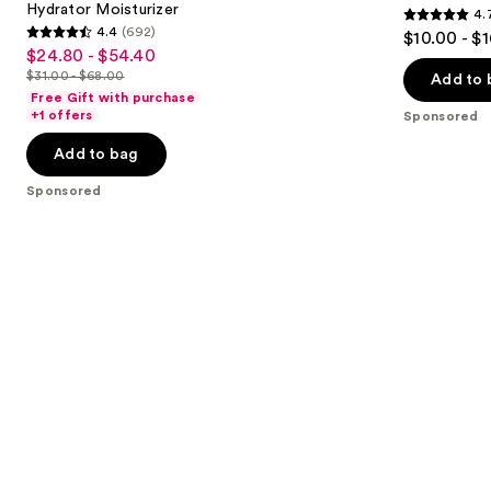
Hydrator Moisturizer
4.
buttons
28
4.7
4.4
(692)
$10.00 - $
Sheer
4.4
to
out
$24.80 - $54.40
Sale
Hydrator
out
navigate
Moisturizer
$31.00 - $68.00
of
Add to 
price
List
of
the
Free Gift with purchase
5
$24.80
price
+1 offers
Sponsored
5
slides
stars
-
$31.00
stars
of
Add to bag
;
$54.40
-
;
the
4132
$68.00
Sponsored
692
Sponsored
reviews
reviews
products
Product
Carousel