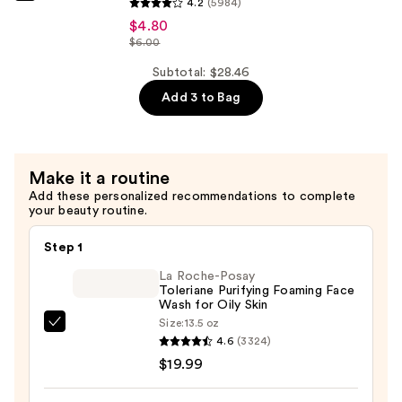
Hydrating
4.2
(5984)
Ordinary
Serum
$4.80
Niacinamide
$6.00
with
10%
Ceramides
Subtotal: $28.46
+
—
Add 3 to Bag
Zinc
$7.92
1%
Serum
for
Make it a routine
Oily
Add these personalized recommendations to complete
your beauty routine.
Skin
—
Step 1
$4.80
La Roche-Posay
Toleriane Purifying Foaming Face
Wash for Oily Skin
Size:
13.5 oz
La
4.6
(3324)
Roche-
$19.99
Posay
Toleriane