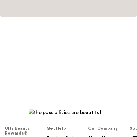
Ulta Beauty
Get Help
Our Company
Soc
Rewards®