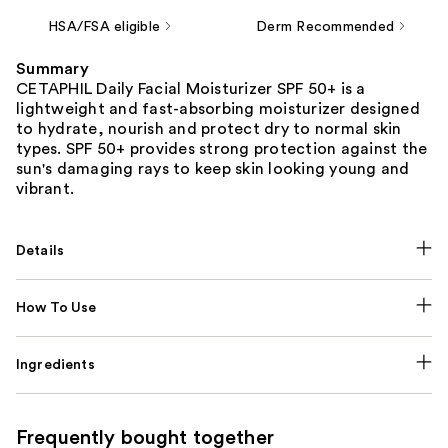
HSA/FSA eligible
Derm Recommended
Summary
CETAPHIL Daily Facial Moisturizer SPF 50+ is a
lightweight and fast-absorbing moisturizer designed
to hydrate, nourish and protect dry to normal skin
types. SPF 50+ provides strong protection against the
sun's damaging rays to keep skin looking young and
vibrant.
Details
How To Use
Ingredients
Frequently bought together