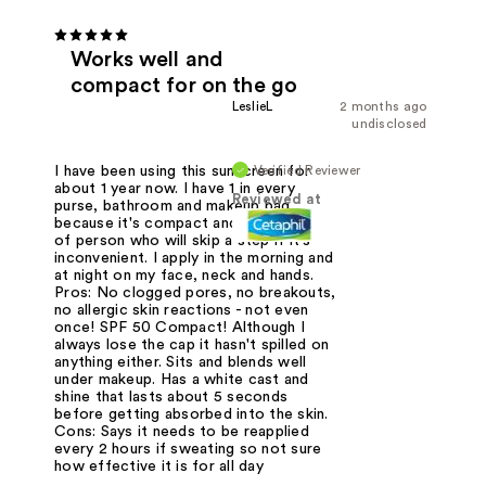
Works well and
compact for on the go
LeslieL
2 months ago
undisclosed
Verified Reviewer
I have been using this sunscreen for
about 1 year now. I have 1 in every
Reviewed at
purse, bathroom and makeup bag
because it's compact and I'm the type
of person who will skip a step if it's
inconvenient. I apply in the morning and
at night on my face, neck and hands.
Pros: No clogged pores, no breakouts,
no allergic skin reactions - not even
once! SPF 50 Compact! Although I
always lose the cap it hasn't spilled on
anything either. Sits and blends well
under makeup. Has a white cast and
shine that lasts about 5 seconds
before getting absorbed into the skin.
Cons: Says it needs to be reapplied
every 2 hours if sweating so not sure
how effective it is for all day