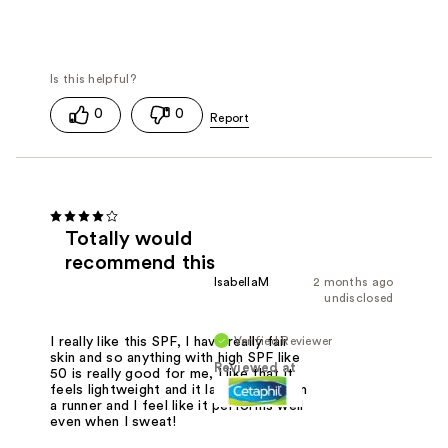
0
0
Totally would
recommend this
IsabellaM
2 months ago
undisclosed
Verified Reviewer
I really like this SPF, I have really fair
skin and so anything with high SPF like
Reviewed at
50 is really good for me, I like that it
feels lightweight and it lasts all day, I'm
a runner and I feel like it performs well
even when I sweat!