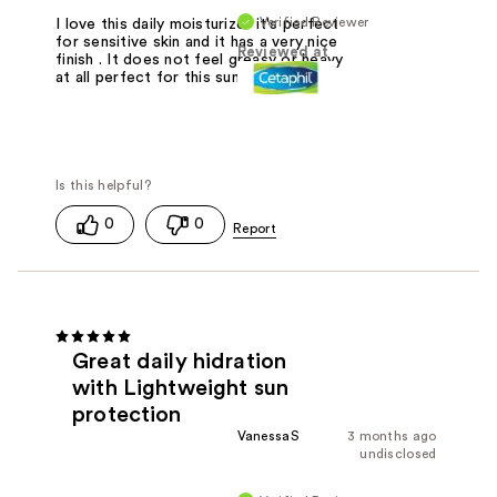
Verified Reviewer
I love this daily moisturizer it's perfect
for sensitive skin and it has a very nice
Reviewed at
finish . It does not feel greasy or heavy
at all perfect for this summer !
0
0
Great daily hidration
with Lightweight sun
protection
VanessaS
3 months ago
undisclosed