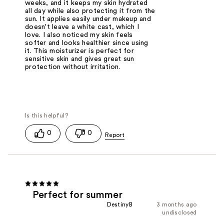
weeks, and it keeps my skin hydrated
all day while also protecting it from the
sun. It applies easily under makeup and
doesn't leave a white cast, which I
love. I also noticed my skin feels
softer and looks healthier since using
it. This moisturizer is perfect for
sensitive skin and gives great sun
protection without irritation.
0
0
Perfect for summer
DestinyB
3 months ago
undisclosed