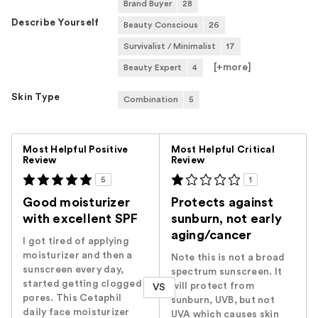
Brand Buyer
28
Describe Yourself
Beauty Conscious
26
Survivalist / Minimalist
17
[+
more
]
Beauty Expert
4
Skin Type
Combination
5
Versus
Most Helpful Positive
Most Helpful Critical
Review
Review
5
1
Good moisturizer
Protects against
with excellent SPF
sunburn, not early
aging/cancer
I got tired of applying
moisturizer and then a
Note this is not a broad
sunscreen every day,
spectrum sunscreen. It
started getting clogged
will protect from
VS
pores. This Cetaphil
sunburn, UVB, but not
daily face moisturizer
UVA which causes skin