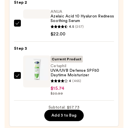
Step 2
Purifying
Foaming
ANUA
Azelaic Acid 10 Hyaluron Redness
Face
Soothing Serum
Wash
ANUA
4.5
(257)
for
Azelaic
$22.00
Oily
Acid
Skin
10
Step 3
—
Hyaluron
$19.99
Current Product
Redness
Cetaphil
Soothing
UVA/UVB Defense SPF50
Serum
Daytime Moisturizer
Cetaphil
—
4
(465)
UVA/UVB
$22.00
$15.74
Defense
$20.99
SPF50
Daytime
Subtotal: $57.73
Moisturizer
Add 3 to Bag
—
$15.74