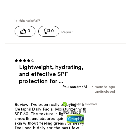
0
0
Lightweight, hydrating,
and effective SPF
protection for ...
PaulaandreaM
3 months ago
undisclosed
Verified Reviewer
Review: I've been really enjoying the
Cetaphil Daily Facial Moisturizer with
Reviewed at
SPF 50. The texture is lightweight,
smooth, and absorbs quickly into my
skin without feeling greasy or heavy.
I've used it daily for the past few