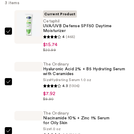
3 items
Current Product
Cetaphil
UVA/UVB Defense SPF50 Daytime
Moisturizer
Cetaphil
4
(465)
UVA/UVB
$15.74
Defense
$20.99
SPF50
Daytime
The Ordinary
Hyaluronic Acid 2% + B5 Hydrating Serum
Moisturizer
with Ceramides
—
Size
Hydrating Serum 1.0 oz
$15.74
The
4.3
(1306)
Ordinary
$7.92
Hyaluronic
$9.90
Acid
2%
The Ordinary
Niacinamide 10% + Zinc 1% Serum
+
for Oily Skin
B5
Size
1.0 oz
The