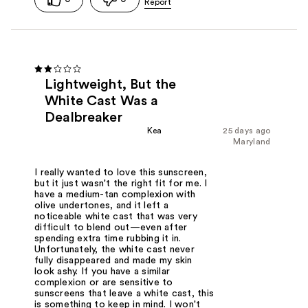
Lightweight, But the
White Cast Was a
Dealbreaker
Kea
25 days ago
Maryland
I really wanted to love this sunscreen,
but it just wasn't the right fit for me. I
have a medium-tan complexion with
olive undertones, and it left a
noticeable white cast that was very
difficult to blend out—even after
spending extra time rubbing it in.
Unfortunately, the white cast never
fully disappeared and made my skin
look ashy. If you have a similar
complexion or are sensitive to
sunscreens that leave a white cast, this
is something to keep in mind. I won't