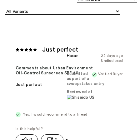
Just perfect
Hasan
22 days ago
Undisclosed
Comments about Urban Environment
Oil-Control Sunscreen SPF 40
Submitted
Verified Buyer
as part of a
sweepstakes entry
Just perfect
Reviewed at
Yes, I would recommend to a friend
0
0