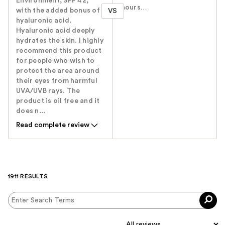
Environment, SPF 42,
hours…
with the added bonus of
VS
hyaluronic acid.
Hyaluronic acid deeply
hydrates the skin. I highly
recommend this product
for people who wish to
protect the area around
their eyes from harmful
UVA/UVB rays. The
product is oil free and it
does n...
Read complete review
1911 RESULTS