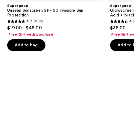
and
SPF
40
Supergoop!
Supergoop!
50
Sunscreen
next
Unseen Sunscreen SPF 50 Invisible Sun
Glowscreen 
Invisible
with
Protection
Acid + Niac
buttons
Sun
Hyaluronic
4.7
(1102)
4.
Protection
Acid
4.7
4.5
to
$19.00 - $48.00
$38.00
+
out
out
navigate
Niacinamide
Free Gift with purchase
Free Gift w
of
of
the
Add to bag
Add to 
5
5
slides
stars
stars
of
;
;
the
1102
3775
Similar
reviews
reviews
items
for
you
Product
Carousel