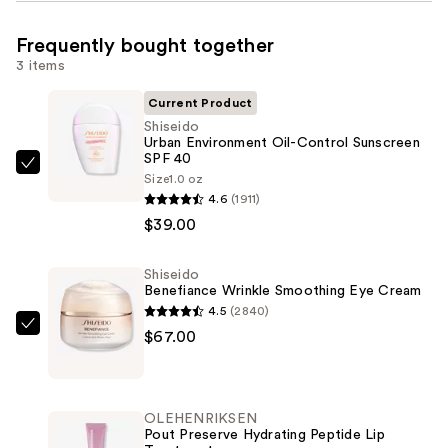
Frequently bought together
3 items
Current Product
Shiseido
Urban Environment Oil-Control Sunscreen
SPF 40
Shiseido
Size
1.0 oz
Urban
4.6
(1911)
Environment
$39.00
Oil-
Control
Shiseido
Benefiance Wrinkle Smoothing Eye Cream
Sunscreen
4.5
(2840)
SPF
Shiseido
$67.00
40
Benefiance
—
Wrinkle
$39.00
Smoothing
OLEHENRIKSEN
Eye
Pout Preserve Hydrating Peptide Lip