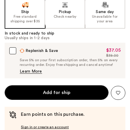
Ship
Pickup
Same day
Free standard
Check nearby
Unavailable for
shipping over $35
your area
In stock and ready to ship
Usually ships in 1-2 days
$37.05
Sale
Replenish & Save
$39.00
Price
List
Save 5% on your first subscription order, then 5% on every
$37.05
recurring order. Enjoy free shipping and cancel anytime!
Price
Learn More
$39.00
Add for ship
Earn points on this purchase.
Sign in or create an account