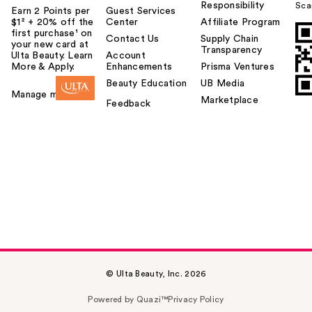
Responsibility
Sca
Earn 2 Points per
Guest Services
$1² + 20% off the
Center
Affiliate Program
first purchase¹ on
Contact Us
Supply Chain
your new card at
Transparency
Ulta Beauty. Learn
Account
More & Apply.
Enhancements
Prisma Ventures
Beauty Education
UB Media
Manage my card
Marketplace
Feedback
© Ulta Beauty, Inc. 2026
Powered by Quazi™
Privacy Policy