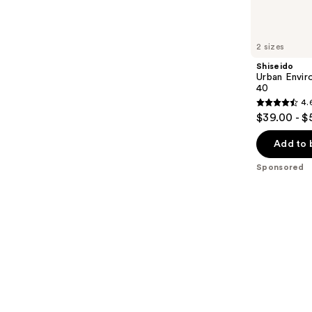
products
Product
Carousel
2 sizes
Shiseido
Urban Envir
40
4.
4.6
$39.00 - $
out
of
Add to 
5
Sponsored
stars
;
1911
reviews