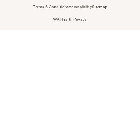
Terms & Conditions
Accessibility
Sitemap
WA Health Privacy