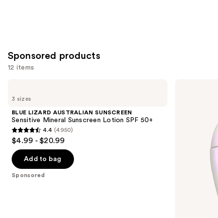
Sponsored products
12 items
Use
BLUE
Shiseido
LIZARD
Urban
previous
3 sizes
AUSTRALIAN
Environment
and
SUNSCREEN
Oil-
BLUE LIZARD AUSTRALIAN SUNSCREEN
Sensitive
Control
next
Sensitive Mineral Sunscreen Lotion SPF 50+
Mineral
Sunscreen
4.4
(4950)
buttons
Sunscreen
SPF
4.4
$4.99 - $20.99
Lotion
40
to
out
SPF
navigate
50+
of
Add to bag
the
5
Sponsored
slides
stars
of
;
the
4950
Sponsored
reviews