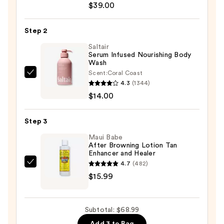
Environment
$39.00
Oil-
Control
Step 2
Sunscreen
Saltair
SPF
Serum Infused Nourishing Body
Wash
40
Scent:
Coral Coast
—
Saltair
4.3
(1344)
$39.00
Serum
$14.00
Infused
Nourishing
Step 3
Body
Wash
Maui Babe
After Browning Lotion Tan
—
Enhancer and Healer
$14.00
4.7
(482)
Maui
$15.99
Babe
After
Browning
Subtotal: $68.99
Lotion
Add 3 to Bag