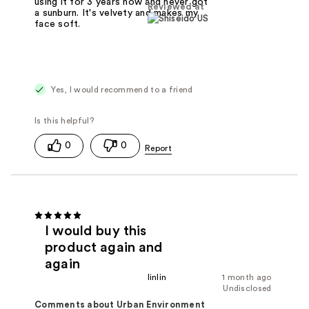
using it for 3 years now and never got
Reviewed at
a sunburn. It's velvety and makes my
face soft.
Yes, I would recommend to a friend
0
0
I would buy this
product again and
again
linlin
1 month ago
Undisclosed
Comments about Urban Environment