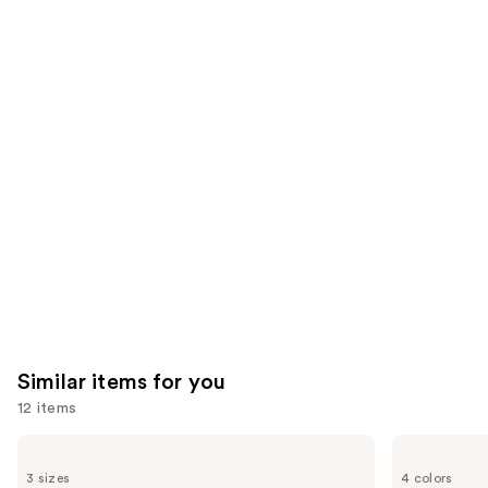
296
We
reviews
reviews
think
you'll
like
Product
Carousel
Similar items for you
12 items
Use
Supergoop!
Supergoop!
Unseen
Glowscreen
previous
3 sizes
4 colors
Sunscreen
SPF