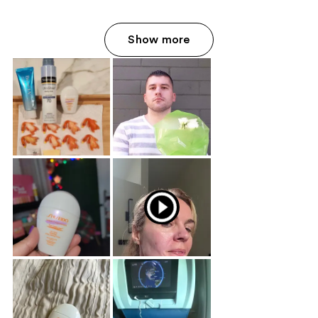
Show more