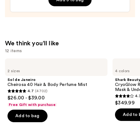
Tan
Enhancer
and
Healer
—
$15.99
We think you'll like
12 items
Use
Sol
Shark
de
Beauty
previous
2 sizes
4 colors
Janeiro
CryoGlow
and
Cheirosa
Red
Sol de Janeiro
Shark Beaut
40
Blue
next
Cheirosa 40 Hair & Body Perfume Mist
CryoGlow R
Hair
&
Mask & Und
4.7
(4702)
buttons
&
Infrared
4.7
4.
$26.00 - $39.00
Body
iQLED
4.3
to
out
$349.99
Perfume
Face
Free Gift with purchase
out
navigate
Mist
Mask
of
&
of
the
Add to 
Add to bag
5
Under
5
slides
Eye
stars
Cooling
stars
of
;
;
the
4702