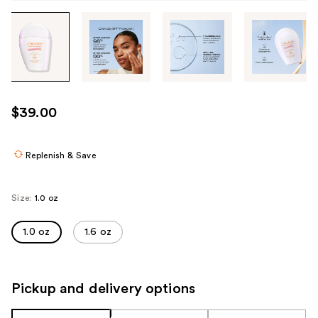
Tab
through
the
images
or
use
$39.00
the
previous
or
Replenish & Save
next
buttons
Size:
1.0 oz
to
navigate
1.0 oz
1.6 oz
each
product
image
Pickup and delivery options