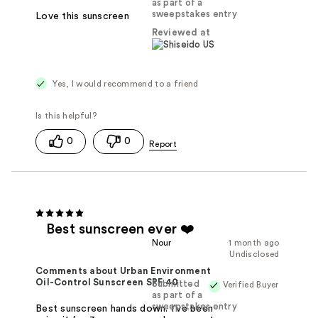
as part of a
sweepstakes entry
Love this sunscreen
Reviewed at
Yes, I would recommend to a friend
0
0
Best sunscreen ever ❤️
Nour
1 month ago
Undisclosed
Comments about Urban Environment
Oil-Control Sunscreen SPF 40
Submitted
Verified Buyer
as part of a
sweepstakes entry
Best sunscreen hands down. I've been