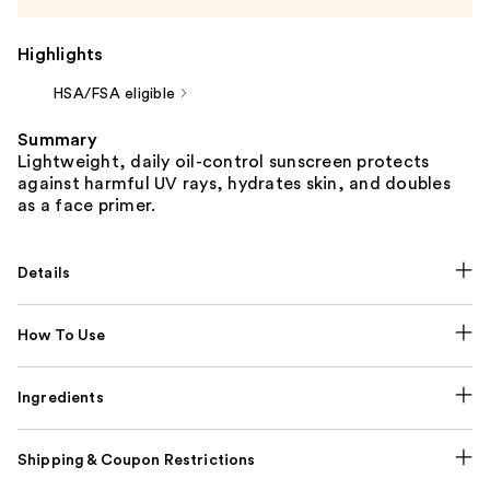
Highlights
HSA/FSA eligible
Summary
Lightweight, daily oil-control sunscreen protects
against harmful UV rays, hydrates skin, and doubles
as a face primer.
Details
How To Use
Ingredients
Shipping & Coupon Restrictions