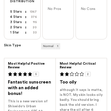
DISTRIBUTION
No Pros
No Cons
5 Stars
1367
4 Stars
376
3 Stars
115
2 Stars
20
1 Star
33
Skin Type
Normal
1
Versus
Most Helpful Positive
Most Helpful Critical
Review
Review
5
2
Fantastic sunscreen
Too oily
with an added
although It says is matte,
bonus!
is NOT. My skin looks oily
badly. You should bring
This is a new version of
back the old version. I
Shiseido's Urban
share the oil after 6