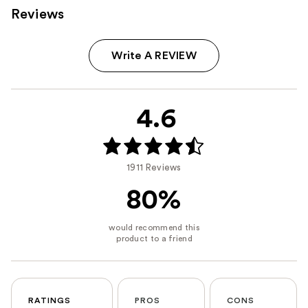
Reviews
Write A REVIEW
4.6
1911 Reviews
80%
RATINGS
PROS
CONS