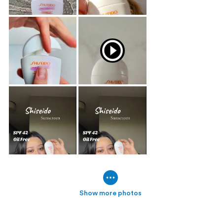
Show more photos