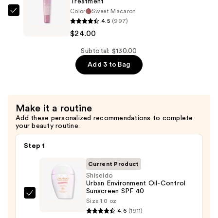
Treatment
Cream
Color
Sweet Macaron
—
OLEHENRIKSEN
4.5
(997)
$67.00
Pout
$24.00
Preserve
Hydrating
Subtotal: $130.00
Peptide
Add 3 to Bag
Lip
Treatment
—
Make it a routine
$24.00
Add these personalized recommendations to complete
your beauty routine.
Step 1
Current Product
Shiseido
Urban Environment Oil-Control
Sunscreen SPF 40
Shiseido
Size:
1.0 oz
Urban
4.6
(1911)