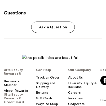
Questions
Ask a Question
Ulta Beauty
Get Help
Our Company
Soc
Rewards®
Track an Order
About Us
Become a
Shipping and
Diversity, Equity &
Member
Delivery
Inclusion
About Rewards
Returns
Careers
Ulta Beauty
Rewards®
Gift Cards
Investors
Do
Credit Card
Ways to Shop
Corporate