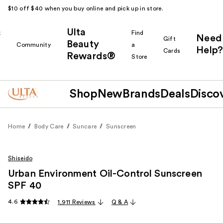
$10 off $40 when you buy online and pick up in store.
Ulta
k
Find
Need
Gift
Beauty
Community
a
Help?
Cards
Rewards®
r
Store
Shop
New
Brands
Deals
Disco
Home
Body Care
Suncare
Sunscreen
Shiseido
Urban Environment Oil-Control Sunscreen
SPF 40
4.6
1,911 Reviews
Q & A