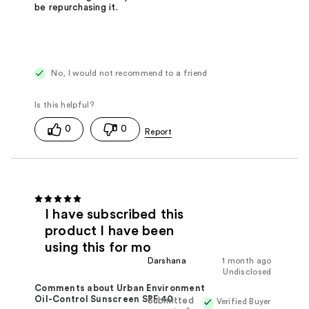
be repurchasing it.
No, I would not recommend to a friend
0
0
I have subscribed this
product I have been
using this for mo
Darshana
1 month ago
Undisclosed
Comments about Urban Environment
Oil-Control Sunscreen SPF 40
Submitted
Verified Buyer