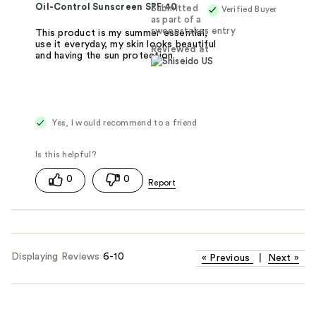
Oil-Control Sunscreen SPF 40
Submitted
Verified Buyer
as part of a
sweepstakes entry
This product is my summer essential,
use it everyday, my skin looks beautiful
Reviewed at
and having the sun protection
Yes, I would recommend to a friend
0
0
Displaying Reviews
6-10
«
Previous
|
Next
»