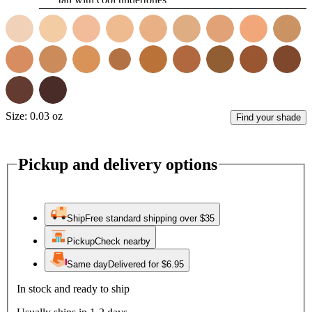
Size:
0.03 oz
Find your shade
Pickup and delivery options
Ship
Free standard shipping over $35
Pickup
Check nearby
Same day
Delivered for $6.95
In stock and ready to ship