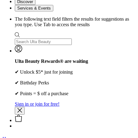
Discover
Services & Events
The following text field filters the results for suggestions as
you type. Use Tab to access the results
Ulta Beauty Rewards® are waiting
✔ Unlock $5* just for joining
✔ Birthday Perks
✔ Points = $ off a purchase
Sign in or join for free!