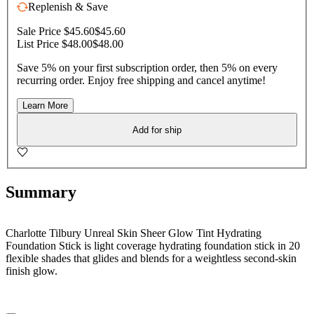
Replenish & Save
Sale Price $45.60
$45.60
List Price $48.00
$48.00
Save 5% on your first subscription order, then 5% on every
recurring order. Enjoy free shipping and cancel anytime!
Learn More
Add for ship
Summary
Charlotte Tilbury Unreal Skin Sheer Glow Tint Hydrating
Foundation Stick is light coverage hydrating foundation stick in 20
flexible shades that glides and blends for a weightless second-skin
finish glow.