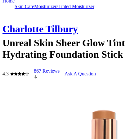
Home
Skin Care
Moisturizers
Tinted Moisturizer
Charlotte Tilbury
Unreal Skin Sheer Glow Tint
Hydrating Foundation Stick
867 Reviews
4.3
Ask A Question