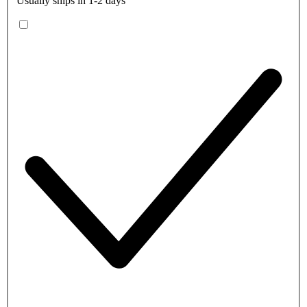
Usually ships in 1-2 days