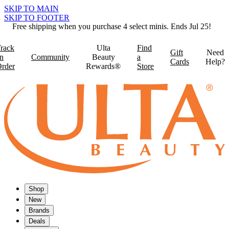
SKIP TO MAIN
SKIP TO FOOTER
Free shipping when you purchase 4 select minis. Ends Jul 25!
rack
Ulta
Find
Gift
Need
n
Community
Beauty
a
Cards
Help?
rder
Rewards®
Store
Shop
New
Brands
Deals