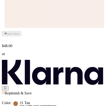
next item
$48.00
or
Replenish & Save
Color:
11 Tan
tan with cool undertones