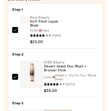
Step 1
Rare Beauty
Soft Pinch Liquid
Blush
Color:
Hope
Rare
4.9
(3590)
Beauty
$25.00
Soft
Pinch
Step 2
Liquid
Blush
DIBS Beauty
Desert Island Duo Blush +
—
Bronzer Stick
$25.00
Shade 2 - You Do You / Mood
Color:
DIBS
Boost
4.7
(5379)
Beauty
$36.00
Desert
Island
Duo
Step 3
Blush