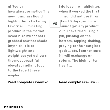
gifted by
I do love the highlighter,
hourglasscosmetics The
when it worked the first
new hourglass liquid
time. I did not use it for
highlighter is by far my
about 3 days, and now
VS
favorite illuminating
cannot get any product
product in the market. I
out. I have tried using a
loved it so much that I
pin, pushing on the
grabbed another shade
bottom, tapping shaking,
(mythic). It is so
praying to the hourglass
lightweight and
gods... etc. I am not sure
weightless yet delivers
if I will exchange or
the most beautiful
return. The highlighter
elevated radiant touch
itself ...
to the face. It never
empha...
Read complete review
Read complete review
135 RESULTS