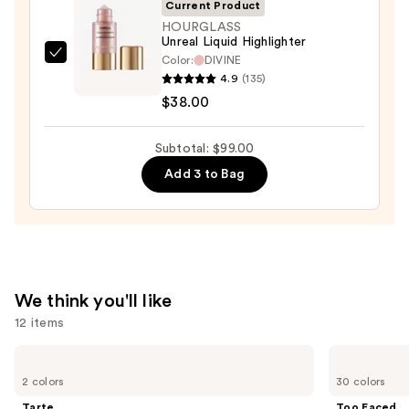
Current Product
+
HOURGLASS
Bronzer
Unreal Liquid Highlighter
Stick
Color:
DIVINE
HOURGLASS
4.9
(135)
—
Unreal
$38.00
$36.00
Liquid
Highlighter
Subtotal: $99.00
—
$38.00
Add 3 to Bag
We think you'll like
12 items
Use
Tarte
Too
Tartelette
Faced
previous
2 colors
30 colors
XL
Born
and
Tubing
This
Tarte
Too Faced