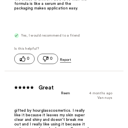
formula is like a serum and the
packaging makes application easy.
Yes, I would recommend to a friend
0
0
Great
Reem
4 months ago
Van nuys
gifted by hourglasscosmetics. I really
like it because it leaves my skin super
clear and shiny and doesn't break me
out and I really like using it because it