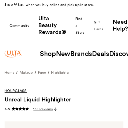
$10 off $40 when you buy online and pick up in store.
Ulta
k
Find
Need
Gift
Beauty
Community
a
Help?
Cards
Rewards®
r
Store
Shop
New
Brands
Deals
Disco
Home
Makeup
Face
Highlighter
HOURGLASS
Unreal Liquid Highlighter
4.9
135 Reviews