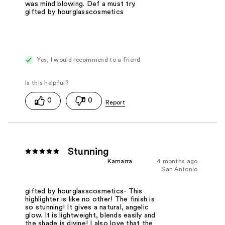
was mind blowing. Def a must try.
gifted by hourglasscosmetics
Yes, I would recommend to a friend
0
0
Stunning
Kamarra
4 months ago
San Antonio
gifted by hourglasscosmetics- This
highlighter is like no other! The finish is
so stunning! It gives a natural, angelic
glow. It is lightweight, blends easily and
the shade is divine! I also love that the