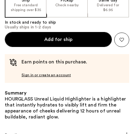
Ship
Pickup
Same day
Free standard
Check nearby
Delivered for
shipping over $35
$6.95
In stock and ready to ship
Usually ships in 1-2 days
Add for ship
Earn points on this purchase.
Sign in or create an account
Summary
HOURGLASS Unreal Liquid Highlighter is a highlighter
that instantly hydrates to visibly lift and firm the
appearance of cheeks delivering 12 hours of unreal
buildable, radiant glow.