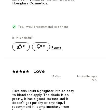
Hourglass Cosmetics.
Yes, I would recommend to a friend
0
0
Love
Kathe
4 months ago
MA
I like this liquid highlighter, it's so easy
to blend and apply. The shade is so
pretty, it has a good texture and it
doesn't get patchy or anything. I
recommend it. complimentary from