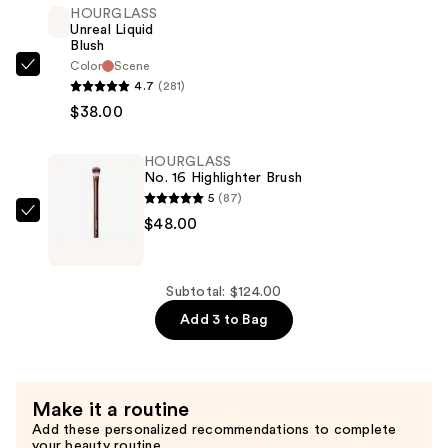
HOURGLASS
—
Unreal Liquid
$38.00
Blush
Color
Scene
HOURGLASS
4.7
(281)
Unreal
$38.00
Liquid
Blush
HOURGLASS
—
No. 16 Highlighter Brush
$38.00
5
(87)
HOURGLASS
$48.00
No.
16
Highlighter
Subtotal: $124.00
Brush
Add 3 to Bag
—
$48.00
Make it a routine
Add these personalized recommendations to complete
your beauty routine.