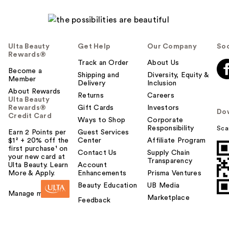
Ulta Beauty
Get Help
Our Company
Soc
Rewards®
Track an Order
About Us
Become a
Shipping and
Diversity, Equity &
Member
Delivery
Inclusion
About Rewards
Returns
Careers
Ulta Beauty
Rewards®
Gift Cards
Investors
Do
Credit Card
Ways to Shop
Corporate
Responsibility
Sca
Earn 2 Points per
Guest Services
$1² + 20% off the
Center
Affiliate Program
first purchase¹ on
Contact Us
Supply Chain
your new card at
Transparency
Ulta Beauty. Learn
Account
More & Apply.
Enhancements
Prisma Ventures
Beauty Education
UB Media
Manage my card
Marketplace
Feedback