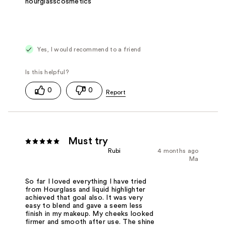
hourglasscosmetics
Yes, I would recommend to a friend
0
0
Must try
Rubi
4 months ago
Ma
So far I loved everything I have tried
from Hourglass and liquid highlighter
achieved that goal also. It was very
easy to blend and gave a seem less
finish in my makeup. My cheeks looked
firmer and smooth after use. The shine