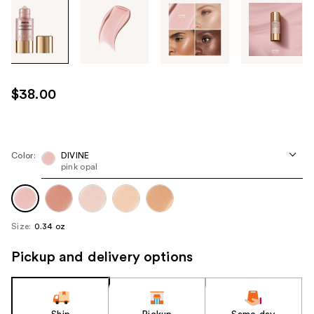
Tab
through
the
images
or
use
$38.00
the
previous
or
next
Color:
DIVINE
pink opal
buttons
to
navigate
each
Size:
0.34 oz
product
image
Pickup and delivery options