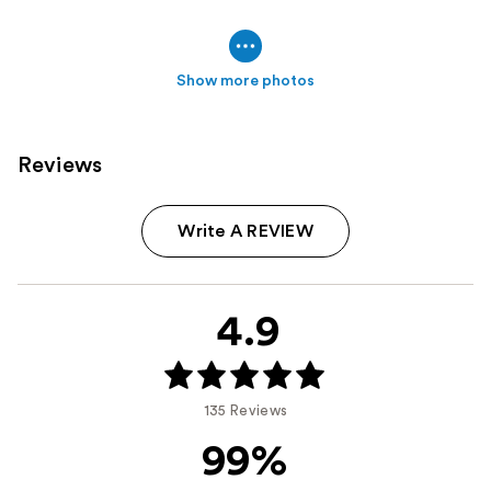
Show more photos
Reviews
Write A REVIEW
4.9
135 Reviews
99%