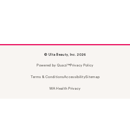
© Ulta Beauty, Inc. 2026
Powered by Quazi™
Privacy Policy
Terms & Conditions
Accessibility
Sitemap
WA Health Privacy