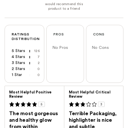
RATINGS
PROS
CONS
DISTRIBUTION
No Pros
No Cons
5 Stars
126
4 Stars
7
3 Stars
2
2 Stars
0
1 Star
0
Versus
Most Helpful Positive
Most Helpful Critical
Review
Review
5
3
The most gorgeous
Terrible Packaging,
and healthy glow
highlighter is nice
from within
and subtle