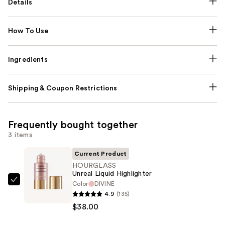
Details
How To Use
Ingredients
Shipping & Coupon Restrictions
Frequently bought together
3 items
Current Product
HOURGLASS
Unreal Liquid Highlighter
Color
DIVINE
HOURGLASS
4.9
(135)
Unreal
$38.00
Liquid
Highlighter