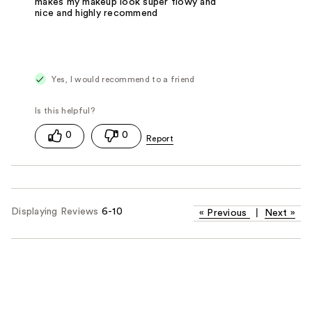
makes my makeup look super flowy and
nice and highly recommend
Yes, I would recommend to a friend
0
0
Displaying Reviews
6-10
«
Previous
|
Next
»