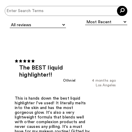
The BEST liquid
highlighter!!
Othniel
4 months ago
Los Angeles
This is hands down the best liquid
highlighter I've used! It literally melts
into the skin and has the most
gorgeous glow. It's also a very
lightweight formula that blends well
with other complexion products and
never causes any pilling. It's a must
have for my makeup routine! Gifted by