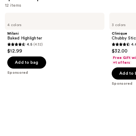
12 items
Use
Milani
Clinique
Baked
Chubby
previous
4 colors
3 colors
Highlighter
Stick
and
Sculpting
Milani
Clinique
Highlight
next
Baked Highlighter
Chubby Stick
Stick
4.5
(432)
4.
buttons
4.5
4.6
$12.99
$32.00
to
out
out
Free Gift w
navigate
of
of
Add to bag
+1 offers
the
5
5
Sponsored
Add to 
slides
stars
stars
of
;
;
Sponsored
the
432
540
Sponsored
reviews
reviews
products
Product
Carousel