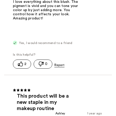
I love everything about this blush. The
pigment is vivid and you can tone your
color up by just adding more. You
control how it affects your look.
Amazing product!
Yes, I would recommend to a friend
2
0
This product will be a
new staple in my
makeup routine
Ashley
1 year ago