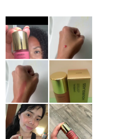
Sponsored
reviews
reviews
products
Product
Carousel