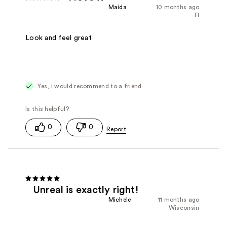
Maida
10 months ago
Fl
Look and feel great
Yes, I would recommend to a friend
0
0
Unreal is exactly right!
Michele
11 months ago
Wisconsin