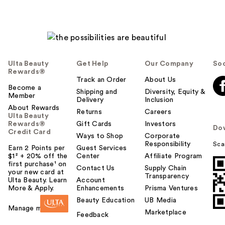
Ulta Beauty
Get Help
Our Company
Soc
Rewards®
Track an Order
About Us
Become a
Shipping and
Diversity, Equity &
Member
Delivery
Inclusion
About Rewards
Returns
Careers
Ulta Beauty
Rewards®
Gift Cards
Investors
Do
Credit Card
Ways to Shop
Corporate
Responsibility
Sca
Earn 2 Points per
Guest Services
$1² + 20% off the
Center
Affiliate Program
first purchase¹ on
Contact Us
Supply Chain
your new card at
Transparency
Ulta Beauty. Learn
Account
More & Apply.
Enhancements
Prisma Ventures
Beauty Education
UB Media
Manage my card
Marketplace
Feedback