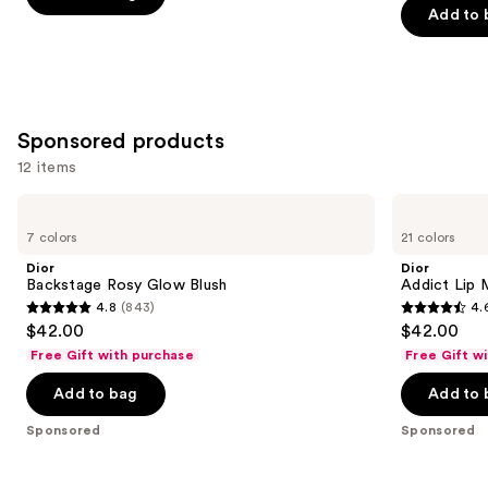
the
Add to 
5
5
slides
stars
stars
of
;
;
the
3590
1984
Similar
reviews
reviews
Sponsored products
items
for
12 items
you
Use
Dior
Dior
Product
Backstage
Addict
previous
7 colors
21 colors
Carousel
Rosy
Lip
and
Glow
Maximizer
Dior
Dior
Blush
Gloss
next
Backstage Rosy Glow Blush
Addict Lip 
4.8
(843)
4.
buttons
4.8
4.6
$42.00
$42.00
to
out
out
Free Gift with purchase
Free Gift w
navigate
of
of
the
Add to bag
Add to 
5
5
slides
stars
stars
Sponsored
Sponsored
of
;
;
the
843
1960