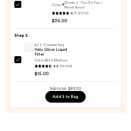
Shade 2 - You Do You /
Color:
DIBS
Mood Boost
4.7
(5379)
Beauty
$36.00
Desert
Island
Duo
Step 3
Blush
e.l.f. Cosmetics
+
Halo Glow Liquid
Filter
Bronzer
Color:
3.5 Medium
e.l.f.
Stick
4.5
(10005)
Cosmetics
—
$15.00
Halo
$36.00
Glow
Subtotal: $89.00
Liquid
Add 3 to Bag
Filter
—
$15.00