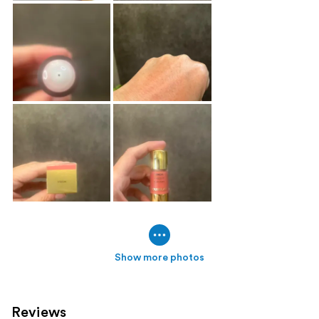
Show more photos
Reviews