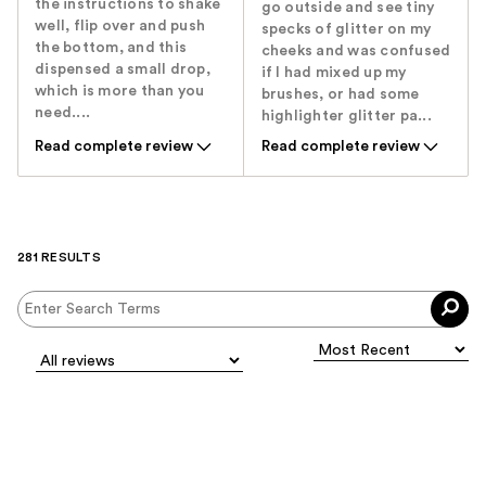
the instructions to shake
go outside and see tiny
well, flip over and push
specks of glitter on my
the bottom, and this
cheeks and was confused
dispensed a small drop,
if I had mixed up my
which is more than you
brushes, or had some
need....
highlighter glitter pa...
Read complete review
Read complete review
281 RESULTS