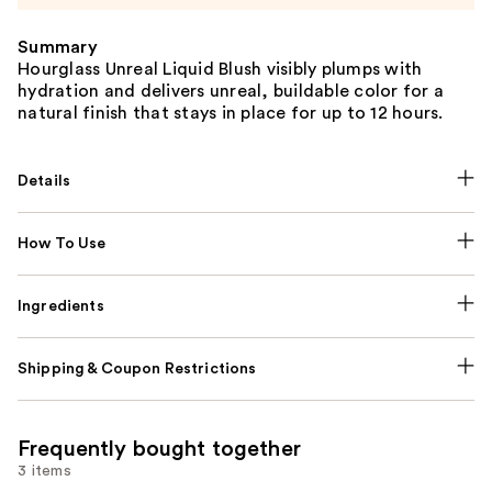
Summary
Hourglass Unreal Liquid Blush visibly plumps with
hydration and delivers unreal, buildable color for a
natural finish that stays in place for up to 12 hours.
Details
How To Use
Ingredients
Shipping & Coupon Restrictions
Frequently bought together
3 items