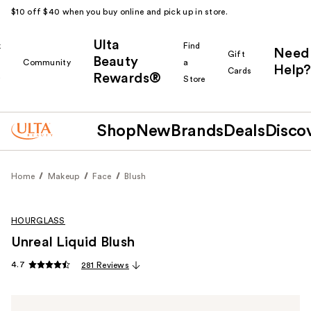
$10 off $40 when you buy online and pick up in store.
Ulta
k
Find
Need
Gift
Beauty
Community
a
Help?
Cards
Rewards®
r
Store
Shop
New
Brands
Deals
Disco
Home
Makeup
Face
Blush
HOURGLASS
Unreal Liquid Blush
4.7
281 Reviews