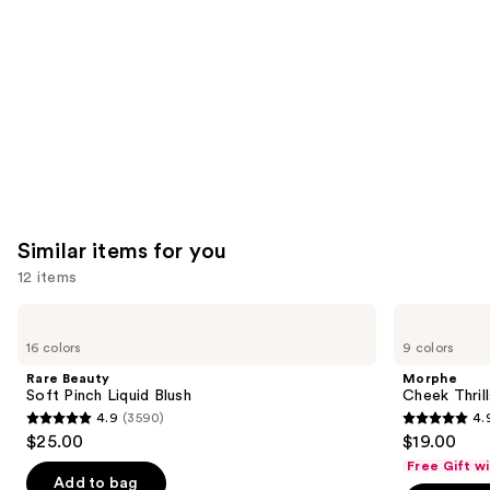
Carousel
Similar items for you
12 items
Use
Rare
Morphe
Beauty
Cheek
previous
16 colors
9 colors
Soft
Thrills
and
Pinch
Multi-
Rare Beauty
Morphe
Liquid
Finish
next
Soft Pinch Liquid Blush
Cheek Thrill
Blush
Face
4.9
(3590)
4.
buttons
Trio
4.9
4.9
$25.00
$19.00
to
out
out
Free Gift w
navigate
of
of
Add to bag