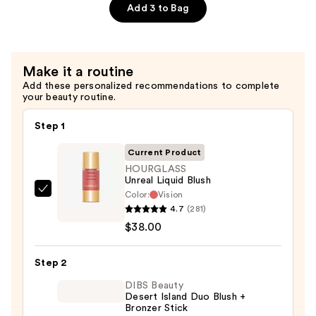
Brush
Add 3 to Bag
—
$48.00
Make it a routine
Add these personalized recommendations to complete
your beauty routine.
Step 1
Current Product
HOURGLASS
Unreal Liquid Blush
Color:
Vision
HOURGLASS
4.7
(281)
Unreal
$38.00
Liquid
Blush
Step 2
—
$38.00
DIBS Beauty
Desert Island Duo Blush +
Bronzer Stick