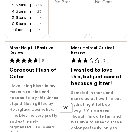
No Pros
No Cons
5 Stars
235
4 Stars
23
3 Stars
7
2 Stars
7
1 Star
9
Versus
Most Helpful Positive
Most Helpful Critical
Review
Review
5
3
Gorgeous Flush of
I wanted to love
Color
this, but just cannot
because glitter!
I love using blush in my
makeup routine and
Sampled in store and
needed to try this Unreal
marveled at how thin but
Liquid Blush gifted by
hydrating it felt, so
VS
Hourglass Cosmetics.
bought Vision even
This blush is very pretty
though I'm quite fair and
and extremely
was able to sheer out the
pigmented. I followed
color perfectly, only to