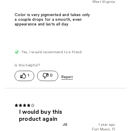
West Virginia
Color is very pigmented and takes only
a couple drops for a smooth, even
appearance and lasts all day.
Yes, I would recommend to a friend
1
0
I would buy this
product again
Jill
1 year ago
Fort Myers, Fl