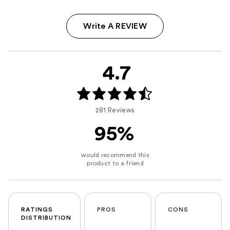
Write A REVIEW
4.7
281 Reviews
95%
RATINGS
PROS
CONS
DISTRIBUTION