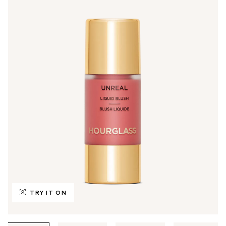
TRY IT ON