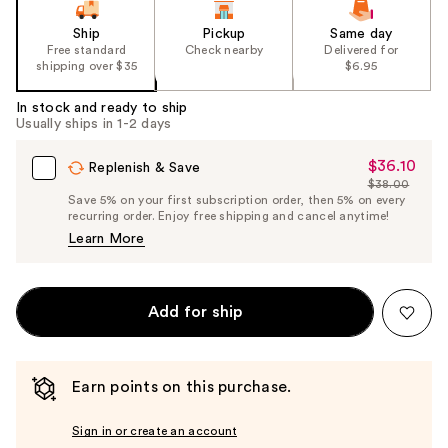
Ship
Pickup
Same day
Free standard
Check nearby
Delivered for
shipping over $35
$6.95
In stock and ready to ship
Usually ships in 1-2 days
$36.10
Sale
Replenish & Save
$38.00
Price
List
Save 5% on your first subscription order, then 5% on every
$36.10
recurring order. Enjoy free shipping and cancel anytime!
Price
Learn More
$38.00
Add for ship
Earn points on this purchase.
Sign in or create an account