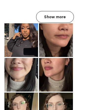
Show more