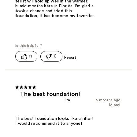
tell it will hold up well in the warmer,
humid months here in Florida. I'm glad a
took a chance and tried this
foundation, it has become my favorite.
11
0
The best foundation!
Ita
5 months ago
Miami
The best foundation looks like a filter!
I would recommend it to anyone!