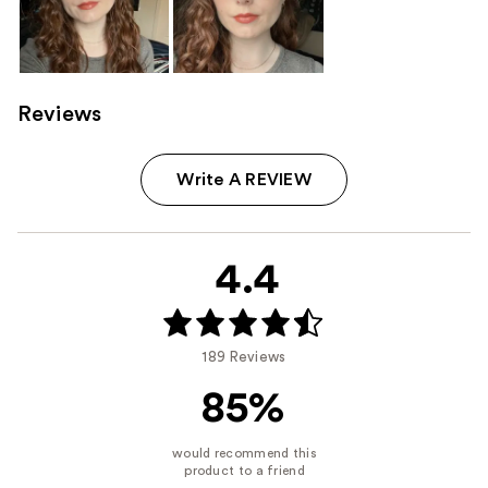
Reviews
Write A REVIEW
4.4
189 Reviews
85%