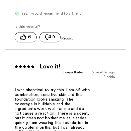
Yes, I would recommend to a friend
19
0
Love it!
Tonya Beiler
5 months ago
Florida
I was skeptical to try this. I am 56 with
combination, sensitive skin and this
foundation looks amazing. The
coverage is buildable and the
ingredients work well for me and do
not cause a reaction. There is a scent,
but it does not bother me as it fades
quickly. I am wearing this foundation in
the cooler months, but I can already