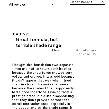
Great formula, but
terrible shade range
Chris
3 months ago
San Jose, CA
I bought this foundation two separate
times and had to return both bottles
because the undertones skewed very
yellow and orange. It was odd because
it didn't appear that way when I tried
them in store. This makes no sense
because the shades I tried supposedly
had a cool undertone. Coming from a
prestige brand, it's quite disappointing
that they don't provide correct and
consistent undertones, especially in
the deeper end of the shade range. It