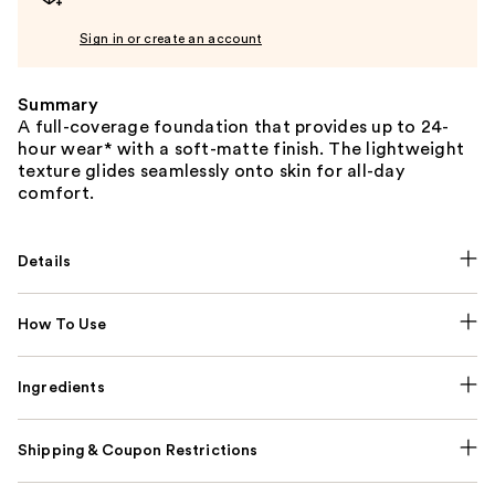
Sign in or create an account
Summary
A full-coverage foundation that provides up to 24-
hour wear* with a soft-matte finish. The lightweight
texture glides seamlessly onto skin for all-day
comfort.
Details
How To Use
Ingredients
Shipping & Coupon Restrictions