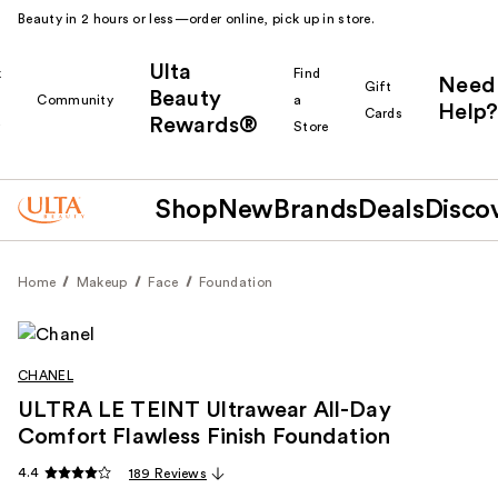
Beauty in 2 hours or less—order online, pick up in store.
Ulta
k
Find
Need
Gift
Beauty
Community
a
Help?
Cards
Rewards®
r
Store
Shop
New
Brands
Deals
Disco
Home
Makeup
Face
Foundation
CHANEL
ULTRA LE TEINT Ultrawear All-Day
Comfort Flawless Finish Foundation
4.4
189 Reviews