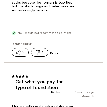
sucks because the formula is top-tier,
but the shade range and undertones are
embarrassingly terrible.
No, I would not recommend to a friend
9
4
Get what you pay for
type of foundation
Rachel
3 months ago
Joliet, IL
I bit the bullet and purchased this after