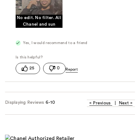
No edit. No filter. All
Chanel and sun
Yes, I would recommend to a friend
25
0
Displaying Reviews
6-10
«
Previous
|
Next
»