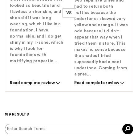
two separate times and
looked so beautiful and
had to return both
flawless on her skin, and
bottles because the
VS
she said it was long
undertones skewed very
wearing, which I like in a
yellow and orange. It was
foundation. I have
odd because it didn't
normal skin, and I do get
appear that way when I
shiny in my T-zone, which
tried them in store. This
is why I look for
makes no sense because
foundations with
the shades I tried
mattifying propertie...
supposedly had a cool
undertone. Coming from
a pres...
Read complete review
Read complete review
189 RESULTS