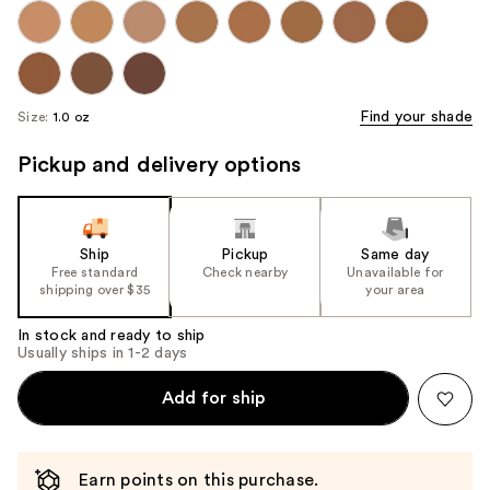
Find your shade
Size:
1.0 oz
Pickup and delivery options
Ship
Pickup
Same day
Free standard
Check nearby
Unavailable for
shipping over $35
your area
In stock and ready to ship
Usually ships in 1-2 days
Add for ship
Earn points on this purchase.