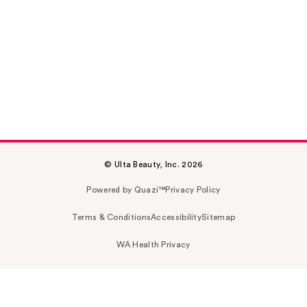
© Ulta Beauty, Inc. 2026
Powered by Quazi™
Privacy Policy
Terms & Conditions
Accessibility
Sitemap
WA Health Privacy