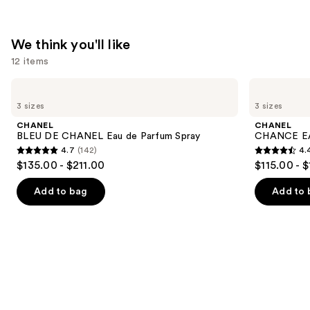
We think you'll like
12 items
Use
CHANEL
CHANEL
BLEU
CHANCE
previous
3 sizes
3 sizes
DE
EAU
and
CHANEL
TENDRE
CHANEL
CHANEL
Eau
Eau
next
BLEU DE CHANEL Eau de Parfum Spray
CHANCE EA
de
de
4.7
(142)
4.
buttons
Parfum
Parfum
4.7
4.4
$135.00 - $211.00
$115.00 - 
Spray
Spray
to
out
out
navigate
of
of
Add to bag
Add to 
the
5
5
slides
stars
stars
of
;
;
the
142
325
We
reviews
reviews
think
you'll