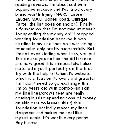
reading reviews. I'm obsessed with
expensive makeup and I've tried every
brand worth trying (NARS, Estee
Lauder, MAC, Jones Road, Clinique,
Tarte, the list goes on and on). Finally,
a foundation that I'm not mad at myself
for spending the money on!! I stopped
wearing foundation because it was
settling in my fine lines so I was doing
concealer only pretty successfully. But
I'm not even kidding when I say, you put
this on and you notice the difference
and how good it is immediately. I also
matched myself perfectly on the first
try with the help of Chanel's website
which is a feat on its own, and grateful
I'm I don't need to go exchange this.
I'm 35 years old with combo-ish skin,
my fine lines/crows feet are really
coming in (also spending tons of money
on skin care to lessen this :( this
foundation basically makes my lines
disappear and makes me feel like
myself again. It's worth every penny.
Buy it now.