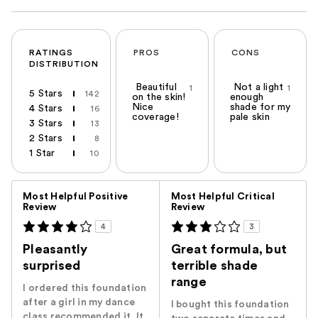
RATINGS
PROS
CONS
DISTRIBUTION
Beautiful
Not a light
1
1
5 Stars
142
on the skin!
enough
Nice
shade for my
4 Stars
16
coverage!
pale skin
3 Stars
13
2 Stars
8
1 Star
10
Versus
Most Helpful Positive
Most Helpful Critical
Review
Review
4
3
Pleasantly
Great formula, but
surprised
terrible shade
range
I ordered this foundation
after a girl in my dance
I bought this foundation
class recommended it. It