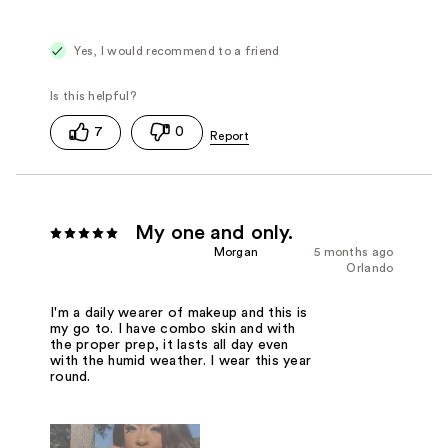
Yes, I would recommend to a friend
7
0
My one and only.
Morgan
5 months ago
Orlando
I'm a daily wearer of makeup and this is
my go to. I have combo skin and with
the proper prep, it lasts all day even
with the humid weather. I wear this year
round.