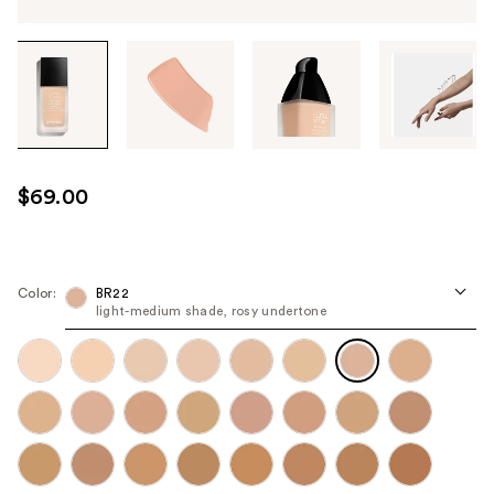
Tab
through
the
images
or
use
$69.00
the
previous
or
next
Color:
BR22
light-medium shade, rosy undertone
buttons
to
navigate
each
product
image