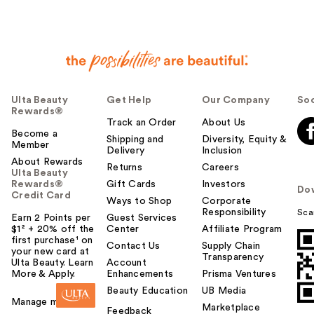
Ulta Beauty
Get Help
Our Company
Soc
Rewards®
Track an Order
About Us
Become a
Shipping and
Diversity, Equity &
Member
Delivery
Inclusion
About Rewards
Returns
Careers
Ulta Beauty
Rewards®
Gift Cards
Investors
Do
Credit Card
Ways to Shop
Corporate
Responsibility
Sca
Earn 2 Points per
Guest Services
$1² + 20% off the
Center
Affiliate Program
first purchase¹ on
Contact Us
Supply Chain
your new card at
Transparency
Ulta Beauty. Learn
Account
More & Apply.
Enhancements
Prisma Ventures
Beauty Education
UB Media
Manage my card
Marketplace
Feedback