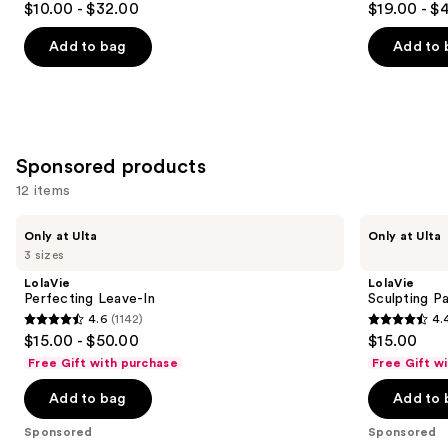
$10.00 - $32.00
$19.00 - $
Spray
to
out
out
navigate
of
of
Add to bag
Add to 
the
5
5
slides
stars
stars
of
;
;
the
2316
736
Similar
Sponsored products
reviews
reviews
items
12 items
for
Use
you
LolaVie
LolaVie
Only at Ulta
Only at Ulta
Perfecting
Sculpting
previous
Product
3 sizes
Leave-
Paste
and
Carousel
In
Styling
LolaVie
LolaVie
Wand
next
Perfecting Leave-In
Sculpting P
4.6
(1142)
4.
buttons
4.6
4.4
$15.00 - $50.00
$15.00
to
out
out
Free Gift with purchase
Free Gift w
navigate
of
of
the
Add to bag
Add to 
5
5
slides
stars
stars
Sponsored
Sponsored
of