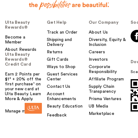
Ulta Beauty
Get Help
Our Company
Soc
Rewards®
Track an Order
About Us
Become a
Shipping and
Diversity, Equity &
Member
Delivery
Inclusion
About Rewards
Returns
Careers
Ulta Beauty
Rewards®
Gift Cards
Investors
Do
Credit Card
Ways to Shop
Corporate
Responsibility
Sca
Earn 2 Points per
Guest Services
$1² + 20% off the
Center
Affiliate Program
first purchase¹ on
Contact Us
Supply Chain
your new card at
Transparency
Ulta Beauty. Learn
Account
More & Apply.
Enhancements
Prisma Ventures
Beauty Education
UB Media
Manage my card
Marketplace
Feedback