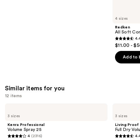
reviews
think
you'll
like
4 sizes
Product
Redken
Carousel
All Soft Co
4.
4.4
$11.00 - $
out
of
Add to 
5
stars
;
1214
Similar items for you
reviews
12 items
Use
Kenra
Living
Professional
Proof
previous
3 sizes
3 sizes
Volume
Full
and
Spray
Dry
Kenra Professional
Living Proof
25
Volume
next
Volume Spray 25
Full Dry Vo
&
4
(2316)
4.
buttons
Texture
4
4.4