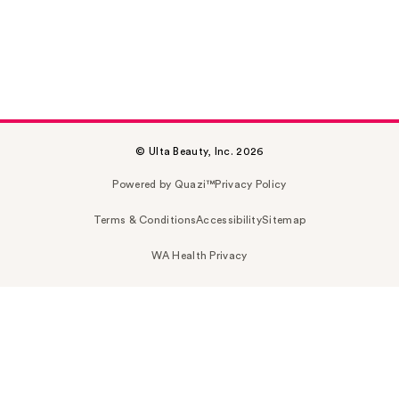
© Ulta Beauty, Inc. 2026
Powered by Quazi™
Privacy Policy
Terms & Conditions
Accessibility
Sitemap
WA Health Privacy