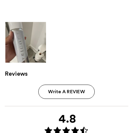
;
;
the
1142
219
Sponsored
reviews
reviews
products
Product
Carousel
Reviews
Write A REVIEW
4.8