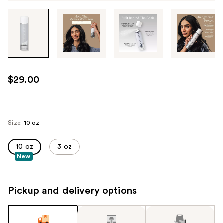
Tab
through
the
images
or
use
$29.00
the
previous
or
next
Size:
10 oz
buttons
to
10 oz
3 oz
New
navigate
each
product
Pickup and delivery options
image