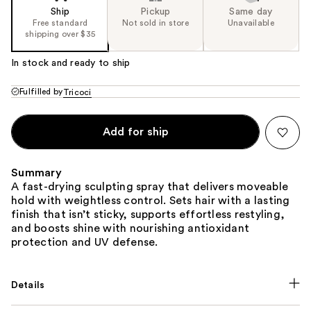
Ship
Pickup
Same day
Free standard
Not sold in store
Unavailable
shipping over $35
In stock and ready to ship
Fulfilled by
Tricoci
Add for ship
Summary
A fast-drying sculpting spray that delivers moveable
hold with weightless control. Sets hair with a lasting
finish that isn’t sticky, supports effortless restyling,
and boosts shine with nourishing antioxidant
protection and UV defense.
Details