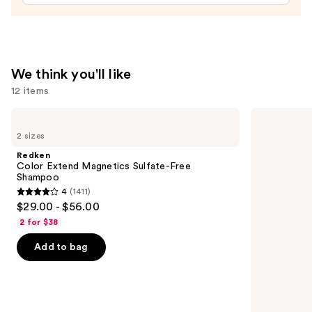
Spray
—
$19.00
We think you'll like
12 items
Use
Redken
Redken
Color
All
previous
2 sizes
Extend
Soft
and
Magnetics
Conditioner
Redken
Sulfate-
next
Color Extend Magnetics Sulfate-Free
Free
Shampoo
buttons
Shampoo
4
(1411)
4
to
$29.00 - $56.00
out
navigate
2 for $38
of
the
Add to bag
5
slides
stars
of
;
the
1411
We