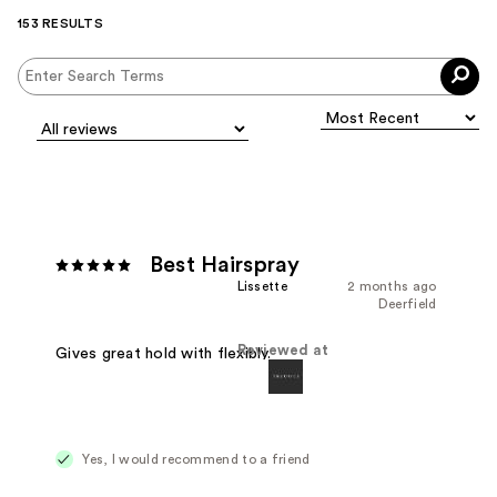
153 RESULTS
Best Hairspray
Lissette
2 months ago
Deerfield
Reviewed at
Gives great hold with flexibly.
Yes, I would recommend to a friend