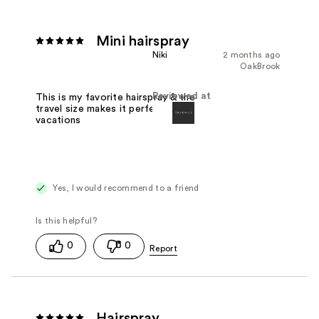
Mini hairspray
Niki
2 months ago
OakBrook
Reviewed at
This is my favorite hairspray & the
travel size makes it perfect for
vacations
Yes, I would recommend to a friend
0
0
Hairspray