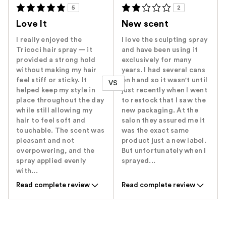
5
2
Love It
New scent
I really enjoyed the
I love the sculpting spray
Tricoci hair spray — it
and have been using it
provided a strong hold
exclusively for many
without making my hair
years. I had several cans
feel stiff or sticky. It
on hand so it wasn't until
VS
helped keep my style in
just recently when I went
place throughout the day
to restock that I saw the
while still allowing my
new packaging. At the
hair to feel soft and
salon they assured me it
touchable. The scent was
was the exact same
pleasant and not
product just a new label.
overpowering, and the
But unfortunately when I
spray applied evenly
sprayed...
with...
Read complete review
Read complete review