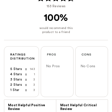
153 Reviews
100%
RATINGS
PROS
CONS
DISTRIBUTION
No Pros
No Cons
5 Stars
143
4 Stars
1
3 Stars
3
2 Stars
3
1 Star
3
Versus
Most Helpful Positive
Most Helpful Critical
Review
Review