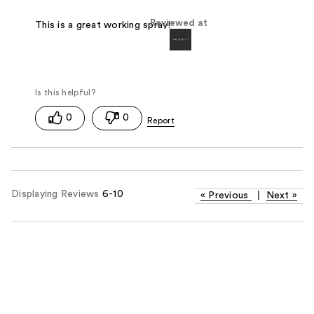
Reviewed at
This is a great working spray!
0
0
Displaying Reviews
6-10
«
Previous
|
Next
»