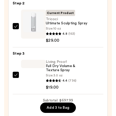
Multi-
Step 2
styler
Current Product
and
Tricoci
Dryer
Ultimate Sculpting Spray
Straight+Wavy
Size:
10 oz
Tricoci
Hair
4.8
(153)
Ultimate
—
$29.00
Sculpting
$649.99
Spray
Step 3
—
$29.00
Living Proof
Full Dry Volume &
Texture Spray
Size:
3.0 oz
Living
4.4
(736)
Proof
$19.00
Full
Dry
Subtotal: $697.99
Volume
Add 3 to Bag
&
Texture