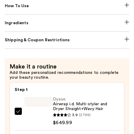
How To Use
Ingredients
Shipping & Coupon Restrictions
Make it a routine
Add these personalized recommendations to complete
your beauty routine.
Step 1
Dyson
Airwrap i.d. Multi-styler and
Dryer Straight+Wavy Hair
Dyson
3.9
(2789)
Airwrap
$649.99
i.d.