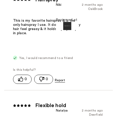
Niki
2 months ago
OakBrook
Reviewed at
This is my favorite hairspray & is the
only hairspray I use. It doesn't make my
hair feel greasy & it holds my flyaways
in place.
Yes, I would recommend to a friend
0
0
Flexible hold
Natalya
2 months ago
Deerfield