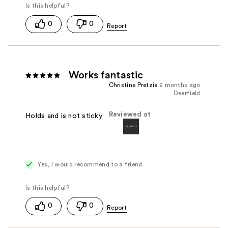
0
0
Works fantastic
Christine Pretzie
2 months ago
Deerfield
Reviewed at
Holds and is not sticky
Yes, I would recommend to a friend
0
0