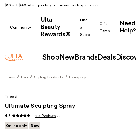
$10 off $40 when you buy online and pick up in store.
Ulta
k
Find
Need
Gift
Beauty
Community
a
Help?
Cards
Rewards®
r
Store
Shop
New
Brands
Deals
Disco
Home
Hair
Styling Products
Hairspray
Tricoci
Ultimate Sculpting Spray
4.8
153 Reviews
Online only
New