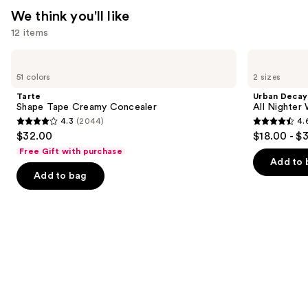
We think you'll like
12 items
Use
Tarte
Urban
Shape
Decay
previous
51 colors
2 sizes
Tape
Cosmetics
and
Creamy
All
Tarte
Urban Decay
Concealer
Nighter
next
Shape Tape Creamy Concealer
All Nighter
Waterproof
4.3
(2044)
4.
buttons
Makeup
4.3
4.6
$32.00
$18.00 - $
Setting
to
out
out
Spray
Free Gift with purchase
navigate
of
of
Add to 
the
Add to bag
5
5
slides
stars
stars
of
;
;
the
2044
3323
We
reviews
reviews
think
you'll
like
Product