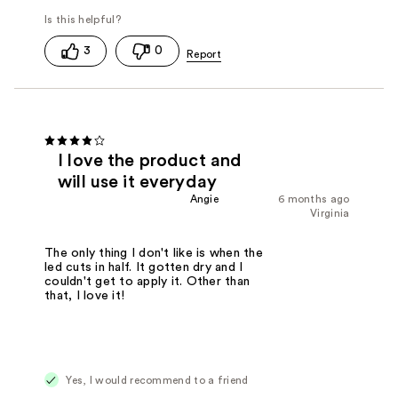
3
0
I love the product and
will use it everyday
Angie
6 months ago
Virginia
The only thing I don't like is when the
led cuts in half. It gotten dry and I
couldn't get to apply it. Other than
that, I love it!
Yes, I would recommend to a friend