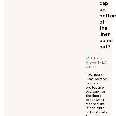
cap
o
on
y
botto
o
u
of
the
liner
come
out?
Official
Answer By L.A.
Girl - BE
Hey there!
That bottom
cap is a
protective
end cap for
the liner’s
base/twist
mechanism.
It can slide
off if it gets