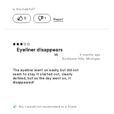
0
1
Eyeliner disappears
Mj
3 months ago
Rochester Hills, Michigan
The eyeliner went on easily, but did not
seem to stay. It started out, clearly
defined, but as the day went on, it
disappeared!
No, I would not recommend to a friend