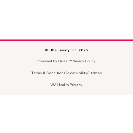
© Ulta Beauty, Inc. 2026
Powered by Quazi™
Privacy Policy
Terms & Conditions
Accessibility
Sitemap
WA Health Privacy