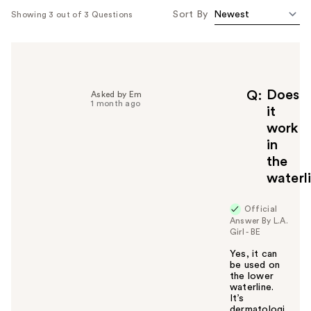
Sort By
Showing 3 out of 3 Questions
Does
Q
Asked by Em
1 month ago
it
work
in
the
waterl
Official
Answer By L.A.
Girl - BE
Yes, it can
be used on
the lower
waterline.
It’s
dermatologi