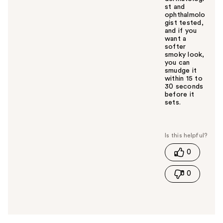
st and
ophthalmolo
gist tested,
and if you
want a
softer
smoky look,
you can
smudge it
within 15 to
30 seconds
before it
sets.
W
a
s
t
0
h
i
0
s
a
n
s
w