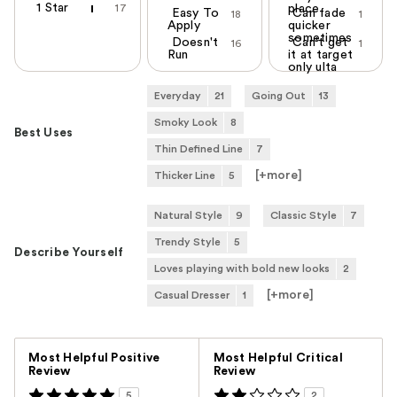
1 Star
17
place
Easy To
Can fade
18
1
Apply
quicker
sometimes
Doesn't
Can't get
16
1
Run
it at target
only ulta
Everyday
21
Going Out
13
Smoky Look
8
Best Uses
Thin Defined Line
7
[+
more
]
Thicker Line
5
Natural Style
9
Classic Style
7
Trendy Style
5
Describe Yourself
Loves playing with bold new looks
2
[+
more
]
Casual Dresser
1
Versus
Most Helpful Positive
Most Helpful Critical
Review
Review
5
2