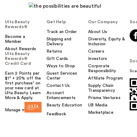
p
f
u
Ulta Beauty
Get Help
Our Company
Soc
l
Rewards®
t
Track an Order
About Us
Become a
o
Shipping and
Diversity, Equity &
Member
Delivery
Inclusion
y
About Rewards
o
Returns
Careers
Ulta Beauty
u
Rewards®
Gift Cards
Investors
Do
Credit Card
Ways to Shop
Corporate
Responsibility
Sca
Earn 2 Points per
Guest Services
$1² + 20% off the
Center
Affiliate Program
first purchase¹ on
Contact Us
Supply Chain
your new card at
Transparency
Ulta Beauty. Learn
Account
More & Apply.
Enhancements
Prisma Ventures
Beauty Education
UB Media
Manage my card
Marketplace
Feedback