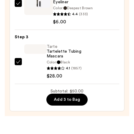
Eyeliner
L.A.
Color:
Deepest Brown
Girl
4.4
(333)
Ultimate
$6.00
Eye
Intense
Step 3
Wear
Tarte
Auto
Tartelette Tubing
Mascara
Eyeliner
Color:
Black
—
Tarte
4.1
(1857)
$6.00
Tartelette
$28.00
Tubing
Mascara
Subtotal: $50.00
—
Add 3 to Bag
$28.00