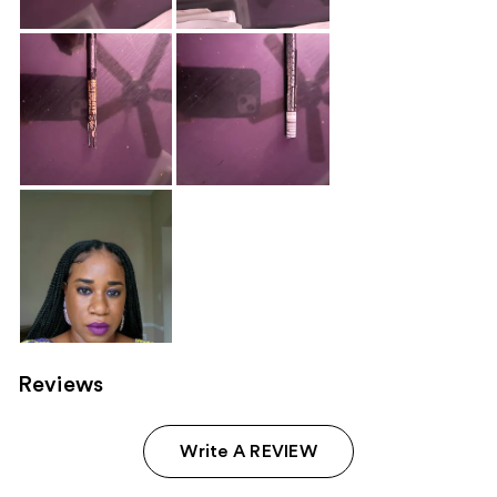
Reviews
Write A REVIEW