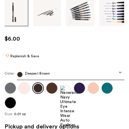
Tab
through
the
images
or
use
$6.00
the
previous
or
Replenish & Save
next
buttons
Color:
Deepest Brown
to
navigate
each
product
image
Size:
0.01 oz
Pickup and delivery options