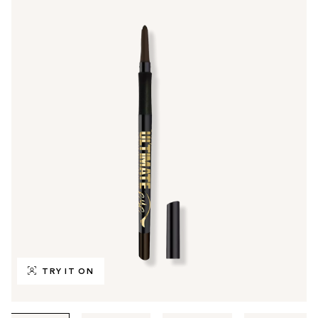
TRY IT ON