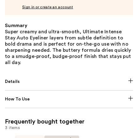
Sign in or create an account
Summary
Super creamy and ultra-smooth, Ultimate Intense
Stay Auto Eyeliner layers from subtle definition to
bold drama and is perfect for on-the-go use with no
sharpening needed. The buttery formula dries quickly
to a smudge-proof, budge-proof finish that stays put
all day.
Details
How To Use
Frequently bought together
3 items