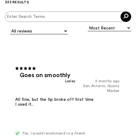
333 RESULTS
Goes on smoothly
Lesley
3 months ago
San Antonio, Quarry
Market
All fine, but the tip broke off first time
I used it..
Yes, I would recommend to a friend