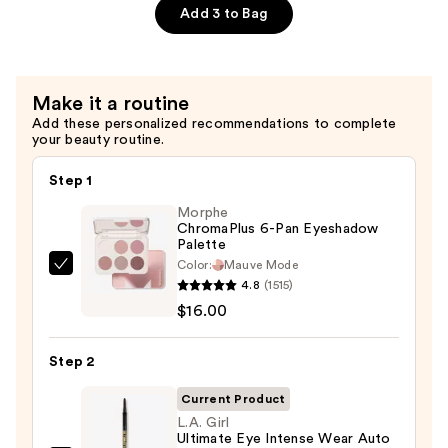
$6.00
Gloss
Add 3 to Bag
Non-
Sticky
Lip
Make it a routine
Gloss
Add these personalized recommendations to complete
—
your beauty routine.
$6.00
Step 1
Morphe
ChromaPlus 6-Pan Eyeshadow
Palette
Color:
Mauve Mode
Morphe
4.8
(1515)
ChromaPlus
$16.00
6-
Pan
Step 2
Eyeshadow
Palette
Current Product
—
L.A. Girl
Ultimate Eye Intense Wear Auto
$16.00