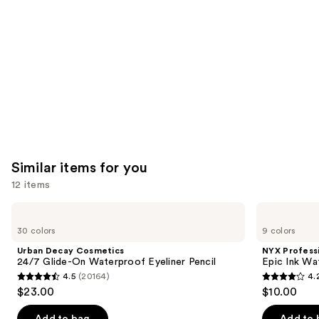
Carousel
Similar items for you
12 items
Use
Urban
NYX
Decay
Professional
previous
30 colors
9 colors
Cosmetics
Makeup
and
24/7
Epic
Urban Decay Cosmetics
NYX Profess
Glide-
Ink
next
24/7 Glide-On Waterproof Eyeliner Pencil
Epic Ink Wa
On
Waterproof
4.5
(20164)
4.
buttons
Waterproof
Liquid
4.5
4.2
$23.00
$10.00
Eyeliner
Eyeliner
to
out
out
Pencil
navigate
of
of