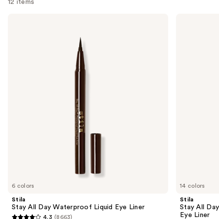
12 items
Use
Stila
Stila
Stay
Stay
previous
All
All
and
Day
Day
Waterproof
Smudge
next
Liquid
&
buttons
Eye
Set
Liner
Waterproof
to
Gel
navigate
Eye
Liner
the
slides
of
the
Sponsored
products
Product
Carousel
6 colors
14 colors
Stila
Stila
Stay All Day Waterproof Liquid Eye Liner
Stay All Da
Eye Liner
4.3
(8663)