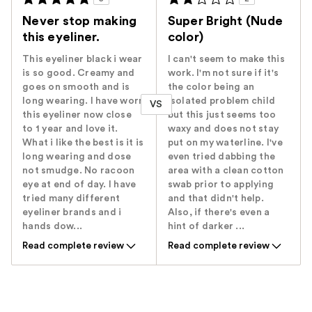
Never stop making
Super Bright (Nude
this eyeliner.
color)
This eyeliner black i wear
I can't seem to make this
is so good. Creamy and
work. I'm not sure if it's
goes on smooth and is
the color being an
long wearing. I have worn
isolated problem child
VS
this eyeliner now close
but this just seems too
to 1 year and love it.
waxy and does not stay
What i like the best is it is
put on my waterline. I've
long wearing and dose
even tried dabbing the
not smudge. No racoon
area with a clean cotton
eye at end of day. I have
swab prior to applying
tried many different
and that didn't help.
eyeliner brands and i
Also, if there's even a
hands dow...
hint of darker ...
Read complete review
Read complete review