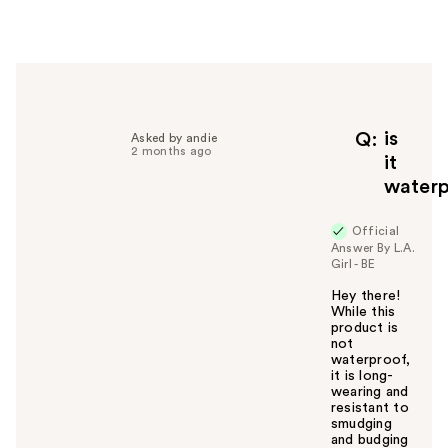
e
r
h
e
l
p
f
is
Q
Asked by andie
2 months ago
u
it
l
water
t
o
Official
y
Answer By L.A.
o
Girl - BE
u
Hey there!
While this
product is
not
waterproof,
it is long-
wearing and
resistant to
smudging
and budging