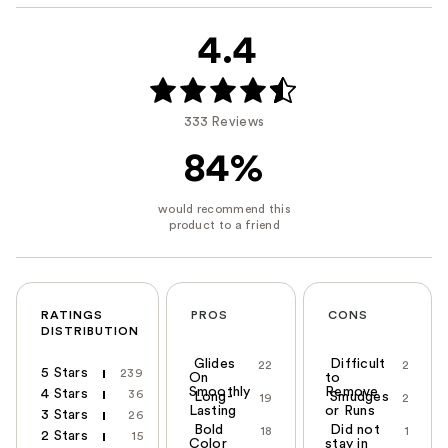
4.4
333 Reviews
84%
RATINGS
PROS
CONS
DISTRIBUTION
Glides
Difficult
22
2
5 Stars
239
On
to
Smoothly
Remove
4 Stars
36
Long-
Smudges
19
2
Lasting
or Runs
3 Stars
26
Bold
Did not
18
1
2 Stars
15
Color
stay in