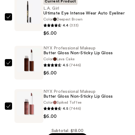
Current Product
L.A. Girl
Ultimate Eye Intense Wear Auto Eyeliner
Color
Deepest Brown
L.A.
4.4
(333)
Girl
$6.00
Ultimate
Eye
NYX Professional Makeup
Intense
Butter Gloss Non-Sticky Lip Gloss
Wear
Color
Lava Cake
Auto
4.5
(7446)
NYX
Eyeliner
$6.00
Professional
—
Makeup
$6.00
Butter
NYX Professional Makeup
Gloss
Butter Gloss Non-Sticky Lip Gloss
Non-
Color
Spiked Toffee
4.5
(7446)
Sticky
NYX
$6.00
Lip
Professional
Gloss
Makeup
—
Butter
Subtotal: $18.00