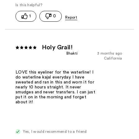
1
0
Holy Grail!
Bhakti
3 months ago
California
LOVE this eyeliner for the waterline! I
do waterline kajal everyday. I have
sweated and ran in this and worn it for
nearly 10 hours straight. It never
smudges and never transfers. I can just
put it on in the morning and forget
about it!
Yes, I would recommend to a friend