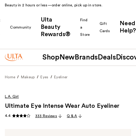
Beauty in 2 hours or less—order online, pick up in store.
Ulta
k
Find
Need
Gift
Beauty
Community
a
Help?
Cards
Rewards®
r
Store
Shop
New
Brands
Deals
Disco
Home
Makeup
Eyes
Eyeliner
L.A. Girl
Ultimate Eye Intense Wear Auto Eyeliner
4.4
333 Reviews
Q & A