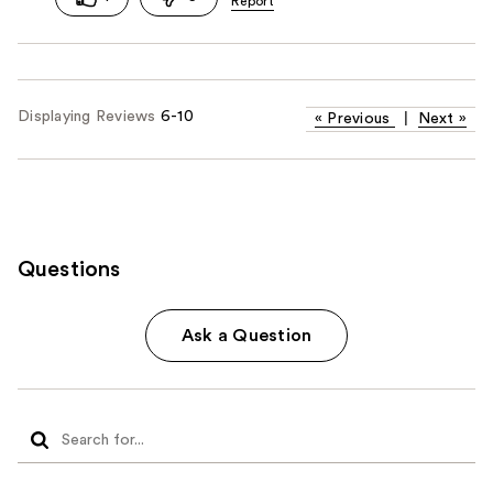
Displaying Reviews
6-10
«
Previous
|
Next
»
Questions
Ask a Question