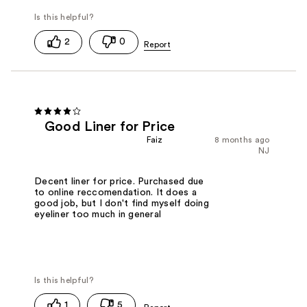
2
0
Good Liner for Price
Faiz
8 months ago
NJ
Decent liner for price. Purchased due
to online reccomendation. It does a
good job, but I don't find myself doing
eyeliner too much in general
1
5