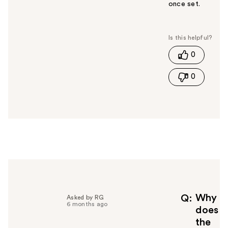
once set.
W
a
s
t
0
h
i
0
s
a
n
s
w
e
r
h
e
l
p
f
Why
Q
Asked by RG
6 months ago
u
does
l
the
t