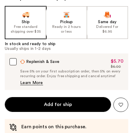
Ship
Pickup
Same day
Free standard
Ready in 2 hours
Delivered for
shipping over $35
or less
$6.95
In stock and ready to ship
Usually ships in 1-2 days
$5.70
Sale
Replenish & Save
$6.00
Price
List
Save 5% on your first subscription order, then 5% on every
$5.70
recurring order. Enjoy free shipping and cancel anytime!
Price
Learn More
$6.00
Add for ship
Earn points on this purchase.