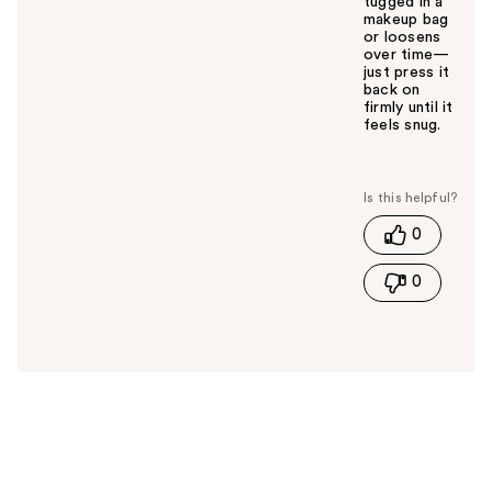
tugged in a
makeup bag
or loosens
over time—
just press it
back on
firmly until it
feels snug.
W
a
s
t
0
h
i
0
s
a
n
s
w
e
r
h
e
l