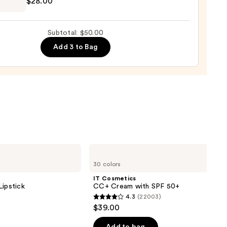
$28.00
lette
g
ara
Subtotal: $50.00
Add 3 to Bag
0
IT
Cosmetics
30 colors
CC+
Cream
IT Cosmetics
with
Lipstick
CC+ Cream with SPF 50+
SPF
4.3
(22003)
50+
4.3
$39.00
out
of
Add to bag