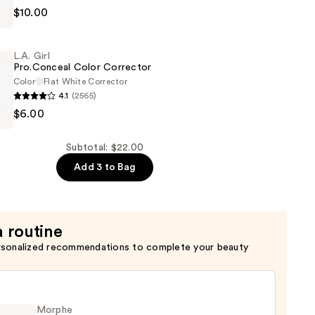
$10.00
n
L.A. Girl
Pro.Conceal Color Corrector
Color
Flat White Corrector
4.1
(2565)
$6.00
al
Subtotal: $22.00
Add 3 to Bag
a routine
rsonalized recommendations to complete your beauty
Morphe