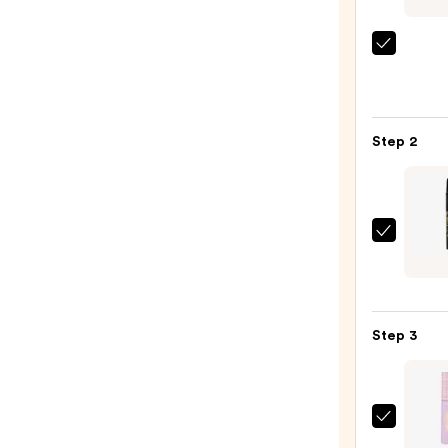
Morp
Chro
6-
Pan
Step 2
Eyes
Palet
—
$16.0
L.A.
Girl
Ultim
Eye
Step 3
Inten
Wear
Auto
Eyelin
Tarte
—