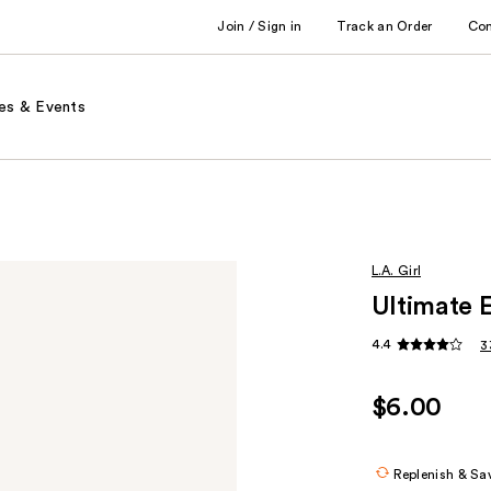
Join / Sign in
Track an Order
Co
es & Events
L.A. Girl
Ultimate 
4.4
3
$6.00
Replenish & Sa