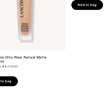
Add to bag
5
stars
;
1770
reviews
e
ole Ultra Wear Natural Matte
ion
4.5
(10868)
to bag
s