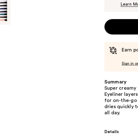
Learn M
Earn po
Sign in o
Summary
Super creamy 
Eyeliner layer
for on-the-go
dries quickly 
all day.
Details