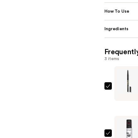
How To Use
Ingredients
Frequentl
3 items
L.A.
Girl
Ultimate
Eye
Intense
Wear
Auto
L.A.