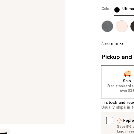
Color:
Ultima
Size:
0.01 oz
Pickup and 
Ship
Free standard 
over $3
In stock and rea
Usually ships in 
Reple
Save 5% on
Enjoy fre