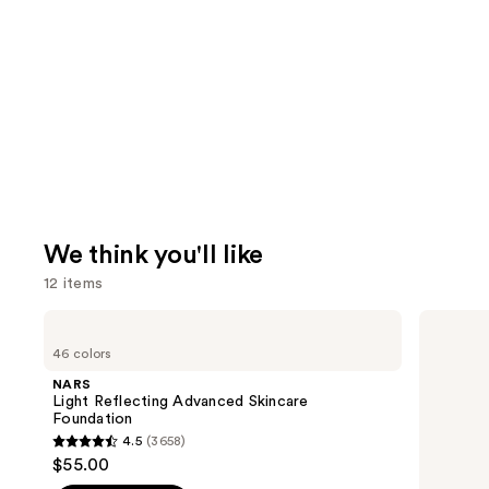
We think you'll like
12 items
Use
NARS
Lancôme
Light
Teint
previous
46 colors
Reflecting
Idole
and
Advanced
Ultra
NARS
Skincare
Wear
next
Light Reflecting Advanced Skincare
Foundation
Natural
Foundation
buttons
Matte
4.5
(3658)
Foundation
4.5
to
$55.00
out
navigate