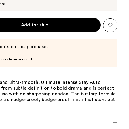
$5.70
$6.00
ore
Add for ship
ints on this purchase.
r create an account
and ultra-smooth, Ultimate Intense Stay Auto
s from subtle definition to bold drama and is perfect
 use with no sharpening needed. The buttery formula
to a smudge-proof, budge-proof finish that stays put