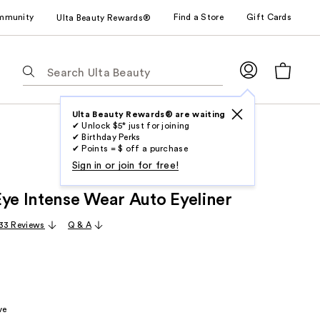
mmunity
Find a Store
Gift Cards
Ulta Beauty Rewards®
The
following
text
field
Ulta Beauty Rewards® are waiting
✔ Unlock $5* just for joining
filters
✔ Birthday Perks
the
✔ Points = $ off a purchase
results
Sign in or join for free!
for
Eye Intense Wear Auto Eyeliner
suggestions
as
33 Reviews
Q & A
you
type.
Use
Tab
to
ve
access