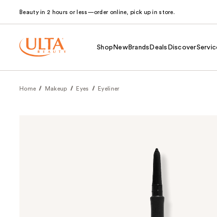
Beauty in 2 hours or less—order online, pick up in store.
Shop
New
Brands
Deals
Discover
Servic
Home
Makeup
Eyes
Eyeliner