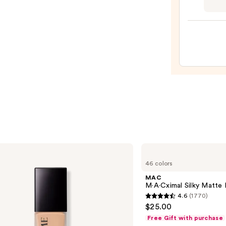
Tarte
$6.00
Tubin
Masc
—
$28.0
MAC
M·A·Cximal
46 colors
Silky
Matte
MAC
Lipstick
M·A·Cximal Silky Matte 
4.6
(1770)
4.6
$25.00
out
Free Gift with purchase
of