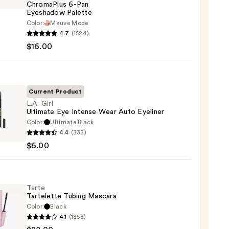
ChromaPlus 6-Pan
Eyeshadow Palette
Color:
Mauve Mode
he
4.7
(1524)
maPlus
$16.00
hadow
te
Current Product
L.A. Girl
Ultimate Eye Intense Wear Auto Eyeliner
0
Color:
Ultimate Black
4.4
(333)
$6.00
ate
se
Tarte
Tartelette Tubing Mascara
Color:
Black
er
4.1
(1858)