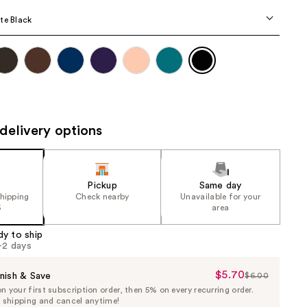
the
te Black
results
delivery options
Pickup
Same day
shipping
Check nearby
Unavailable for your
5
area
dy to ship
1-2 days
$5.70
Sale
nish & Save
$6.00
List
 your first subscription order, then 5% on every recurring order.
Price
Price
e shipping and cancel anytime!