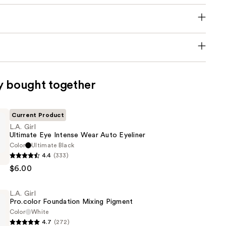
y bought together
Current Product
L.A. Girl
Ultimate Eye Intense Wear Auto Eyeliner
Color
Ultimate Black
4.4
(333)
$6.00
L.A. Girl
Pro.color Foundation Mixing Pigment
Color
White
4.7
(272)