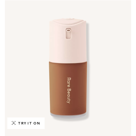
TRY IT ON