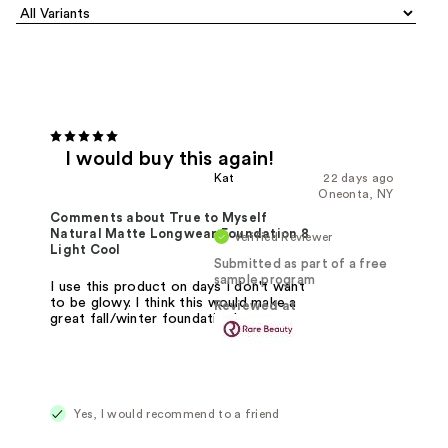
I would buy this again!
Kat
22 days ago
Oneonta, NY
Comments about True to Myself
Natural Matte Longwear Foundation 8
Verified Reviewer
Light Cool
Submitted as part of a free
sample program
I use this product on days I don't want
to be glowy. I think this would make a
Reviewed at
great fall/winter foundation!
Yes, I would recommend to a friend