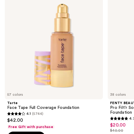
Tape
by
and
Full
Rihanna
Coverage
Pro
next
Foundation
Filt'r
buttons
Soft
Matte
to
Longwear
navigate
Liquid
Foundation
the
slides
of
the
Sponsored
products
Product
Carousel
57 colors
38 colors
Tarte
FENTY BEAUT
Face Tape Full Coverage Foundation
Pro Filt'r 
Foundation
4.1
(5744)
4.1
4.
$42.00
4.7
out
$20.00
Sale
Free Gift with purchase
out
$40.00
of
price
List