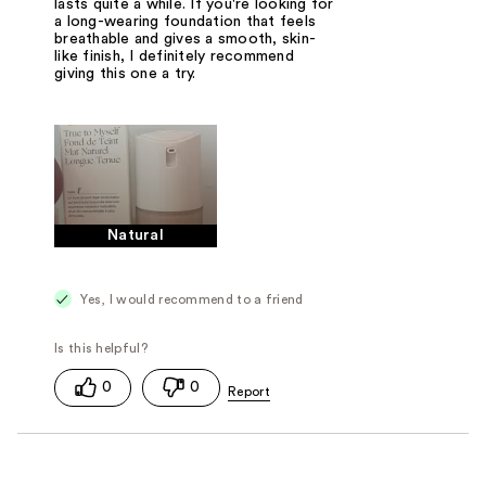
lasts quite a while. If you're looking for
a long-wearing foundation that feels
breathable and gives a smooth, skin-
like finish, I definitely recommend
giving this one a try.
Natural
Yes, I would recommend to a friend
0
0