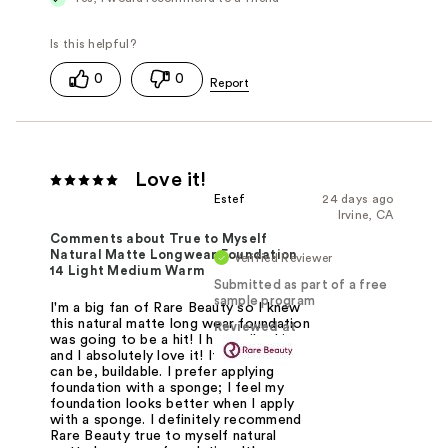
0
0
Love it!
Estef
24 days ago
Irvine, CA
Comments about True to Myself
Natural Matte Longwear Foundation
Verified Reviewer
14 Light Medium Warm
Submitted as part of a free
sample program
I'm a big fan of Rare Beauty so I knew
this natural matte long wear foundation
Reviewed at
was going to be a hit! I have oily skin
and I absolutely love it! It's natural as
can be, buildable. I prefer applying
foundation with a sponge; I feel my
foundation looks better when I apply
with a sponge. I definitely recommend
Rare Beauty true to myself natural