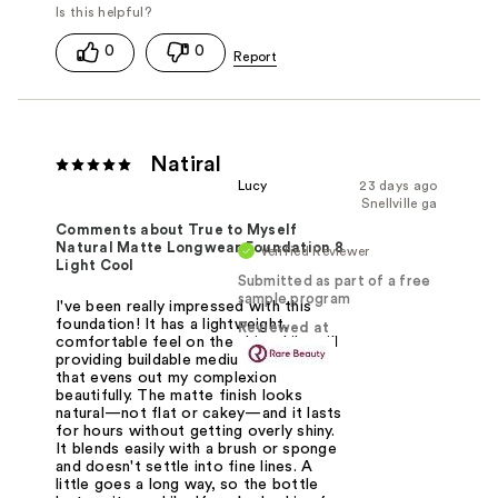
0
0
Natiral
Lucy
23 days ago
Snellville ga
Comments about True to Myself
Natural Matte Longwear Foundation 8
Verified Reviewer
Light Cool
Submitted as part of a free
sample program
I've been really impressed with this
foundation! It has a lightweight,
Reviewed at
comfortable feel on the skin while still
providing buildable medium coverage
that evens out my complexion
beautifully. The matte finish looks
natural—not flat or cakey—and it lasts
for hours without getting overly shiny.
It blends easily with a brush or sponge
and doesn't settle into fine lines. A
little goes a long way, so the bottle