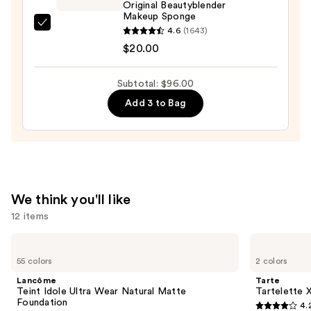
Matte
Original Beautyblender
Makeup Sponge
Longwear
beautyblender
4.6
(1643)
Foundation
Original
$20.00
—
Beautyblender
$38.00
Makeup
Subtotal: $96.00
Sponge
Add 3 to Bag
—
$20.00
We think you'll like
12 items
Use
Lancôme
Tarte
Teint
Tartelette
previous
55 colors
2 colors
Idole
XL
and
Ultra
Tubing
Lancôme
Tarte
Wear
Mascara
next
Teint Idole Ultra Wear Natural Matte
Tartelette 
Natural
Foundation
4.
buttons
Matte