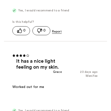
Yes, I would recommend to a friend
0
0
It has a nice light
feeling on my skin.
Grace
23 days ago
Menifee
Worked out for me
Yes, I would recommend to a friend