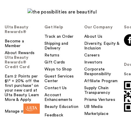
Ulta Beauty
Get Help
Our Company
Soc
Rewards®
Track an Order
About Us
Become a
Shipping and
Diversity, Equity &
Member
Delivery
Inclusion
About Rewards
Returns
Careers
Ulta Beauty
Rewards®
Gift Cards
Investors
Do
Credit Card
Ways to Shop
Corporate
Responsibility
Sca
Earn 2 Points per
Guest Services
$1² + 20% off the
Center
Affiliate Program
first purchase¹ on
Contact Us
Supply Chain
your new card at
Transparency
Ulta Beauty. Learn
Account
More & Apply.
Enhancements
Prisma Ventures
Beauty Education
UB Media
Manage my card
Marketplace
Feedback