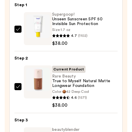
Step 1
Supergoop!
Unseen Sunscreen SPF 50
Invisible Sun Protection
Size:
1.7 oz
Supergoop!
4.7
(1102)
Unseen
$38.00
Sunscreen
SPF
Step 2
50
Invisible
Current Product
Sun
Rare Beauty
True to Myself Natural Matte
Protection
Longwear Foundation
—
Rare
Color:
42 Deep Cool
$38.00
Beauty
4.6
(1571)
True
$38.00
to
Myself
Step 3
Natural
beautyblender