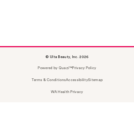
© Ulta Beauty, Inc. 2026
Powered by Quazi™
Privacy Policy
Terms & Conditions
Accessibility
Sitemap
WA Health Privacy