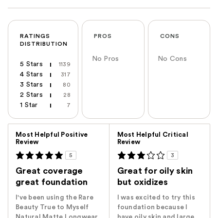
RATINGS
PROS
CONS
DISTRIBUTION
No Pros
No Cons
5 Stars
1139
4 Stars
317
3 Stars
80
2 Stars
28
1 Star
7
Versus
Most Helpful Positive
Most Helpful Critical
Review
Review
5
3
Great coverage
Great for oily skin
great foundation
but oxidizes
I've been using the Rare
I was excited to try this
Beauty True to Myself
foundation because I
Natural Matte Longwear
have oily skin and large