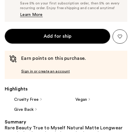
Price
List
Save 5% on your first subscription order, then 5% on every
$36.10
recurring order. Enjoy free shipping and cancel anytime!
Price
Learn More
$38.00
Add for ship
Earn points on this purchase.
Sign in or create an account
Highlights
Cruelty Free
Vegan
Give Back
Summary
Rare Beauty True to Myself Natural Matte Longwear