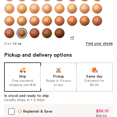
+3
Find your shade
Size:
1.0 oz
Pickup and delivery options
Ship
Pickup
Same day
Free standard
Ready in 2 hours
Delivered for
shipping over $35
or less
$6.95
In stock and ready to ship
Usually ships in 1-2 days
$36.10
Sale
Replenish & Save
$38.00