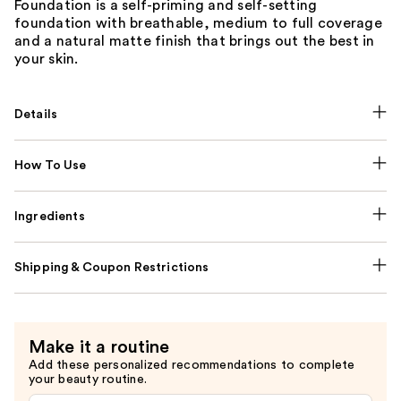
Foundation is a self-priming and self-setting
foundation with breathable, medium to full coverage
and a natural matte finish that brings out the best in
your skin.
Details
How To Use
Ingredients
Shipping & Coupon Restrictions
Make it a routine
Add these personalized recommendations to complete
your beauty routine.