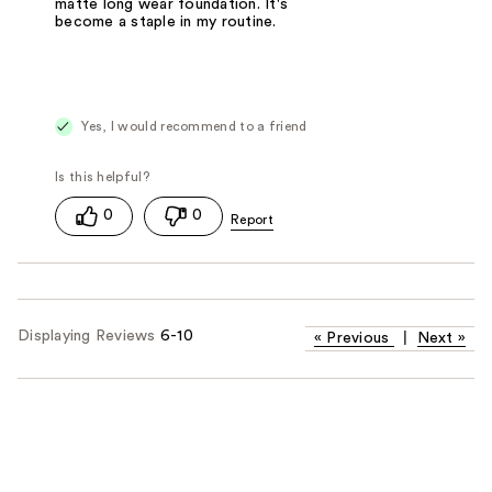
matte long wear foundation. It's
become a staple in my routine.
Yes, I would recommend to a friend
0
0
Displaying Reviews
6-10
«
Previous
|
Next
»