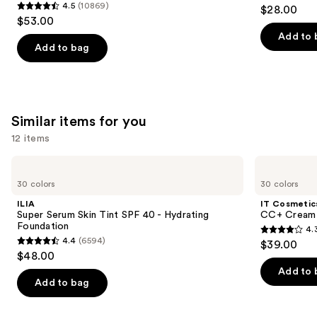
4.2
4.5
(10869)
$28.00
Foundation
4.5
to
out
$53.00
out
navigate
of
Add to 
of
the
Add to bag
5
5
slides
stars
stars
of
;
;
the
491
10869
We
Similar items for you
reviews
reviews
think
12 items
you'll
Use
like
ILIA
IT
Super
Cosmetics
previous
Product
30 colors
30 colors
Serum
CC+
and
Carousel
Skin
Cream
ILIA
IT Cosmetic
Tint
with
next
Super Serum Skin Tint SPF 40 - Hydrating
CC+ Cream 
SPF
SPF
Foundation
4.
buttons
40 -
50+
4.3
4.4
(6594)
$39.00
Hydrating
4.4
to
out
$48.00
Foundation
out
navigate
of
Add to 
of
the
Add to bag
5
5
slides
stars
stars
of