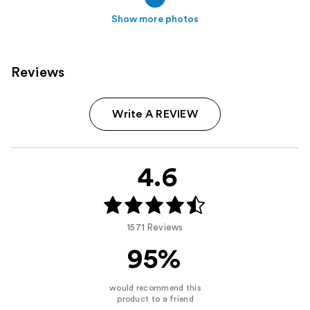
Show more photos
Reviews
Write A REVIEW
4.6
1571 Reviews
95%