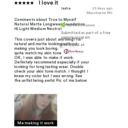
I love it
tasha
23 days ago
Manchester NH
Comments about True to Myself
Natural Matte Longwear Foundation
Verified Reviewer
16 Light Medium Neutral
Submitted as part of a free
sample program
This covers just about anything! Its
natural and matte looking without
Reviewed at
making you look boring. This didnt
quite match my skin tone but that was
OK, I was able to make it work.
Definitely recommend especially if your
looking for long lasting wear. Double
check your skin tone match. I thought I
knew my color but I was wrong. See
the unflattering awful Pic of me below
Me making it work