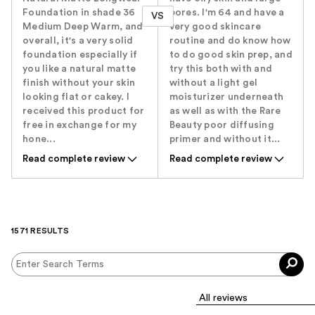
Foundation in shade 36
pores. I'm 64 and have a
VS
Medium Deep Warm, and
very good skincare
overall, it's a very solid
routine and do know how
foundation especially if
to do good skin prep, and
you like a natural matte
try this both with and
finish without your skin
without a light gel
looking flat or cakey. I
moisturizer underneath
received this product for
as well as with the Rare
free in exchange for my
Beauty poor diffusing
hone...
primer and without it...
Read complete review
Read complete review
1571 RESULTS