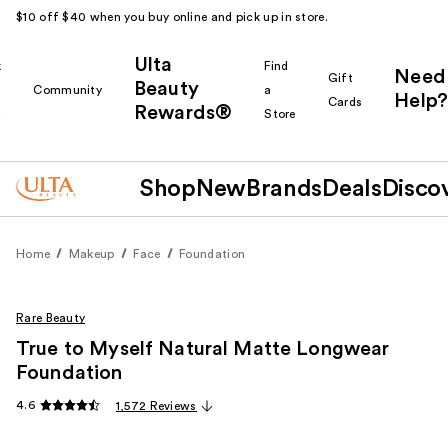
$10 off $40 when you buy online and pick up in store.
Ulta
k
Find
Need
Gift
Beauty
Community
a
Help?
Cards
Rewards®
r
Store
Shop
New
Brands
Deals
Disco
Home
Makeup
Face
Foundation
Rare Beauty
True to Myself Natural Matte Longwear
Foundation
4.6
1,572 Reviews