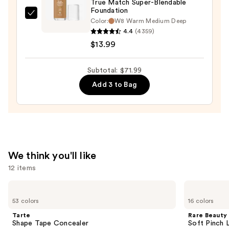
True Match Super-Blendable
Foundation
L'Oréal
Color:
W8 Warm Medium Deep
True
4.4
(4359)
Match
$13.99
Super-
Blendable
Subtotal: $71.99
Foundation
Add 3 to Bag
—
$13.99
We think you'll like
12 items
Use
Tarte
Rare
Shape
Beauty
previous
53 colors
16 colors
Tape
Soft
and
Concealer
Pinch
Tarte
Rare Beauty
Liquid
next
Shape Tape Concealer
Soft Pinch L
Blush