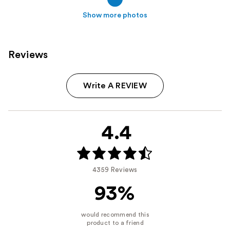
Show more photos
Reviews
Write A REVIEW
4.4
4359 Reviews
93%