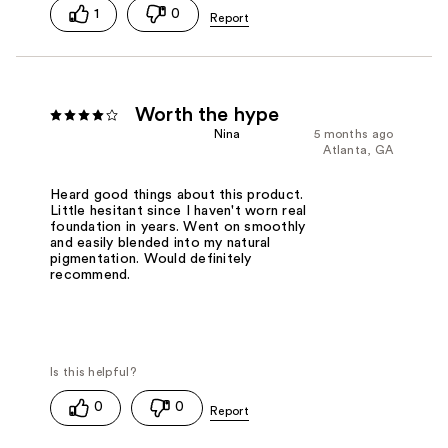
1
0
Worth the hype
Nina
5 months ago
Atlanta, GA
Heard good things about this product.
Little hesitant since I haven't worn real
foundation in years. Went on smoothly
and easily blended into my natural
pigmentation. Would definitely
recommend.
0
0