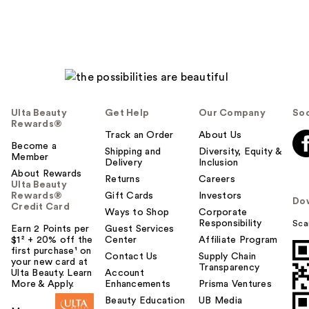
Ulta Beauty
Get Help
Our Company
Soc
Rewards®
Track an Order
About Us
Become a
Shipping and
Diversity, Equity &
Member
Delivery
Inclusion
About Rewards
Returns
Careers
Ulta Beauty
Rewards®
Gift Cards
Investors
Do
Credit Card
Ways to Shop
Corporate
Responsibility
Sca
Earn 2 Points per
Guest Services
$1² + 20% off the
Center
Affiliate Program
first purchase¹ on
Contact Us
Supply Chain
your new card at
Transparency
Ulta Beauty. Learn
Account
More & Apply.
Enhancements
Prisma Ventures
Beauty Education
UB Media