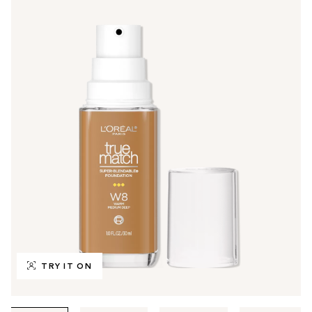
TRY IT ON