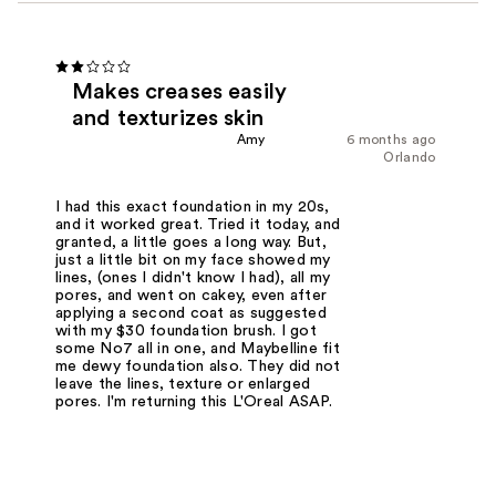
Makes creases easily
and texturizes skin
Amy
6 months ago
Orlando
I had this exact foundation in my 20s,
and it worked great. Tried it today, and
granted, a little goes a long way. But,
just a little bit on my face showed my
lines, (ones I didn't know I had), all my
pores, and went on cakey, even after
applying a second coat as suggested
with my $30 foundation brush. I got
some No7 all in one, and Maybelline fit
me dewy foundation also. They did not
leave the lines, texture or enlarged
pores. I'm returning this L'Oreal ASAP.