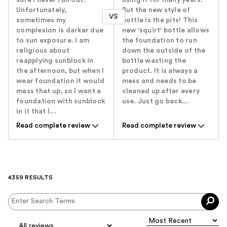
Unfortunately,
But the new style of
VS
sometimes my
bottle is the pits! This
complexion is darker due
new 'squirt' bottle allows
to sun exposure. I am
the foundation to run
religious about
down the outside of the
reapplying sunblock in
bottle wasting the
the afternoon, but when I
product. It is always a
wear foundation it would
mess and needs to be
mess that up, so I want a
cleaned up after every
foundation with sunblock
use. Just go back...
in it that I...
Read complete review
Read complete review
4359 RESULTS