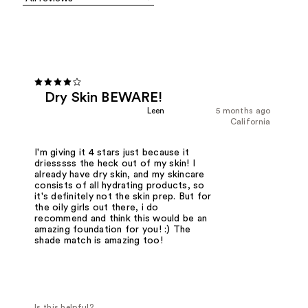
Dry Skin BEWARE!
Leen
5 months ago
California
I'm giving it 4 stars just because it
driesssss the heck out of my skin! I
already have dry skin, and my skincare
consists of all hydrating products, so
it's definitely not the skin prep. But for
the oily girls out there, i do
recommend and think this would be an
amazing foundation for you! :) The
shade match is amazing too!