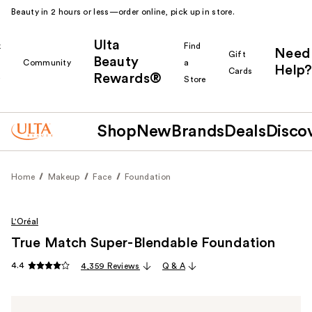
Beauty in 2 hours or less—order online, pick up in store.
Ulta
k
Find
Need
Gift
Beauty
Community
a
Help?
Cards
Rewards®
r
Store
Shop
New
Brands
Deals
Disco
Home
Makeup
Face
Foundation
L'Oréal
True Match Super-Blendable Foundation
4.4
4,359 Reviews
Q & A