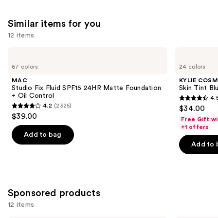
Similar items for you
12 items
Use
MAC
KYLIE
Studio
COSMETICS
previous
67 colors
24 colors
Fix
Skin
and
Fluid
Tint
MAC
KYLIE COSM
SPF15
Blurring
next
Studio Fix Fluid SPF15 24HR Matte Foundation
Skin Tint Bl
24HR
Elixir
+ Oil Control
4.
buttons
Matte
Foundation
4.5
4.2
(2325)
$34.00
Foundation
4.2
to
out
$39.00
+
Free Gift w
out
navigate
Oil
of
+1 offers
Control
of
the
Add to bag
5
Add to 
5
slides
stars
stars
of
;
;
the
1485
2325
Similar
reviews
Sponsored products
reviews
items
for
12 items
you