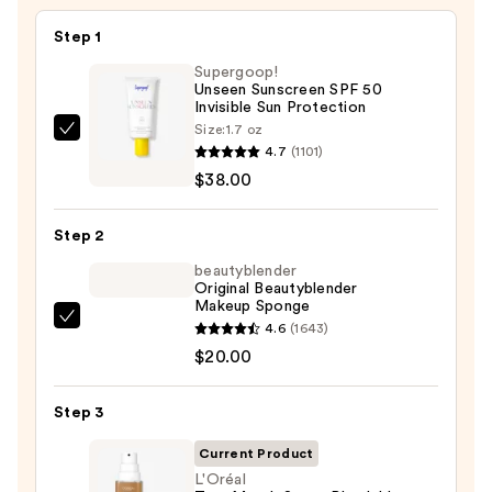
Step 1
Supergoop!
Unseen Sunscreen SPF 50
Invisible Sun Protection
Size:
1.7 oz
Supergoop!
4.7
(1101)
Unseen
$38.00
Sunscreen
SPF
Step 2
50
Invisible
beautyblender
Original Beautyblender
Sun
Makeup Sponge
Protection
beautyblender
4.6
(1643)
—
Original
$20.00
$38.00
Beautyblender
Makeup
Step 3
Sponge
Current Product
—
L'Oréal
$20.00