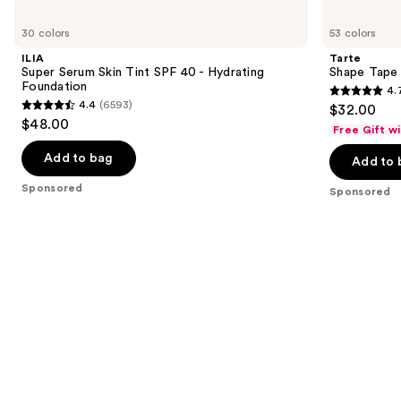
Use
ILIA
Tarte
Product
Super
Shape
previous
30 colors
53 colors
Carousel
Serum
Tape
and
Skin
Concealer
ILIA
Tarte
Tint
next
Super Serum Skin Tint SPF 40 - Hydrating
Shape Tape
SPF
Foundation
4.
buttons
40 -
4.7
4.4
(6593)
$32.00
Hydrating
4.4
to
out
$48.00
Foundation
Free Gift w
out
navigate
of
of
the
Add to bag
Add to 
5
5
slides
stars
Sponsored
Sponsored
stars
of
;
;
the
37869
6593
Sponsored
reviews
reviews
products
Product
Carousel