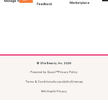
Manage my card
Marketplace
Feedback
© Ulta Beauty, Inc. 2026
Powered by Quazi™
Privacy Policy
Terms & Conditions
Accessibility
Sitemap
WA Health Privacy