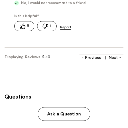
No, I would not recommend to a friend
8
1
Displaying Reviews
6-10
«
Previous
|
Next
»
Questions
Ask a Question