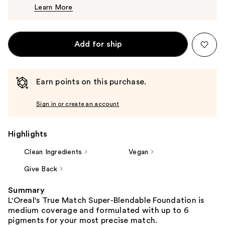
Learn More
$13.99
Add for ship
Earn points on this purchase.
Sign in or create an account
Highlights
Clean Ingredients
Vegan
Give Back
Summary
L'Oreal's True Match Super-Blendable Foundation is
medium coverage and formulated with up to 6
pigments for your most precise match.