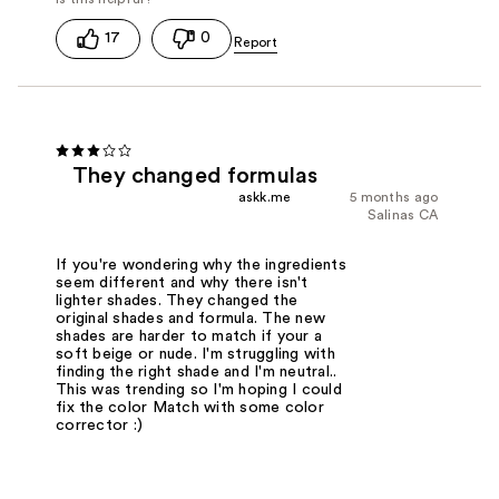
17
0
They changed formulas
askk.me
5 months ago
Salinas CA
If you're wondering why the ingredients
seem different and why there isn't
lighter shades. They changed the
original shades and formula. The new
shades are harder to match if your a
soft beige or nude. I'm struggling with
finding the right shade and I'm neutral..
This was trending so I'm hoping I could
fix the color Match with some color
corrector :)