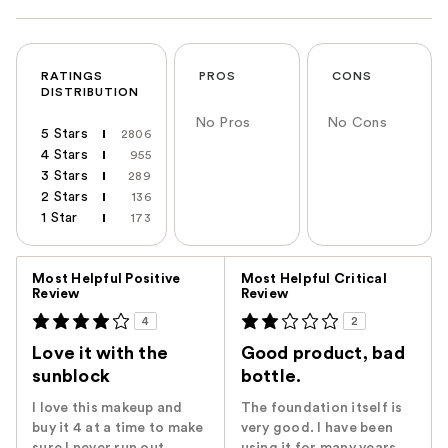
RATINGS
PROS
CONS
DISTRIBUTION
No Pros
No Cons
5 Stars
2806
4 Stars
955
3 Stars
289
2 Stars
136
1 Star
173
Versus
Most Helpful Positive
Most Helpful Critical
Review
Review
4
2
Love it with the
Good product, bad
sunblock
bottle.
I love this makeup and
The foundation itself is
buy it 4 at a time to make
very good. I have been
sure I never run out.
using it for many years.