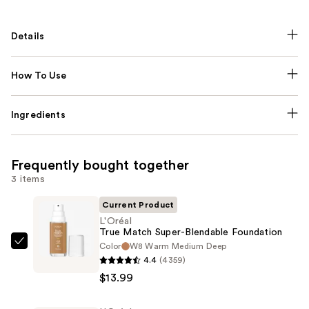
Details
How To Use
Ingredients
Frequently bought together
3 items
Current Product
L'Oréal
True Match Super-Blendable Foundation
Color
W8 Warm Medium Deep
L'Oréal
4.4
(4359)
True
$13.99
Match
Super-