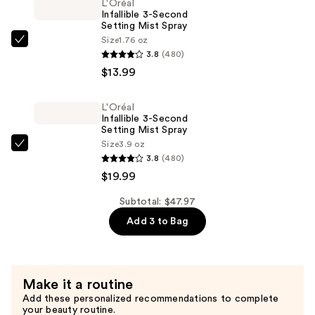
L'Oréal
Blendable
Infallible 3-Second
Foundation
Setting Mist Spray
—
Size
1.76 oz
L'Oréal
3.8
(480)
$13.99
Infallible
$13.99
3-
Second
L'Oréal
Setting
Infallible 3-Second
Mist
Setting Mist Spray
Size
3.9 oz
Spray
L'Oréal
3.8
(480)
—
Infallible
$19.99
$13.99
3-
Second
Subtotal: $47.97
Setting
Add 3 to Bag
Mist
Spray
—
Make it a routine
$19.99
Add these personalized recommendations to complete
your beauty routine.