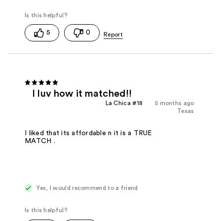
5
0
I luv how it matched!!
La Chica #18
5 months ago
Texas
I liked that its affordable n it is a TRUE
MATCH .
Yes, I would recommend to a friend