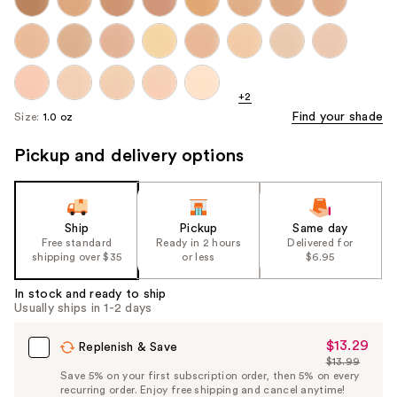
+2
Find your shade
Size:
1.0 oz
Pickup and delivery options
Ship
Pickup
Same day
Free standard
Ready in 2 hours
Delivered for
shipping over $35
or less
$6.95
In stock and ready to ship
Usually ships in 1-2 days
$13.29
Sale
Replenish & Save
$13.99
Price
List
Save 5% on your first subscription order, then 5% on every
$13.29
recurring order. Enjoy free shipping and cancel anytime!
Price