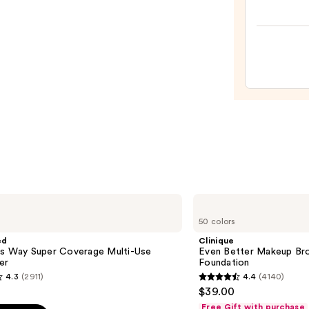
Origi
Beaut
Make
Spon
—
$20.0
Clinique
Even
50 colors
Better
Makeup
ed
Clinique
Broad
is Way Super Coverage Multi-Use
Even Better Makeup Br
Spectrum
er
Foundation
SPF
4.3
(2911)
4.4
(4140)
15
4.4
$39.00
Foundation
out
Free Gift with purchase