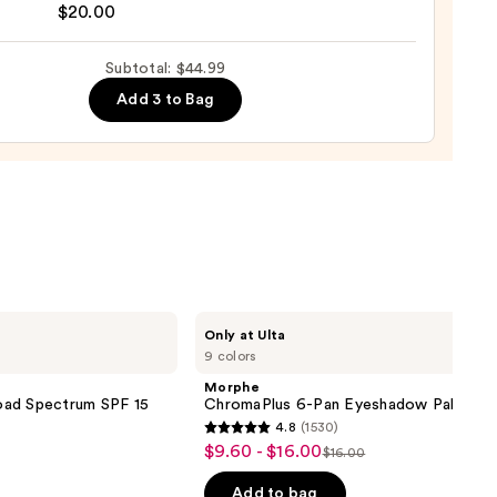
nal
$20.00
yblender
up
Subtotal: $44.99
ge
Add 3 to Bag
0
Morphe
Only at Ulta
ChromaPlus
9 colors
6-
Pan
Morphe
Eyeshadow
oad Spectrum SPF 15
ChromaPlus 6-Pan Eyeshadow Palette
Palette
4.8
(1530)
4.8
$9.60 - $16.00
Sale
$16.00
List
out
price
price
of
Add to bag