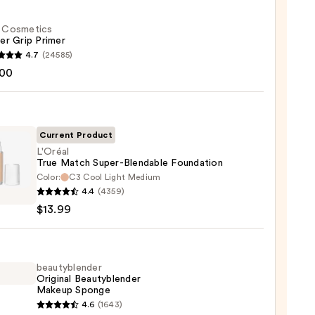
f. Cosmetics
er Grip Primer
4.7
(24585)
.00
tics
r
r
Current Product
L'Oréal
0
True Match Super-Blendable Foundation
Color:
C3 Cool Light Medium
l
4.4
(4359)
$13.99
h
-
able
ation
beautyblender
Original Beautyblender
Makeup Sponge
9
yblender
4.6
(1643)