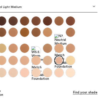
the
ol Light Medium
results
Find your shade