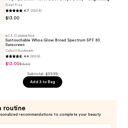
n
Size
1 fl oz
4.7
(3204)
$13.00
s
!
e.l.f. Cosmetics
Suntouchable Whoa Glow Broad Spectrum SPF 30
Sunscreen
Color
Sunbeam
4.4
(5109)
s
$13.00
$15.00
able
ng
Subtotal: $39.99
Add 3 to Bag
a routine
rsonalized recommendations to complete your beauty