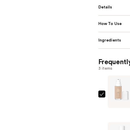
Details
How To Use
Ingredients
Frequentl
3 items
L'Oréal
True
Match
Super-
Blendable