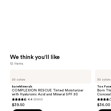
We think you'll like
12 items
Use
bareMinerals
Too
COMPLEXION
Faced
previous
20 colors
30 colors
RESCUE
Born
and
Tinted
This
bareMinerals
Too Fac
Moisturizer
Way
next
COMPLEXION RESCUE Tinted Moisturizer
Born Th
with
Super
with Hyaluronic Acid and Mineral SPF 30
Conceal
buttons
Hyaluronic
Coverage
4.4
(8590)
Acid
Multi-
4.4
4.3
to
$39.50
$36.00
and
Use
out
out
navigate
Mineral
Concealer