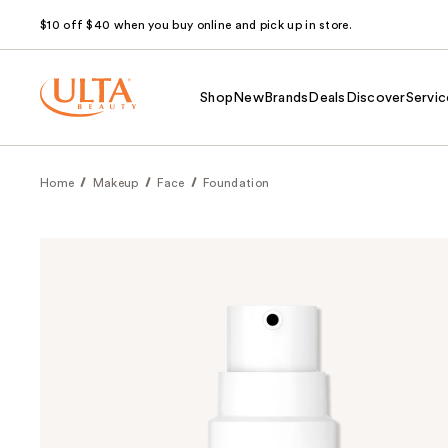
$10 off $40 when you buy online and pick up in store.
Shop
New
Brands
Deals
Discover
Servic
Home
Makeup
Face
Foundation