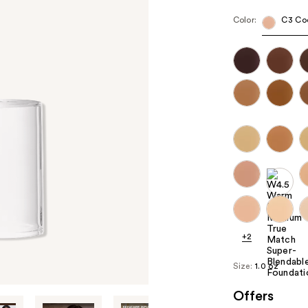
Color:
C3 Co
+2
Size:
1.0 oz
Offers