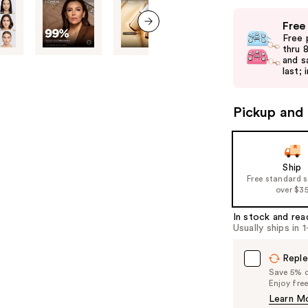
Use
Free
previous
Free 
next item
and
thru 
and s
next
last; 
buttons
to
Pickup and 
navigate
the
slides
of
Ship
Free standard 
the
over $3
%1
Product
In stock and rea
Usually ships in 
Carousel
Reple
Save 5% on
Enjoy fre
Learn M