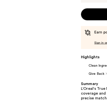
Earn po
Sign in o
Highlights
Clean Ingre
Give Back
Summary
L'Oreal's Tru
coverage and 
precise match