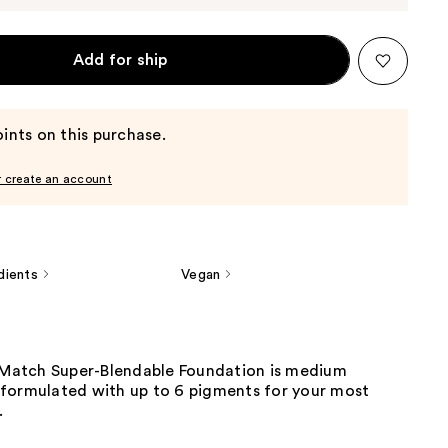
Add for ship
ints on this purchase.
r create an account
dients
Vegan
e Match Super-Blendable Foundation is medium
formulated with up to 6 pigments for your most
.