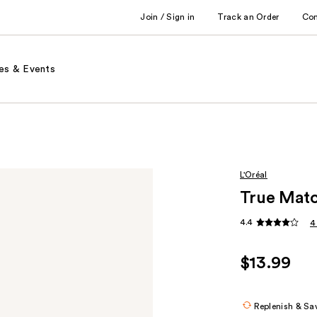
Join / Sign in
Track an Order
Co
es & Events
L'Oréal
True Matc
4.4
4
$13.99
Replenish & Sa