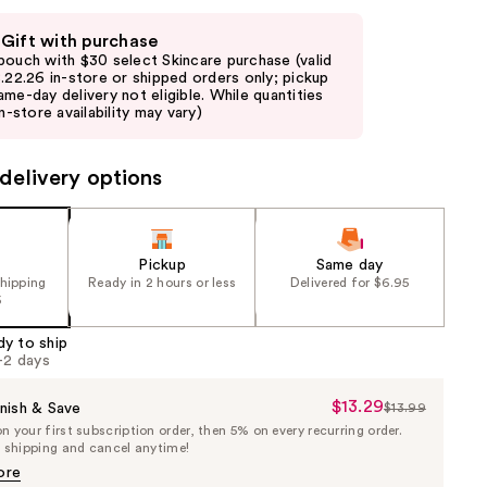
 Gift with purchase
pouch with $30 select Skincare purchase (valid
8.22.26 in-store or shipped orders only; pickup
ame-day delivery not eligible. While quantities
in-store availability may vary)
delivery options
Pickup
Same day
shipping
Ready in 2 hours or less
Delivered for $6.95
5
dy to ship
1-2 days
$13.29
Sale
nish & Save
$13.99
List
 your first subscription order, then 5% on every recurring order.
Price
Price
e shipping and cancel anytime!
$13.29
$13.99
ore