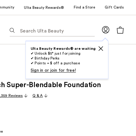
mmunity
Find a Store
Gift Cards
Ulta Beauty Rewards®
The
following
text
field
Ulta Beauty Rewards® are waiting
✔ Unlock $5* just for joining
filters
✔ Birthday Perks
the
✔ Points = $ off a purchase
results
Sign in or join for free!
for
h Super-Blendable Foundation
suggestions
as
,359 Reviews
Q & A
you
type.
Use
Tab
to
ve
access