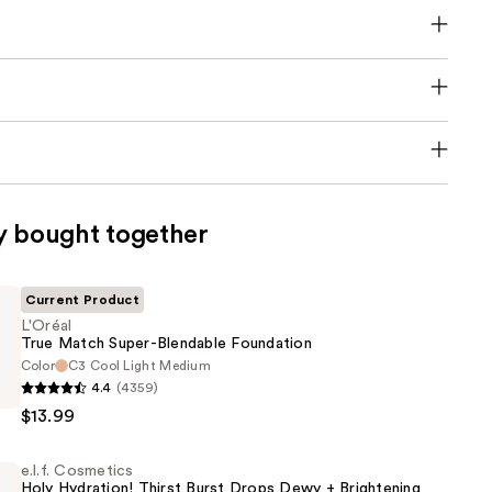
y bought together
Current Product
L'Oréal
True Match Super-Blendable Foundation
Color
C3 Cool Light Medium
4.4
(4359)
$13.99
e.l.f. Cosmetics
Holy Hydration! Thirst Burst Drops Dewy + Brightening