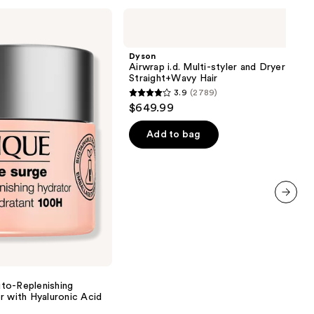
Dyson
Airwrap
i.d.
Multi-
Dyson
styler
Airwrap i.d. Multi-styler and Dryer
and
Straight+Wavy Hair
Dryer
3.9
(2789)
Straight+Wavy
3.9
$649.99
Hair
out
of
Add to bag
5
stars
;
2789
next item
reviews
to-Replenishing
r with Hyaluronic Acid