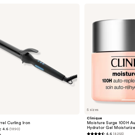
Clinique
Moisture
Surge
100H
Auto-
Replenishing
Hydrator
Gel
Moisturizer
with
Hyaluronic
Acid
5 sizes
Clinique
rel Curling Iron
Moisture Surge 100H Au
Hydrator Gel Moisturize
4.6
(1890)
4.6
(4255)