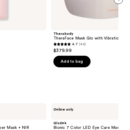
next item
Therabody
TheraFace Mask Glo with Vibration The
4.7
(46)
4.7
$379.99
out
of
Add to bag
5
stars
;
46
reviews
Glo24k
Online only
Bionic
7
Color
Glo24k
LED
per Mask + NIR
Bionic 7 Color LED Eye Care Mask
Eye