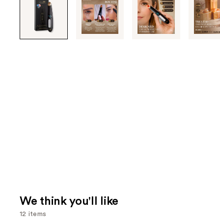
through
the
images
or
use
the
previous
or
next
buttons
to
navigate
each
product
image
We think you'll like
12 items