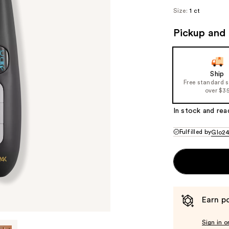
Size:
1 ct
Pickup and 
Ship
Free standard 
over $3
In stock and rea
Fulfilled by
Glo2
Earn po
Sign in o