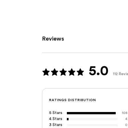
;
199
reviews
Reviews
5.0
112 Revi
RATINGS DISTRIBUTION
5 Stars
108
4 Stars
4
3 Stars
0