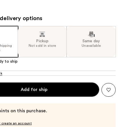
the
results
delivery options
Pickup
Same day
shipping
Not sold in store
Unavailable
5
dy to ship
4k
Add for ship
ints on this purchase.
r create an account