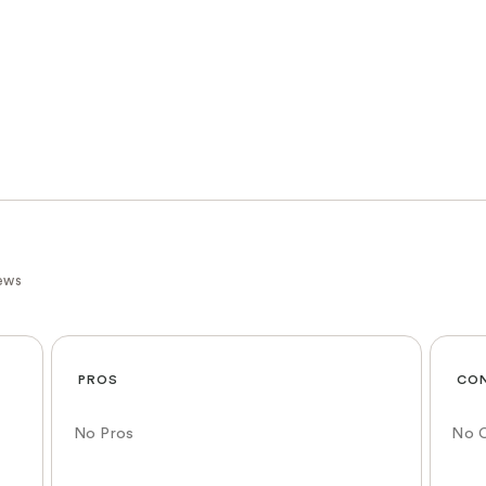
ews
PROS
CO
No Pros
No 