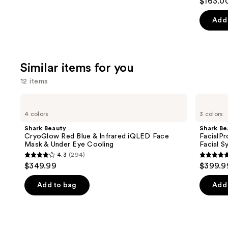
$163.0
out
of
Add 
5
stars
;
Similar items for you
1890
review
12 items
Use
Shark
Shark
Beauty
Beauty
previous
4 colors
3 colors
CryoGlow
FacialPro
and
Red
Glow
Shark Beauty
Shark Be
Blue
At
next
CryoGlow Red Blue & Infrared iQLED Face
FacialP
&
Home
Mask & Under Eye Cooling
Facial S
buttons
Infrared
Hydro-
4.3
(294)
iQLED
Powered
4.3
4.7
to
$349.99
$399.9
Face
Facial
out
out
navigate
Mask
System
&
of
of
the
Add to bag
Add 
Under
5
5
slides
Eye
Cooling
stars
stars
of
;
;
the