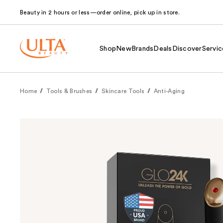
Beauty in 2 hours or less—order online, pick up in store.
Shop
New
Brands
Deals
Discover
Servic
Home
Tools & Brushes
Skincare Tools
Anti-Aging