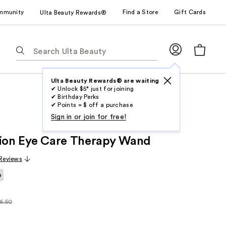
mmunity
Find a Store
Gift Cards
Ulta Beauty Rewards®
The
following
text
field
Ulta Beauty Rewards® are waiting
✔ Unlock $5* just for joining
filters
✔ Birthday Perks
the
✔ Points = $ off a purchase
results
Sign in or join for free!
for
tion Eye Care Therapy Wand
suggestions
as
 Reviews
you
e
type.
Use
Tab
6.50
larly
to
.50
access