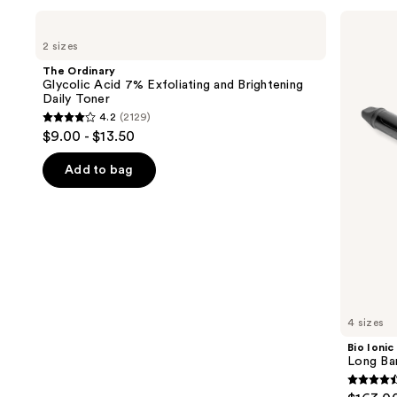
Use
The
Bio
Ordinary
Ionic
previous
2 sizes
Glycolic
Long
and
Acid
Barrel
The Ordinary
7%
Curling
next
Glycolic Acid 7% Exfoliating and Brightening
Exfoliating
Iron
Daily Toner
buttons
and
4.2
(2129)
Brightening
4.2
to
$9.00 - $13.50
Daily
out
navigate
Toner
of
the
Add to bag
5
slides
stars
of
;
the
2129
We
reviews
think
you'll
like
4 sizes
Product
Bio Ionic
Carousel
Long Bar
4.6