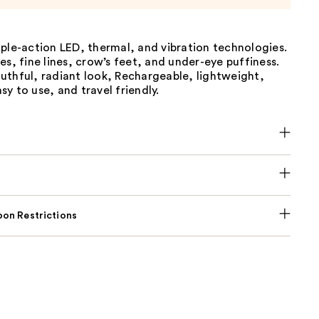
ple-action LED, thermal, and vibration technologies.
es, fine lines, crow’s feet, and under-eye puffiness.
uthful, radiant look, Rechargeable, lightweight,
y to use, and travel friendly.
on Restrictions