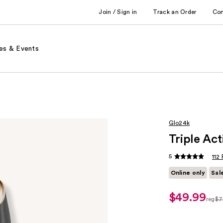
Join / Sign in
Track an Order
Co
es & Events
Glo24k
Triple Ac
5
112
Online only
Sal
$49.99
sale
reg
$7
price
regu
$49.99
$76