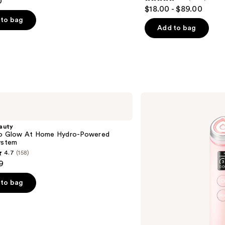
0
4.6
$18.00 - $89.00
out
to bag
of
Add to bag
5
stars
;
4255
s
reviews
medicube
Booster
Pro
auty
ro Glow At Home Hydro-Powered
ystem
4.7
(158)
9
to bag