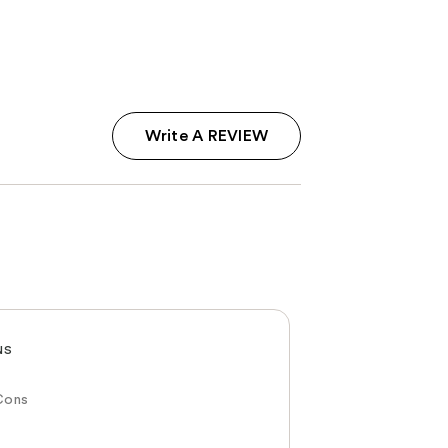
Write A REVIEW
NS
Cons