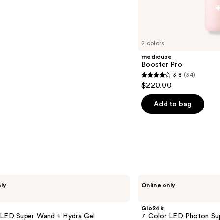
s
2 colors
medicube
Booster Pro
3.8
(34)
3.8
$220.00
out
of
Add to bag
5
stars
;
34
reviews
Glo24k
nly
Online only
7
Color
LED
Glo24k
Photon
 LED Super Wand + Hydra Gel
7 Color LED Photon Su
Super