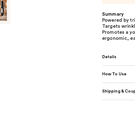
Summary
Powered by tri
Targets wrinkl
Promotes a yo
ergonomic, eas
Details
How To Use
Shipping & Coup