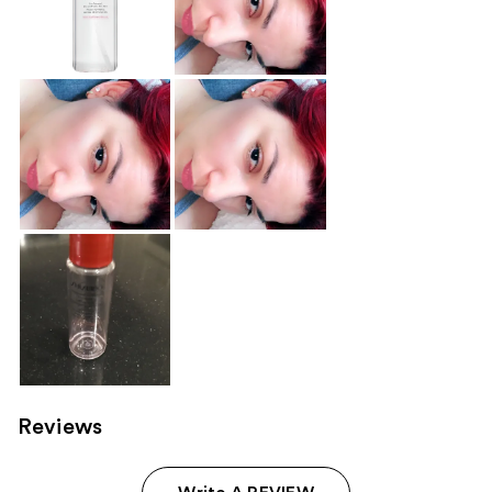
Reviews