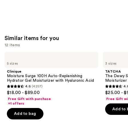
Similar items for you
12 items
Use
Clinique
TATCHA
Moisture
The
previous
5 sizes
3 sizes
Surge
Dewy
and
100H
Skin
Clinique
TATCHA
Auto-
Cream
next
Moisture Surge 100H Auto-Replenishing
The Dewy S
Replenishing
Line-
Hydrator Gel Moisturizer with Hyaluronic Acid
Moisturizer
buttons
Hydrator
Plumping
4.6
(4257)
4.
Gel
Moisturizer
4.6
4.6
to
$18.00 - $89.00
$25.00 - $
Moisturizer
out
out
navigate
with
Free Gift with purchase
Free Gift w
Hyaluronic
of
of
the
+1 offers
Acid
Add to 
5
5
slides
Add to bag
stars
stars
of
;
;
the