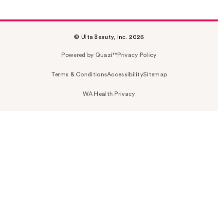
© Ulta Beauty, Inc. 2026
Powered by Quazi™
Privacy Policy
Terms & Conditions
Accessibility
Sitemap
WA Health Privacy