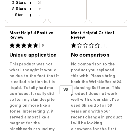
3 Stars
21
2 Stars
2
1 Star
5
Versus
Most Helpful Positive
Most Helpful Critical
Review
Review
5
1
Unique application
No comparison
This product was not
No comparison to the
what I thought it would
product you replaced
be due to the fact that it
this with. Please bring
is called a lotion but is
back the WrinkleResist24
liquid. Totally had me
Balancing Softener. This
VS
confused. It really did
product does not work
soften my skin despite
well with older skin. I've
going on more like a
used Shiseido for 39
toner. Interestingly, it
years and with your
served almost like a
recent change in product
magnet for the
I will be looking
blackheads around my
elsewhere for the first