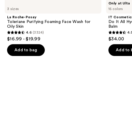
Use
Only at Ulta
Roche-
Cosmetics
previous
3 sizes
15 colors
Posay
Do
and
Toleriane
It
La Roche-Posay
IT Cosmetic
Purifying
All
next
Toleriane Purifying Foaming Face Wash for
Do It All Hy
Foaming
Hydrating
Oily Skin
Balm
buttons
Face
Sheer
4.6
(3324)
4.
Wash
Tinted
4.6
4.5
to
$16.99 - $19.99
$34.00
for
Moisturizer
out
out
navigate
Oily
Balm
Skin
of
of
the
Add to bag
Add to 
5
5
slides
stars
stars
of
;
;
the
3324
3717
We
reviews
reviews
think
you'll
like
Product
Carousel