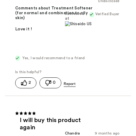
Undisclosed
Comments about Treatment Softener
(for normal and combination to oily
Reviewed
Verified Buyer
skin)
at
Love it !
Yes, I would recommend to a friend
2
0
I will buy this product
again
Chandra
9 months ago