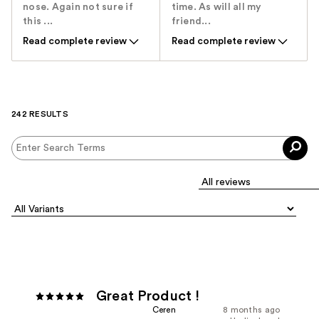
nose. Again not sure if
time. As will all my
this ...
friend...
Read complete review
Read complete review
242 RESULTS
Great Product !
Ceren
8 months ago