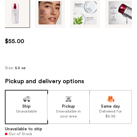
Tab
through
the
images
or
use
$55.00
the
previous
or
next
Size:
5.0 oz
buttons
Pickup and delivery options
to
navigate
each
product
Ship
Pickup
Same day
image
Unavailable
Unavailable in
Delivered for
your area
$6.95
Unavailable to ship
Out of Stock