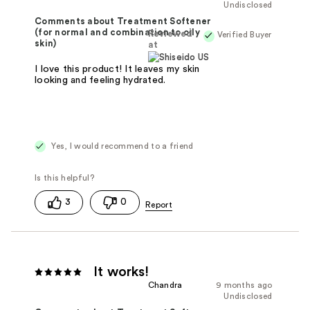
Undisclosed
Comments about Treatment Softener
(for normal and combination to oily
Reviewed
Verified Buyer
skin)
at
I love this product! It leaves my skin
looking and feeling hydrated.
Yes, I would recommend to a friend
3
0
It works!
Chandra
9 months ago
Undisclosed