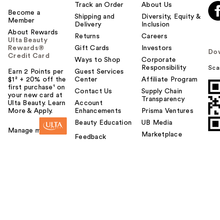
Track an Order
About Us
Become a
Shipping and
Diversity, Equity &
Member
Delivery
Inclusion
About Rewards
Returns
Careers
Ulta Beauty
Rewards®
Gift Cards
Investors
Do
Credit Card
Ways to Shop
Corporate
Responsibility
Sca
Earn 2 Points per
Guest Services
$1² + 20% off the
Center
Affiliate Program
first purchase¹ on
Contact Us
Supply Chain
your new card at
Transparency
Ulta Beauty. Learn
Account
More & Apply.
Enhancements
Prisma Ventures
Beauty Education
UB Media
Manage my card
Marketplace
Feedback