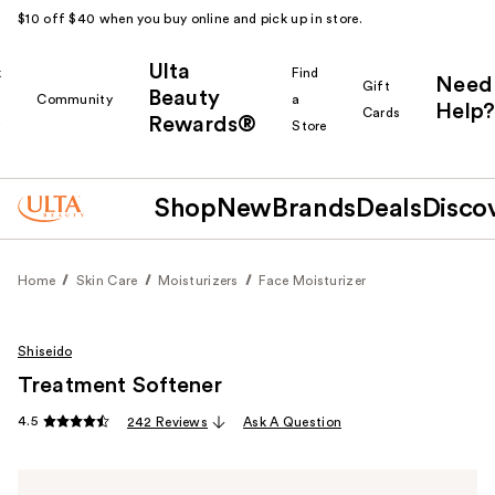
$10 off $40 when you buy online and pick up in store.
Ulta
k
Find
Need
Gift
Beauty
Community
a
Help?
Cards
Rewards®
r
Store
Shop
New
Brands
Deals
Disco
Home
Skin Care
Moisturizers
Face Moisturizer
Shiseido
Treatment Softener
4.5
242 Reviews
Ask A Question