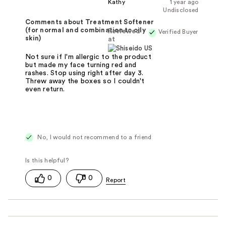
Kathy
1 year ago
Undisclosed
Comments about Treatment Softener
(for normal and combination to oily
Reviewed
Verified Buyer
skin)
at
Not sure if I'm allergic to the product
but made my face turning red and
rashes. Stop using right after day 3.
Threw away the boxes so I couldn't
even return.
No, I would not recommend to a friend
0
0