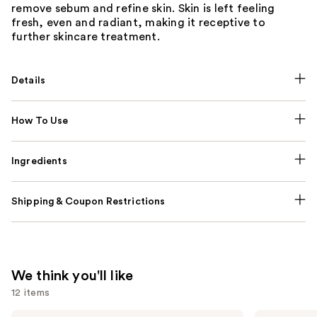
remove sebum and refine skin. Skin is left feeling
fresh, even and radiant, making it receptive to
further skincare treatment.
Details
How To Use
Ingredients
Shipping & Coupon Restrictions
We think you'll like
12 items
La
IT