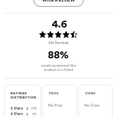
Write A REVIEW
4.6
242 Reviews
88%
RATINGS
PROS
CONS
DISTRIBUTION
No Pros
No Cons
5 Stars
174
4 Stars
40