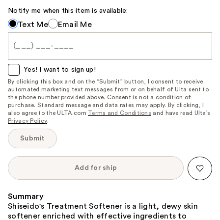
Notify me when this item is available:
Notify
Text Me
Email Me
me
when
this
item
Yes! I want to sign up!
is
By clicking this box and on the “Submit” button, I consent to receive
automated marketing text messages from or on behalf of Ulta sent to
available:
the phone number provided above. Consent is not a condition of
purchase. Standard message and data rates may apply. By clicking, I
also agree to the ULTA.com
Terms and Conditions
and have read Ulta’s
Privacy Policy
.
Submit
Add for ship
Summary
Shiseido's Treatment Softener is a light, dewy skin
softener enriched with effective ingredients to