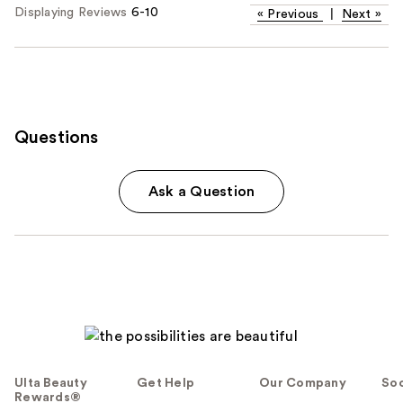
Displaying Reviews
6-10
«
Previous
|
Next
»
Questions
Ask a Question
Ulta Beauty
Get Help
Our Company
Soc
Rewards®