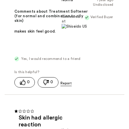
Norma
1 year ago
Undisclosed
Comments about Treatment Softener
(for normal and combination to oily
Reviewed
Verified Buyer
skin)
at
makes skin feel good.
Yes, I would recommend to a friend
0
0
Skin had allergic
reaction