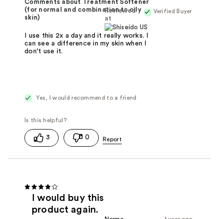
Comments about Treatment Softener
(for normal and combination to oily
Reviewed
Verified Buyer
skin)
at
I use this 2x a day and it really works. I
can see a difference in my skin when I
don't use it.
Yes, I would recommend to a friend
3
0
I would buy this
product again.