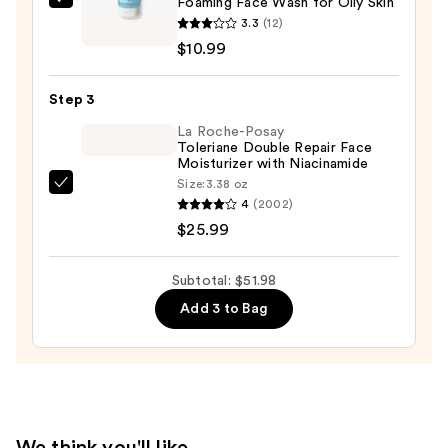
Foaming Face Wash for Oily Skin
La
Remover
3.3
(12)
Roche-
—
$10.99
Posay
$15.00
Travel
Step 3
Size
Toleriane
La Roche-Posay
Toleriane Double Repair Face
Purifying
Moisturizer with Niacinamide
Foaming
Size:
3.38 oz
La
Face
4
(2002)
Roche-
Wash
$25.99
Posay
for
Toleriane
Oily
Subtotal: $51.98
Double
Skin
Add 3 to Bag
Repair
—
Face
$10.99
Moisturizer
with
Niacinamide
—
We think you'll like