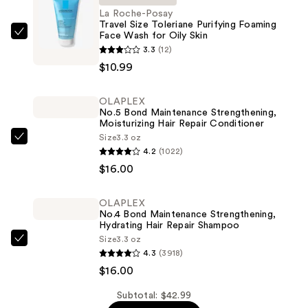
La Roche-Posay
Travel Size Toleriane Purifying Foaming
Face Wash for Oily Skin
La
3.3
(12)
Roche-
$10.99
Posay
Travel
OLAPLEX
Size
No.5 Bond Maintenance Strengthening,
Toleriane
Moisturizing Hair Repair Conditioner
Purifying
Size
3.3 oz
OLAPLEX
4.2
(1022)
Foaming
No.5
$16.00
Face
Bond
Wash
Maintenance
for
OLAPLEX
Strengthening,
No.4 Bond Maintenance Strengthening,
Oily
Moisturizing
Hydrating Hair Repair Shampoo
Skin
Size
3.3 oz
Hair
OLAPLEX
—
4.3
(3918)
Repair
No.4
$10.99
$16.00
Conditioner
Bond
—
Maintenance
Subtotal: $42.99