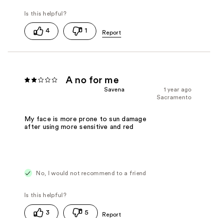
4
1
A no for me
Savena
1 year ago
Sacramento
My face is more prone to sun damage
after using more sensitive and red
No, I would not recommend to a friend
3
5