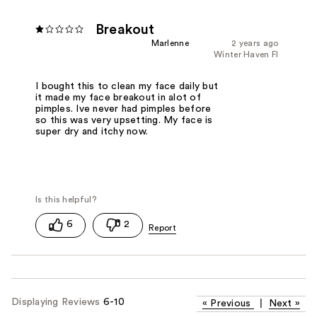
Breakout
Marlenne
2 years ago
Winter Haven Fl
I bought this to clean my face daily but
it made my face breakout in alot of
pimples. Ive never had pimples before
so this was very upsetting. My face is
super dry and itchy now.
6
2
Displaying Reviews
6-10
«
Previous
|
Next
»