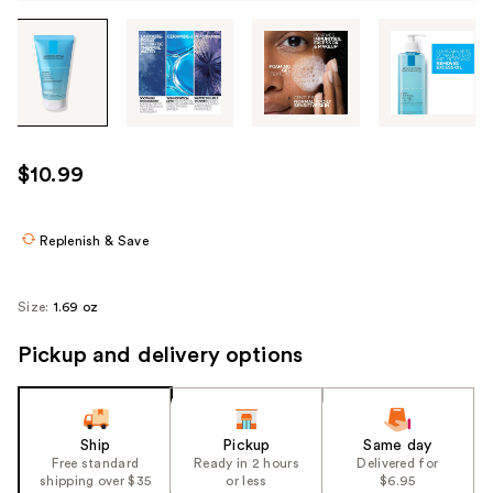
Tab
through
the
images
or
use
$10.99
the
previous
or
Replenish & Save
next
buttons
Size:
1.69 oz
to
navigate
Pickup and delivery options
each
product
image
Ship
Pickup
Same day
Free standard
Ready in 2 hours
Delivered for
shipping over $35
or less
$6.95