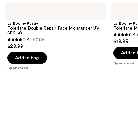
Use
La
La
Roche-
Roche-
previous
Posay
Posay
and
Toleriane
Toleriane
La Roche-Posay
La Roche-Po
Double
Moisturizing
next
Toleriane Double Repair Face Moisturizer UV
Toleriane M
Repair
Milky
SPF 30
4.
buttons
Face
Cleanser
4.6
4.1
(1720)
$19.99
Moisturizer
4.1
to
out
$28.99
UV
out
navigate
SPF
of
Add to 
30
of
the
Add to bag
5
Sponsored
5
slides
stars
Sponsored
stars
of
;
;
the
581
1720
Sponsored
reviews
reviews
products
Product
Carousel