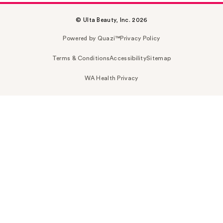
© Ulta Beauty, Inc. 2026
Powered by Quazi™
Privacy Policy
Terms & Conditions
Accessibility
Sitemap
WA Health Privacy