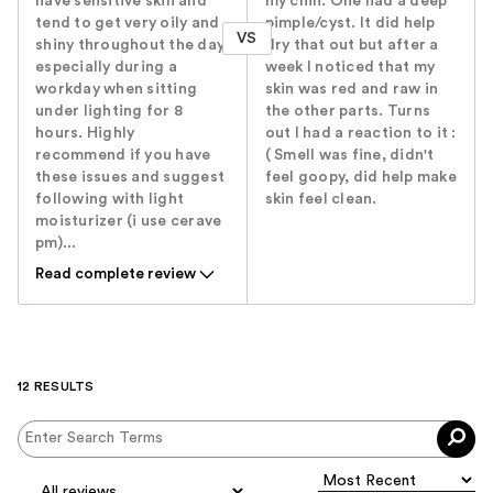
have sensitive skin and
my chin. One had a deep
tend to get very oily and
pimple/cyst. It did help
VS
shiny throughout the day,
dry that out but after a
especially during a
week I noticed that my
workday when sitting
skin was red and raw in
under lighting for 8
the other parts. Turns
hours. Highly
out I had a reaction to it :
recommend if you have
( Smell was fine, didn't
these issues and suggest
feel goopy, did help make
following with light
skin feel clean.
moisturizer (i use cerave
pm)...
Read complete review
12 RESULTS