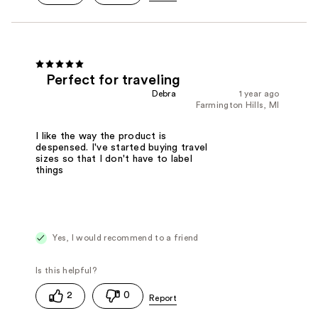
Perfect for traveling
Debra
1 year ago
Farmington Hills, MI
I like the way the product is
despensed. I've started buying travel
sizes so that I don't have to label
things
Yes, I would recommend to a friend
2
0