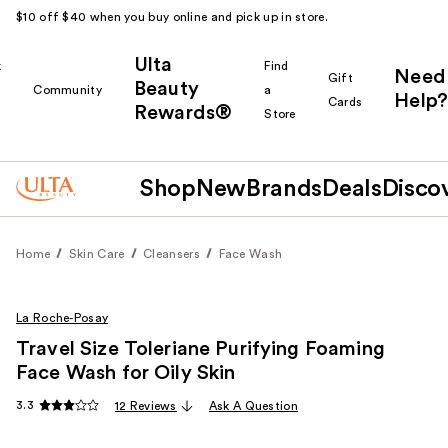
$10 off $40 when you buy online and pick up in store.
Ulta
k
Find
Need
Gift
Beauty
Community
a
Help?
Cards
Rewards®
r
Store
Shop
New
Brands
Deals
Disco
Home
Skin Care
Cleansers
Face Wash
La Roche-Posay
Travel Size Toleriane Purifying Foaming
Face Wash for Oily Skin
3.3
12 Reviews
Ask A Question