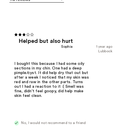
Helped but also hurt
Sophia
1 year ago
Lubbock
I bought this because I had some oily
sections in my chin. One had a deep
pimple/cyst. It did help dry that out but
after a week I noticed that my skin was
red and raw in the other parts. Turns
out I had a reaction to it :( Smell was
fine, didn't feel goopy, did help make
skin feel clean.
No, I would not recommend to a friend