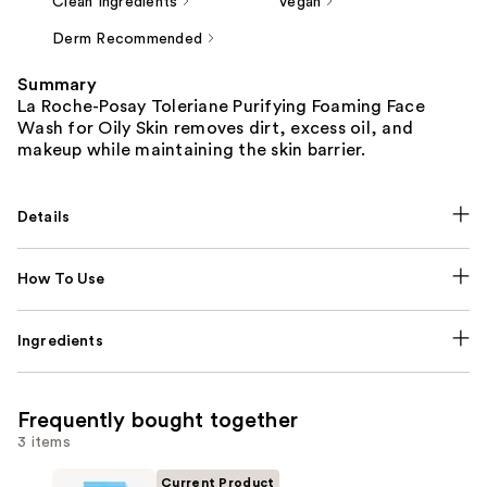
Clean Ingredients
Vegan
Derm Recommended
Summary
La Roche-Posay Toleriane Purifying Foaming Face
Wash for Oily Skin removes dirt, excess oil, and
makeup while maintaining the skin barrier.
Details
How To Use
Ingredients
Frequently bought together
3 items
Current Product