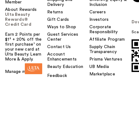
Member
Delivery
Inclusion
About Rewards
Returns
Careers
Ulta Beauty
Rewards®
Gift Cards
Investors
Do
Credit Card
Ways to Shop
Corporate
Responsibility
Sca
Earn 2 Points per
Guest Services
$1² + 20% off the
Center
Affiliate Program
first purchase¹ on
Contact Us
Supply Chain
your new card at
Transparency
Ulta Beauty. Learn
Account
More & Apply.
Enhancements
Prisma Ventures
Beauty Education
UB Media
Manage my card
Marketplace
Feedback