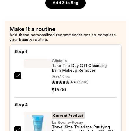
$16.00
Strengthening,
Add 3 to Bag
Hydrating
Hair
Repair
Make it a routine
Shampoo
Add these personalized recommendations to complete
—
your beauty routine.
$16.00
Step 1
Clinique
Take The Day Off Cleansing
Balm Makeup Remover
Size:
1.0 oz
Clinique
4.6
(3730)
Take
$15.00
The
Day
Step 2
Off
Cleansing
Current Product
Balm
La Roche-Posay
Travel Size Toleriane Purifying
Makeup