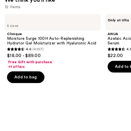
$25.99
12 items
Use
Clinique
ANUA
Only at Ulta
Moisture
Azelaic
previous
5 sizes
Surge
Acid
and
100H
10
Clinique
ANUA
Auto-
Hyaluron
next
Moisture Surge 100H Auto-Replenishing
Azelaic Aci
Replenishing
Redness
Hydrator Gel Moisturizer with Hyaluronic Acid
Serum
buttons
Hydrator
Soothing
4.6
(4257)
4.
Gel
Serum
4.6
4.5
to
$18.00 - $89.00
$22.00
Moisturizer
out
out
navigate
with
Free Gift with purchase
Hyaluronic
of
of
the
Add to 
+1 offers
Acid
5
5
slides
Add to bag
stars
stars
of
;
;
the
4257
257
We
reviews
reviews
think
you'll
like
Product
Carousel