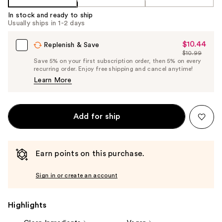
In stock and ready to ship
Usually ships in 1-2 days
$10.44
Sale
Replenish & Save
$10.99
Price
List
Save 5% on your first subscription order, then 5% on every
$10.44
recurring order. Enjoy free shipping and cancel anytime!
Price
Learn More
$10.99
Add for ship
Earn points on this purchase.
Sign in or create an account
Highlights