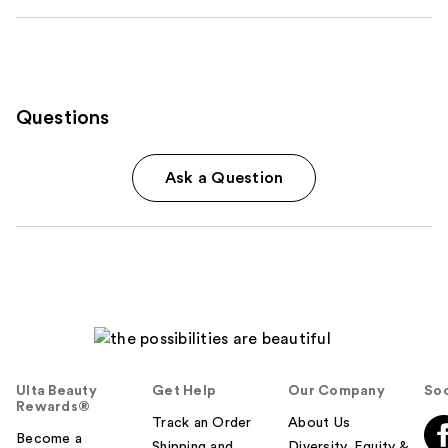
Questions
Ask a Question
Ulta Beauty
Get Help
Our Company
Soc
Rewards®
Track an Order
About Us
Become a
Shipping and
Diversity, Equity &