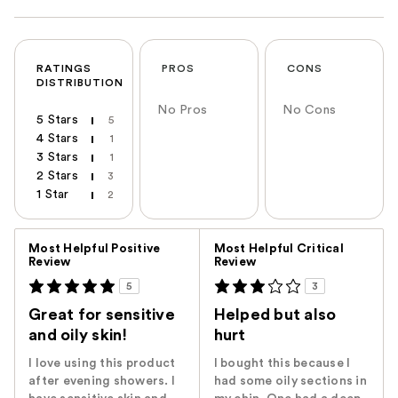
RATINGS
PROS
CONS
DISTRIBUTION
No Pros
No Cons
5 Stars
5
4 Stars
1
3 Stars
1
2 Stars
3
1 Star
2
Versus
Most Helpful Positive
Most Helpful Critical
Review
Review
5
3
Great for sensitive
Helped but also
and oily skin!
hurt
I love using this product
I bought this because I
after evening showers. I
had some oily sections in