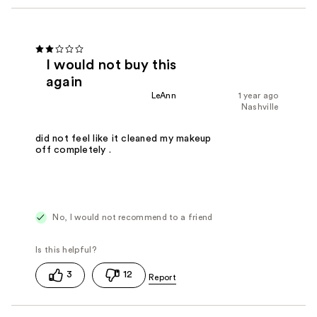
I would not buy this
again
LeAnn
1 year ago
Nashville
did not feel like it cleaned my makeup
off completely .
No, I would not recommend to a friend
3
12