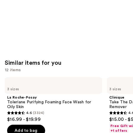
Similar items for you
12 items
Use
La
Clinique
Roche-
Take
previous
3 sizes
3 sizes
Posay
The
and
Toleriane
Day
La Roche-Posay
Clinique
Purifying
Off
next
Toleriane Purifying Foaming Face Wash for
Take The D
Foaming
Cleansing
Oily Skin
Remover
buttons
Face
Balm
4.6
(3324)
4.
Wash
Makeup
4.6
4.6
to
$16.99 - $19.99
$15.00 - $
for
Remover
out
out
navigate
Oily
Free Gift w
Skin
of
of
the
Add to bag
+1 offers