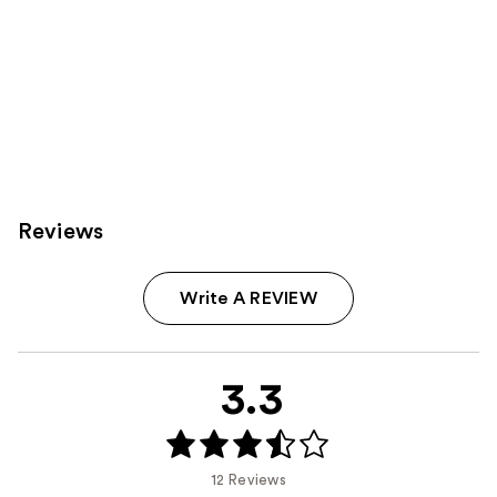
Reviews
Write A REVIEW
3.3
12 Reviews