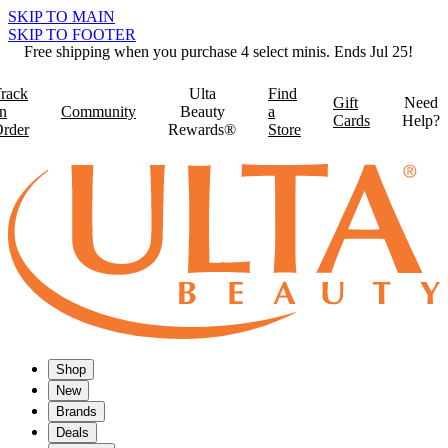
SKIP TO MAIN
SKIP TO FOOTER
Free shipping when you purchase 4 select minis. Ends Jul 25!
rack
Ulta
Find
Gift
Need
n
Community
Beauty
a
Cards
Help?
rder
Rewards®
Store
Shop
New
Brands
Deals