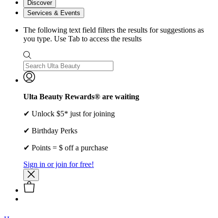
Discover
Services & Events
The following text field filters the results for suggestions as
you type. Use Tab to access the results
Ulta Beauty Rewards® are waiting
✔ Unlock $5* just for joining
✔ Birthday Perks
✔ Points = $ off a purchase
Sign in or join for free!