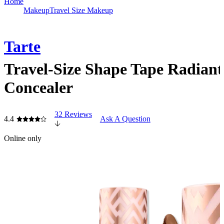
Home
Makeup
Travel Size Makeup
Tarte
Travel-Size Shape Tape Radiant
Concealer
32 Reviews
4.4
Ask A Question
Online only