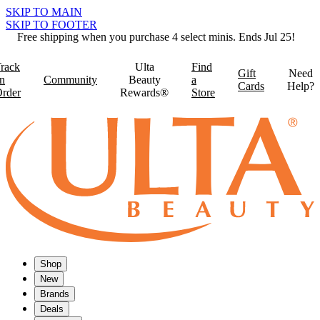
SKIP TO MAIN
SKIP TO FOOTER
Free shipping when you purchase 4 select minis. Ends Jul 25!
rack
Ulta
Find
Gift
Need
n
Community
Beauty
a
Cards
Help?
rder
Rewards®
Store
Shop
New
Brands
Deals