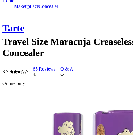
Home
Makeup
Face
Concealer
Tarte
Travel Size Maracuja Creaseles
Concealer
65 Reviews
Q & A
3.3
Online only