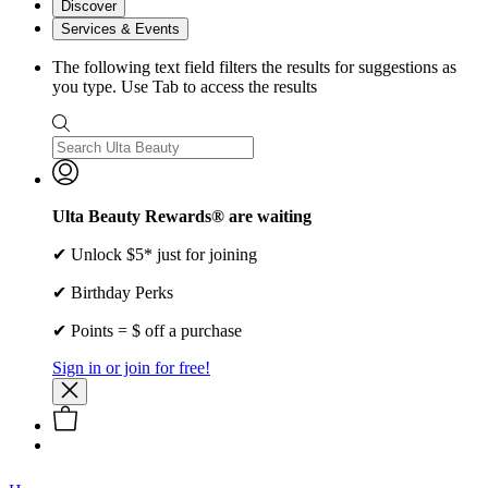
Discover
Services & Events
The following text field filters the results for suggestions as
you type. Use Tab to access the results
Ulta Beauty Rewards® are waiting
✔ Unlock $5* just for joining
✔ Birthday Perks
✔ Points = $ off a purchase
Sign in or join for free!