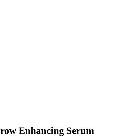
Brow Enhancing Serum