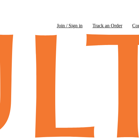
Join / Sign in
Track an Order
Co