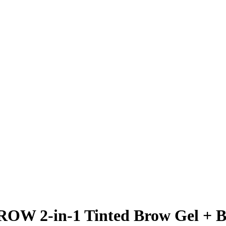
ROW 2-in-1 Tinted Brow Gel + 