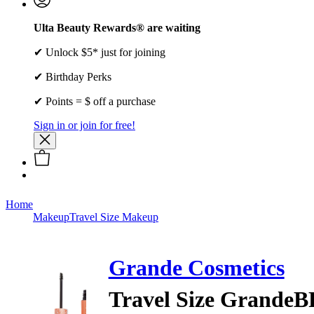
Ulta Beauty Rewards® are waiting
✔ Unlock $5* just for joining
✔ Birthday Perks
✔ Points = $ off a purchase
Sign in or join for free!
Home
Makeup
Travel Size Makeup
Grande Cosmetics
Travel Size GrandeB