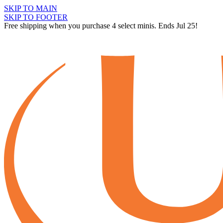
SKIP TO MAIN
SKIP TO FOOTER
Free shipping when you purchase 4 select minis. Ends Jul 25!