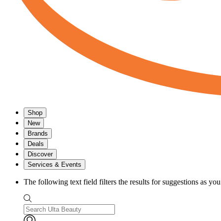
Shop
New
Brands
Deals
Discover
Services & Events
The following text field filters the results for suggestions as yo