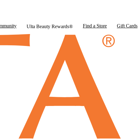
mmunity
Find a Store
Gift Cards
Ulta Beauty Rewards®