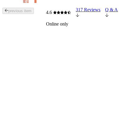
317 Reviews
Q & A
Tab
previous item
4.6
through
the
Online only
images
or
use
the
previous
or
next
buttons
to
navigate
each
product
image