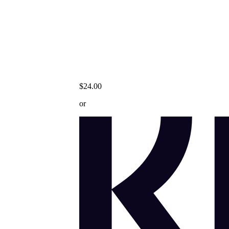
$24.00
or