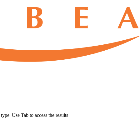
u type. Use Tab to access the results