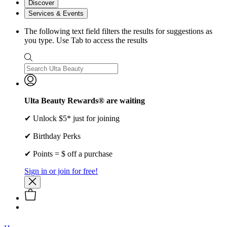
Discover
Services & Events
The following text field filters the results for suggestions as
you type. Use Tab to access the results
Ulta Beauty Rewards® are waiting
✔ Unlock $5* just for joining
✔ Birthday Perks
✔ Points = $ off a purchase
Sign in or join for free!