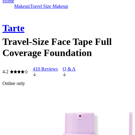
Home
Makeup
Travel Size Makeup
Tarte
Travel-Size Face Tape Full
Coverage Foundation
410 Reviews
Q & A
4.2
Online only