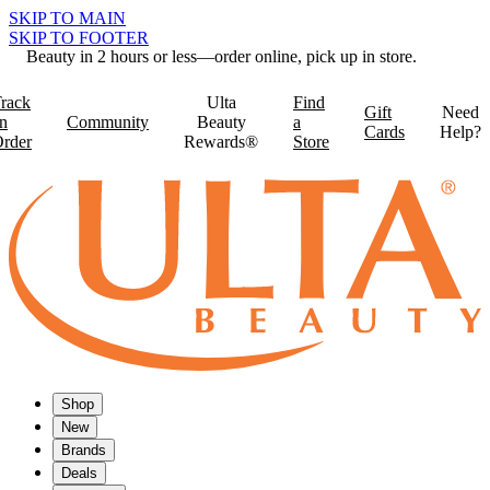
SKIP TO MAIN
SKIP TO FOOTER
Beauty in 2 hours or less—order online, pick up in store.
rack
Ulta
Find
Gift
Need
n
Community
Beauty
a
Cards
Help?
rder
Rewards®
Store
Shop
New
Brands
Deals