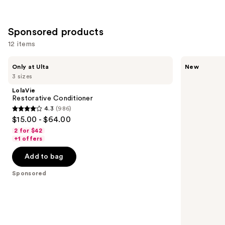
Sponsored products
12 items
Use
LolaVie
Batiste
Only at Ulta
New
Restorative
Solar
previous
3 sizes
Conditioner
Bloom
and
Dry
LolaVie
Shampoo
next
Restorative Conditioner
4.3
(986)
buttons
4.3
$15.00 - $64.00
to
out
2 for $42
navigate
of
+1 offers
the
5
Add to bag
slides
stars
of
;
Sponsored
the
986
Sponsored
reviews
products
Product