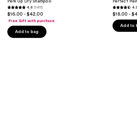
next
Perk Up Dry Shampoo
Perfect Ha
Dry
4.8
(1411)
4.
buttons
Shampoo
4.8
4.5
$16.00 - $42.00
$18.00 - $
to
out
out
Free Gift with purchase
navigate
of
of
Add to 
the
Add to bag
5
5
slides
stars
stars
of
;
;
the
1411
2991
Similar
reviews
reviews
items
for
you
Product
Carousel