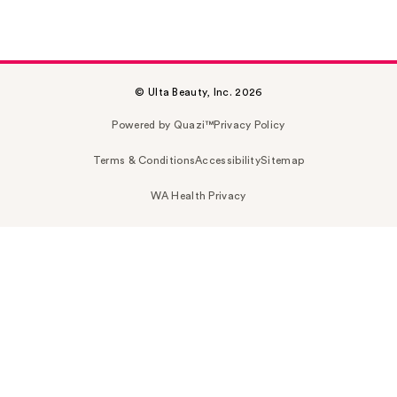
© Ulta Beauty, Inc. 2026
Powered by Quazi™
Privacy Policy
Terms & Conditions
Accessibility
Sitemap
WA Health Privacy