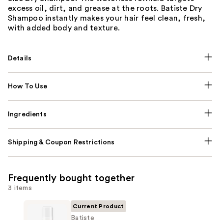
excess oil, dirt, and grease at the roots. Batiste Dry
Shampoo instantly makes your hair feel clean, fresh,
with added body and texture.
Details
How To Use
Ingredients
Shipping & Coupon Restrictions
Frequently bought together
3 items
Current Product
Batiste