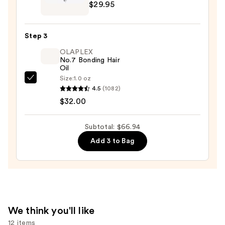
$29.95
Garden
Ceramic
+
Step 3
Ion
OLAPLEX
Thermal
No.7 Bonding Hair
Hairbrush
Oil
—
Size:
1.0 oz
OLAPLEX
$29.95
4.5
(1082)
No.7
$32.00
Bonding
Hair
Subtotal: $66.94
Oil
Add 3 to Bag
—
$32.00
We think you'll like
12 items