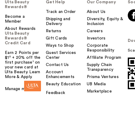
Ulta Beauty
Get Help
Our Company
Soc
Rewards®
Track an Order
About Us
Become a
Shipping and
Diversity, Equity &
Member
Delivery
Inclusion
About Rewards
Returns
Careers
Ulta Beauty
Rewards®
Gift Cards
Investors
Do
Credit Card
Ways to Shop
Corporate
Responsibility
Sca
Earn 2 Points per
Guest Services
$1² + 20% off the
Center
Affiliate Program
first purchase¹ on
Contact Us
Supply Chain
your new card at
Transparency
Ulta Beauty. Learn
Account
More & Apply.
Enhancements
Prisma Ventures
Beauty Education
UB Media
Manage my card
Marketplace
Feedback