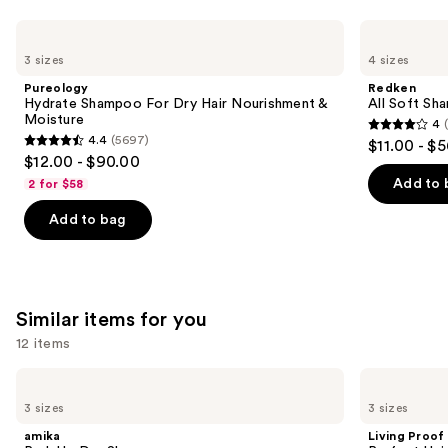
Use
Pureology
Redken
Hydrate
All
previous
3 sizes
4 sizes
Shampoo
Soft
and
For
Shampoo
Pureology
Redken
Dry
For
next
Hydrate Shampoo For Dry Hair Nourishment &
All Soft Sha
Hair
Dry,
Moisture
4
buttons
Nourishment
Brittle
4
4.4
(5697)
$11.00 - $
&
Hair
4.4
to
out
$12.00 - $90.00
Moisture
out
navigate
of
Add to 
2 for $58
of
the
5
Add to bag
5
slides
stars
stars
of
;
;
the
1631
5697
We
reviews
Similar items for you
reviews
think
you'll
12 items
like
Use
amika
Living
Product
Perk
Proof
previous
3 sizes
3 sizes
Carousel
Up
Perfect
and
Dry
Hair
amika
Living Proof
Shampoo
Day