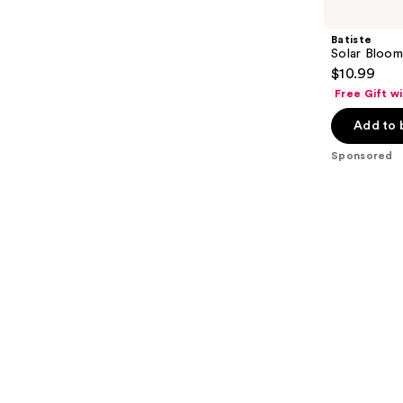
Carousel
Batiste
Solar Bloo
$10.99
Free Gift w
Add to 
Sponsored