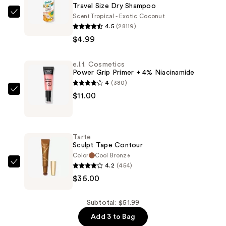
Travel Size Dry Shampoo
Scent
Tropical - Exotic Coconut
Batiste
4.5
(28119)
Travel
$4.99
Size
Dry
e.l.f. Cosmetics
Shampoo
Power Grip Primer + 4% Niacinamide
—
4
(380)
$4.99
e.l.f.
$11.00
Cosmetics
Power
Grip
Tarte
Primer
Sculpt Tape Contour
+
Color
Cool Bronze
4.2
(454)
4%
Tarte
$36.00
Niacinamide
Sculpt
—
Tape
$11.00
Contour
Subtotal: $51.99
—
Add 3 to Bag