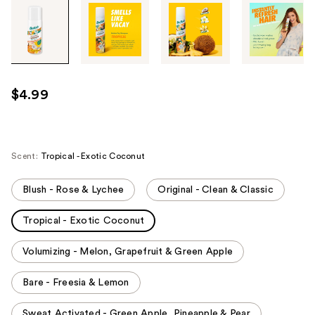
Tab
through
the
images
or
use
$4.99
the
previous
or
next
Scent:
Tropical - Exotic Coconut
buttons
to
Blush - Rose & Lychee
Original - Clean & Classic
navigate
Tropical - Exotic Coconut
each
product
Volumizing - Melon, Grapefruit & Green Apple
image
Bare - Freesia & Lemon
Sweat Activated - Green Apple, Pineapple & Pear