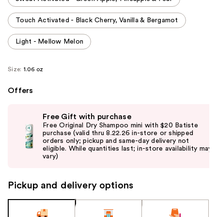
Touch Activated - Black Cherry, Vanilla & Bergamot
Light - Mellow Melon
Size:
1.06 oz
Offers
Use
Free Gift with purchase
previous
Free Original Dry Shampoo mini with $20 Batiste
and
purchase (valid thru 8.22.26 in-store or shipped
orders only; pickup and same-day delivery not
next
eligible. While quantities last; in-store availability may
buttons
vary)
to
navigate
Pickup and delivery options
the
slides
of