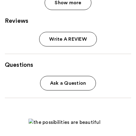
Show more
Reviews
Write A REVIEW
Questions
Ask a Question