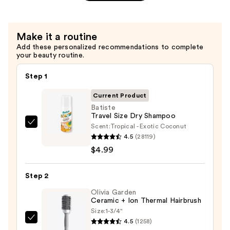
$36.00
Make it a routine
Add these personalized recommendations to complete
your beauty routine.
Step 1
Current Product
Batiste
Travel Size Dry Shampoo
Scent:
Tropical - Exotic Coconut
Batiste
4.5
(28119)
Travel
$4.99
Size
Dry
Step 2
Shampoo
—
Olivia Garden
Ceramic + Ion Thermal Hairbrush
$4.99
Size:
1-3/4"
4.5
(1258)
Olivia