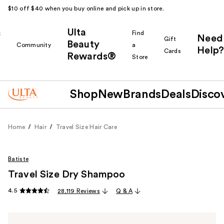
$10 off $40 when you buy online and pick up in store.
Ulta
k
Find
Need
Gift
Beauty
Community
a
Help?
Cards
Rewards®
r
Store
Shop
New
Brands
Deals
Disco
Home
Hair
Travel Size Hair Care
Batiste
Travel Size Dry Shampoo
4.5
28,119 Reviews
Q & A