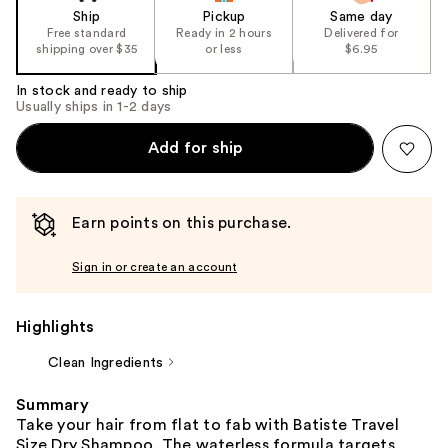
the
Ship
Pickup
Same day
Free standard
Ready in 2 hours
Delivered for
%1
shipping over $35
or less
$6.95
Product
Carousel
In stock and ready to ship
Usually ships in 1-2 days
Add for ship
Earn points on this purchase.
Sign in or create an account
Highlights
Clean Ingredients
Summary
Take your hair from flat to fab with Batiste Travel
Size Dry Shampoo. The waterless formula targets