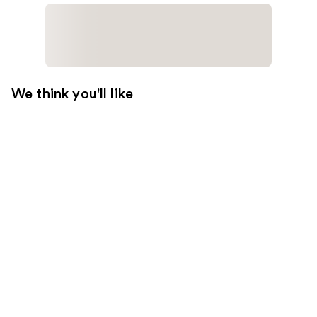
We think you'll like