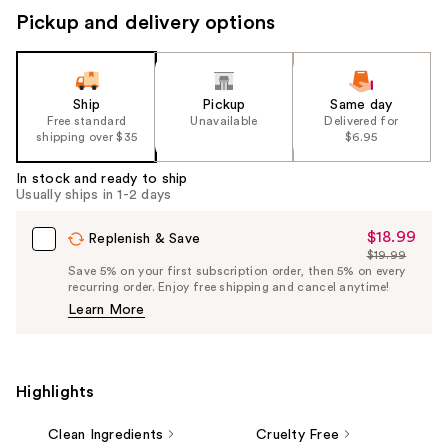
Pickup and delivery options
Ship
Pickup
Same day
Free standard
Unavailable
Delivered for
shipping over $35
$6.95
In stock and ready to ship
Usually ships in 1-2 days
$18.99
Sale
Replenish & Save
$19.99
Price
List
Save 5% on your first subscription order, then 5% on every
$18.99
recurring order. Enjoy free shipping and cancel anytime!
Price
Learn More
$19.99
Highlights
Clean Ingredients
Cruelty Free