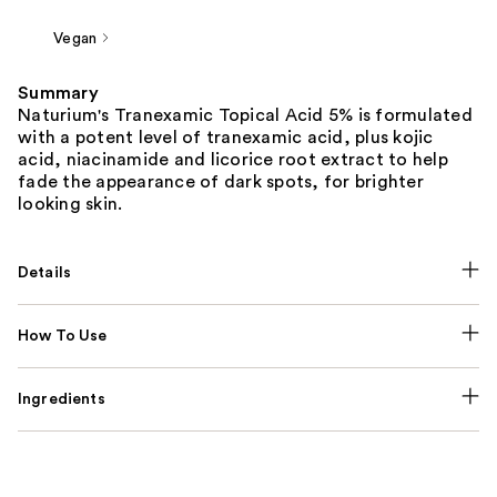
Vegan
Summary
Naturium's Tranexamic Topical Acid 5% is formulated
with a potent level of tranexamic acid, plus kojic
acid, niacinamide and licorice root extract to help
fade the appearance of dark spots, for brighter
looking skin.
Details
How To Use
Ingredients