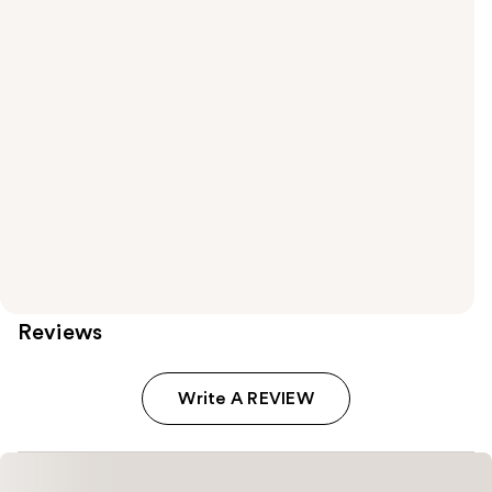
Reviews
Write A REVIEW