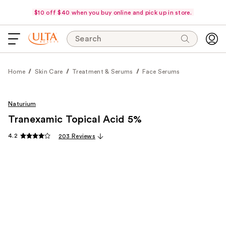
$10 off $40 when you buy online and pick up in store.
Search
Home
Skin Care
Treatment & Serums
Face Serums
Naturium
Tranexamic Topical Acid 5%
4.2
203 Reviews