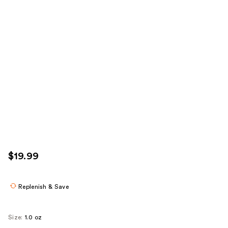
$19.99
Replenish & Save
Size:
1.0 oz