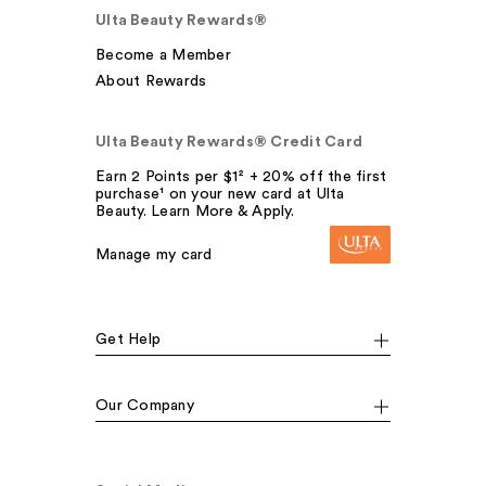
Ulta Beauty Rewards®
Become a Member
About Rewards
Ulta Beauty Rewards® Credit Card
Earn 2 Points per $1² + 20% off the first
purchase¹ on your new card at Ulta
Beauty. Learn More & Apply.
Manage my card
Get Help
Our Company