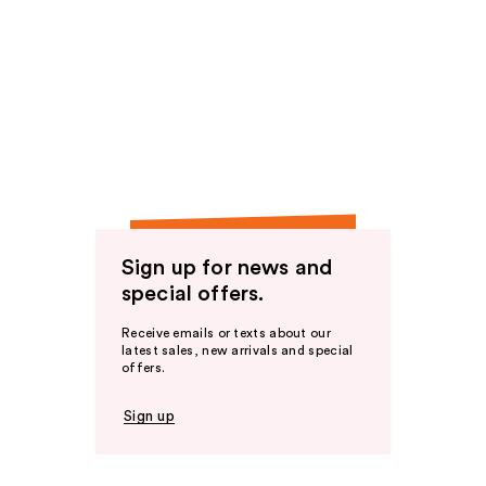
Sign up for news and
special offers.
Receive emails or texts about our
latest sales, new arrivals and special
offers.
Sign up