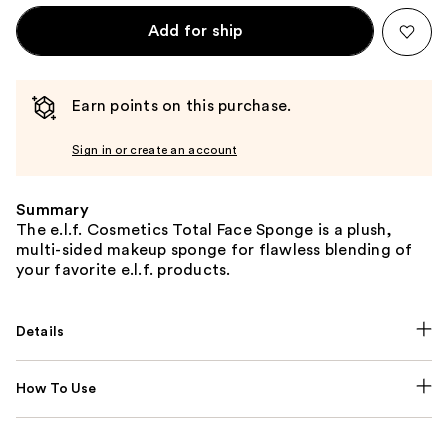
Add for ship
Earn points on this purchase.
Sign in or create an account
Summary
The e.l.f. Cosmetics Total Face Sponge is a plush,
multi-sided makeup sponge for flawless blending of
your favorite e.l.f. products.
Details
How To Use