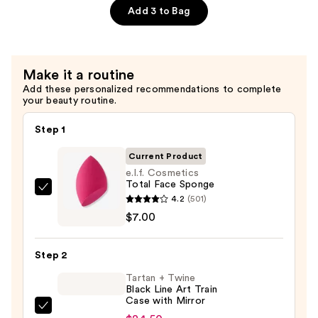
Add 3 to Bag
Dewy
Setting
Spray
—
Make it a routine
$11.00
Add these personalized recommendations to complete
your beauty routine.
Step 1
Current Product
e.l.f. Cosmetics
Total Face Sponge
e.l.f.
4.2
(501)
Cosmetics
$7.00
Total
Face
Step 2
Sponge
Tartan + Twine
—
Black Line Art Train
$7.00
Case with Mirror
Tartan