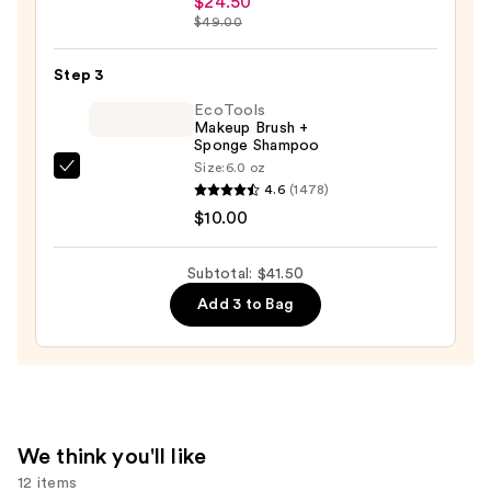
$24.50
+
$49.00
Twine
Black
Step 3
Line
EcoTools
Art
Makeup Brush +
Sponge Shampoo
Train
Size:
6.0 oz
Case
EcoTools
4.6
(1478)
with
Makeup
$10.00
Mirror
Brush
—
+
Subtotal: $41.50
$24.50
Sponge
Add 3 to Bag
Shampoo
—
$10.00
We think you'll like
12 items