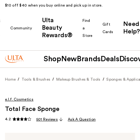
$10 off $40 when you buy online and pick up in store.
Ulta
k
Find
Need
Gift
Beauty
Community
a
Help?
Cards
Rewards®
r
Store
Shop
New
Brands
Deals
Disco
Home
Tools & Brushes
Makeup Brushes & Tools
Sponges & Applica
e.l.f. Cosmetics
Total Face Sponge
4.2
501 Reviews
Ask A Question