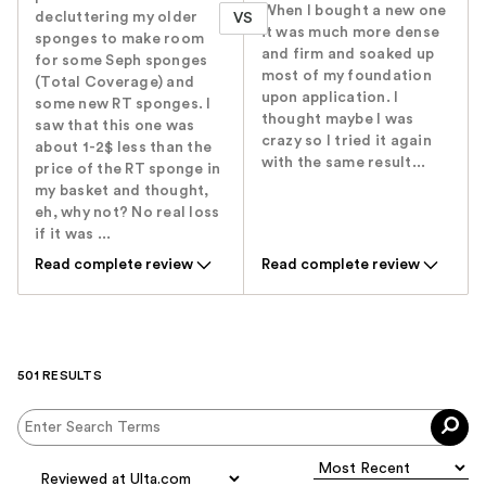
When I bought a new one
decluttering my older
VS
it was much more dense
sponges to make room
and firm and soaked up
for some Seph sponges
most of my foundation
(Total Coverage) and
upon application. I
some new RT sponges. I
thought maybe I was
saw that this one was
crazy so I tried it again
about 1-2$ less than the
with the same result...
price of the RT sponge in
my basket and thought,
eh, why not? No real loss
if it was ...
Read complete review
Read complete review
501 RESULTS