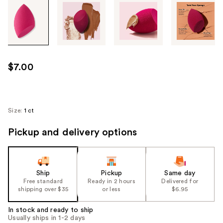
Tab
through
the
images
or
use
$7.00
the
previous
or
next
Size:
1 ct
buttons
Pickup and delivery options
to
navigate
each
product
Ship
Pickup
Same day
image
Free standard
Ready in 2 hours
Delivered for
shipping over $35
or less
$6.95
In stock and ready to ship
Usually ships in 1-2 days