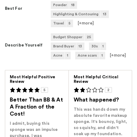
Powder
18
Best For
Highlighting & Contouring
13
[+
more
]
Travel
5
Budget Shopper
25
Describe Yourself
Brand Buyer
13
30s
1
[+
more
]
Acne
1
Acne scars
1
Versus
Most Helpful Positive
Most Helpful Critical
Review
Review
5
2
Better Than BB & At
What happened?
A Fraction of the
This was hands down my
Cost!
absolute favorite makeup
sponge. It's bouncy, light,
I admit, buying this
so squishy, and didn't
sponge was an impulse
soak up my foundation.
purchase. I was