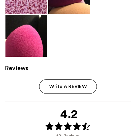
Reviews
Write A REVIEW
4.2
501 Reviews