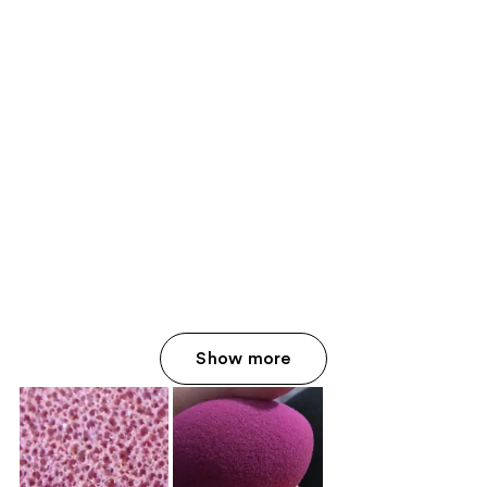
Show more