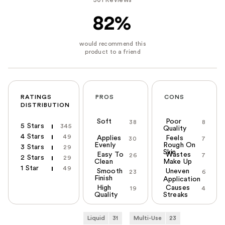
82%
RATINGS
PROS
CONS
DISTRIBUTION
Soft
Poor
38
8
5 Stars
345
Quality
4 Stars
49
Applies
Feels
30
7
Evenly
Rough On
3 Stars
29
Skin
Easy To
Wastes
26
7
2 Stars
29
Clean
Make Up
1 Star
49
Smooth
Uneven
23
6
Finish
Application
High
Causes
19
4
Quality
Streaks
Liquid
31
Multi-Use
23