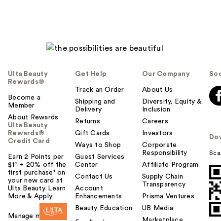
Ulta Beauty
Get Help
Our Company
Soc
Rewards®
Track an Order
About Us
Become a
Shipping and
Diversity, Equity &
Member
Delivery
Inclusion
About Rewards
Returns
Careers
Ulta Beauty
Rewards®
Gift Cards
Investors
Do
Credit Card
Ways to Shop
Corporate
Responsibility
Sca
Earn 2 Points per
Guest Services
$1² + 20% off the
Center
Affiliate Program
first purchase¹ on
Contact Us
Supply Chain
your new card at
Transparency
Ulta Beauty. Learn
Account
More & Apply.
Enhancements
Prisma Ventures
Beauty Education
UB Media
Manage my card
Marketplace