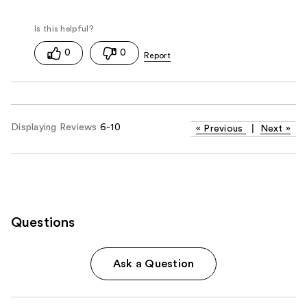
0
0
Displaying Reviews
6-10
«
Previous
|
Next
»
Questions
Ask a Question