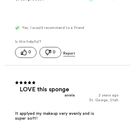
Yes, I would recommend to a friend
0
0
LOVE this sponge
aniela
2 years ago
St. George, Utah
It applyed my makeup very evenly and is
super soft!