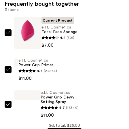
Frequently bought together
3 items
Current Product
e.l.f. Cosmetics
Total Face Sponge
e.l.f.
4.2
(501)
Cosmetics
$7.00
Total
Face
e.l.f. Cosmetics
Sponge
Power Grip Primer
—
4.7
(24574)
e.l.f.
$7.00
$11.00
Cosmetics
Power
e.l.f. Cosmetics
Grip
Power Grip Dewy
Primer
Setting Spray
—
e.l.f.
4.7
(16349)
$11.00
Cosmetics
$11.00
Power
Subtotal: $29.00
Grip