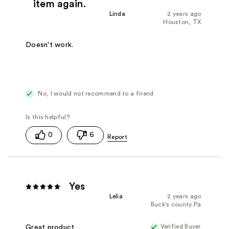
item again.
Linda
2 years ago
Houston, TX
Doesn't work.
No, I would not recommend to a friend
0
6
Yes
Lelia
2 years ago
Buck's county Pa
Verified Buyer
Great product