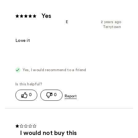
Yes
E
2 years ago
Terrytown
Love it
Yes, I would recommend to a friend
0
0
I would not buy this