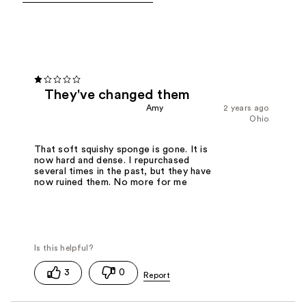
They've changed them
Amy
2 years ago
Ohio
That soft squishy sponge is gone. It is
now hard and dense. I repurchased
several times in the past, but they have
now ruined them. No more for me
3
0