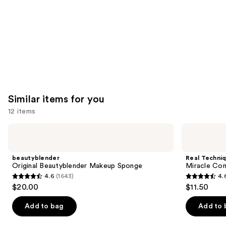
Similar items for you
12 items
Use
beautyblender
Real
Original
Techniques
previous
Beautyblender
Miracle
and
Makeup
Complexion
beautyblender
Real Techni
Sponge
Makeup
next
Original Beautyblender Makeup Sponge
Miracle Co
Sponge
4.6
(1643)
4.
buttons
Duo
4.6
4.6
$20.00
$11.50
to
out
out
navigate
of
of
Add to bag
Add to 
the
5
5
slides