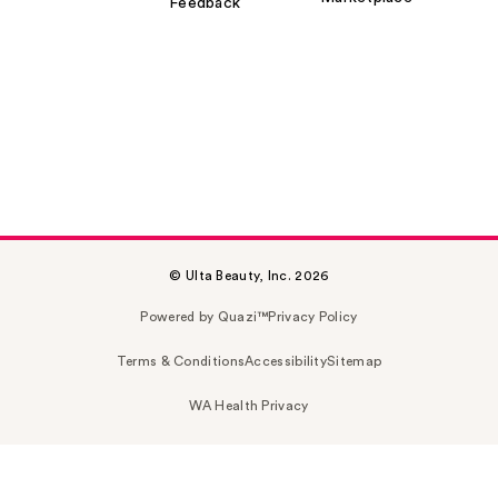
Feedback
© Ulta Beauty, Inc. 2026
Powered by Quazi™
Privacy Policy
Terms & Conditions
Accessibility
Sitemap
WA Health Privacy